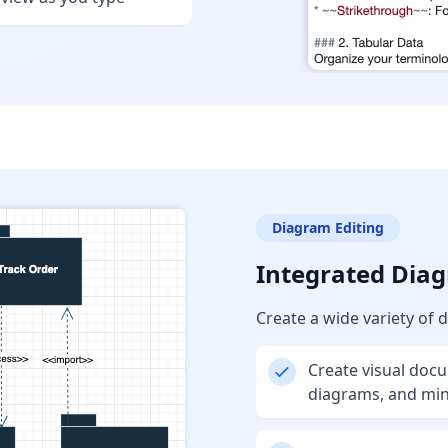
Diagram Editing
Integrated Diag
Create a wide variety of 
Create visual doc
diagrams, and mi