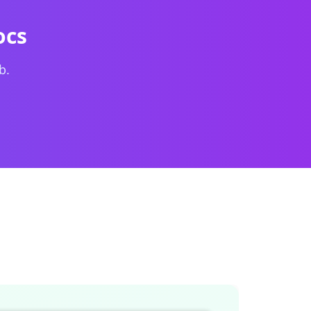
on the left and a live formatted preview on the
ocs
b.