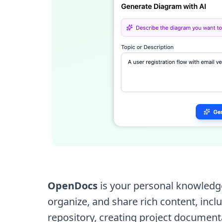
OpenDocs
is your personal knowledge
organize, and share rich content, in
repository, creating project document