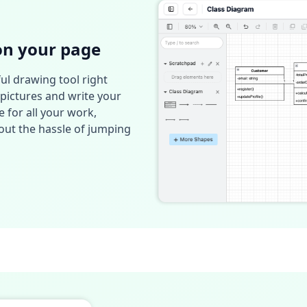
on your page
ul drawing tool right
pictures and write your
e for all your work,
ut the hassle of jumping