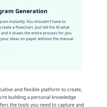
gram Generation
ram instantly. You shouldn't have to
reate a flowchart. Just tell the AI what
, and it draws the entire process for you.
et your ideas on paper without the manual
tive and flexible platform to create,
u're building a personal knowledge
fers the tools you need to capture and