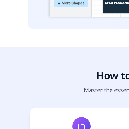
How to
Master the essen