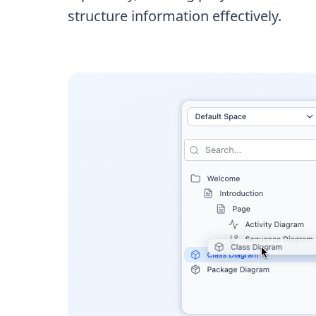
structure information effectively.