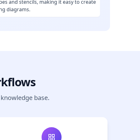
pes and stencils, making it easy to create
ing diagrams.
rkflows
r knowledge base.