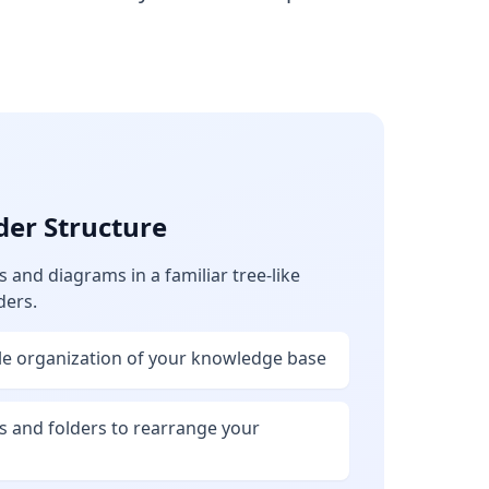
der Structure
and diagrams in a familiar tree-like
ders.
ble organization of your knowledge base
s and folders to rearrange your