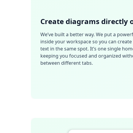
Create diagrams directly 
We’ve built a better way. We put a powerf
inside your workspace so you can create 
text in the same spot. It’s one single hom
keeping you focused and organized witho
between different tabs.