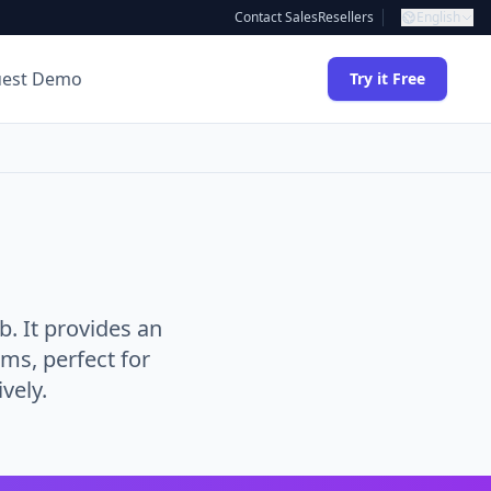
Contact Sales
Resellers
English
uest Demo
Try it Free
 It provides an
ams, perfect for
vely.