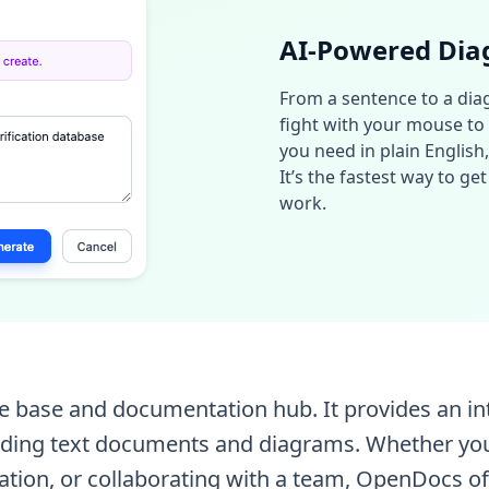
AI-Powered Dia
From a sentence to a diag
fight with your mouse to c
you need in plain English
It’s the fastest way to g
work.
 base and documentation hub. It provides an intui
cluding text documents and diagrams. Whether yo
ation, or collaborating with a team, OpenDocs of