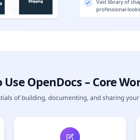
Vast library of sha
professional-look
 Use OpenDocs – Core Wo
tials of building, documenting, and sharing you