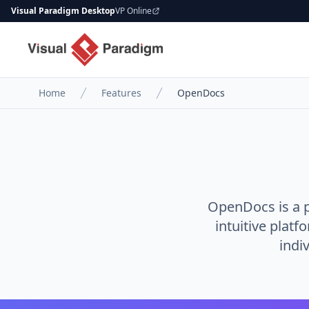
Visual Paradigm Desktop
VP Online
Home
Features
OpenDocs
OpenDocs is a 
intuitive platf
indi