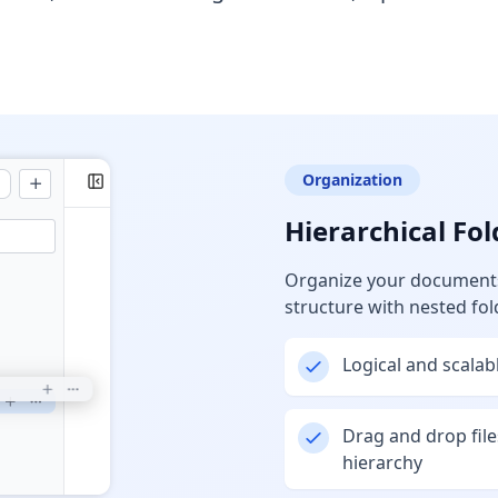
Organization
Hierarchical Fol
Organize your documents 
structure with nested fol
Logical and scala
Drag and drop file
hierarchy