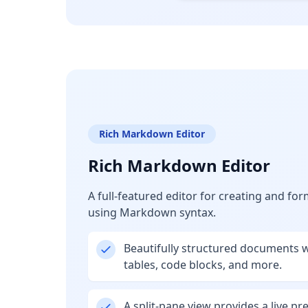
Rich Markdown Editor
Rich Markdown Editor
A full-featured editor for creating and f
using Markdown syntax.
Beautifully structured documents wi
tables, code blocks, and more.
A split-pane view provides a live pr