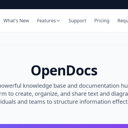
What's New
Features
Support
Pricing
Req
OpenDocs
powerful knowledge base and documentation hub.
orm to create, organize, and share text and diagr
viduals and teams to structure information effecti
Rich Markdown Editor