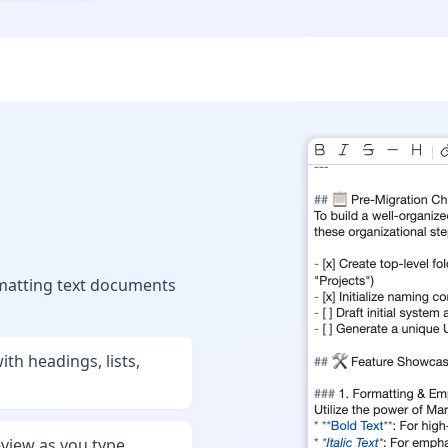
ormatting text documents
th headings, lists,
eview as you type