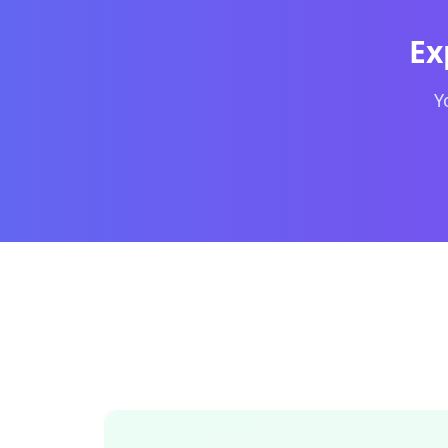
OpenDocs Markdown editor interface showing a s
Ex
Y