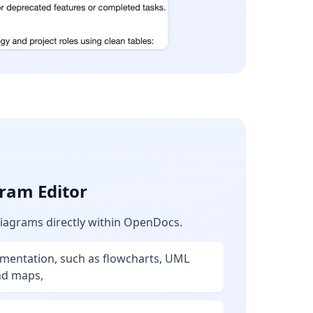
ram Editor
diagrams directly within OpenDocs.
umentation, such as flowcharts, UML
nd maps,