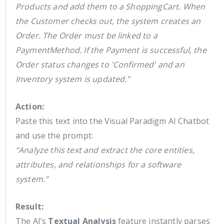
Products and add them to a ShoppingCart. When
the Customer checks out, the system creates an
Order. The Order must be linked to a
PaymentMethod. If the Payment is successful, the
Order status changes to 'Confirmed' and an
Inventory system is updated."
Action:
Paste this text into the Visual Paradigm AI Chatbot
and use the prompt:
“Analyze this text and extract the core entities,
attributes, and relationships for a software
system.”
Result:
The AI’s
Textual Analysis
feature instantly parses