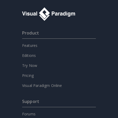
Product
Features
Editions
Try Now
Pricing
Visual Paradigm Online
Support
Forums