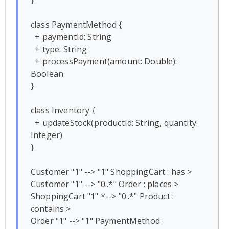
class PaymentMethod {

  + paymentId: String

  + type: String

  + processPayment(amount: Double): 
Boolean

}

class Inventory {

  + updateStock(productId: String, quantity: 
Integer)

}

Customer "1" --> "1" ShoppingCart : has >

Customer "1" --> "0..*" Order : places >

ShoppingCart "1" *--> "0..*" Product : 
contains >

Order "1" --> "1" PaymentMethod : 