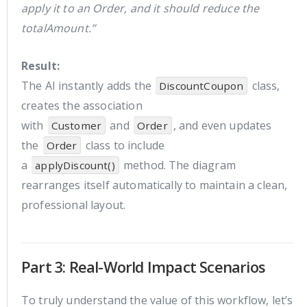
apply it to an Order, and it should reduce the
totalAmount.”
Result:
The AI instantly adds the
class,
DiscountCoupon
creates the association
with
and
, and even updates
Customer
Order
the
class to include
Order
a
method. The diagram
applyDiscount()
rearranges itself automatically to maintain a clean,
professional layout.
Part 3: Real-World Impact Scenarios
To truly understand the value of this workflow, let’s