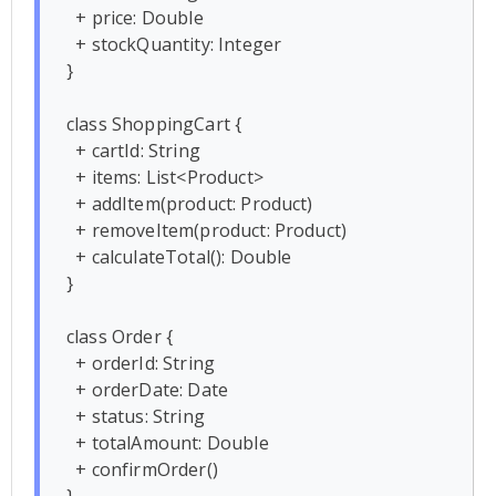
  + price: Double

  + stockQuantity: Integer

}

class ShoppingCart {

  + cartId: String

  + items: List<Product>

  + addItem(product: Product)

  + removeItem(product: Product)

  + calculateTotal(): Double

}

class Order {

  + orderId: String

  + orderDate: Date

  + status: String

  + totalAmount: Double

  + confirmOrder()

}
