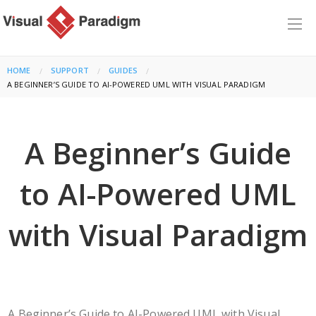
HOME
SUPPORT
GUIDES
CURRENT:
A BEGINNER’S GUIDE TO AI-POWERED UML WITH VISUAL PARADIGM
A Beginner’s Guide
to AI-Powered UML
with Visual Paradigm
A Beginner’s Guide to AI-Powered UML with Visual