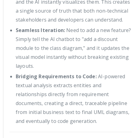
and the AI instantly visualizes them. This creates
a single source of truth that both non-technical
stakeholders and developers can understand.
Seamless Iteration:
Need to add a new feature?
Simply tell the AI chatbot to "add a discount
module to the class diagram," and it updates the
visual model instantly without breaking existing
layouts.
Bridging Requirements to Code:
AI-powered
textual analysis extracts entities and
relationships directly from requirement
documents, creating a direct, traceable pipeline
from initial business text to final UML diagrams,
and eventually to code generation.