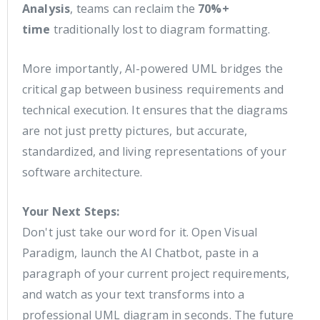
Analysis
, teams can reclaim the
70%+
time
traditionally lost to diagram formatting.
More importantly, AI-powered UML bridges the
critical gap between business requirements and
technical execution. It ensures that the diagrams
are not just pretty pictures, but accurate,
standardized, and living representations of your
software architecture.
Your Next Steps:
Don't just take our word for it. Open Visual
Paradigm, launch the AI Chatbot, paste in a
paragraph of your current project requirements,
and watch as your text transforms into a
professional UML diagram in seconds. The future