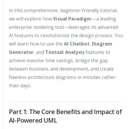
In this comprehensive, beginner-friendly tutorial,
we will explore how
Visual Paradigm
—a leading
enterprise modeling tool—leverages its advanced
AI features to revolutionize the design process. You
will learn how to use the
AI Chatbot
,
Diagram
Generator
, and
Textual Analysis
features to
achieve massive time savings, bridge the gap
between business and development, and create
flawless architecture diagrams in minutes rather
than days.
Part 1: The Core Benefits and Impact of
AI-Powered UML