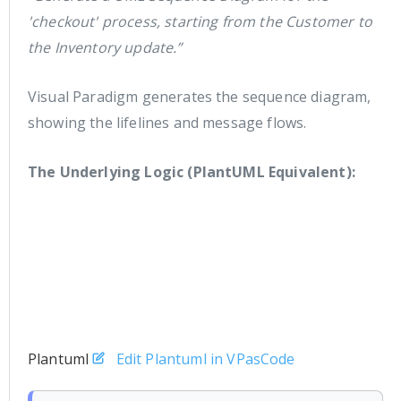
'checkout' process, starting from the Customer to
the Inventory update.”
Visual Paradigm generates the sequence diagram,
showing the lifelines and message flows.
The Underlying Logic (PlantUML Equivalent):
Plantuml
Edit Plantuml in VPasCode