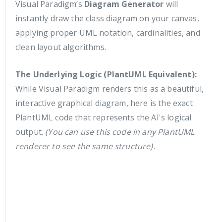
Visual Paradigm’s
Diagram Generator
will
instantly draw the class diagram on your canvas,
applying proper UML notation, cardinalities, and
clean layout algorithms.
The Underlying Logic (PlantUML Equivalent):
While Visual Paradigm renders this as a beautiful,
interactive graphical diagram, here is the exact
PlantUML code that represents the AI's logical
output.
(You can use this code in any PlantUML
renderer to see the same structure).