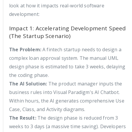
look at how it impacts real-world software
development:
Impact 1: Accelerating Development Speed
(The Startup Scenario)
The Problem:
A fintech startup needs to design a
complex loan approval system. The manual UML
design phase is estimated to take 3 weeks, delaying
the coding phase.
The AI Solution:
The product manager inputs the
business rules into Visual Paradigm's AI Chatbot.
Within hours, the AI generates comprehensive Use
Case, Class, and Activity diagrams.
The Result:
The design phase is reduced from 3
weeks to 3 days (a massive time saving). Developers