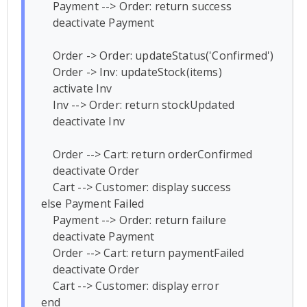
    Payment --> Order: return success

    deactivate Payment

    Order -> Order: updateStatus('Confirmed')

    Order -> Inv: updateStock(items)

    activate Inv

    Inv --> Order: return stockUpdated

    deactivate Inv

    Order --> Cart: return orderConfirmed

    deactivate Order

    Cart --> Customer: display success

else Payment Failed

    Payment --> Order: return failure

    deactivate Payment

    Order --> Cart: return paymentFailed

    deactivate Order

    Cart --> Customer: display error

end
