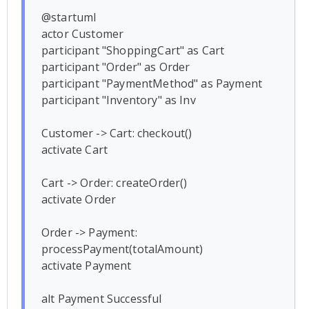
@startuml

actor Customer

participant "ShoppingCart" as Cart

participant "Order" as Order

participant "PaymentMethod" as Payment

participant "Inventory" as Inv

Customer -> Cart: checkout()

activate Cart

Cart -> Order: createOrder()

activate Order

Order -> Payment: 
processPayment(totalAmount)

activate Payment

alt Payment Successful
