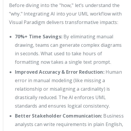
Before diving into the "how," let’s understand the
"why." Integrating AI into your UML workflow with
Visual Paradigm delivers transformative impacts:
70%+ Time Savings:
By eliminating manual
drawing, teams can generate complex diagrams
in seconds. What used to take hours of
formatting now takes a single text prompt.
Improved Accuracy & Error Reduction:
Human
error in manual modeling (like missing a
relationship or misaligning a cardinality) is
drastically reduced. The AI enforces UML
standards and ensures logical consistency.
Better Stakeholder Communication:
Business
analysts can write requirements in plain English,