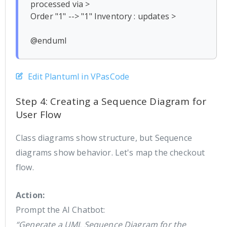
processed via >

Order "1" --> "1" Inventory : updates >

Edit Plantuml in VPasCode
Step 4: Creating a Sequence Diagram for
User Flow
Class diagrams show structure, but Sequence
diagrams show behavior. Let's map the checkout
flow.
Action:
Prompt the AI Chatbot:
“Generate a UML Sequence Diagram for the