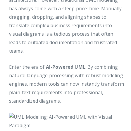
has always come with a steep price: time. Manually
dragging, dropping, and aligning shapes to
translate complex business requirements into
visual diagrams is a tedious process that often
leads to outdated documentation and frustrated
teams.
Enter the era of
AI-Powered UML
. By combining
natural language processing with robust modeling
engines, modern tools can now instantly transform
plain-text requirements into professional,
standardized diagrams.