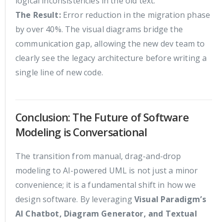
logical inconsistencies in the old text.
The Result:
Error reduction in the migration phase
by over 40%. The visual diagrams bridge the
communication gap, allowing the new dev team to
clearly see the legacy architecture before writing a
single line of new code.
Conclusion: The Future of Software
Modeling is Conversational
The transition from manual, drag-and-drop
modeling to AI-powered UML is not just a minor
convenience; it is a fundamental shift in how we
design software. By leveraging
Visual Paradigm’s
AI Chatbot, Diagram Generator, and Textual