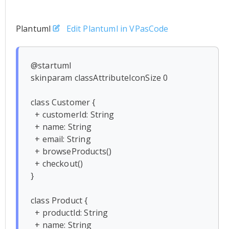
Plantuml
Edit Plantuml in VPasCode
@startuml

skinparam classAttributeIconSize 0

class Customer {

  + customerId: String

  + name: String

  + email: String

  + browseProducts()

  + checkout()

}

class Product {

  + productId: String

  + name: String
