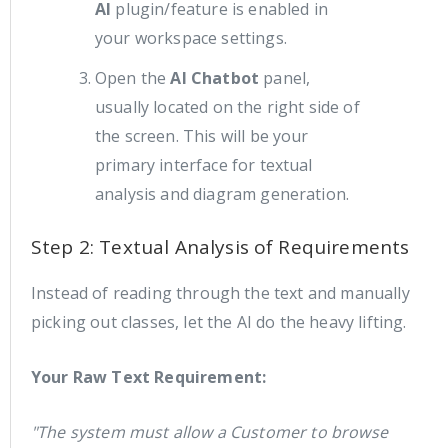
AI
plugin/feature is enabled in
your workspace settings.
Open the
AI Chatbot
panel,
usually located on the right side of
the screen. This will be your
primary interface for textual
analysis and diagram generation.
Step 2: Textual Analysis of Requirements
Instead of reading through the text and manually
picking out classes, let the AI do the heavy lifting.
Your Raw Text Requirement:
"The system must allow a Customer to browse