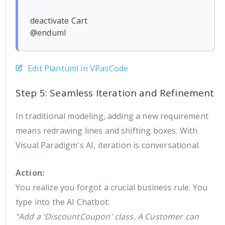
deactivate Cart

Edit Plantuml in VPasCode
Step 5: Seamless Iteration and Refinement
In traditional modeling, adding a new requirement
means redrawing lines and shifting boxes. With
Visual Paradigm's AI, iteration is conversational.
Action:
You realize you forgot a crucial business rule. You
type into the AI Chatbot:
“Add a 'DiscountCoupon' class. A Customer can