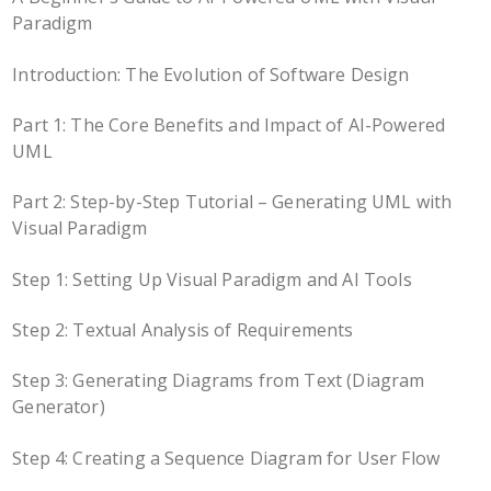
Paradigm
Introduction: The Evolution of Software Design
Part 1: The Core Benefits and Impact of AI-Powered
UML
Part 2: Step-by-Step Tutorial – Generating UML with
Visual Paradigm
Step 1: Setting Up Visual Paradigm and AI Tools
Step 2: Textual Analysis of Requirements
Step 3: Generating Diagrams from Text (Diagram
Generator)
Step 4: Creating a Sequence Diagram for User Flow