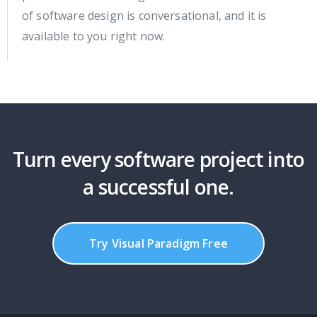
of software design is conversational, and it is
available to you right now.
Turn every software project into
a successful one.
Try Visual Paradigm Free