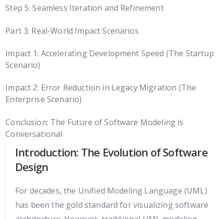
Step 5: Seamless Iteration and Refinement
Part 3: Real-World Impact Scenarios
Impact 1: Accelerating Development Speed (The Startup
Scenario)
Impact 2: Error Reduction in Legacy Migration (The
Enterprise Scenario)
Conclusion: The Future of Software Modeling is
Conversational
Introduction: The Evolution of Software
Design
For decades, the Unified Modeling Language (UML)
has been the gold standard for visualizing software
architecture. However, traditional UML modeling