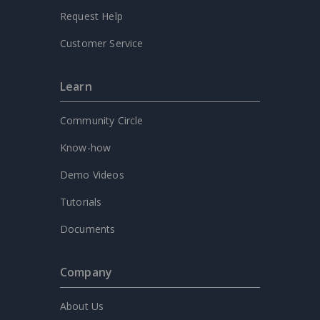
Request Help
Customer Service
Learn
Community Circle
Know-how
Demo Videos
Tutorials
Documents
Company
About Us