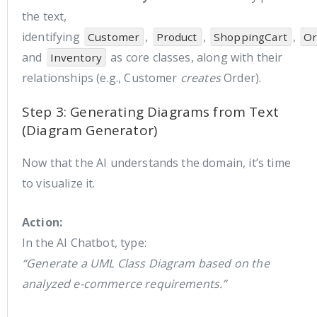
the text,
identifying
,
,
,
Customer
Product
ShoppingCart
Or
and
as core classes, along with their
Inventory
relationships (e.g., Customer
creates
Order).
Step 3: Generating Diagrams from Text
(Diagram Generator)
Now that the AI understands the domain, it’s time
to visualize it.
Action:
In the AI Chatbot, type:
“Generate a UML Class Diagram based on the
analyzed e-commerce requirements.”