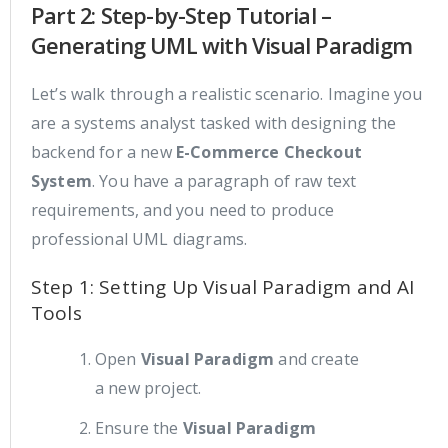
Part 2: Step-by-Step Tutorial –
Generating UML with Visual Paradigm
Let’s walk through a realistic scenario. Imagine you
are a systems analyst tasked with designing the
backend for a new
E-Commerce Checkout
System
. You have a paragraph of raw text
requirements, and you need to produce
professional UML diagrams.
Step 1: Setting Up Visual Paradigm and AI
Tools
Open
Visual Paradigm
and create
a new project.
Ensure the
Visual Paradigm