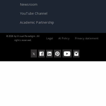
Newsroom
YouTube Channel
Academic Partnership
© 2026 by Visual Paradigm. All
Legal
AI Policy
Privacy statement
rights reserved.