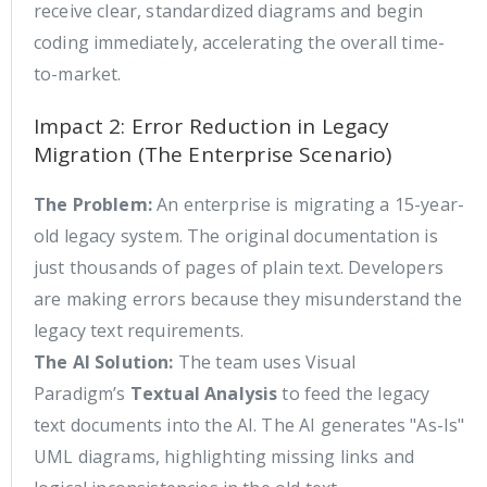
receive clear, standardized diagrams and begin
coding immediately, accelerating the overall time-
to-market.
Impact 2: Error Reduction in Legacy
Migration (The Enterprise Scenario)
The Problem:
An enterprise is migrating a 15-year-
old legacy system. The original documentation is
just thousands of pages of plain text. Developers
are making errors because they misunderstand the
legacy text requirements.
The AI Solution:
The team uses Visual
Paradigm’s
Textual Analysis
to feed the legacy
text documents into the AI. The AI generates "As-Is"
UML diagrams, highlighting missing links and