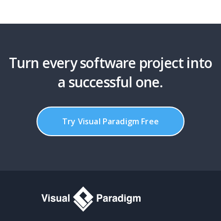
Turn every software project into
a successful one.
Try Visual Paradigm Free