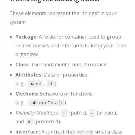
These elements represent the "things" in your
system.
Package:
A folder or container used to group
related classes and interfaces to keep your code
organized.
Class:
The fundamental unit. It contains:
Attributes:
Data or properties
(e.g.,
,
).
name
id
Methods:
Behaviors or functions
(e.g.,
).
calculateTotal()
Visibility Modifiers:
(public),
(private),
+
-
and
(protected).
#
Interface:
A contract that defines
what
a class