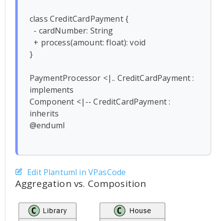
class CreditCardPayment {

  - cardNumber: String

  + process(amount: float): void

}

PaymentProcessor <|.. CreditCardPayment : 
implements

Component <|-- CreditCardPayment : 
inherits

@enduml

Edit Plantuml in VPasCode
Aggregation vs. Composition