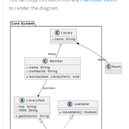
to render the diagram.