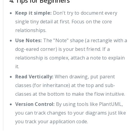
4. Tips for Beginners
Keep it simple:
Don't try to document every
single tiny detail at first. Focus on the core
relationships.
Use Notes:
The "Note" shape (a rectangle with a
dog-eared corner) is your best friend. If a
relationship is complex, attach a note to explain
it.
Read Vertically:
When drawing, put parent
classes (for inheritance) at the top and sub-
classes at the bottom to make the flow intuitive.
Version Control:
By using tools like PlantUML,
you can track changes to your diagrams just like
you track your application code.