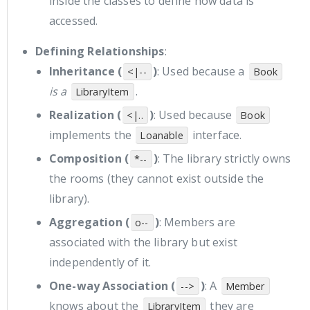
inside the classes to define how data is
accessed.
Defining Relationships
:
Inheritance (
)
: Used because a
<|--
Book
is a
.
LibraryItem
Realization (
)
: Used because
<|..
Book
implements the
interface.
Loanable
Composition (
)
: The library strictly owns
*--
the rooms (they cannot exist outside the
library).
Aggregation (
)
: Members are
o--
associated with the library but exist
independently of it.
One-way Association (
)
: A
-->
Member
knows about the
they are
LibraryItem