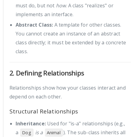
must do, but not
how
. A class "realizes" or
implements an interface.
Abstract Class:
A template for other classes.
You cannot create an instance of an abstract
class directly; it must be extended by a concrete
class.
2. Defining Relationships
Relationships show how your classes interact and
depend on each other.
Structural Relationships
Inheritance:
Used for "is-a" relationships (e.g.,
a
is a
). The sub-class inherits all
Dog
Animal