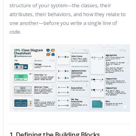
structure of your system—the classes, their
attributes, their behaviors, and how they relate to
one another—before you write a single line of
code.
1. Defining the Building Blocks