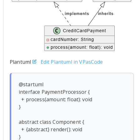
Plantuml
Edit Plantuml in VPasCode
@startuml

interface PaymentProcessor {

  + process(amount: float): void

}

abstract class Component {

  + {abstract} render(): void

}
