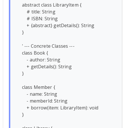
    abstract class LibraryItem {

        # title: String

        # ISBN: String

        + {abstract} getDetails(): String

    }

    ' --- Concrete Classes ---

    class Book {

        - author: String

        + getDetails(): String

    }

    class Member {

        - name: String

        - memberId: String

        + borrow(item: LibraryItem): void

    }
