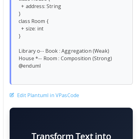
  + address: String

}

class Room {

  + size: int

}

Library o-- Book : Aggregation (Weak)

House *-- Room : Composition (Strong)

@enduml

Edit Plantuml in VPasCode
Transform Text into