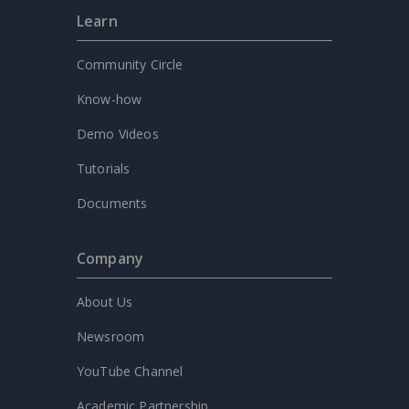
Learn
Community Circle
Know-how
Demo Videos
Tutorials
Documents
Company
About Us
Newsroom
YouTube Channel
Academic Partnership