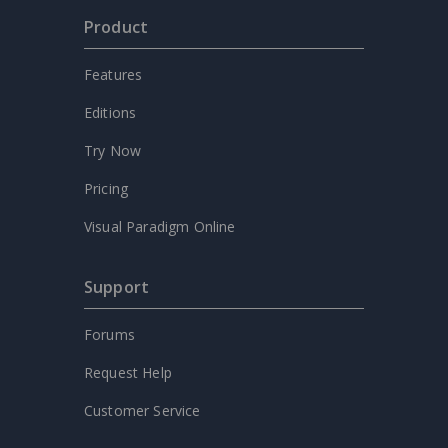
Product
Features
Editions
Try Now
Pricing
Visual Paradigm Online
Support
Forums
Request Help
Customer Service