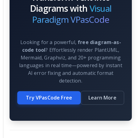
Diagrams with
Visual
Paradigm VPasCode
Looking for a powerful,
free diagram-as-
code tool
? Effortlessly render PlantUML,
Mermaid, Graphviz, and 20+ programming
languages in real time—powered by instant
AI error fixing and automatic format
detection.
Try VPasCode Free
Learn More