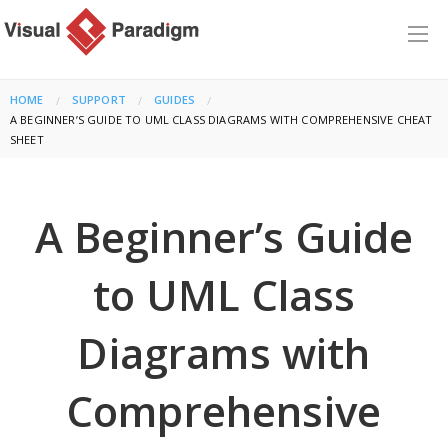
HOME
SUPPORT
GUIDES
CURRENT:
A BEGINNER’S GUIDE TO UML CLASS DIAGRAMS WITH COMPREHENSIVE CHEAT
SHEET
A Beginner’s Guide
to UML Class
Diagrams with
Comprehensive