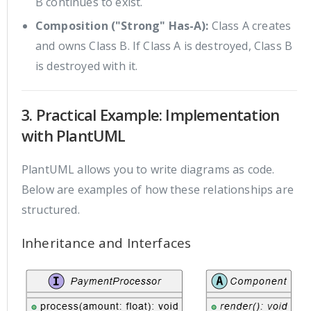
B continues to exist.
Composition ("Strong" Has-A):
Class A creates
and owns Class B. If Class A is destroyed, Class B
is destroyed with it.
3. Practical Example: Implementation
with PlantUML
PlantUML allows you to write diagrams as code.
Below are examples of how these relationships are
structured.
Inheritance and Interfaces