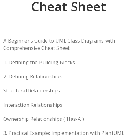
Cheat Sheet
A Beginner’s Guide to UML Class Diagrams with
Comprehensive Cheat Sheet
1. Defining the Building Blocks
2. Defining Relationships
Structural Relationships
Interaction Relationships
Ownership Relationships ("Has-A")
3. Practical Example: Implementation with PlantUML