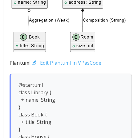
Plantuml
Edit Plantuml in VPasCode
@startuml

class Library {

  + name: String

}

class Book {

  + title: String

}

class House {
