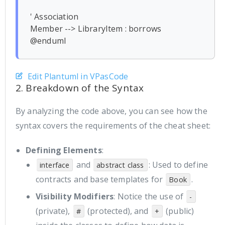
' Association

Member --> LibraryItem : borrows

Edit Plantuml in VPasCode
2. Breakdown of the Syntax
By analyzing the code above, you can see how the
syntax covers the requirements of the cheat sheet:
Defining Elements
:
and
: Used to define
interface
abstract class
contracts and base templates for
.
Book
Visibility Modifiers
: Notice the use of
-
(private),
(protected), and
(public)
#
+