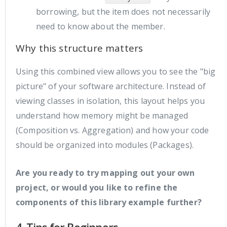
borrowing, but the item does not necessarily
need to know about the member.
Why this structure matters
Using this combined view allows you to see the "big
picture" of your software architecture. Instead of
viewing classes in isolation, this layout helps you
understand how memory might be managed
(Composition vs. Aggregation) and how your code
should be organized into modules (Packages).
Are you ready to try mapping out your own
project, or would you like to refine the
components of this library example further?