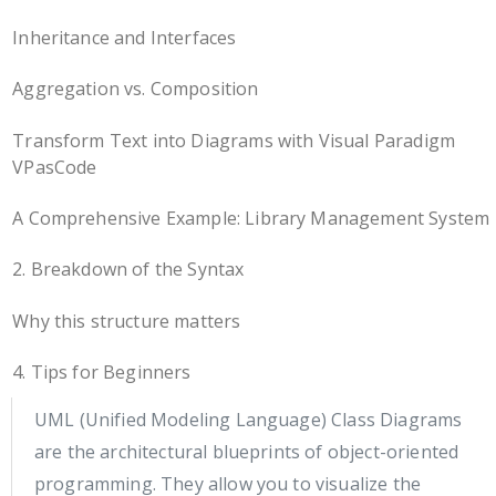
Inheritance and Interfaces
Aggregation vs. Composition
Transform Text into Diagrams with Visual Paradigm
VPasCode
A Comprehensive Example: Library Management System
2. Breakdown of the Syntax
Why this structure matters
4. Tips for Beginners
UML (Unified Modeling Language) Class Diagrams
are the architectural blueprints of object-oriented
programming. They allow you to visualize the