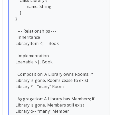
    class Library {

        - name: String

    }

}

' --- Relationships ---

' Inheritance

LibraryItem <|-- Book 

' Implementation

Loanable <|.. Book

' Composition: A Library owns Rooms; if 
Library is gone, Rooms cease to exist

Library *-- "many" Room

' Aggregation: A Library has Members; if 
Library is gone, Members still exist

Library o-- "many" Member
