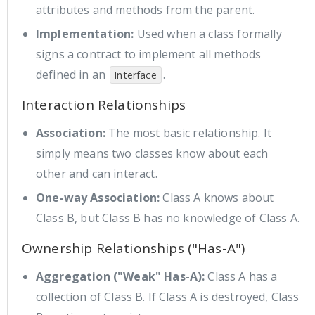
attributes and methods from the parent.
Implementation:
Used when a class formally
signs a contract to implement all methods
defined in an
.
Interface
Interaction Relationships
Association:
The most basic relationship. It
simply means two classes know about each
other and can interact.
One-way Association:
Class A knows about
Class B, but Class B has no knowledge of Class A.
Ownership Relationships ("Has-A")
Aggregation ("Weak" Has-A):
Class A has a
collection of Class B. If Class A is destroyed, Class