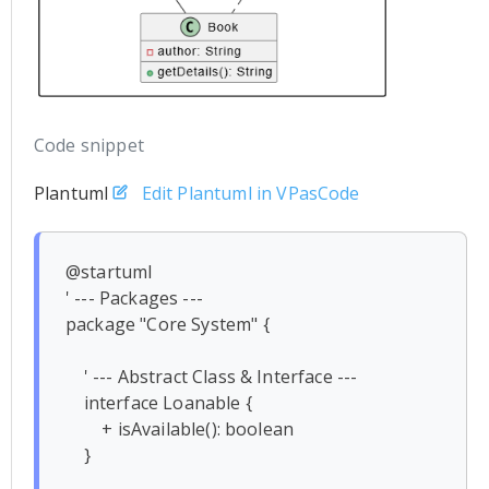
Code snippet
Plantuml
Edit Plantuml in VPasCode
@startuml

' --- Packages ---

package "Core System" {

    ' --- Abstract Class & Interface ---

    interface Loanable {

        + isAvailable(): boolean

    }
