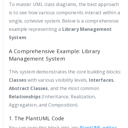
To master UML class diagrams, the best approach
is to see how various components interact within a
single, cohesive system. Below is a comprehensive
example representing a
Library Management
System
.
A Comprehensive Example: Library
Management System
This system demonstrates the core building blocks:
Classes
with various visibility levels,
Interfaces
,
Abstract Classes
, and the most common
Relationships
(Inheritance, Realization,
Aggregation, and Composition).
1. The PlantUML Code
You can copy this block into any
PlantUML editor