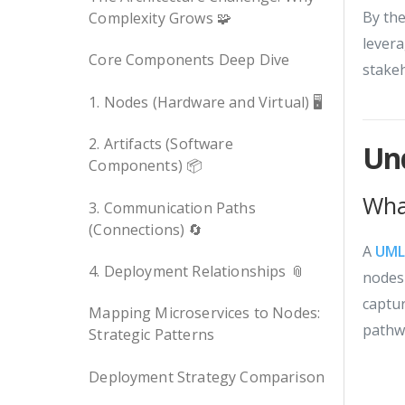
By the
Complexity Grows 🧩
levera
Core Components Deep Dive
stakeh
1. Nodes (Hardware and Virtual) 🖥️
2. Artifacts (Software
Un
Components) 📦
Wha
3. Communication Paths
(Connections) 🔄
A
UM
4. Deployment Relationships 📎
nodes 
captu
Mapping Microservices to Nodes:
pathw
Strategic Patterns
Deployment Strategy Comparison