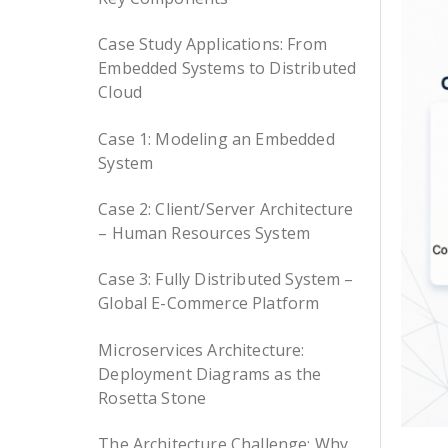
Case Study Applications: From
Embedded Systems to Distributed
Cloud
Case 1: Modeling an Embedded
System
Case 2: Client/Server Architecture
– Human Resources System
Case 3: Fully Distributed System –
Global E-Commerce Platform
Microservices Architecture:
Deployment Diagrams as the
Rosetta Stone
The Architecture Challenge: Why