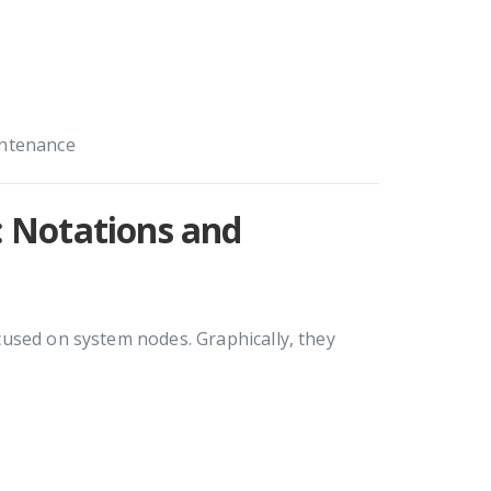
intenance
 Notations and
used on system nodes. Graphically, they