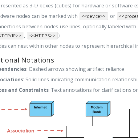
resented as 3-D boxes (cubes) for hardware or software 
dware nodes can be marked with
or
<<device>>
<<proce
nections between nodes use lines, optionally labeled with
,
)
<TCP/IP>>
<<HTTPS>>
es can nest within other nodes to represent hierarchical i
tional Notations
pendencies
: Dashed arrows showing artifact reliance
ociations
: Solid lines indicating communication relationsh
es and Constraints
: Text annotations for clarifications or