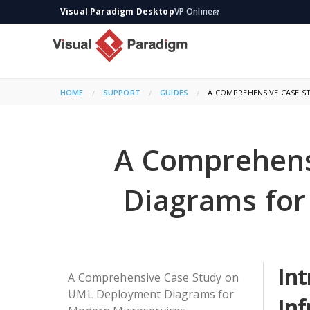
Visual Paradigm Desktop
VP Online
HOME
SUPPORT
GUIDES
CURRENT:
A COMPREHENSIVE CASE 
A Comprehens
Diagrams for
Int
A Comprehensive Case Study on
UML Deployment Diagrams for
Inf