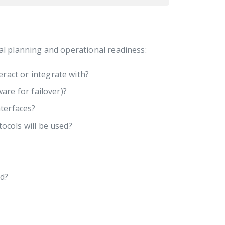
al planning and operational readiness:
eract or integrate with?
are for failover)?
terfaces?
cols will be used?
ed?