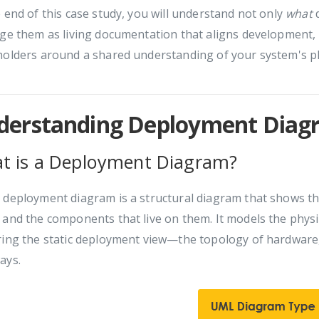
 end of this case study, you will understand not only
what
d
ge them as living documentation that aligns development, 
olders around a shared understanding of your system's phy
derstanding Deployment Diagr
t is a Deployment Diagram?
L
deployment diagram is a structural diagram that shows th
and the components that live on them. It models the physi
ring the static deployment view—the topology of hardware,
ays.