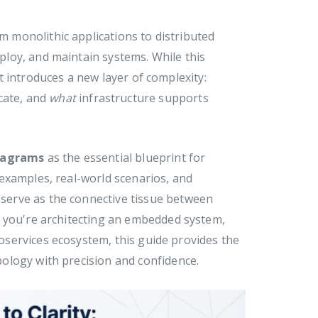
om monolithic applications to distributed
loy, and maintain systems. While this
it introduces a new layer of complexity:
ate, and
what
infrastructure supports
iagrams
as the essential blueprint for
examples, real-world scenarios, and
erve as the connective tissue between
r you're architecting an embedded system,
roservices ecosystem, this guide provides the
ology with precision and confidence.