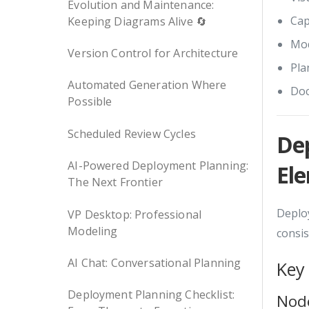
Evolution and Maintenance:
Cap
Keeping Diagrams Alive 🔄
Mod
Version Control for Architecture
Pla
Automated Generation Where
Doc
Possible
Scheduled Review Cycles
De
AI-Powered Deployment Planning:
El
The Next Frontier
Deploy
VP Desktop: Professional
Modeling
consis
AI Chat: Conversational Planning
Key
Deployment Planning Checklist:
Nod