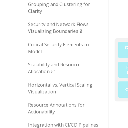
Grouping and Clustering for
Clarity
Security and Network Flows:
Visualizing Boundaries 🔒
Critical Security Elements to
Model
Scalability and Resource
Allocation 📈
Horizontal vs. Vertical Scaling
Visualization
Resource Annotations for
Actionability
Integration with CI/CD Pipelines