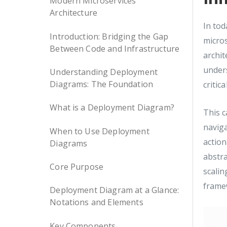
Modern Microservices
Architecture
In tod
Introduction: Bridging the Gap
micro
Between Code and Infrastructure
archit
under
Understanding Deployment
Diagrams: The Foundation
critic
What is a Deployment Diagram?
This c
naviga
When to Use Deployment
actio
Diagrams
abstra
Core Purpose
scalin
framew
Deployment Diagram at a Glance:
Notations and Elements
Key Components