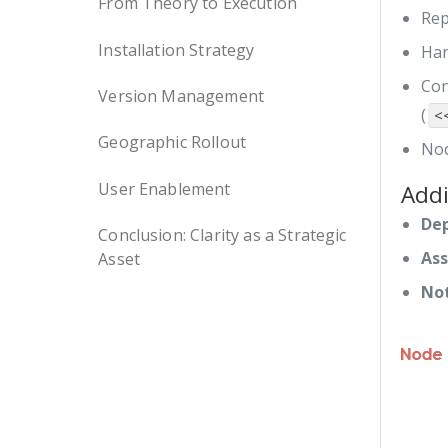
From Theory to Execution
Rep
Installation Strategy
Har
Con
Version Management
(
<
Geographic Rollout
Nod
User Enablement
Addi
De
Conclusion: Clarity as a Strategic
Ass
Asset
Not