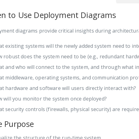
n to Use Deployment Diagrams
ment diagrams provide critical insights during architectur
t existing systems will the newly added system need to int
 robust does the system need to be (e.g., redundant hardw
t and who will connect to the system, and through what in
t middleware, operating systems, and communication proto
t hardware and software will users directly interact with?
 will you monitor the system once deployed?
t security controls (firewalls, physical security) are requir
e Purpose
ualize the structure of the run-time system