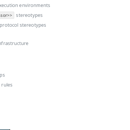
execution environments
stereotypes
ssor>>
 protocol stereotypes
nfrastructure
ips
 rules