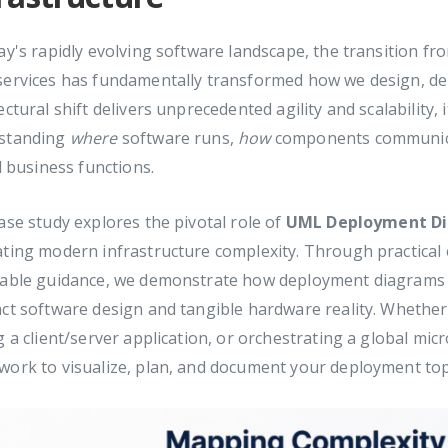
ay's rapidly evolving software landscape, the transition fr
services has fundamentally transformed how we design, dep
ectural shift delivers unprecedented agility and scalability, 
standing
where
software runs,
how
components communic
al business functions.
ase study explores the pivotal role of
UML Deployment D
ting modern infrastructure complexity. Through practical 
nable guidance, we demonstrate how deployment diagrams s
ct software design and tangible hardware reality. Whethe
g a client/server application, or orchestrating a global mic
ork to visualize, plan, and document your deployment top