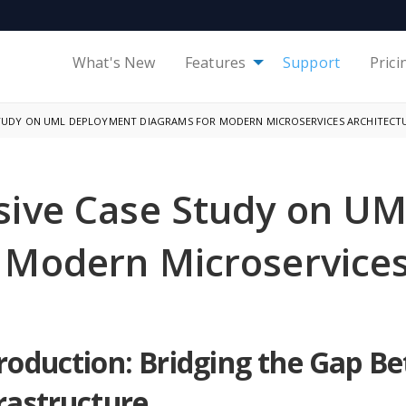
What's New
Features
Support
Prici
STUDY ON UML DEPLOYMENT DIAGRAMS FOR MODERN MICROSERVICES ARCHITECT
ive Case Study on U
 Modern Microservices
roduction: Bridging the Gap B
rastructure