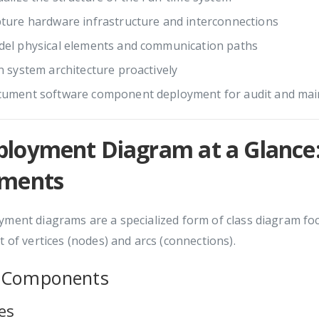
ture hardware infrastructure and interconnections
el physical elements and communication paths
n system architecture proactively
ument software component deployment for audit and ma
ployment Diagram at a Glance:
ements
ment diagrams are a specialized form of class diagram foc
t of vertices (nodes) and arcs (connections).
 Components
es