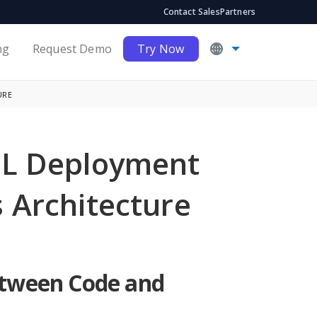
Contact Sales
Partners
ng
Request Demo
Try Now
URE
ML Deployment
 Architecture
etween Code and