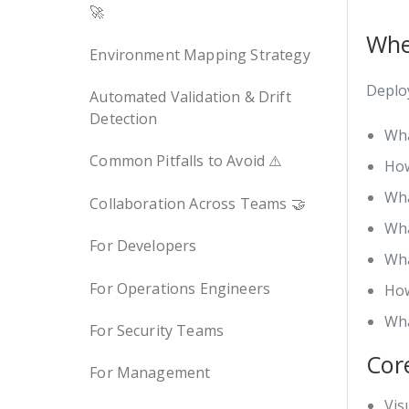
🚀
Whe
Environment Mapping Strategy
Deploy
Automated Validation & Drift
Detection
Wha
Common Pitfalls to Avoid ⚠️
How
Wha
Collaboration Across Teams 🤝
Wha
For Developers
Wha
For Operations Engineers
How
Wha
For Security Teams
Cor
For Management
Vis