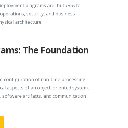
eployment diagrams are, but
how
to
operations, security, and business
sical architecture.
ams: The Foundation
e configuration of run-time processing
cal aspects of an object-oriented system,
 software artifacts, and communication