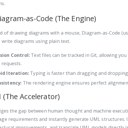
ms.
Diagram-as-Code (The Engine)
ad of drawing diagrams with a mouse, Diagram-as-Code (us
 write diagrams using plain text.
sion Control:
Text files can be tracked in Git, allowing yo
l requests.
id Iteration:
Typing is faster than dragging and dropping
sistency:
The rendering engine ensures perfect alignment 
I (The Accelerator)
idges the gap between human thought and machine executio
ge requirements and instantly generate UML structures. I
ectural improvements, and translate UML models directly i