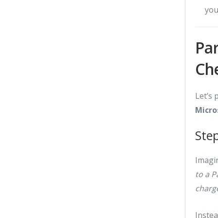
you
Par
Ch
Let’s 
Micro
Ste
Imagin
to a 
charge
Inste