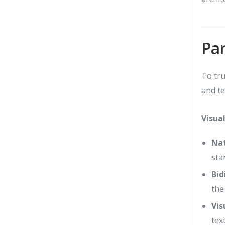
Par
To tru
and te
Visua
Nat
sta
Bid
the
Vis
tex