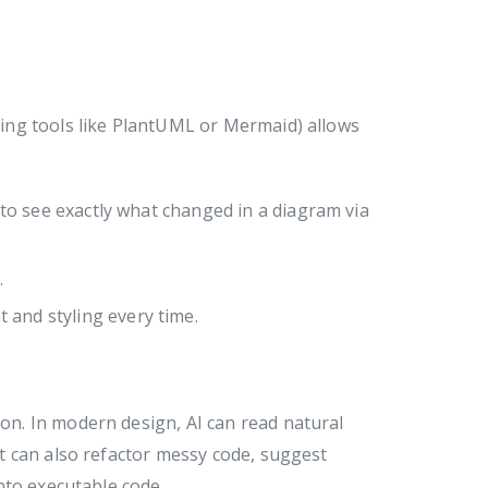
ing tools like PlantUML or Mermaid) allows
u to see exactly what changed in a diagram via
.
and styling every time.
n. In modern design, AI can read natural
t can also refactor messy code, suggest
nto executable code.