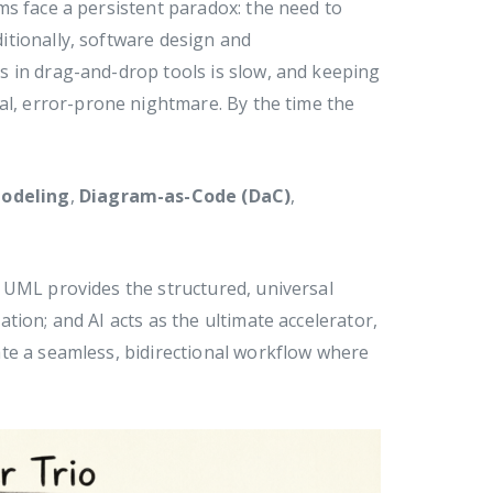
ms face a persistent paradox: the need to
ditionally, software design and
 in drag-and-drop tools is slow, and keeping
al, error-prone nightmare. By the time the
odeling
,
Diagram-as-Code (DaC)
,
 UML provides the structured, universal
tion; and AI acts as the ultimate accelerator,
te a seamless, bidirectional workflow where