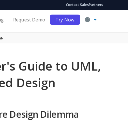
Contact Sales
Partners
ng
Request Demo
Try Now
GN
er's Guide to UML,
ed Design
are Design Dilemma