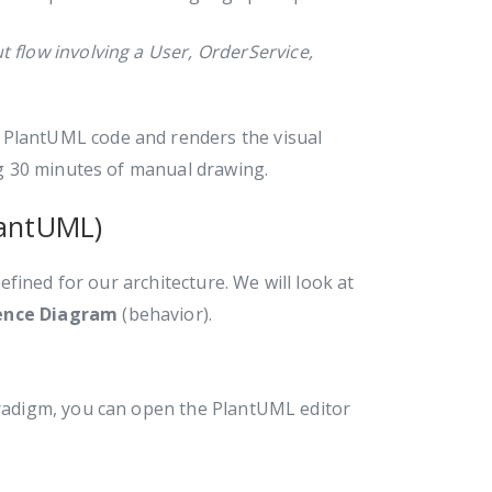
flow involving a User, OrderService,
 PlantUML code and renders the visual
g 30 minutes of manual drawing.
lantUML)
fined for our architecture. We will look at
ence Diagram
(behavior).
Paradigm, you can open the PlantUML editor