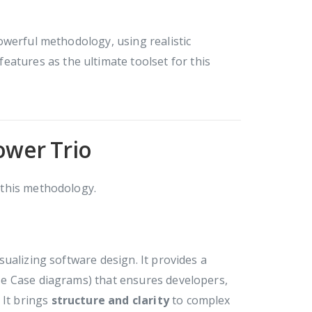
owerful methodology, using realistic
features as the ultimate toolset for this
ower Trio
f this methodology.
ualizing software design. It provides a
e Case diagrams) that ensures developers,
 It brings
structure and clarity
to complex