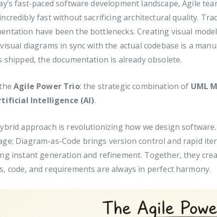
ay’s fast-paced software development landscape, Agile tea
ncredibly fast without sacrificing architectural quality. Tra
ntation have been the bottlenecks. Creating visual models
visual diagrams in sync with the actual codebase is a manu
s shipped, the documentation is already obsolete.
 the
Agile Power Trio
: the strategic combination of
UML M
rtificial Intelligence (AI)
.
ybrid approach is revolutionizing how we design software.
ge; Diagram-as-Code brings version control and rapid itera
ng instant generation and refinement. Together, they crea
, code, and requirements are always in perfect harmony.