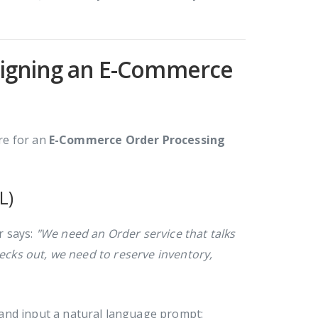
esigning an E-Commerce
ure for an
E-Commerce Order Processing
L)
r says:
"We need an Order service that talks
cks out, we need to reserve inventory,
and input a natural language prompt: