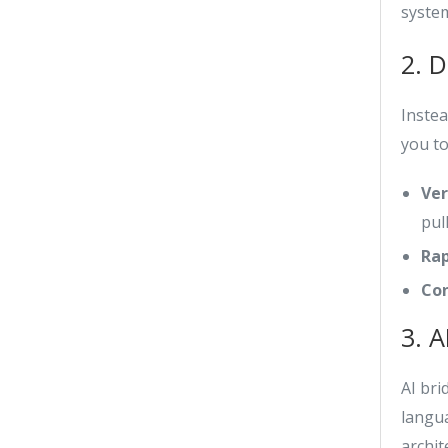
syste
2. 
Inste
you to
Ver
pul
Rap
Con
3. A
AI br
langua
archit