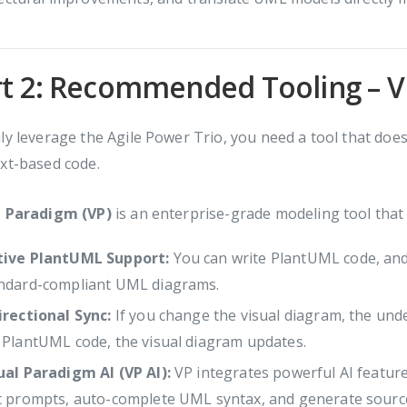
t 2: Recommended Tooling – V
ly leverage the Agile Power Trio, you need a tool that doe
xt-based code.
l Paradigm (VP)
is an enterprise-grade modeling tool that 
ive PlantUML Support:
You can write PlantUML code, and V
ndard-compliant UML diagrams.
irectional Sync:
If you change the visual diagram, the und
 PlantUML code, the visual diagram updates.
ual Paradigm AI (VP AI):
VP integrates powerful AI featur
t prompts, auto-complete UML syntax, and generate source c