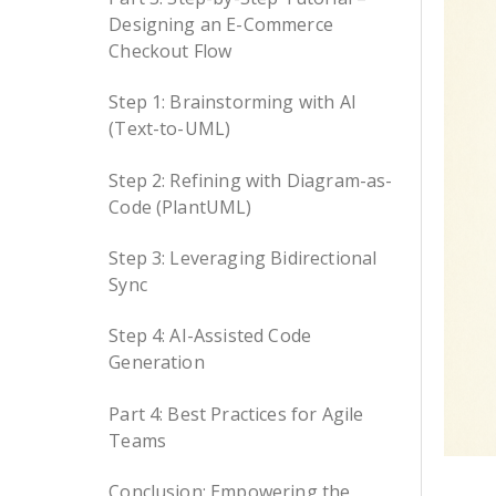
Designing an E-Commerce
Checkout Flow
Step 1: Brainstorming with AI
(Text-to-UML)
Step 2: Refining with Diagram-as-
Code (PlantUML)
Step 3: Leveraging Bidirectional
Sync
Step 4: AI-Assisted Code
Generation
Part 4: Best Practices for Agile
Teams
Conclusion: Empowering the