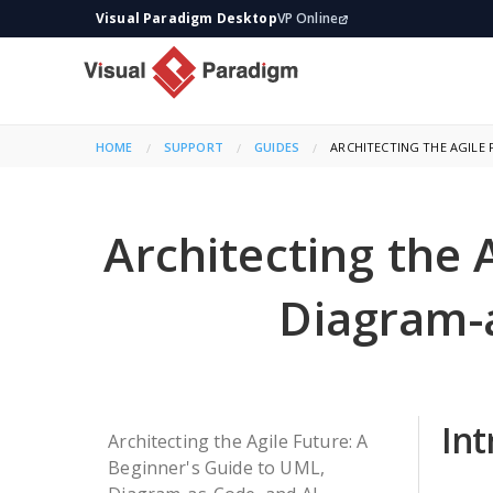
Visual Paradigm Desktop
VP Online
HOME
SUPPORT
GUIDES
CURRENT:
ARCHITECTING THE AGILE 
Architecting the 
Diagram-
In
Architecting the Agile Future: A
Beginner's Guide to UML,