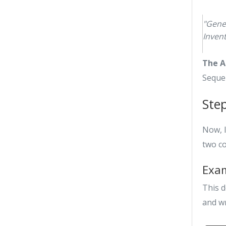
"Gene
Inven
The A
Seque
Ste
Now, l
two c
Exam
This d
and wr