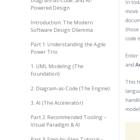
Diagram-as-Code, and AI-
In tod
Powered Design
move i
docume
Introduction: The Modern
those 
Software Design Dilemma
code i
Part 1: Understanding the Agile
Power Trio
Enter
and
A
1. UML Modeling (The
Foundation)
This h
2. Diagram-as-Code (The Engine)
langua
handli
3. AI (The Accelerator)
models
Part 2: Recommended Tooling –
Visual Paradigm & AI
Part 3: Step-by-Step Tutorial –