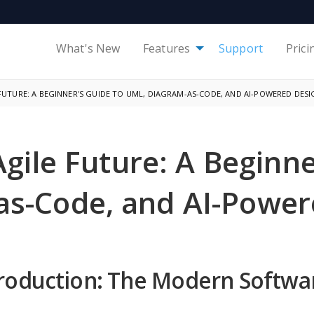
What's New
Features
Support
Prici
FUTURE: A BEGINNER'S GUIDE TO UML, DIAGRAM-AS-CODE, AND AI-POWERED DESI
Agile Future: A Beginn
as-Code, and AI-Power
troduction: The Modern Softw