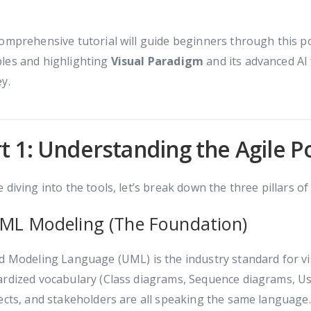
omprehensive tutorial will guide beginners through this p
les and highlighting
Visual Paradigm
and its advanced AI 
y.
t 1: Understanding the Agile P
 diving into the tools, let’s break down the three pillars o
UML Modeling (The Foundation)
d Modeling Language (UML) is the industry standard for vis
ardized vocabulary (Class diagrams, Sequence diagrams, Us
ects, and stakeholders are all speaking the same language.