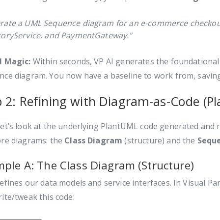
rate a UML Sequence diagram for an e-commerce checkout 
toryService, and PaymentGateway."
I Magic:
Within seconds, VP AI generates the foundational
nce diagram. You now have a baseline to work from, savin
p 2: Refining with Diagram-as-Code (P
et’s look at the underlying PlantUML code generated and re
ore diagrams: the
Class Diagram
(structure) and the
Sequ
ple A: The Class Diagram (Structure)
efines our data models and service interfaces. In Visual 
ite/tweak this code: