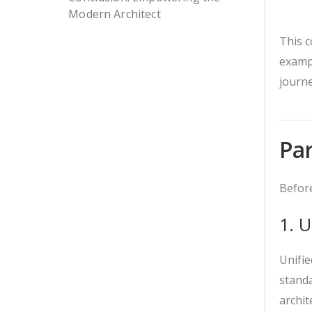
Modern Architect
This c
examp
journe
Par
Before
1. 
Unifie
stand
archit