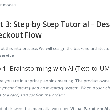
r models.
t 3: Step-by-Step Tutorial – D
eckout Flow
put this into practice. We will design the backend architect
service
.
p 1: Brainstorming with AI (Text-to-UM
e you are in a sprint planning meeting. The product owne
Payment Gateway and an Inventory system. When a user che
 the card, and confirm the order."
ad of drawing this manually, you open
Visual Paradigm AI