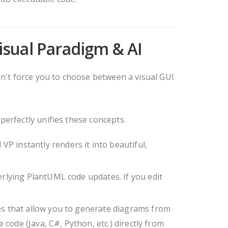
isual Paradigm & AI
sn't force you to choose between a visual GUI
perfectly unifies these concepts.
P instantly renders it into beautiful,
erlying PlantUML code updates. If you edit
es that allow you to generate diagrams from
ode (Java, C#, Python, etc.) directly from