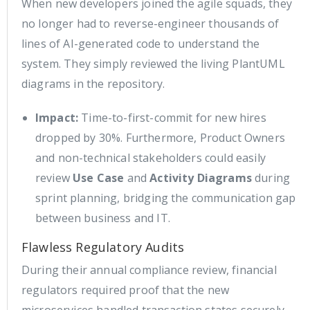
When new developers joined the agile squads, they
no longer had to reverse-engineer thousands of
lines of AI-generated code to understand the
system. They simply reviewed the living PlantUML
diagrams in the repository.
Impact:
Time-to-first-commit for new hires
dropped by 30%. Furthermore, Product Owners
and non-technical stakeholders could easily
review
Use Case
and
Activity Diagrams
during
sprint planning, bridging the communication gap
between business and IT.
Flawless Regulatory Audits
During their annual compliance review, financial
regulators required proof that the new
microservices handled transaction states securely