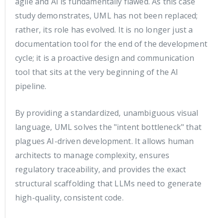
agile and AI is fundamentally flawed. As this case
study demonstrates, UML has not been replaced;
rather, its role has evolved. It is no longer just a
documentation tool for the end of the development
cycle; it is a proactive design and communication
tool that sits at the very beginning of the AI
pipeline.
By providing a standardized, unambiguous visual
language, UML solves the "intent bottleneck" that
plagues AI-driven development. It allows human
architects to manage complexity, ensures
regulatory traceability, and provides the exact
structural scaffolding that LLMs need to generate
high-quality, consistent code.