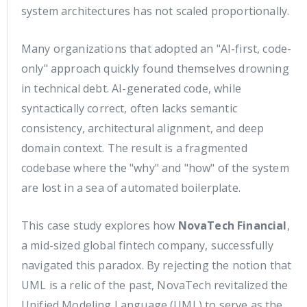
system architectures has not scaled proportionally.
Many organizations that adopted an "AI-first, code-
only" approach quickly found themselves drowning
in technical debt. AI-generated code, while
syntactically correct, often lacks semantic
consistency, architectural alignment, and deep
domain context. The result is a fragmented
codebase where the "why" and "how" of the system
are lost in a sea of automated boilerplate.
This case study explores how
NovaTech Financial
,
a mid-sized global fintech company, successfully
navigated this paradox. By rejecting the notion that
UML is a relic of the past, NovaTech revitalized the
Unified Modeling Language (UML) to serve as the