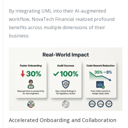
By integrating UML into their AI-augmented
workflow, NovaTech Financial realized profound
benefits across multiple dimensions of their
business:
Accelerated Onboarding and Collaboration