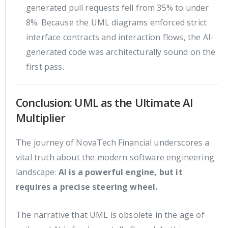
generated pull requests fell from 35% to under
8%. Because the UML diagrams enforced strict
interface contracts and interaction flows, the AI-
generated code was architecturally sound on the
first pass.
Conclusion: UML as the Ultimate AI
Multiplier
The journey of NovaTech Financial underscores a
vital truth about the modern software engineering
landscape:
AI is a powerful engine, but it
requires a precise steering wheel.
The narrative that UML is obsolete in the age of