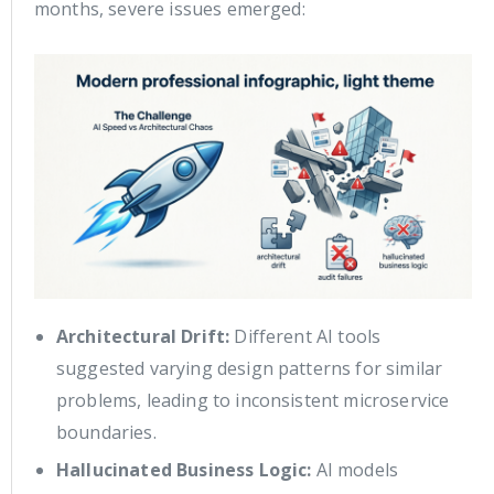
months, severe issues emerged:
Architectural Drift:
Different AI tools
suggested varying design patterns for similar
problems, leading to inconsistent microservice
boundaries.
Hallucinated Business Logic:
AI models