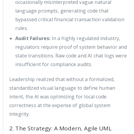
occasionally misinterpreted vague natural
language prompts, generating code that
bypassed critical financial transaction validation
rules.
Audit Failures:
In a highly regulated industry,
regulators require proof of system behavior and
state transitions. Raw code and AI chat logs were
insufficient for compliance audits.
Leadership realized that without a formalized,
standardized visual language to define human
intent, the AI was optimizing for local code
correctness at the expense of global system
integrity.
2. The Strategy: A Modern, Agile UML