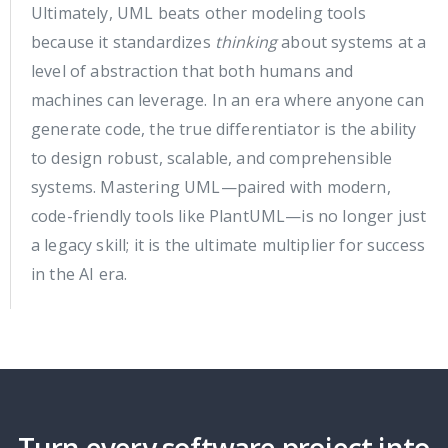
Ultimately, UML beats other modeling tools
because it standardizes
thinking
about systems at a
level of abstraction that both humans and
machines can leverage. In an era where anyone can
generate code, the true differentiator is the ability
to design robust, scalable, and comprehensible
systems. Mastering UML—paired with modern,
code-friendly tools like PlantUML—is no longer just
a legacy skill; it is the ultimate multiplier for success
in the AI era.
Turn every software project into