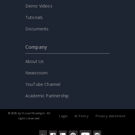
Demo Videos
Tutorials
Documents
Company
About Us
Newsroom
YouTube Channel
Academic Partnership
© 2026 by Visual Paradigm. All
Legal
AI Policy
Privacy statement
rights reserved.