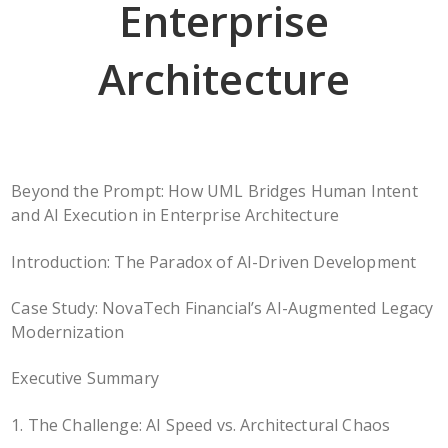
Enterprise
Architecture
Beyond the Prompt: How UML Bridges Human Intent
and AI Execution in Enterprise Architecture
Introduction: The Paradox of AI-Driven Development
Case Study: NovaTech Financial’s AI-Augmented Legacy
Modernization
Executive Summary
1. The Challenge: AI Speed vs. Architectural Chaos