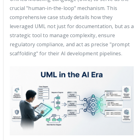
crucial "human-in-the-loop" mechanism. This
comprehensive case study details how they
leveraged UML not just for documentation, but as a
strategic tool to manage complexity, ensure
regulatory compliance, and act as precise "prompt
scaffolding" for their AI development pipelines.