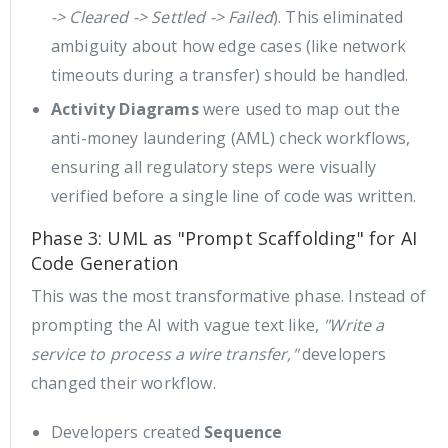
-> Cleared -> Settled -> Failed
). This eliminated
ambiguity about how edge cases (like network
timeouts during a transfer) should be handled.
Activity Diagrams
were used to map out the
anti-money laundering (AML) check workflows,
ensuring all regulatory steps were visually
verified before a single line of code was written.
Phase 3: UML as "Prompt Scaffolding" for AI
Code Generation
This was the most transformative phase. Instead of
prompting the AI with vague text like,
"Write a
service to process a wire transfer,"
developers
changed their workflow.
Developers created
Sequence