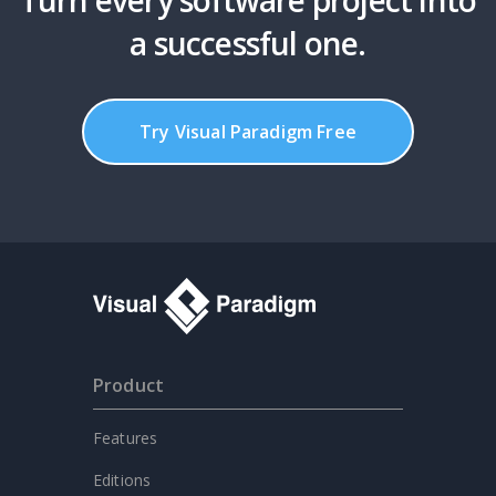
a successful one.
Try Visual Paradigm Free
Product
Features
Editions