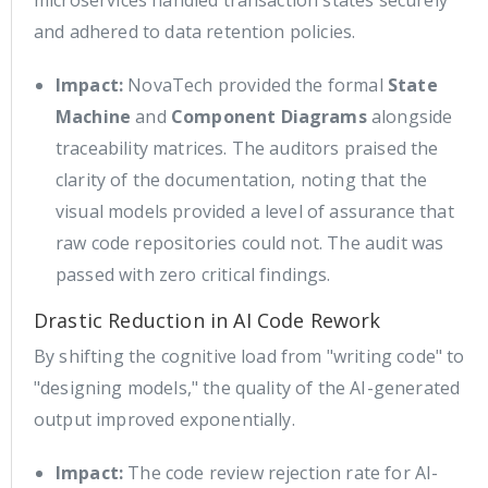
and adhered to data retention policies.
Impact:
NovaTech provided the formal
State
Machine
and
Component Diagrams
alongside
traceability matrices. The auditors praised the
clarity of the documentation, noting that the
visual models provided a level of assurance that
raw code repositories could not. The audit was
passed with zero critical findings.
Drastic Reduction in AI Code Rework
By shifting the cognitive load from "writing code" to
"designing models," the quality of the AI-generated
output improved exponentially.
Impact:
The code review rejection rate for AI-