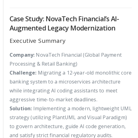
Case Study: NovaTech Financial’s AI-
Augmented Legacy Modernization
Executive Summary
Company:
NovaTech Financial (Global Payment
Processing & Retail Banking)
Challenge:
Migrating a 12-year-old monolithic core
banking system to a microservices architecture
while integrating AI coding assistants to meet
aggressive time-to-market deadlines.
Solution:
Implementing a modern, lightweight UML
strategy (utilizing PlantUML and Visual Paradigm)
to govern architecture, guide AI code generation,
and satisfy strict financial regulatory audits.