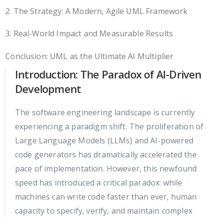
2. The Strategy: A Modern, Agile UML Framework
3. Real-World Impact and Measurable Results
Conclusion: UML as the Ultimate AI Multiplier
Introduction: The Paradox of AI-Driven
Development
The software engineering landscape is currently
experiencing a paradigm shift. The proliferation of
Large Language Models (LLMs) and AI-powered
code generators has dramatically accelerated the
pace of implementation. However, this newfound
speed has introduced a critical paradox: while
machines can write code faster than ever, human
capacity to specify, verify, and maintain complex