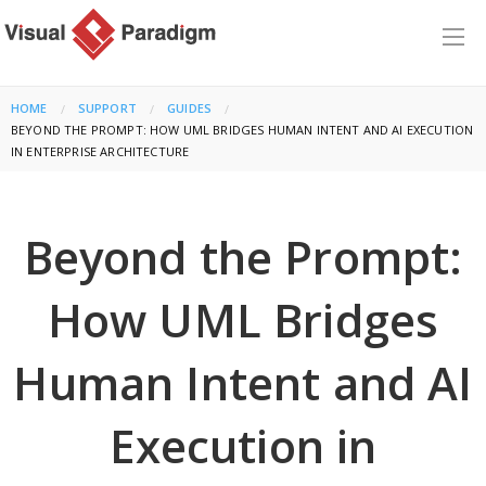
HOME
SUPPORT
GUIDES
CURRENT:
BEYOND THE PROMPT: HOW UML BRIDGES HUMAN INTENT AND AI EXECUTION
IN ENTERPRISE ARCHITECTURE
Beyond the Prompt:
How UML Bridges
Human Intent and AI
Execution in