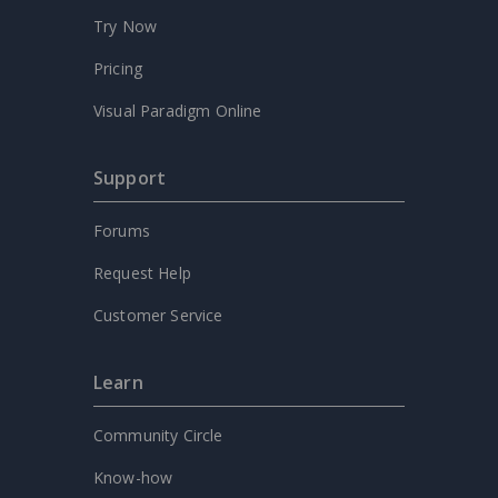
Try Now
Pricing
Visual Paradigm Online
Support
Forums
Request Help
Customer Service
Learn
Community Circle
Know-how