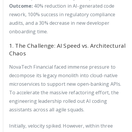
Outcome:
40% reduction in AI-generated code
rework, 100% success in regulatory compliance
audits, and a 30% decrease in new developer
onboarding time.
1. The Challenge: AI Speed vs. Architectural
Chaos
NovaTech Financial faced immense pressure to
decompose its legacy monolith into cloud-native
microservices to support new open-banking APIs.
To accelerate the massive refactoring effort, the
engineering leadership rolled out AI coding
assistants across all agile squads.
Initially, velocity spiked. However, within three