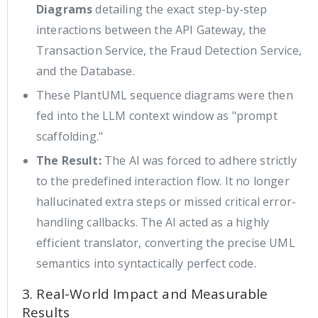
Diagrams
detailing the exact step-by-step
interactions between the API Gateway, the
Transaction Service, the Fraud Detection Service,
and the Database.
These PlantUML sequence diagrams were then
fed into the LLM context window as "prompt
scaffolding."
The Result:
The AI was forced to adhere strictly
to the predefined interaction flow. It no longer
hallucinated extra steps or missed critical error-
handling callbacks. The AI acted as a highly
efficient translator, converting the precise UML
semantics into syntactically perfect code.
3. Real-World Impact and Measurable
Results