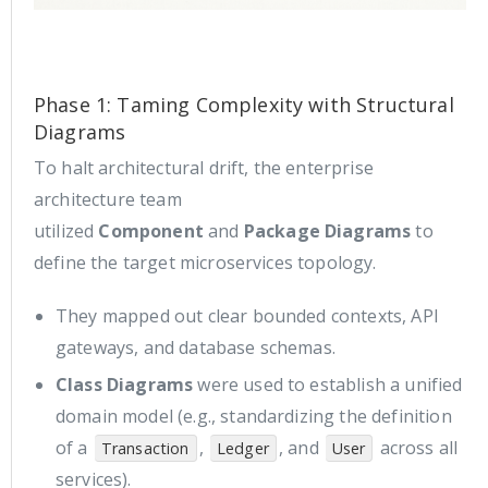
Phase 1: Taming Complexity with Structural
Diagrams
To halt architectural drift, the enterprise
architecture team
utilized
Component
and
Package Diagrams
to
define the target microservices topology.
They mapped out clear bounded contexts, API
gateways, and database schemas.
Class Diagrams
were used to establish a unified
domain model (e.g., standardizing the definition
of a
,
, and
across all
Transaction
Ledger
User
services).