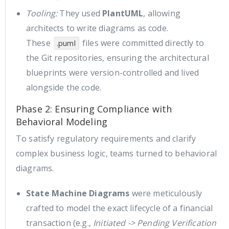
Tooling:
They used
PlantUML
, allowing
architects to write diagrams as code.
These
files were committed directly to
.puml
the Git repositories, ensuring the architectural
blueprints were version-controlled and lived
alongside the code.
Phase 2: Ensuring Compliance with
Behavioral Modeling
To satisfy regulatory requirements and clarify
complex business logic, teams turned to behavioral
diagrams.
State Machine Diagrams
were meticulously
crafted to model the exact lifecycle of a financial
transaction (e.g.,
Initiated -> Pending Verification