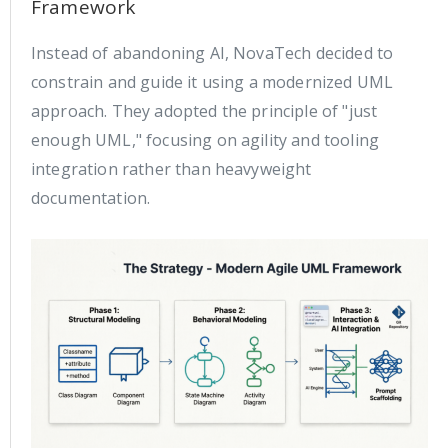
Framework
Instead of abandoning AI, NovaTech decided to
constrain and guide it using a modernized UML
approach. They adopted the principle of "just
enough UML," focusing on agility and tooling
integration rather than heavyweight
documentation.