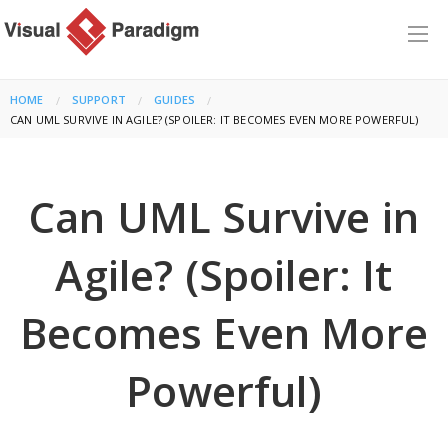
HOME
SUPPORT
GUIDES
CURRENT:
CAN UML SURVIVE IN AGILE? (SPOILER: IT BECOMES EVEN MORE POWERFUL)
Can UML Survive in
Agile? (Spoiler: It
Becomes Even More
Powerful)