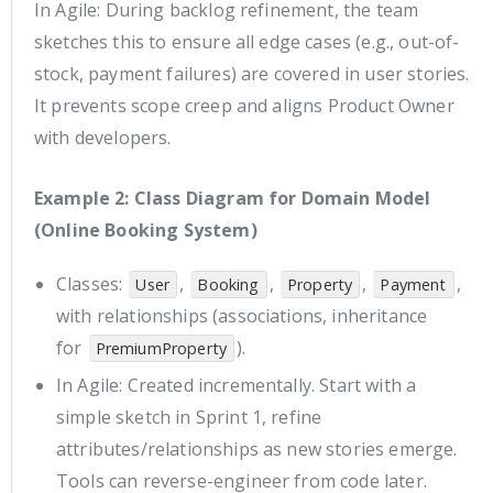
In Agile: During backlog refinement, the team
sketches this to ensure all edge cases (e.g., out-of-
stock, payment failures) are covered in user stories.
It prevents scope creep and aligns Product Owner
with developers.
Example 2: Class Diagram for Domain Model
(Online Booking System)
Classes:
,
,
,
,
User
Booking
Property
Payment
with relationships (associations, inheritance
for
).
PremiumProperty
In Agile: Created incrementally. Start with a
simple sketch in Sprint 1, refine
attributes/relationships as new stories emerge.
Tools can reverse-engineer from code later.