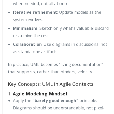
when needed, not all at once.
Iterative refinement
: Update models as the
system evolves.
Minimalism
: Sketch only what's valuable; discard
or archive the rest.
Collaboration
: Use diagrams in discussions, not
as standalone artifacts.
In practice, UML becomes "living documentation"
that supports, rather than hinders, velocity.
Key Concepts: UML in Agile Contexts
1.
Agile Modeling Mindset
Apply the
"barely good enough"
principle:
Diagrams should be understandable, not pixel-