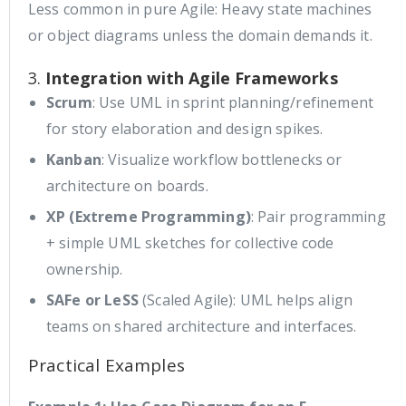
Less common in pure Agile: Heavy state machines
or object diagrams unless the domain demands it.
3.
Integration with Agile Frameworks
Scrum
: Use UML in sprint planning/refinement
for story elaboration and design spikes.
Kanban
: Visualize workflow bottlenecks or
architecture on boards.
XP (Extreme Programming)
: Pair programming
+ simple UML sketches for collective code
ownership.
SAFe or LeSS
(Scaled Agile): UML helps align
teams on shared architecture and interfaces.
Practical Examples