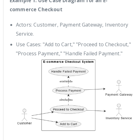
Example 1: Use Case Diagram for an E-
commerce Checkout
Actors: Customer, Payment Gateway, Inventory
Service.
Use Cases: "Add to Cart," "Proceed to Checkout,"
"Process Payment," "Handle Failed Payment."