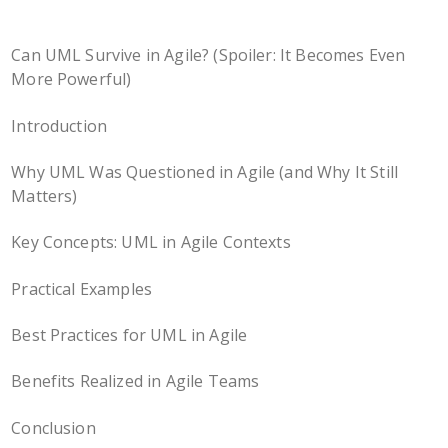
Can UML Survive in Agile? (Spoiler: It Becomes Even
More Powerful)
Introduction
Why UML Was Questioned in Agile (and Why It Still
Matters)
Key Concepts: UML in Agile Contexts
Practical Examples
Best Practices for UML in Agile
Benefits Realized in Agile Teams
Conclusion