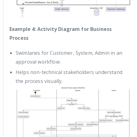
Example 4: Activity Diagram for Business
Process
Swimlanes for Customer, System, Admin in an
approval workflow.
Helps non-technical stakeholders understand
the process visually.