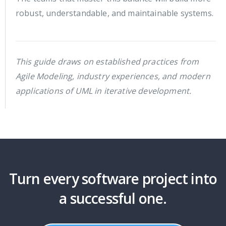
robust, understandable, and maintainable systems.
This guide draws on established practices from
Agile Modeling, industry experiences, and modern
applications of UML in iterative development.
Turn every software project into
a successful one.