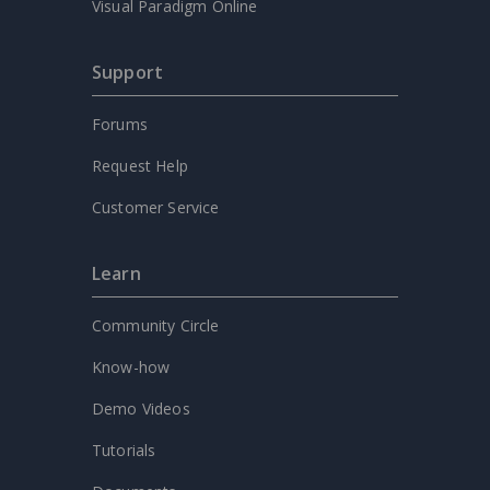
Visual Paradigm Online
Support
Forums
Request Help
Customer Service
Learn
Community Circle
Know-how
Demo Videos
Tutorials