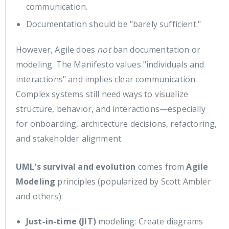
communication.
Documentation should be "barely sufficient."
However, Agile does
not
ban documentation or
modeling. The Manifesto values "individuals and
interactions" and implies clear communication.
Complex systems still need ways to visualize
structure, behavior, and interactions—especially
for onboarding, architecture decisions, refactoring,
and stakeholder alignment.
UML's survival and evolution
comes from
Agile
Modeling
principles (popularized by Scott Ambler
and others):
Just-in-time (JIT)
modeling: Create diagrams