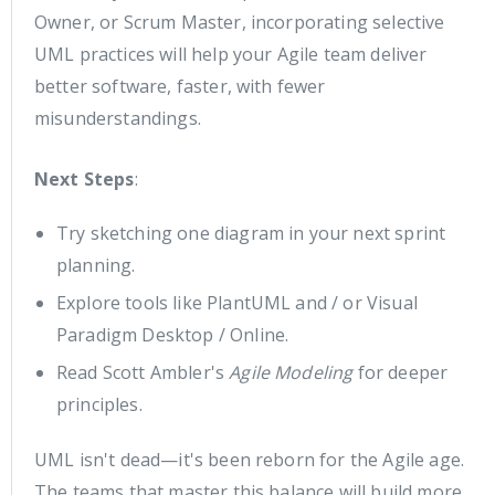
Owner, or Scrum Master, incorporating selective
UML practices will help your Agile team deliver
better software, faster, with fewer
misunderstandings.
Next Steps
:
Try sketching one diagram in your next sprint
planning.
Explore tools like PlantUML and / or Visual
Paradigm Desktop / Online.
Read Scott Ambler's
Agile Modeling
for deeper
principles.
UML isn't dead—it's been reborn for the Agile age.
The teams that master this balance will build more