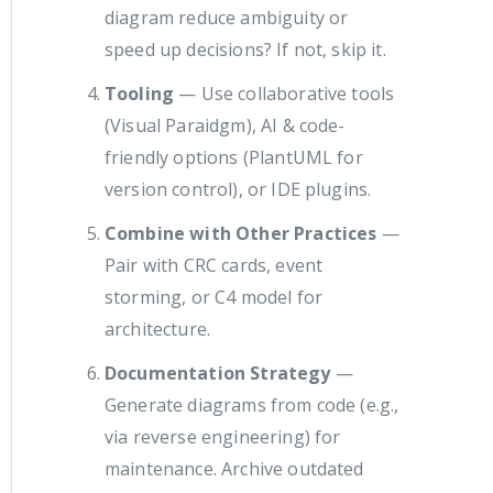
diagram reduce ambiguity or
speed up decisions? If not, skip it.
Tooling
— Use collaborative tools
(Visual Paraidgm), AI & code-
friendly options (PlantUML for
version control), or IDE plugins.
Combine with Other Practices
—
Pair with CRC cards, event
storming, or C4 model for
architecture.
Documentation Strategy
—
Generate diagrams from code (e.g.,
via reverse engineering) for
maintenance. Archive outdated