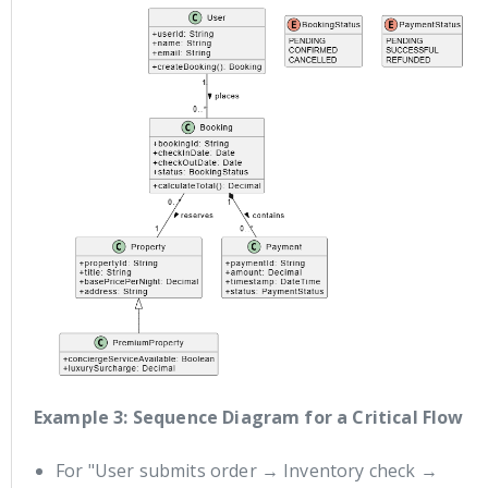
Example 3: Sequence Diagram for a Critical Flow
For "User submits order → Inventory check →