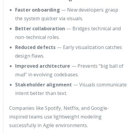
Faster onboarding
— New developers grasp
the system quicker via visuals.
Better collaboration
— Bridges technical and
non-technical roles.
Reduced defects
— Early visualization catches
design flaws.
Improved architecture
— Prevents "big ball of
mud" in evolving codebases.
Stakeholder alignment
— Visuals communicate
intent better than text.
Companies like Spotify, Netflix, and Google-
inspired teams use lightweight modeling
successfully in Agile environments.