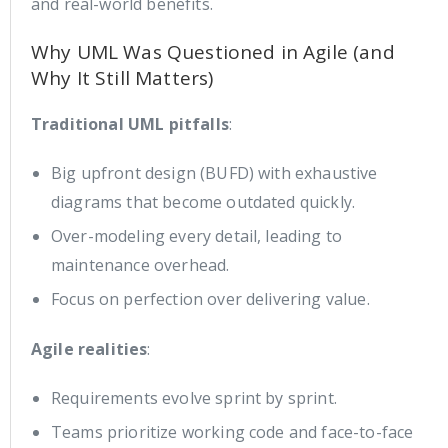
and real-world benefits.
Why UML Was Questioned in Agile (and
Why It Still Matters)
Traditional UML pitfalls
:
Big upfront design (BUFD) with exhaustive
diagrams that become outdated quickly.
Over-modeling every detail, leading to
maintenance overhead.
Focus on perfection over delivering value.
Agile realities
:
Requirements evolve sprint by sprint.
Teams prioritize working code and face-to-face