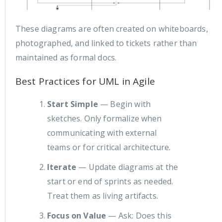
These diagrams are often created on whiteboards,
photographed, and linked to tickets rather than
maintained as formal docs.
Best Practices for UML in Agile
Start Simple
— Begin with
sketches. Only formalize when
communicating with external
teams or for critical architecture.
Iterate
— Update diagrams at the
start or end of sprints as needed.
Treat them as living artifacts.
Focus on Value
— Ask: Does this