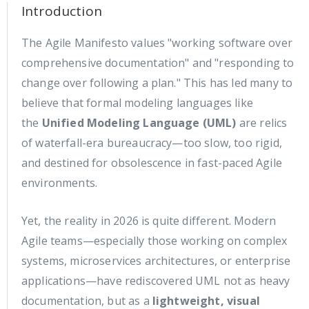
Introduction
The Agile Manifesto values "working software over
comprehensive documentation" and "responding to
change over following a plan." This has led many to
believe that formal modeling languages like
the
Unified Modeling Language (UML)
are relics
of waterfall-era bureaucracy—too slow, too rigid,
and destined for obsolescence in fast-paced Agile
environments.
Yet, the reality in 2026 is quite different. Modern
Agile teams—especially those working on complex
systems, microservices architectures, or enterprise
applications—have rediscovered UML not as heavy
documentation, but as a
lightweight, visual