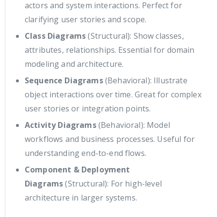
actors and system interactions. Perfect for
clarifying user stories and scope.
Class Diagrams
(Structural): Show classes,
attributes, relationships. Essential for domain
modeling and architecture.
Sequence Diagrams
(Behavioral): Illustrate
object interactions over time. Great for complex
user stories or integration points.
Activity Diagrams
(Behavioral): Model
workflows and business processes. Useful for
understanding end-to-end flows.
Component & Deployment
Diagrams
(Structural): For high-level
architecture in larger systems.