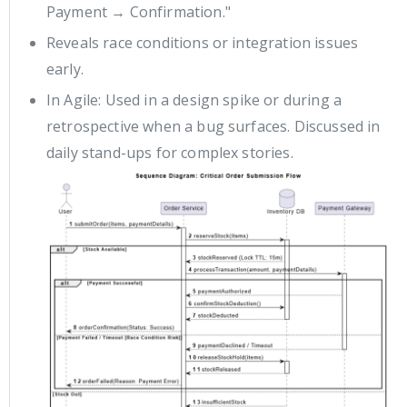
Payment → Confirmation."
Reveals race conditions or integration issues
early.
In Agile: Used in a design spike or during a
retrospective when a bug surfaces. Discussed in
daily stand-ups for complex stories.