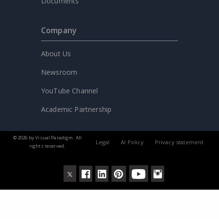
Documents
Company
About Us
Newsroom
YouTube Channel
Academic Partnership
© 2026 by Visual Paradigm. All
Legal
AI Policy
Privacy statement
rights reserved.