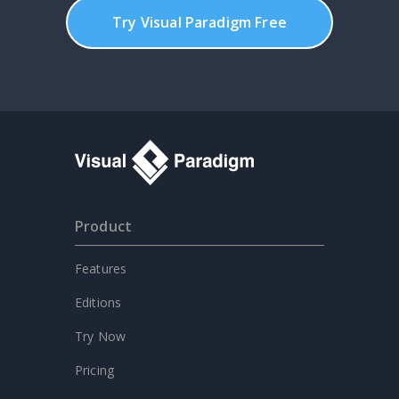
Try Visual Paradigm Free
Product
Features
Editions
Try Now
Pricing