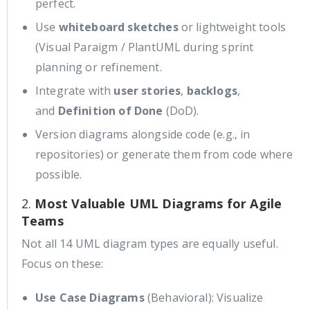
perfect.
Use
whiteboard sketches
or lightweight tools
(Visual Paraigm / PlantUML during sprint
planning or refinement.
Integrate with
user stories
,
backlogs
,
and
Definition of Done
(DoD).
Version diagrams alongside code (e.g., in
repositories) or generate them from code where
possible.
2.
Most Valuable UML Diagrams for Agile
Teams
Not all 14 UML diagram types are equally useful.
Focus on these:
Use Case Diagrams
(Behavioral): Visualize