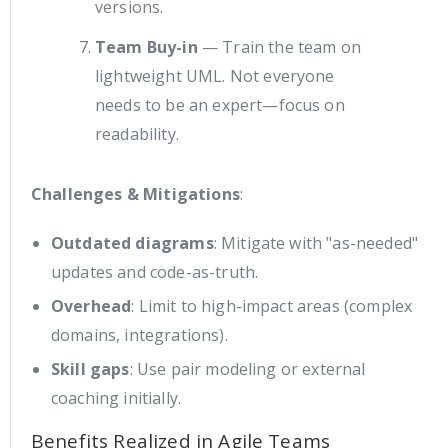
versions.
Team Buy-in
— Train the team on
lightweight UML. Not everyone
needs to be an expert—focus on
readability.
Challenges & Mitigations
:
Outdated diagrams
: Mitigate with "as-needed"
updates and code-as-truth.
Overhead
: Limit to high-impact areas (complex
domains, integrations).
Skill gaps
: Use pair modeling or external
coaching initially.
Benefits Realized in Agile Teams