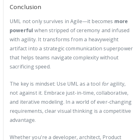
Conclusion
UML not only survives in Agile—it becomes
more
powerful
when stripped of ceremony and infused
with agility. It transforms from a heavyweight
artifact into a strategic communication superpower
that helps teams navigate complexity without
sacrificing speed.
The key is mindset: Use UML as a tool
for
agility,
not against it. Embrace just-in-time, collaborative,
and iterative modeling. In a world of ever-changing
requirements, clear visual thinking is a competitive
advantage.
Whether you're a developer, architect, Product