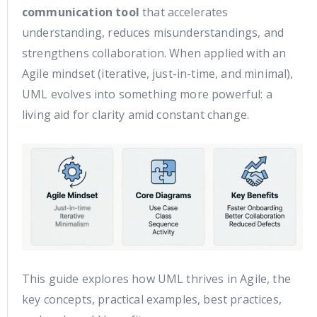
communication tool
that accelerates
understanding, reduces misunderstandings, and
strengthens collaboration. When applied with an
Agile mindset (iterative, just-in-time, and minimal),
UML evolves into something more powerful: a
living aid for clarity amid constant change.
This guide explores how UML thrives in Agile, the
key concepts, practical examples, best practices,