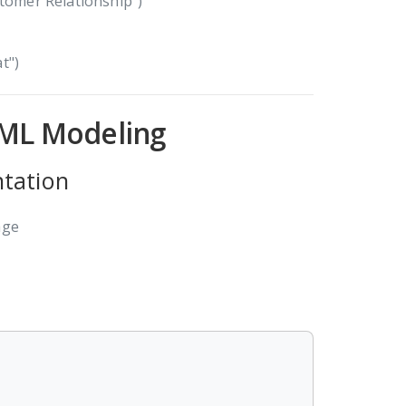
stomer Relationship")
t")
UML Modeling
ntation
age