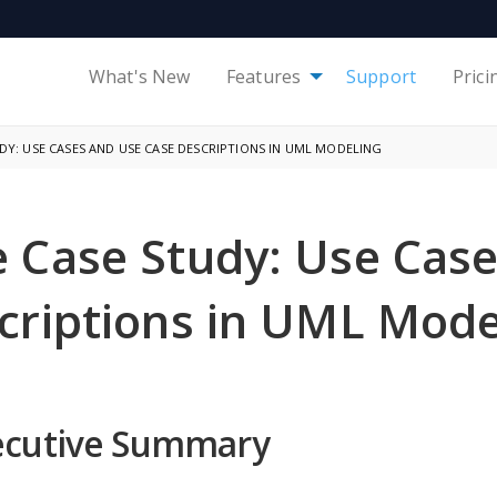
What's New
Features
Support
Prici
Y: USE CASES AND USE CASE DESCRIPTIONS IN UML MODELING
 Case Study: Use Case
criptions in UML Mode
ecutive Summary