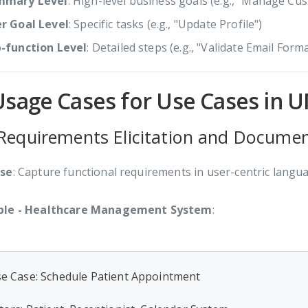
mmary Level
: High-level business goals (e.g., "Manage Cu
r Goal Level
: Specific tasks (e.g., "Update Profile")
-function Level
: Detailed steps (e.g., "Validate Email Forma
Usage Cases for Use Cases in 
 Requirements Elicitation and Docume
se
: Capture functional requirements in user-centric langu
le - Healthcare Management System
:
e Case: Schedule Patient Appointment
