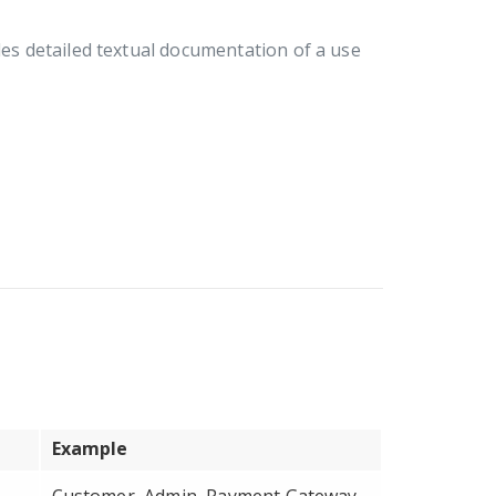
ides detailed textual documentation of a use
Example