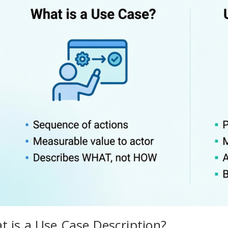
t is a Use Case Description?