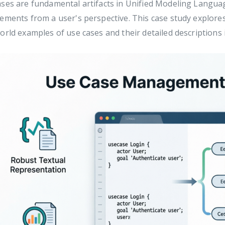
ses are fundamental artifacts in Unified Modeling Langua
ements from a user's perspective. This case study explores 
orld examples of use cases and their detailed descriptions