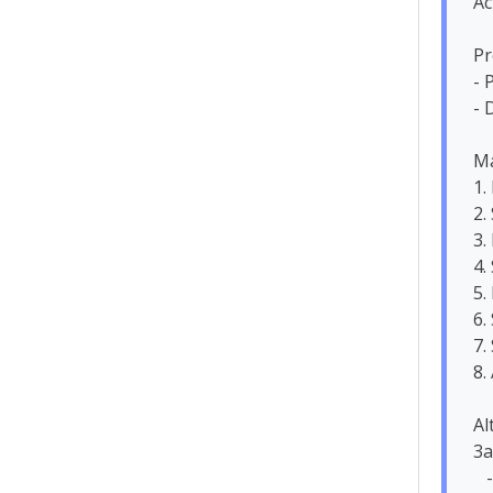
Ac
Pr
- 
- 
Ma
1.
2.
3.
4.
5.
6.
7.
8.
Al
3a
   - System suggests alternative dates
