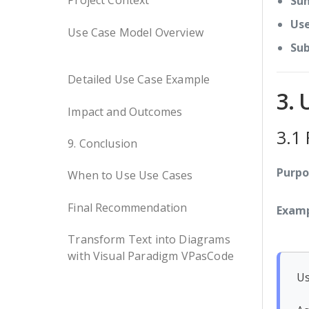
Project Context
Su
Use
Use Case Model Overview
Sub
Detailed Use Case Example
3. 
Impact and Outcomes
3.1
9. Conclusion
Purpo
When to Use Use Cases
Final Recommendation
Examp
Transform Text into Diagrams
with Visual Paradigm VPasCode
Us