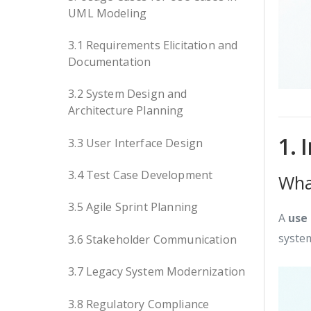
UML Modeling
3.1 Requirements Elicitation and
Documentation
3.2 System Design and
Architecture Planning
1. 
3.3 User Interface Design
3.4 Test Case Development
Wha
3.5 Agile Sprint Planning
A
use
system
3.6 Stakeholder Communication
3.7 Legacy System Modernization
3.8 Regulatory Compliance