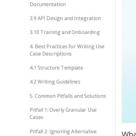
Documentation
3.9 API Design and Integration
3.10 Training and Onboarding
4. Best Practices for Writing Use
Case Descriptions
4.1 Structure Template
4.2 Writing Guidelines
5. Common Pitfalls and Solutions
Pitfall 1: Overly Granular Use
Cases
Pitfall 2: Ignoring Alternative
Wha