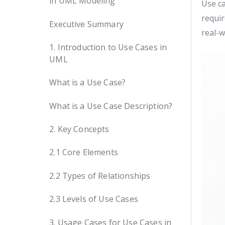
in UML Modeling
Use ca
requir
Executive Summary
real-w
1. Introduction to Use Cases in
UML
What is a Use Case?
What is a Use Case Description?
2. Key Concepts
2.1 Core Elements
2.2 Types of Relationships
2.3 Levels of Use Cases
3. Usage Cases for Use Cases in