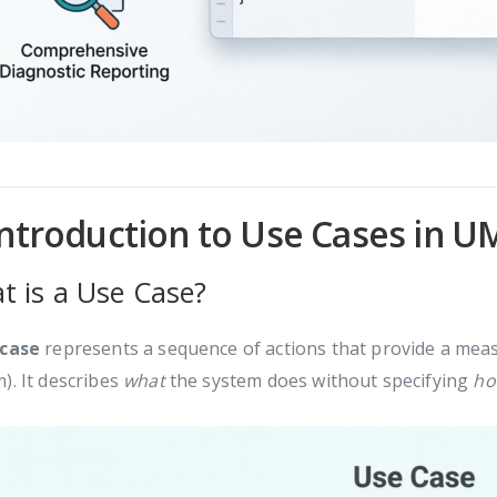
Introduction to Use Cases in U
t is a Use Case?
 case
represents a sequence of actions that provide a measu
). It describes
what
the system does without specifying
h