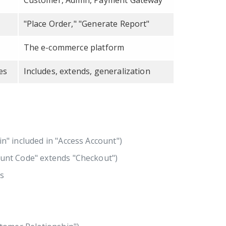
Customer, Admin, Payment Gateway
"Place Order," "Generate Report"
The e-commerce platform
es
Includes, extends, generalization
in" included in "Access Account")
count Code" extends "Checkout")
rs