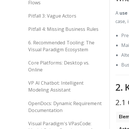
Flows
A
use
Pitfall 3: Vague Actors
case, 
Pitfall 4: Missing Business Rules
Pre
6. Recommended Tooling: The
Mai
Visual Paradigm Ecosystem
Alt
Core Platforms: Desktop vs.
Bus
Online
VP AI Chatbot: Intelligent
2. 
Modeling Assistant
2.1
OpenDocs: Dynamic Requirement
Documentation
Ele
Visual Paradigm's VPasCode: