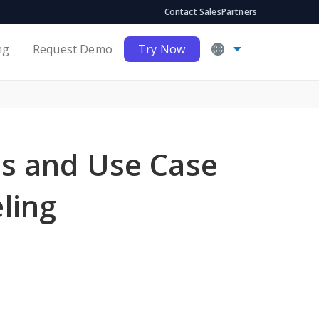
Contact Sales
Partners
ng
Request Demo
Try Now
s and Use Case
ling