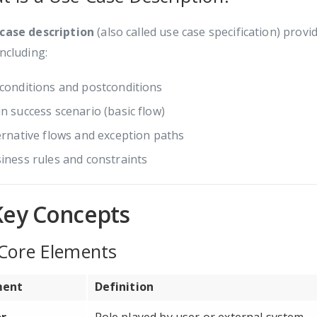
 case description
(also called use case specification) prov
including:
conditions and postconditions
n success scenario (basic flow)
ernative flows and exception paths
iness rules and constraints
Key Concepts
 Core Elements
ment
Definition