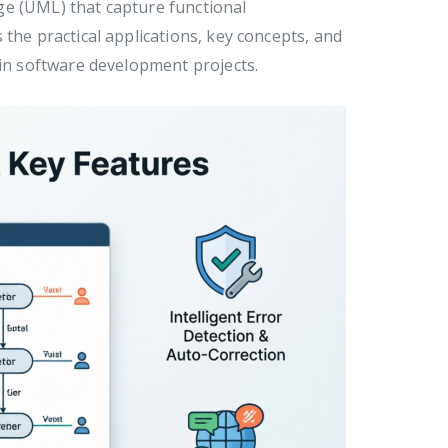
ge (UML) that capture functional
the practical applications, key concepts, and
 in software development projects.