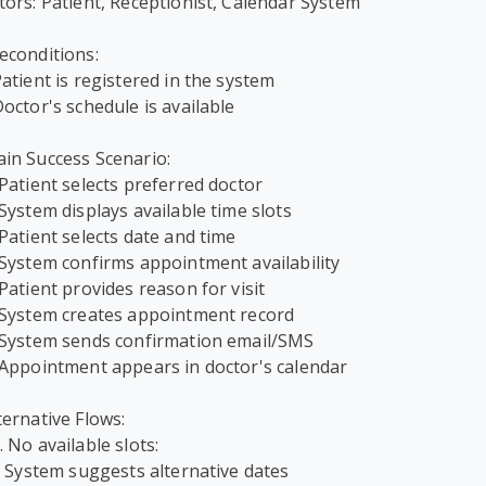
tors: Patient, Receptionist, Calendar System

econditions:

Patient is registered in the system

Doctor's schedule is available

in Success Scenario:

 Patient selects preferred doctor

 System displays available time slots

 Patient selects date and time

 System confirms appointment availability

 Patient provides reason for visit

 System creates appointment record

 System sends confirmation email/SMS

 Appointment appears in doctor's calendar

ternative Flows:

. No available slots:
