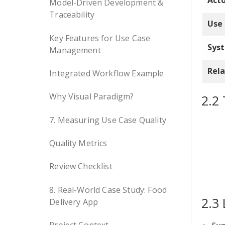
Act
Model-Driven Development &
Traceability
Use
Key Features for Use Case
Sys
Management
Rela
Integrated Workflow Example
Why Visual Paradigm?
2.2 
7. Measuring Use Case Quality
Quality Metrics
Review Checklist
8. Real-World Case Study: Food
2.3 
Delivery App