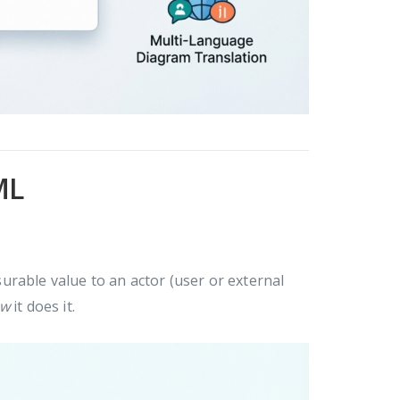
ML
rable value to an actor (user or external
ow
it does it.