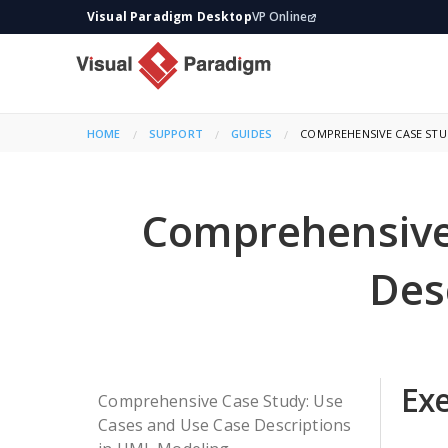
Visual Paradigm Desktop
VP Online
HOME
SUPPORT
GUIDES
CURRENT:
COMPREHENSIVE CASE STUD
Comprehensive
Des
Ex
Comprehensive Case Study: Use
Cases and Use Case Descriptions