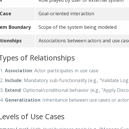
or
Role played by user or external system
 Case
Goal-oriented interaction
tem Boundary
Scope of the system being modeled
tionships
Associations between actors and use cas
Types of Relationships
Association
: Actor participates in use case
Include
: Mandatory sub-functionality (e.g., "Validate Log
Extend
: Optional/conditional behavior (e.g., "Apply Dis
Generalization
: Inheritance between use cases or acto
Levels of Use Cases