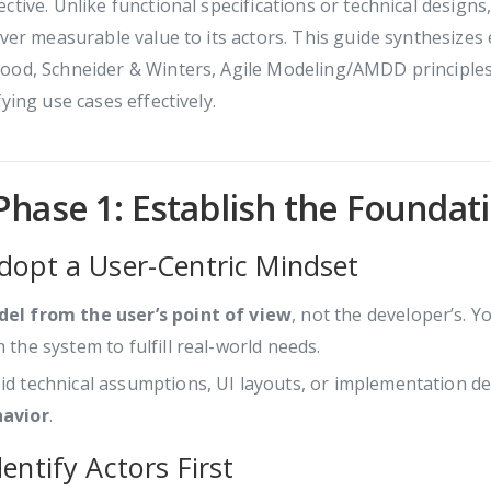
ctive. Unlike functional specifications or technical design
iver measurable value to its actors. This guide synthesizes
od, Schneider & Winters, Agile Modeling/AMDD principles) 
fying use cases effectively.
Phase 1: Establish the Foundat
Adopt a User-Centric Mindset
el from the user’s point of view
, not the developer’s. Y
h the system to fulfill real-world needs.
id technical assumptions, UI layouts, or implementation det
avior
.
dentify Actors First