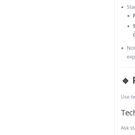
Star
Not
exp
🔹 
Use tw
Tec
Ask s