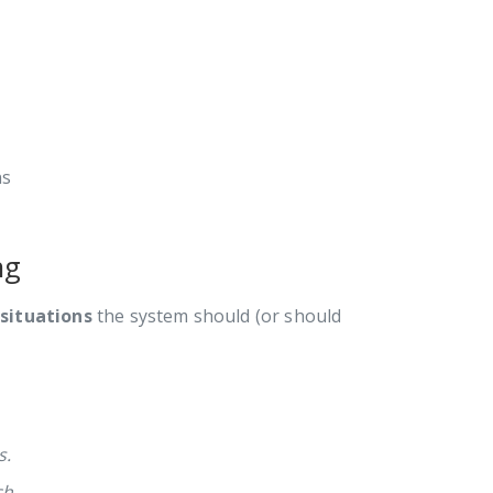
ns
ng
 situations
the system should (or should
s.
ch.