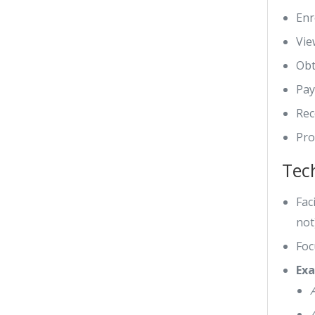
Enr
Vie
Obt
Pay
Rec
Pro
Tec
Fac
not
Foc
Exa
A
A