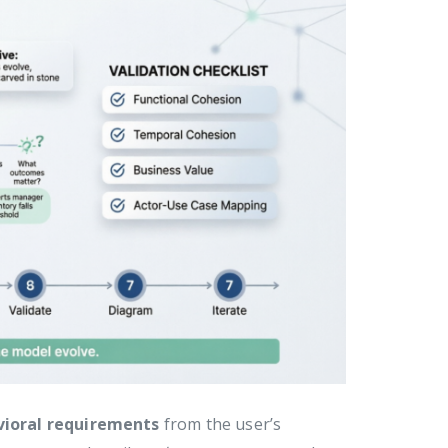
ioral requirements
from the user’s