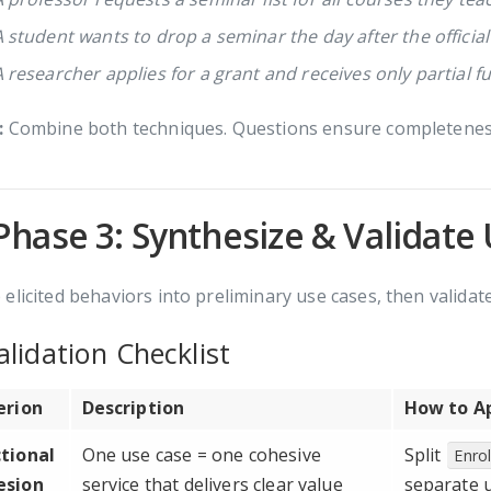
A student wants to drop a seminar the day after the officia
A researcher applies for a grant and receives only partial f
:
Combine both techniques. Questions ensure completeness;
Phase 3: Synthesize & Validate
elicited behaviors into preliminary use cases, then validate
lidation Checklist
erion
Description
How to A
tional
One use case = one cohesive
Split
Enrol
esion
service that delivers clear value
separate 