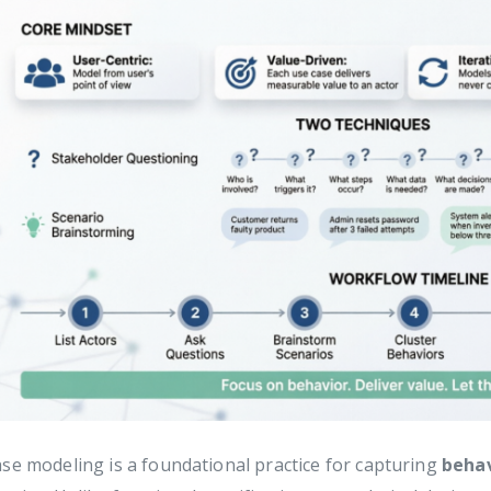
se modeling is a foundational practice for capturing
behav