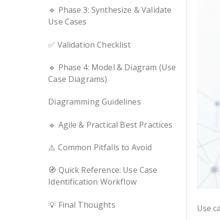
🔹 Phase 3: Synthesize & Validate
Use Cases
✅ Validation Checklist
🔹 Phase 4: Model & Diagram (Use
Case Diagrams)
Diagramming Guidelines
🔹 Agile & Practical Best Practices
⚠️ Common Pitfalls to Avoid
🧭 Quick Reference: Use Case
Identification Workflow
💡 Final Thoughts
Use ca