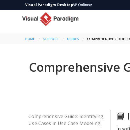
Visual Paradigm Desktop
VP Online
HOME
SUPPORT
GUIDES
CURRENT:
COMPREHENSIVE GUIDE: ID
Comprehensive Gu
📘 
Comprehensive Guide: Identifying
Use Cases in Use Case Modeling
In sof