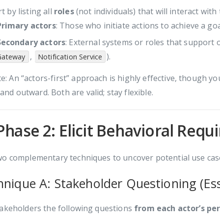
t by listing all
roles
(not individuals) that will interact with
Primary actors
: Those who initiate actions to achieve a goa
Secondary actors
: External systems or roles that support 
,
).
Gateway
Notification Service
e: An “actors-first” approach is highly effective, though yo
and outward. Both are valid; stay flexible.
Phase 2: Elicit Behavioral Req
o complementary techniques to uncover potential use case
hnique A: Stakeholder Questioning (Es
takeholders the following questions
from each actor’s pe