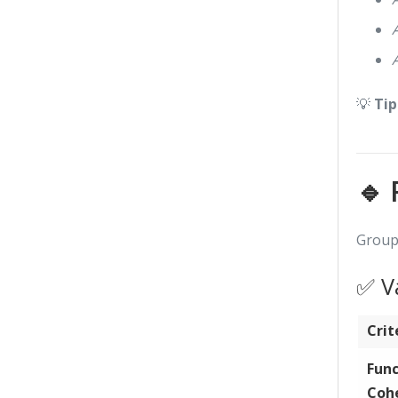
💡
Tip
🔹 
Group 
✅ Va
Crit
Func
Coh