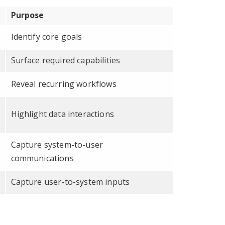
Purpose
Identify core goals
Surface required capabilities
Reveal recurring workflows
Highlight data interactions
Capture system-to-user
communications
Capture user-to-system inputs