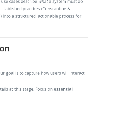
s, use cases describe
what
a system must do
 established practices (Constantine &
into a structured, actionable process for
ion
our goal is to capture how users will interact
ails at this stage. Focus on
essential