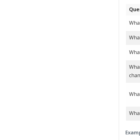
Que
What
What
What
What
cha
What
What
Examp