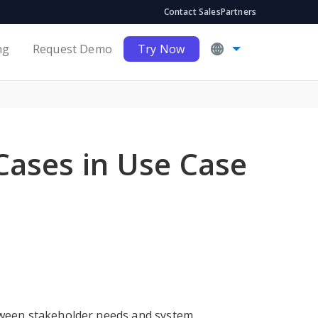
Contact Sales
Partners
ng
Request Demo
Try Now
Cases in Use Case
etween stakeholder needs and system