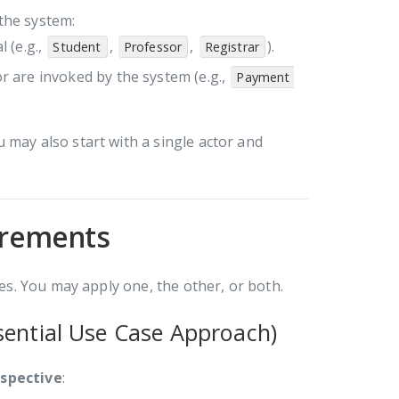
 the system:
l (e.g.,
,
,
).
Student
Professor
Registrar
or are invoked by the system (e.g.,
Payment 
u may also start with a single actor and
uirements
s. You may apply one, the other, or both.
sential Use Case Approach)
rspective
: