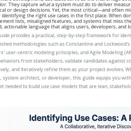
ior. They capture
what
a system must do to deliver measura
cal or design decisions. Yet, the most critical—and often
 identifying the right use cases in the first place. When d
ement lists, misaligned features, and systems that miss t
, actionable language that aligns users, developers, and 
uide provides a practical, step-by-step framework for iden
lished methodologies such as Constantine and Lockwood’s 
s’ user-centric modeling principles, and Agile Modeling (A
 behaviors from stakeholders, validate candidates against c
ively, and iteratively refine them as your project evolves.
 system architect, or developer, this guide equips you with
t needed to build use case models that are lean, stakehold
.