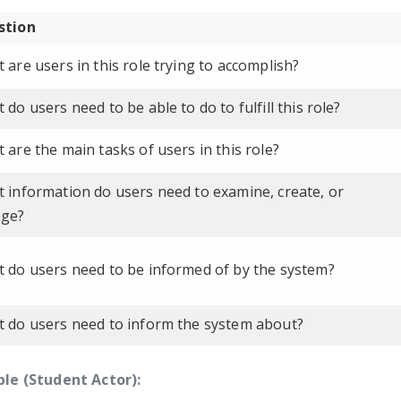
stion
 are users in this role trying to accomplish?
 do users need to be able to do to fulfill this role?
 are the main tasks of users in this role?
 information do users need to examine, create, or
nge?
 do users need to be informed of by the system?
 do users need to inform the system about?
le (Student Actor):