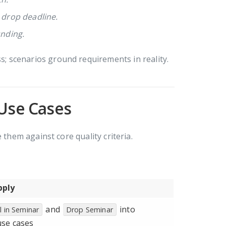
l drop deadline.
unding.
 scenarios ground requirements in reality.
 Use Cases
 them against core quality criteria.
pply
and
into
l in Seminar
Drop Seminar
use cases