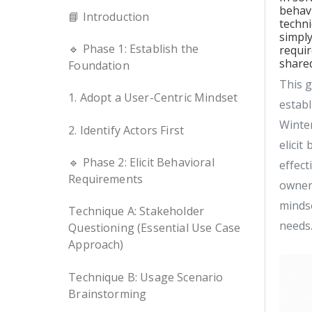
behav
📘 Introduction
techni
simply
🔹 Phase 1: Establish the
requir
shared
Foundation
This g
1. Adopt a User-Centric Mindset
estab
Winter
2. Identify Actors First
elicit
🔹 Phase 2: Elicit Behavioral
effect
Requirements
owner,
mindse
Technique A: Stakeholder
needs
Questioning (Essential Use Case
Approach)
Technique B: Usage Scenario
Brainstorming