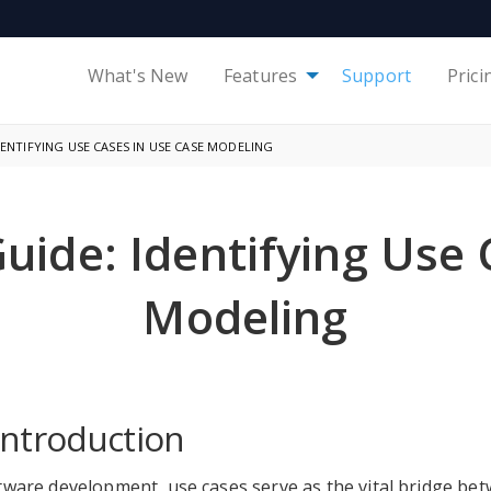
What's New
Features
Support
Prici
ENTIFYING USE CASES IN USE CASE MODELING
ide: Identifying Use 
Modeling
Introduction
tware development, use cases serve as the vital bridge b