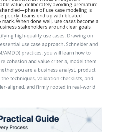
ble value, deliberately avoiding premature
 mishandled—phase of use case modeling is
one poorly, teams end up with bloated
he mark. When done well, use cases become a
business stakeholders around clear goals.
tifying high-quality use cases. Drawing on
essential use case approach, Schneider and
M/AMDD) practices, you will learn how to
ore cohesion and value criteria, model them
 Whether you are a business analyst, product
 the techniques, validation checklists, and
er-aligned, and firmly rooted in real-world