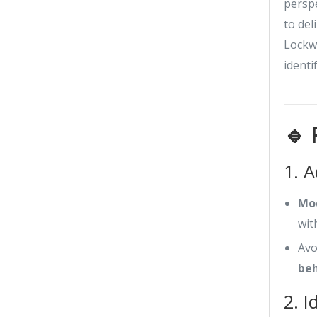
perspe
to del
Lockwo
identi
🔹 
1. 
Mod
wit
Avo
beh
2. I