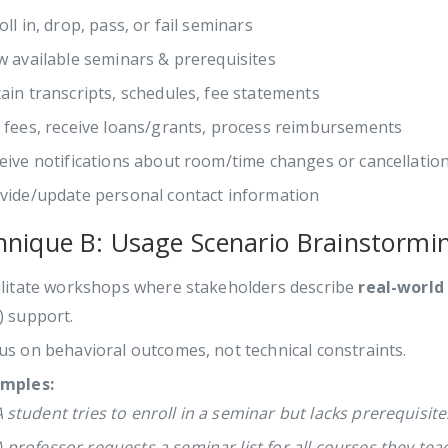
oll in, drop, pass, or fail seminars
w available seminars & prerequisites
ain transcripts, schedules, fee statements
 fees, receive loans/grants, process reimbursements
eive notifications about room/time changes or cancellatio
vide/update personal contact information
hnique B: Usage Scenario Brainstormi
ilitate workshops where stakeholders describe
real-world
) support.
us on behavioral outcomes, not technical constraints.
mples:
 student tries to enroll in a seminar but lacks prerequisite
 professor requests a seminar list for all courses they tea