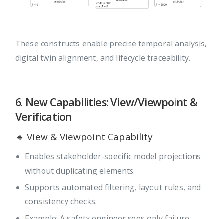
These constructs enable precise temporal analysis,
digital twin alignment, and lifecycle traceability.
6. New Capabilities: View/Viewpoint &
Verification
🔹 View & Viewpoint Capability
Enables stakeholder-specific model projections
without duplicating elements.
Supports automated filtering, layout rules, and
consistency checks.
Example: A safety engineer sees only failure