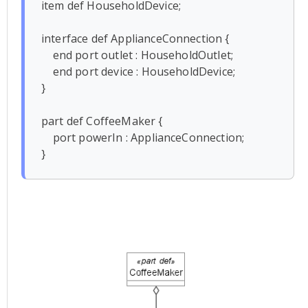
item def HouseholdDevice;

interface def ApplianceConnection {

    end port outlet : HouseholdOutlet;

    end port device : HouseholdDevice;

}

part def CoffeeMaker {

    port powerIn : ApplianceConnection;
