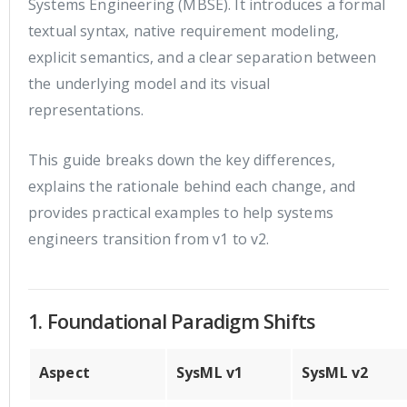
Systems Engineering (MBSE). It introduces a formal
textual syntax, native requirement modeling,
explicit semantics, and a clear separation between
the underlying model and its visual
representations.
This guide breaks down the key differences,
explains the rationale behind each change, and
provides practical examples to help systems
engineers transition from v1 to v2.
1. Foundational Paradigm Shifts
Aspect
SysML v1
SysML v2