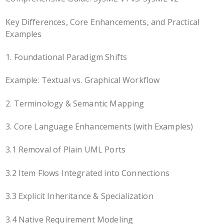
Key Differences, Core Enhancements, and Practical
Examples
1. Foundational Paradigm Shifts
Example: Textual vs. Graphical Workflow
2. Terminology & Semantic Mapping
3. Core Language Enhancements (with Examples)
3.1 Removal of Plain UML Ports
3.2 Item Flows Integrated into Connections
3.3 Explicit Inheritance & Specialization
3.4 Native Requirement Modeling