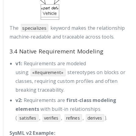
The
keyword makes the relationship
specializes
machine-readable and traceable across tools.
3.4 Native Requirement Modeling
v1:
Requirements are modeled
using
stereotypes on blocks or
«Requirement»
classes, requiring custom profiles and often
breaking traceability.
v2:
Requirements are
first-class modeling
elements
with built-in relationships
(
,
,
,
).
satisfies
verifies
refines
derives
SysML v2 Example: