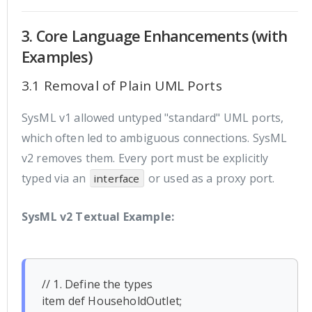
3. Core Language Enhancements (with
Examples)
3.1 Removal of Plain UML Ports
SysML v1 allowed untyped "standard" UML ports,
which often led to ambiguous connections. SysML
v2 removes them. Every port must be explicitly
typed via an
or used as a proxy port.
interface
SysML v2 Textual Example:
// 1. Define the types

item def HouseholdOutlet;
