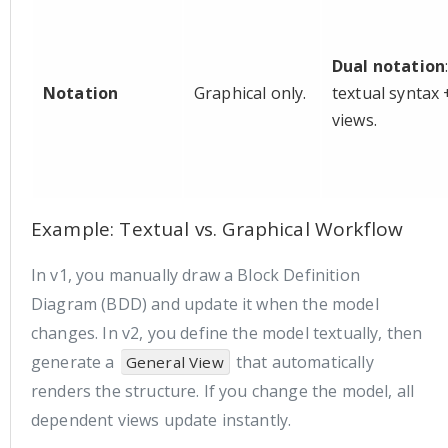
Dual notation
Notation
Graphical only.
textual syntax 
views.
Example: Textual vs. Graphical Workflow
In v1, you manually draw a Block Definition
Diagram (BDD) and update it when the model
changes. In v2, you define the model textually, then
generate a
that automatically
General View
renders the structure. If you change the model, all
dependent views update instantly.