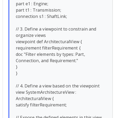
part e1 : Engine;

part t1 : Transmission;

connection s1 : ShaftLink;

// 3. Define a viewpoint to constrain and 
organize views

viewpoint def ArchitecturalView {

requirement filterRequirement {

doc "Filter elements by types: Part, 
Connection, and Requirement."

}

}

// 4. Define a view based on the viewpoint

view SystemArchitectureView : 
ArchitecturalView {

satisfy filterRequirement;

// Expose the defined elements in this view
