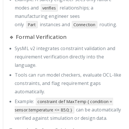
modes and
relationships; a
verifies
manufacturing engineer sees
only
instances and
routing.
Part
Connection
🔹 Formal Verification
SysML v2 integrates constraint validation and
requirement verification directly into the
language.
Tools can run model checkers, evaluate OCL-like
constraints, and flag requirement gaps
automatically.
Example:
constraint def MaxTemp { condition = 
can be automatically
sensor.temperature <= 85.0; }
verified against simulation or design data.