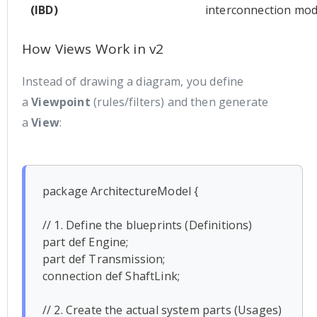
(IBD)
interconnection mod
How Views Work in v2
Instead of drawing a diagram, you define
a
Viewpoint
(rules/filters) and then generate
a
View
:
package ArchitectureModel {

// 1. Define the blueprints (Definitions)

part def Engine;

part def Transmission;

connection def ShaftLink;

// 2. Create the actual system parts (Usages)
