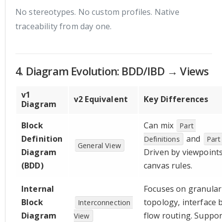
No stereotypes. No custom profiles. Native
traceability from day one.
4. Diagram Evolution: BDD/IBD → Views
v1
v2 Equivalent
Key Differences
Diagram
Block
Can mix
Part 
Definition
and
Definitions
Part
General View
Diagram
Driven by viewpoints
(BDD)
canvas rules.
Internal
Focuses on granular
Block
topology, interface 
Interconnection 
Diagram
flow routing. Suppor
View