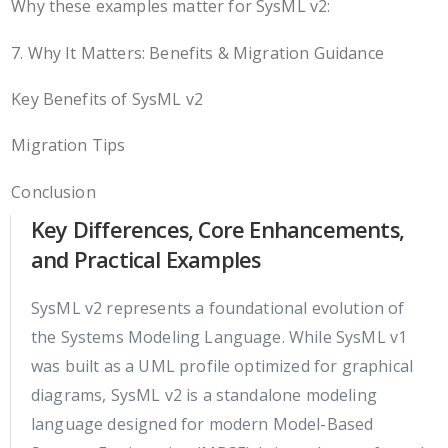
Why these examples matter for SysML v2:
7. Why It Matters: Benefits & Migration Guidance
Key Benefits of SysML v2
Migration Tips
Conclusion
Key Differences, Core Enhancements,
and Practical Examples
SysML v2 represents a foundational evolution of
the Systems Modeling Language. While SysML v1
was built as a UML profile optimized for graphical
diagrams, SysML v2 is a standalone modeling
language designed for modern Model-Based