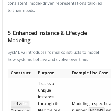
consistent, model-driven representations tailored
to their needs.
5. Enhanced Instance & Lifecycle
Modeling
SysML v2 introduces formal constructs to model
how systems behave and evolve over time:
Construct
Purpose
Example Use Case
Tracks a
unique
instance
through its
Modeling a specific ai
Individual 
lifecycle (e.g.,
number
wi
Occurrence 
N12345