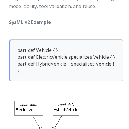
model clarity, tool validation, and reuse.
SysML v2 Example:
part def Vehicle { }

part def ElectricVehicle specializes Vehicle { }

part def HybridVehicle    specializes Vehicle { 