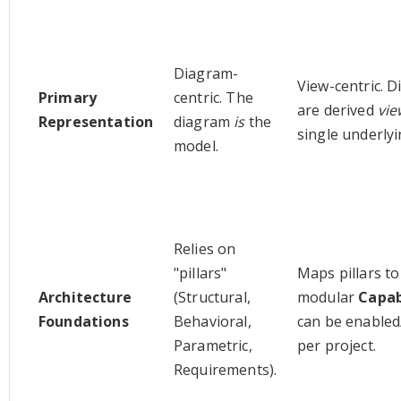
Diagram-
View-centric. 
Primary
centric. The
are derived
vie
Representation
diagram
is
the
single underly
model.
Relies on
"pillars"
Maps pillars to
Architecture
(Structural,
modular
Capab
Foundations
Behavioral,
can be enabled
Parametric,
per project.
Requirements).