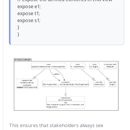
expose e1;

expose t1;

expose s1;

}

This ensures that stakeholders always see