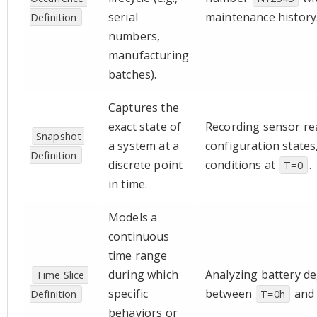
serial
maintenance history
Definition
numbers,
manufacturing
batches).
Captures the
exact state of
Recording sensor re
Snapshot 
a system at a
configuration states,
Definition
discrete point
conditions at
.
T=0
in time.
Models a
continuous
time range
during which
Analyzing battery d
Time Slice 
specific
between
an
Definition
T=0h
behaviors or