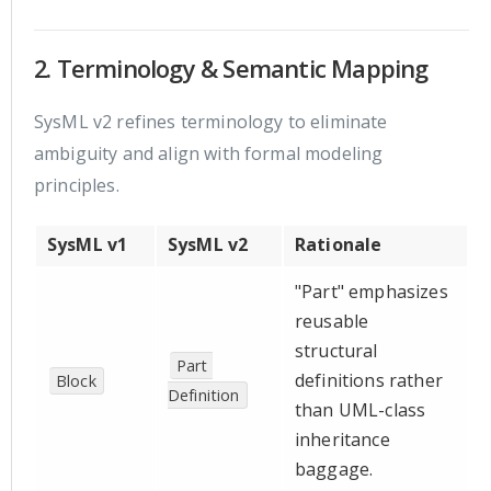
2. Terminology & Semantic Mapping
SysML v2 refines terminology to eliminate
ambiguity and align with formal modeling
principles.
SysML v1
SysML v2
Rationale
"Part" emphasizes
reusable
structural
Part 
definitions rather
Block
Definition
than UML-class
inheritance
baggage.