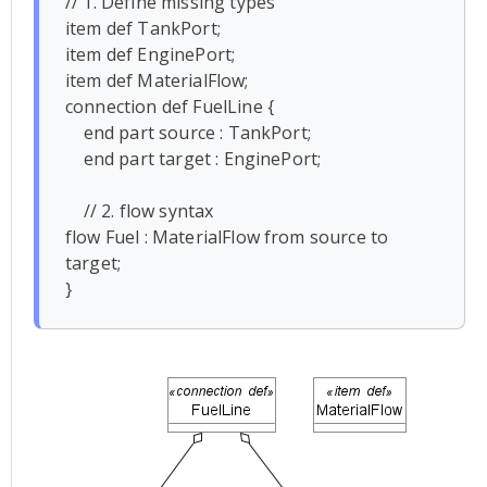
// 1. Define missing types

item def TankPort;

item def EnginePort;

item def MaterialFlow;

connection def FuelLine {

    end part source : TankPort;

    end part target : EnginePort;

    // 2. flow syntax

flow Fuel : MaterialFlow from source to 
target;

}