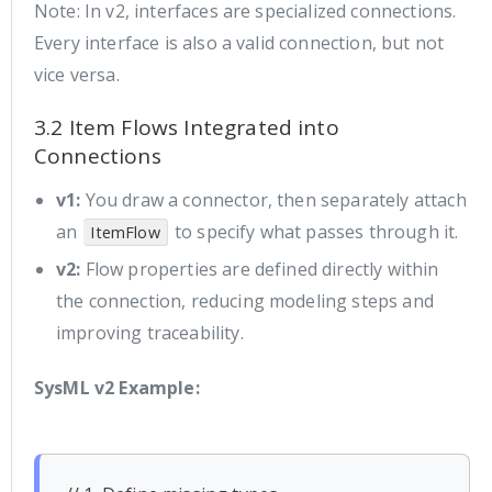
Note: In v2, interfaces are specialized connections.
Every interface is also a valid connection, but not
vice versa.
3.2 Item Flows Integrated into
Connections
v1:
You draw a connector, then separately attach
an
to specify what passes through it.
ItemFlow
v2:
Flow properties are defined directly within
the connection, reducing modeling steps and
improving traceability.
SysML v2 Example: