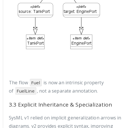
The flow
is now an intrinsic property
Fuel
of
, not a separate annotation.
FuelLine
3.3 Explicit Inheritance & Specialization
SysML v1 relied on implicit generalization arrows in
diagrams. v2 provides explicit syntax, improving