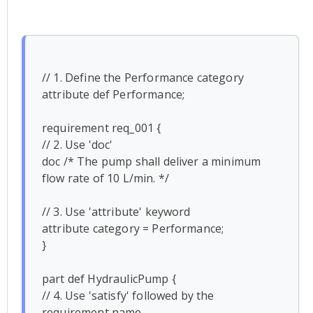
// 1. Define the Performance category

attribute def Performance;

requirement req_001 {

// 2. Use 'doc'

doc /* The pump shall deliver a minimum 
flow rate of 10 L/min. */

// 3. Use 'attribute' keyword

attribute category = Performance;

}

part def HydraulicPump {

// 4. Use 'satisfy' followed by the 
requirement name
