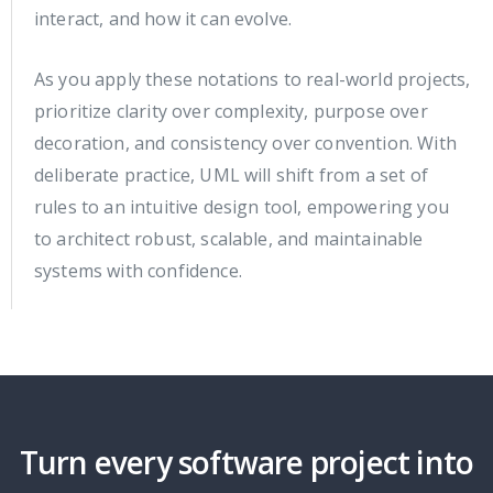
interact, and how it can evolve.
As you apply these notations to real-world projects,
prioritize clarity over complexity, purpose over
decoration, and consistency over convention. With
deliberate practice, UML will shift from a set of
rules to an intuitive design tool, empowering you
to architect robust, scalable, and maintainable
systems with confidence.
Turn every software project into