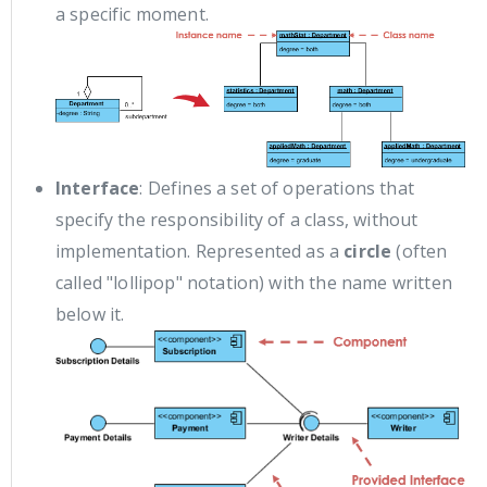
a specific moment.
Interface
: Defines a set of operations that
specify the responsibility of a class, without
implementation. Represented as a
circle
(often
called "lollipop" notation) with the name written
below it.