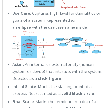
Use Case
: Captures high-level functionalities or
goals of a system. Represented as
an
ellipse
with the use case name inside.
Actor
: An internal or external entity (human,
system, or device) that interacts with the system.
Depicted as a
stick figure
.
Initial State
: Marks the starting point of a
process. Represented as a
solid black circle
.
Final State
: Marks the termination point of a