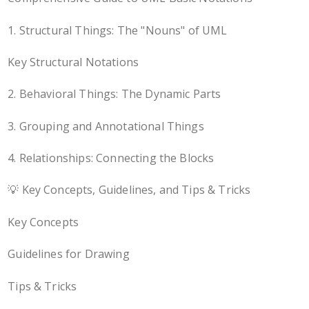
1. Structural Things: The "Nouns" of UML
Key Structural Notations
2. Behavioral Things: The Dynamic Parts
3. Grouping and Annotational Things
4. Relationships: Connecting the Blocks
💡 Key Concepts, Guidelines, and Tips & Tricks
Key Concepts
Guidelines for Drawing
Tips & Tricks