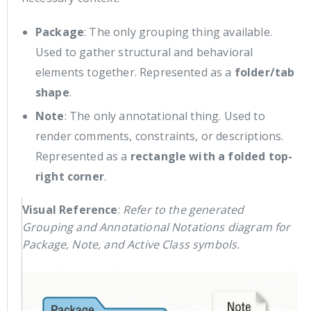
Package
: The only grouping thing available.
Used to gather structural and behavioral
elements together. Represented as a
folder/tab
shape
.
Note
: The only annotational thing. Used to
render comments, constraints, or descriptions.
Represented as a
rectangle with a folded top-
right corner
.
Visual Reference
:
Refer to the generated
Grouping and Annotational Notations diagram for
Package, Note, and Active Class symbols.