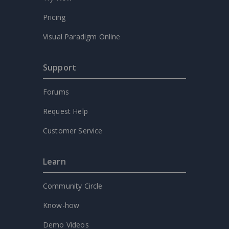
Pricing
Visual Paradigm Online
Support
Forums
Request Help
Customer Service
Learn
Community Circle
Know-how
Demo Videos