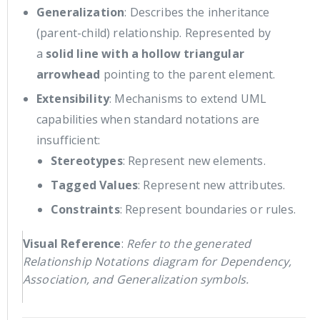
Generalization
: Describes the inheritance
(parent-child) relationship. Represented by
a
solid line with a hollow triangular
arrowhead
pointing to the parent element.
Extensibility
: Mechanisms to extend UML
capabilities when standard notations are
insufficient:
Stereotypes
: Represent new elements.
Tagged Values
: Represent new attributes.
Constraints
: Represent boundaries or rules.
Visual Reference
:
Refer to the generated
Relationship Notations diagram for Dependency,
Association, and Generalization symbols.