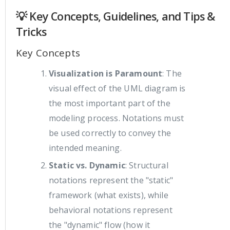
💡 Key Concepts, Guidelines, and Tips &
Tricks
Key Concepts
Visualization is Paramount
: The
visual effect of the UML diagram is
the most important part of the
modeling process. Notations must
be used correctly to convey the
intended meaning.
Static vs. Dynamic
: Structural
notations represent the "static"
framework (what exists), while
behavioral notations represent
the "dynamic" flow (how it