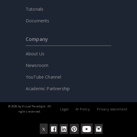
Tutorials
Documents
Company
About Us
Newsroom
YouTube Channel
Academic Partnership
© 2026 by Visual Paradigm. All
Legal
AI Policy
Privacy statement
rights reserved.