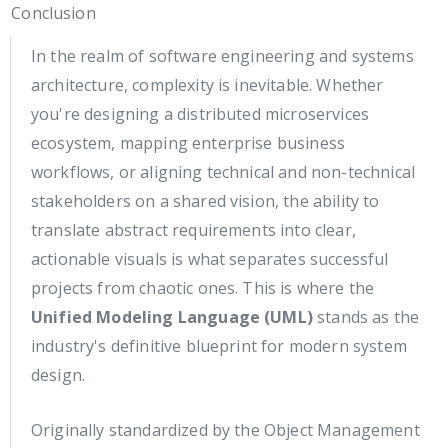
Conclusion
In the realm of software engineering and systems
architecture, complexity is inevitable. Whether
you're designing a distributed microservices
ecosystem, mapping enterprise business
workflows, or aligning technical and non-technical
stakeholders on a shared vision, the ability to
translate abstract requirements into clear,
actionable visuals is what separates successful
projects from chaotic ones. This is where the
Unified Modeling Language (UML)
stands as the
industry's definitive blueprint for modern system
design.
Originally standardized by the Object Management