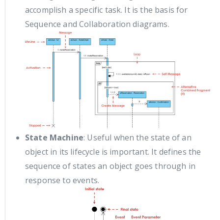
accomplish a specific task. It is the basis for
Sequence and Collaboration diagrams.
State Machine
: Useful when the state of an
object in its lifecycle is important. It defines the
sequence of states an object goes through in
response to events.