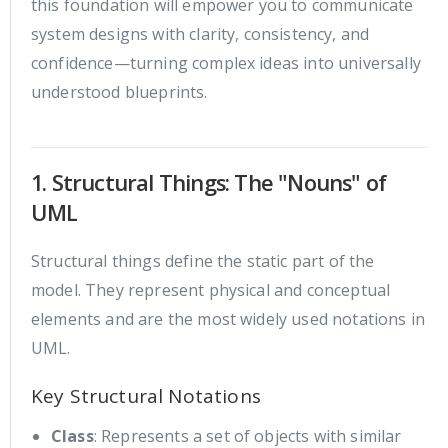
this foundation will empower you to communicate
system designs with clarity, consistency, and
confidence—turning complex ideas into universally
understood blueprints.
1. Structural Things: The "Nouns" of
UML
Structural things define the static part of the
model. They represent physical and conceptual
elements and are the most widely used notations in
UML.
Key Structural Notations
Class
: Represents a set of objects with similar