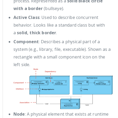
process. Represented as a
solid black circle
with a border
(bullseye).
Active Class
: Used to describe concurrent
behavior. Looks like a standard class but with
a
solid, thick border
.
Component
: Describes a physical part of a
system (e.g., library, file, executable). Shown as a
rectangle with a small component icon on the
left side.
Node
: A physical element that exists at runtime