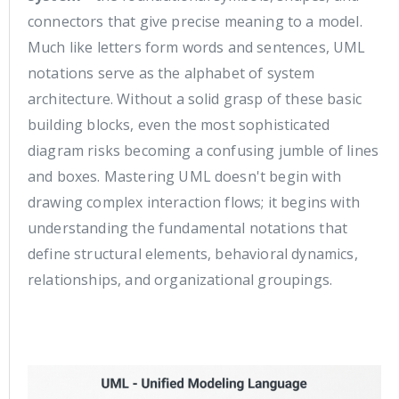
connectors that give precise meaning to a model.
Much like letters form words and sentences, UML
notations serve as the alphabet of system
architecture. Without a solid grasp of these basic
building blocks, even the most sophisticated
diagram risks becoming a confusing jumble of lines
and boxes. Mastering UML doesn't begin with
drawing complex interaction flows; it begins with
understanding the fundamental notations that
define structural elements, behavioral dynamics,
relationships, and organizational groupings.