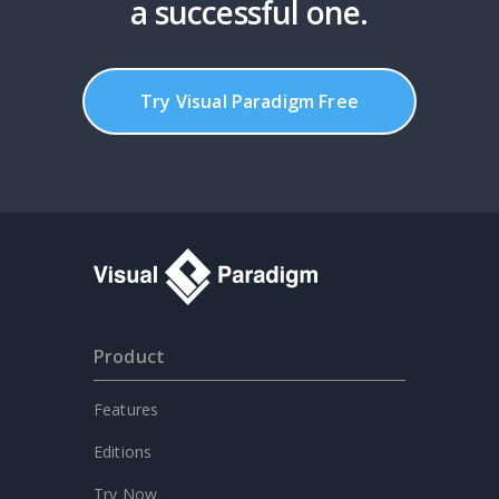
a successful one.
Try Visual Paradigm Free
Product
Features
Editions
Try Now