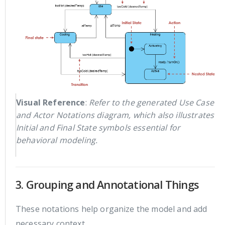
Visual Reference
:
Refer to the generated Use Case
and Actor Notations diagram, which also illustrates
Initial and Final State symbols essential for
behavioral modeling.
3. Grouping and Annotational Things
These notations help organize the model and add
necessary context.