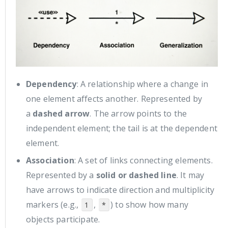
Dependency
: A relationship where a change in
one element affects another. Represented by
a
dashed arrow
. The arrow points to the
independent element; the tail is at the dependent
element.
Association
: A set of links connecting elements.
Represented by a
solid or dashed line
. It may
have arrows to indicate direction and multiplicity
markers (e.g.,
,
) to show how many
1
*
objects participate.