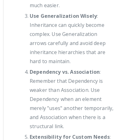
much easier.
Use Generalization Wisely
:
Inheritance can quickly become
complex. Use Generalization
arrows carefully and avoid deep
inheritance hierarchies that are
hard to maintain.
Dependency vs. Association
:
Remember that Dependency is
weaker than Association. Use
Dependency when an element
merely "uses" another temporarily,
and Association when there is a
structural link.
Extensibility for Custom Needs
: