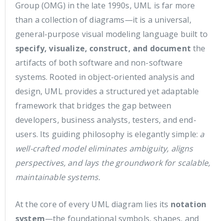
Group (OMG) in the late 1990s, UML is far more
than a collection of diagrams—it is a universal,
general-purpose visual modeling language built to
specify, visualize, construct, and document
the
artifacts of both software and non-software
systems. Rooted in object-oriented analysis and
design, UML provides a structured yet adaptable
framework that bridges the gap between
developers, business analysts, testers, and end-
users. Its guiding philosophy is elegantly simple:
a
well-crafted model eliminates ambiguity, aligns
perspectives, and lays the groundwork for scalable,
maintainable systems.
At the core of every UML diagram lies its
notation
system
—the foundational symbols, shapes, and