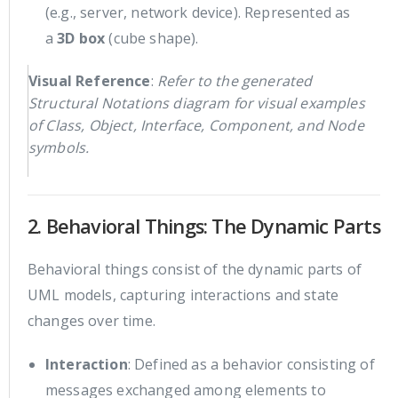
(e.g., server, network device). Represented as
a
3D box
(cube shape).
Visual Reference
:
Refer to the generated
Structural Notations diagram for visual examples
of Class, Object, Interface, Component, and Node
symbols.
2. Behavioral Things: The Dynamic Parts
Behavioral things consist of the dynamic parts of
UML models, capturing interactions and state
changes over time.
Interaction
: Defined as a behavior consisting of
messages exchanged among elements to