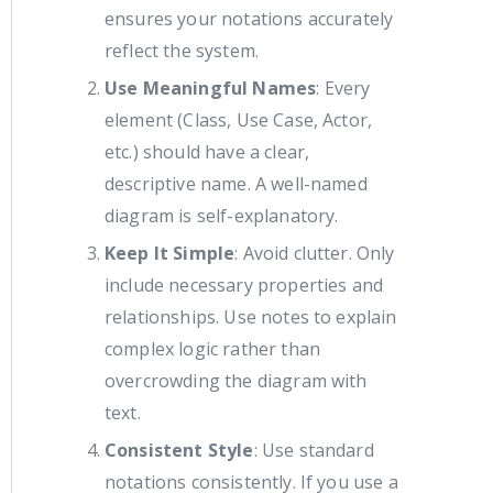
ensures your notations accurately
reflect the system.
Use Meaningful Names
: Every
element (Class, Use Case, Actor,
etc.) should have a clear,
descriptive name. A well-named
diagram is self-explanatory.
Keep It Simple
: Avoid clutter. Only
include necessary properties and
relationships. Use notes to explain
complex logic rather than
overcrowding the diagram with
text.
Consistent Style
: Use standard
notations consistently. If you use a