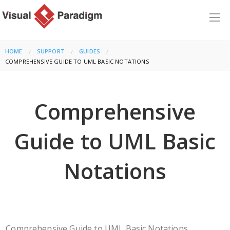
HOME
SUPPORT
GUIDES
CURRENT:
COMPREHENSIVE GUIDE TO UML BASIC NOTATIONS
Comprehensive
Guide to UML Basic
Notations
Comprehensive Guide to UML Basic Notations