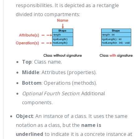
responsibilities. It is depicted as a rectangle
divided into compartments:
Top
: Class name.
Middle
: Attributes (properties).
Bottom
: Operations (methods).
Optional Fourth Section
: Additional
components.
Object
: An instance of a class. It uses the same
notation as a class, but the
name is
underlined
to indicate it is a concrete instance at