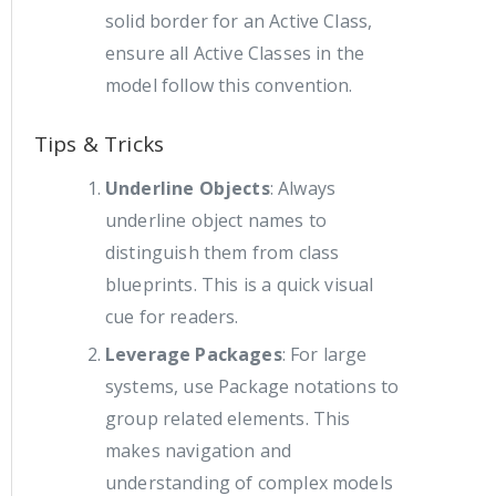
solid border for an Active Class,
ensure all Active Classes in the
model follow this convention.
Tips & Tricks
Underline Objects
: Always
underline object names to
distinguish them from class
blueprints. This is a quick visual
cue for readers.
Leverage Packages
: For large
systems, use Package notations to
group related elements. This
makes navigation and
understanding of complex models