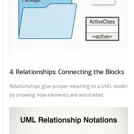
4. Relationships: Connecting the Blocks
Relationships give proper meaning to a UML model
by showing how elements are associated.