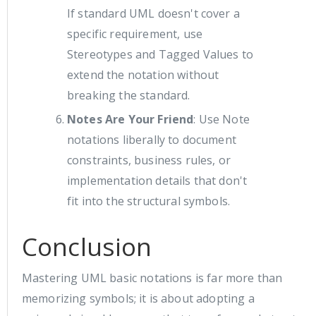
If standard UML doesn't cover a
specific requirement, use
Stereotypes and Tagged Values to
extend the notation without
breaking the standard.
Notes Are Your Friend
: Use Note
notations liberally to document
constraints, business rules, or
implementation details that don't
fit into the structural symbols.
Conclusion
Mastering UML basic notations is far more than
memorizing symbols; it is about adopting a