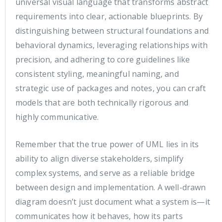
universal visual language that transforms abstract
requirements into clear, actionable blueprints. By
distinguishing between structural foundations and
behavioral dynamics, leveraging relationships with
precision, and adhering to core guidelines like
consistent styling, meaningful naming, and
strategic use of packages and notes, you can craft
models that are both technically rigorous and
highly communicative.
Remember that the true power of UML lies in its
ability to align diverse stakeholders, simplify
complex systems, and serve as a reliable bridge
between design and implementation. A well-drawn
diagram doesn’t just document what a system is—it
communicates how it behaves, how its parts