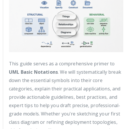
This guide serves as a comprehensive primer to
UML Basic Notations
. We will systematically break
down the essential symbols into their core
categories, explain their practical applications, and
provide actionable guidelines, best practices, and
expert tips to help you draft precise, professional-
grade models. Whether you're sketching your first
class diagram or refining deployment topologies,