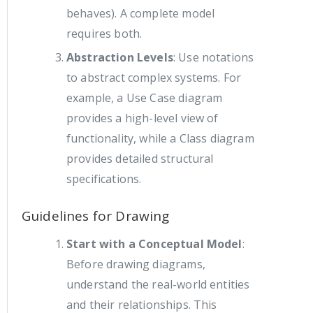
behaves). A complete model
requires both.
Abstraction Levels
: Use notations
to abstract complex systems. For
example, a Use Case diagram
provides a high-level view of
functionality, while a Class diagram
provides detailed structural
specifications.
Guidelines for Drawing
Start with a Conceptual Model
:
Before drawing diagrams,
understand the real-world entities
and their relationships. This