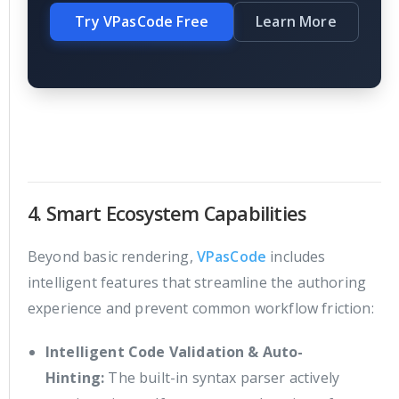
Try VPasCode Free
Learn More
4. Smart Ecosystem Capabilities
Beyond basic rendering,
VPasCode
includes
intelligent features that streamline the authoring
experience and prevent common workflow friction:
Intelligent Code Validation & Auto-
Hinting:
The built-in syntax parser actively