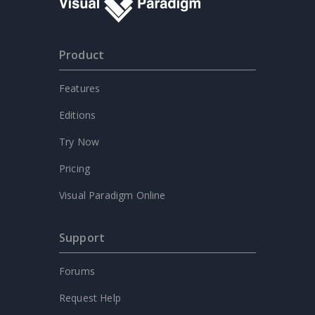
Product
Features
Editions
Try Now
Pricing
Visual Paradigm Online
Support
Forums
Request Help