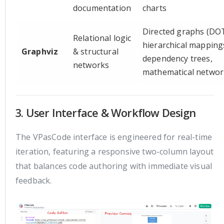
documentation
charts
Directed graphs (DOT
Relational logic
hierarchical mapping
Graphviz
& structural
dependency trees,
networks
mathematical networ
3. User Interface & Workflow Design
The VPasCode interface is engineered for real-time
iteration, featuring a responsive two-column layout
that balances code authoring with immediate visual
feedback.