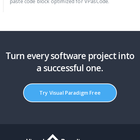
paste code block optimized for VPasCode.
Turn every software project into
a successful one.
Try Visual Paradigm Free