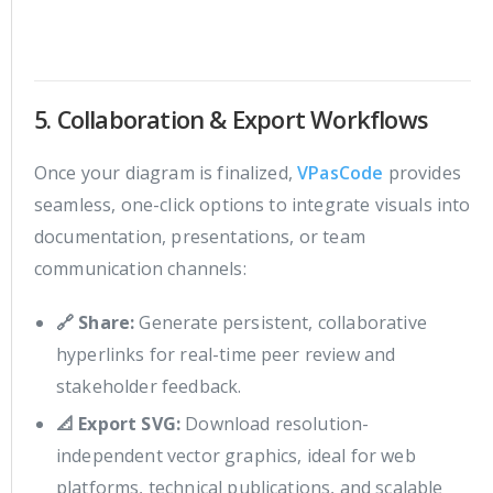
5. Collaboration & Export Workflows
Once your diagram is finalized,
VPasCode
provides
seamless, one-click options to integrate visuals into
documentation, presentations, or team
communication channels:
🔗 Share:
Generate persistent, collaborative
hyperlinks for real-time peer review and
stakeholder feedback.
📐 Export SVG:
Download resolution-
independent vector graphics, ideal for web
platforms, technical publications, and scalable