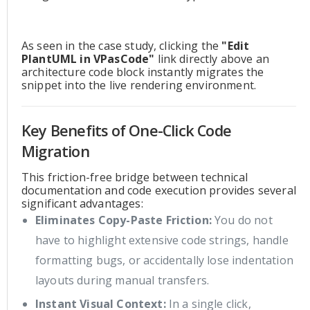
As seen in the case study, clicking the
"Edit
PlantUML in VPasCode"
link directly above an
architecture code block instantly migrates the
snippet into the live rendering environment.
Key Benefits of One-Click Code
Migration
This friction-free bridge between technical
documentation and code execution provides several
significant advantages:
Eliminates Copy-Paste Friction:
You do not
have to highlight extensive code strings, handle
formatting bugs, or accidentally lose indentation
layouts during manual transfers.
Instant Visual Context:
In a single click,