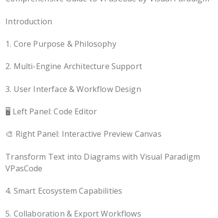
Introduction
1. Core Purpose & Philosophy
2. Multi-Engine Architecture Support
3. User Interface & Workflow Design
🖥️ Left Panel: Code Editor
🎨 Right Panel: Interactive Preview Canvas
Transform Text into Diagrams with Visual Paradigm
VPasCode
4. Smart Ecosystem Capabilities
5. Collaboration & Export Workflows