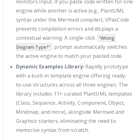
monitors input. If you paste code written for one
engine while another is active (e.g., PlantUML
syntax under the Mermaid compiler), VPasCode
prevents compilation errors and displays a
contextual warning. A single-click
“Wrong 
prompt automatically switches
Diagram Type?”
the active engine to match your pasted code.
Dynamic Examples Library:
Rapidly prototype
with a built-in template engine offering ready-
to-use structures across all three engines. The
library includes 11+ curated PlantUML templates
(Class, Sequence, Activity, Component, Object,
Mindmap, and more), alongside Mermaid and
Graphviz starters, eliminating the need to
memorize syntax from scratch.