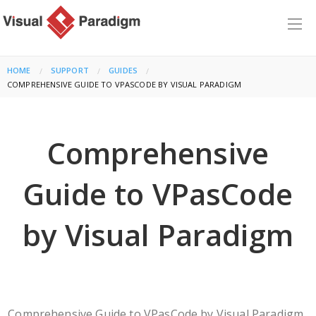
HOME
SUPPORT
GUIDES
CURRENT:
COMPREHENSIVE GUIDE TO VPASCODE BY VISUAL PARADIGM
Comprehensive
Guide to VPasCode
by Visual Paradigm
Comprehensive Guide to VPasCode by Visual Paradigm