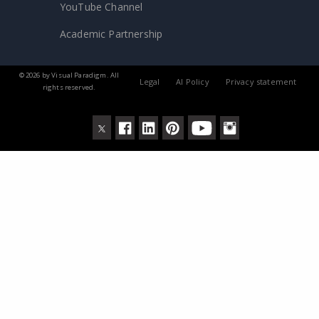
YouTube Channel
Academic Partnership
© 2026 by Visual Paradigm. All
Legal
AI Policy
Privacy statement
rights reserved.