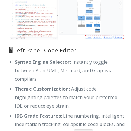
🖥️ Left Panel: Code Editor
Syntax Engine Selector:
Instantly toggle
between PlantUML, Mermaid, and Graphviz
compilers.
Theme Customization:
Adjust code
highlighting palettes to match your preferred
IDE or reduce eye strain.
IDE-Grade Features:
Line numbering, intelligent
indentation tracking, collapsible code blocks, and