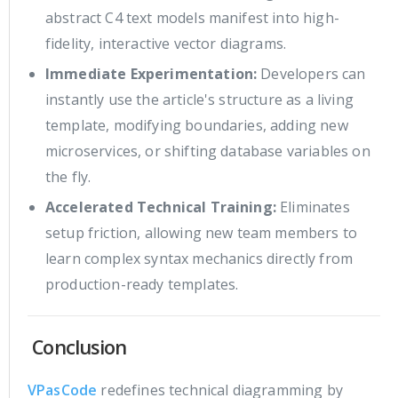
abstract C4 text models manifest into high-
fidelity, interactive vector diagrams.
Immediate Experimentation:
Developers can
instantly use the article's structure as a living
template, modifying boundaries, adding new
microservices, or shifting database variables on
the fly.
Accelerated Technical Training:
Eliminates
setup friction, allowing new team members to
learn complex syntax mechanics directly from
production-ready templates.
Conclusion
VPasCode
redefines technical diagramming by