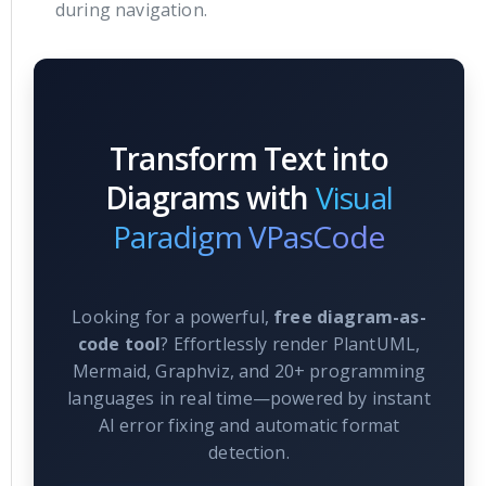
during navigation.
Transform Text into
Diagrams with
Visual
Paradigm VPasCode
Looking for a powerful,
free diagram-as-
code tool
? Effortlessly render PlantUML,
Mermaid, Graphviz, and 20+ programming
languages in real time—powered by instant
AI error fixing and automatic format
detection.