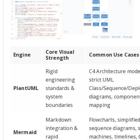
Core Visual
Engine
Common Use Cases
Strength
Rigid
C4 Architecture mode
engineering
strict UML
PlantUML
standards &
Class/Sequence/Dep
system
diagrams, componen
boundaries
mapping
Markdown
Flowcharts, simplifie
integration &
sequence diagrams, s
Mermaid
rapid
machines, timelines, 