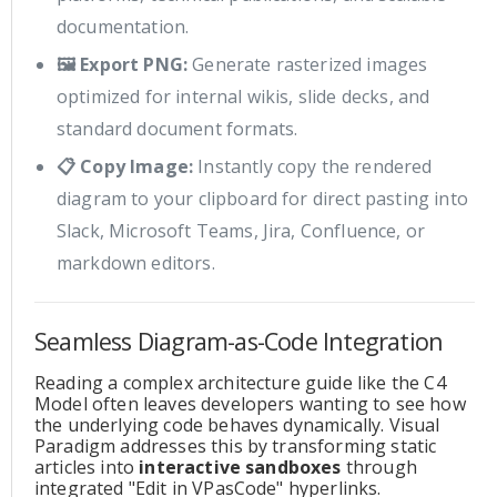
documentation.
🖼️ Export PNG:
Generate rasterized images
optimized for internal wikis, slide decks, and
standard document formats.
📋 Copy Image:
Instantly copy the rendered
diagram to your clipboard for direct pasting into
Slack, Microsoft Teams, Jira, Confluence, or
markdown editors.
Seamless Diagram-as-Code Integration
Reading a complex architecture guide like the C4
Model often leaves developers wanting to see how
the underlying code behaves dynamically. Visual
Paradigm addresses this by transforming static
articles into
interactive sandboxes
through
integrated "Edit in VPasCode" hyperlinks.