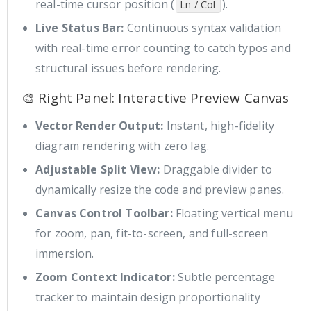
real-time cursor position (
).
Ln / Col
Live Status Bar:
Continuous syntax validation
with real-time error counting to catch typos and
structural issues before rendering.
🎨 Right Panel: Interactive Preview Canvas
Vector Render Output:
Instant, high-fidelity
diagram rendering with zero lag.
Adjustable Split View:
Draggable divider to
dynamically resize the code and preview panes.
Canvas Control Toolbar:
Floating vertical menu
for zoom, pan, fit-to-screen, and full-screen
immersion.
Zoom Context Indicator:
Subtle percentage
tracker to maintain design proportionality