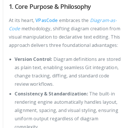
1. Core Purpose & Philosophy
At its heart,
VPasCode
embraces the
Diagram-as-
Code
methodology, shifting diagram creation from
visual manipulation to declarative text editing. This
approach delivers three foundational advantages:
Version Control:
Diagram definitions are stored
as plain text, enabling seamless Git integration,
change tracking, diffing, and standard code
review workflows.
Consistency & Standardization:
The built-in
rendering engine automatically handles layout,
alignment, spacing, and visual styling, ensuring
uniform output regardless of diagram
complexity.