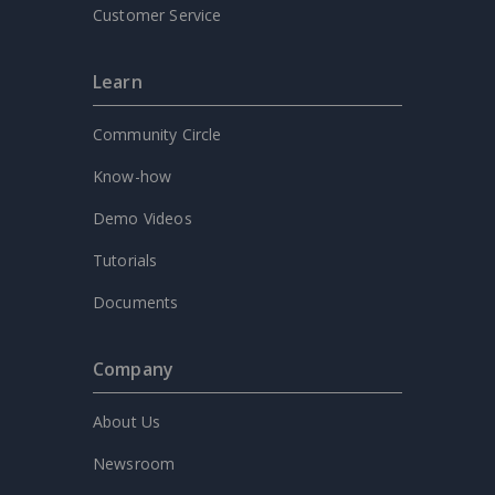
Customer Service
Learn
Community Circle
Know-how
Demo Videos
Tutorials
Documents
Company
About Us
Newsroom