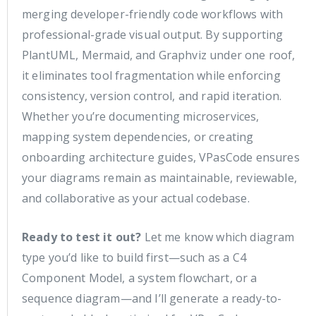
merging developer-friendly code workflows with
professional-grade visual output. By supporting
PlantUML, Mermaid, and Graphviz under one roof,
it eliminates tool fragmentation while enforcing
consistency, version control, and rapid iteration.
Whether you’re documenting microservices,
mapping system dependencies, or creating
onboarding architecture guides, VPasCode ensures
your diagrams remain as maintainable, reviewable,
and collaborative as your actual codebase.
Ready to test it out?
Let me know which diagram
type you’d like to build first—such as a C4
Component Model, a system flowchart, or a
sequence diagram—and I’ll generate a ready-to-