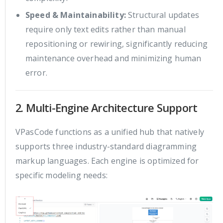
Speed & Maintainability:
Structural updates
require only text edits rather than manual
repositioning or rewiring, significantly reducing
maintenance overhead and minimizing human
error.
2. Multi-Engine Architecture Support
VPasCode functions as a unified hub that natively
supports three industry-standard diagramming
markup languages. Each engine is optimized for
specific modeling needs: