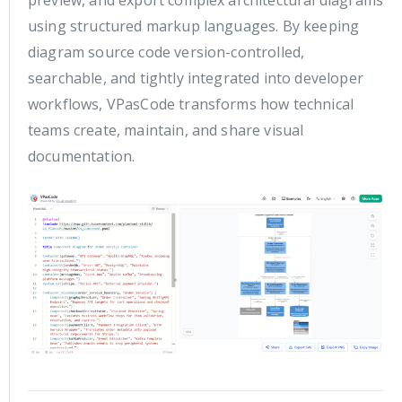
using structured markup languages. By keeping
diagram source code version-controlled,
searchable, and tightly integrated into developer
workflows, VPasCode transforms how technical
teams create, maintain, and share visual
documentation.