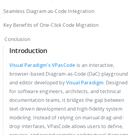
Seamless Diagram-as-Code Integration
Key Benefits of One-Click Code Migration
Conclusion
Introduction
Visual Paradigm's VPasCode
is an interactive,
browser-based Diagram-as-Code (DaC) playground
and editor developed by
Visual Paradigm
. Designed
for software engineers, architects, and technical
documentation teams, it bridges the gap between
text-driven development and high-fidelity system
modeling. Instead of relying on manual drag-and-
drop interfaces, VPasCode allows users to define,
preview, and export complex architectural diagrams