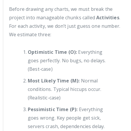
Before drawing any charts, we must break the
project into manageable chunks called
Activities
.
For each activity, we don’t just guess one number.
We estimate three:
Optimistic Time (O):
Everything
goes perfectly. No bugs, no delays.
(Best-case)
Most Likely Time (M):
Normal
conditions. Typical hiccups occur.
(Realistic-case)
Pessimistic Time (P):
Everything
goes wrong. Key people get sick,
servers crash, dependencies delay.