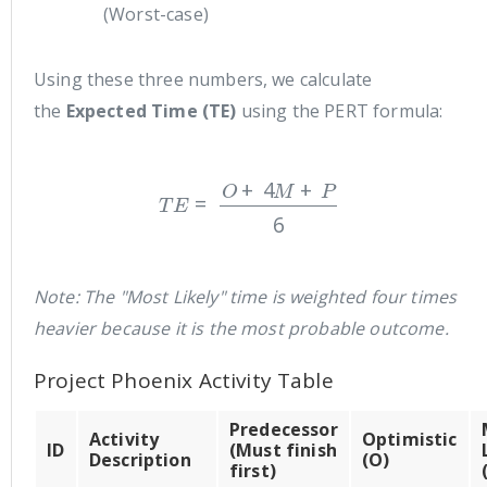
(Worst-case)
Using these three numbers, we calculate
the
Expected Time (TE)
using the PERT formula:
T
E
=
O
+
4
M
+
P
6
Note: The "Most Likely" time is weighted four times
heavier because it is the most probable outcome.
Project Phoenix Activity Table
Predecessor
Activity
Optimistic
ID
(Must finish
Description
(O)
first)