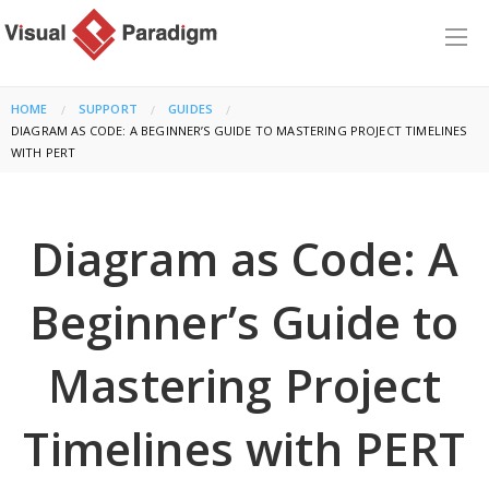
HOME
SUPPORT
GUIDES
CURRENT:
DIAGRAM AS CODE: A BEGINNER’S GUIDE TO MASTERING PROJECT TIMELINES
WITH PERT
Diagram as Code: A
Beginner’s Guide to
Mastering Project
Timelines with PERT