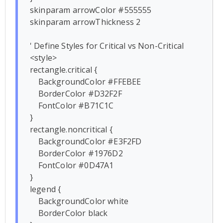
skinparam arrowColor #555555

skinparam arrowThickness 2

' Define Styles for Critical vs Non-Critical

<style>

rectangle.critical {

    BackgroundColor #FFEBEE

    BorderColor #D32F2F

    FontColor #B71C1C

}

rectangle.noncritical {

    BackgroundColor #E3F2FD

    BorderColor #1976D2

    FontColor #0D47A1

}

legend {

    BackgroundColor white

    BorderColor black
