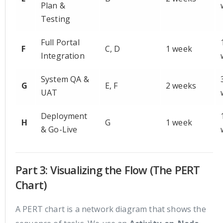
Plan &
Testing
Full Portal
F
C, D
1 week
Integration
System QA &
G
E, F
2 weeks
UAT
Deployment
H
G
1 week
& Go-Live
Part 3: Visualizing the Flow (The PERT
Chart)
A PERT chart is a network diagram that shows the