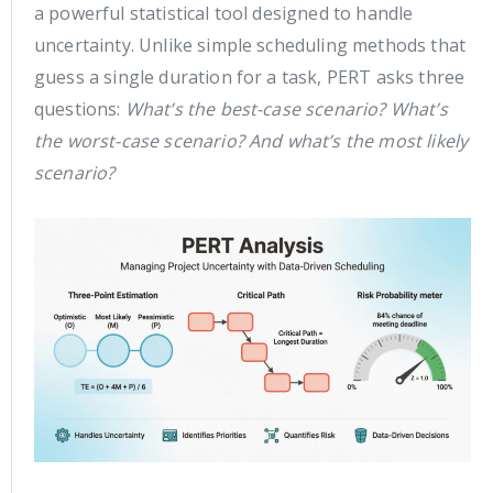
a powerful statistical tool designed to handle
uncertainty. Unlike simple scheduling methods that
guess a single duration for a task, PERT asks three
questions:
What’s the best-case scenario? What’s
the worst-case scenario? And what’s the most likely
scenario?