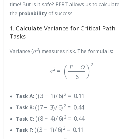
time! But is it safe? PERT allows us to calculate
the
probability
of success.
1. Calculate Variance for Critical Path
Tasks
σ
2
Variance (
) measures risk. The formula is:
σ
2
=
(
P
−
O
6
)
2
(
(
3
−
1
)
/
6
)
2
=
0.11
Task A:
(
(
7
−
3
)
/
6
)
2
=
0.44
Task B:
(
(
8
−
4
)
/
6
)
2
=
0.44
Task C:
(
(
3
−
1
)
/
6
)
2
=
0.11
Task F:
(
(
4
−
2
)
/
6
)
2
=
0.11