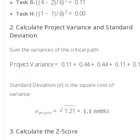
Task G:
(
(
1
−
1
)
/
6
)
2
=
0.00
Task H:
2. Calculate Project Variance and Standard
Deviation
Sum the variances of the critical path:
Project Variance
=
0.11
+
0.44
+
0.44
+
0.11
+
0.11
+
0.00
=
1.2
σ
Standard Deviation (
) is the square root of
variance:
σ
p
r
o
j
e
c
t
=
1.21
=
1.1
weeks
3. Calculate the Z-Score