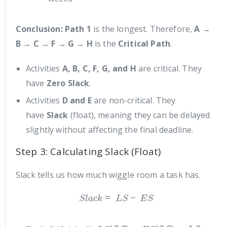
Conclusion:
Path 1
is the longest. Therefore,
A →
B → C → F → G → H
is the
Critical Path
.
Activities
A, B, C, F, G, and H
are critical. They
have
Zero Slack
.
Activities
D and E
are non-critical. They
have
Slack
(float), meaning they can be delayed
slightly without affecting the final deadline.
Step 3: Calculating Slack (Float)
Slack tells us how much wiggle room a task has.
S
l
a
c
k
=
L
S
−
E
S
L
S
(
3.0
)
−
E
S
(
2.0
)
=
1.0