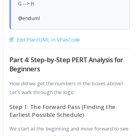
G --> H

Edit PlantUML in VPasCode
Part 4: Step-by-Step PERT Analysis for
Beginners
How did we get the numbers in the boxes above?
Let’s walk through the logic.
Step 1: The Forward Pass (Finding the
Earliest Possible Schedule)
We start at the beginning and move forward to see