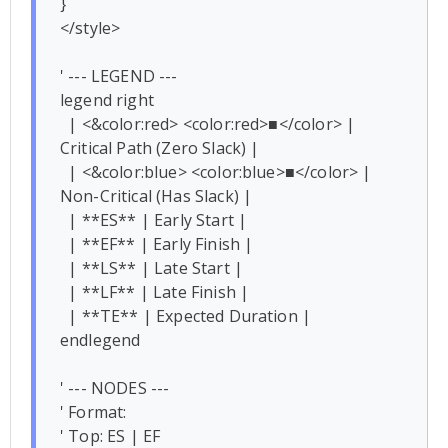
}

</style>

' --- LEGEND ---

legend right

  | <&color:red> <color:red>■</color> | 
Critical Path (Zero Slack) |

  | <&color:blue> <color:blue>■</color> | 
Non-Critical (Has Slack) |

  | **ES** | Early Start |

  | **EF** | Early Finish |

  | **LS** | Late Start |

  | **LF** | Late Finish |

  | **TE** | Expected Duration |

endlegend

' --- NODES ---

' Format: 

' Top: ES | EF
