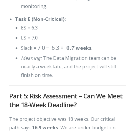
monitoring.
Task E (Non-Critical):
ES = 6.3
LS = 7.0
7.0
−
6.3
=
0.7
Slack =
weeks
.
Meaning:
The Data Migration team can be
nearly a week late, and the project will still
finish on time.
Part 5: Risk Assessment – Can We Meet
the 18-Week Deadline?
The project objective was 18 weeks. Our critical
path says
16.9 weeks
. We are under budget on