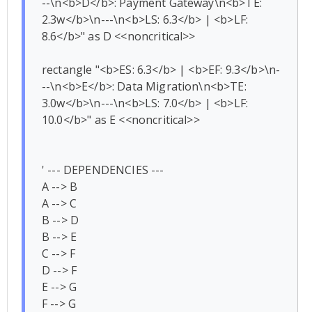
--\n<b>D</b>: Payment Gateway\n<b>TE: 
2.3w</b>\n---\n<b>LS: 6.3</b> | <b>LF: 
8.6</b>" as D <<noncritical>>

rectangle "<b>ES: 6.3</b> | <b>EF: 9.3</b>\n-
--\n<b>E</b>: Data Migration\n<b>TE: 
3.0w</b>\n---\n<b>LS: 7.0</b> | <b>LF: 
10.0</b>" as E <<noncritical>>

' --- DEPENDENCIES ---

A --> B

A --> C

B --> D

B --> E

C --> F

D --> F

E --> G

F --> G
