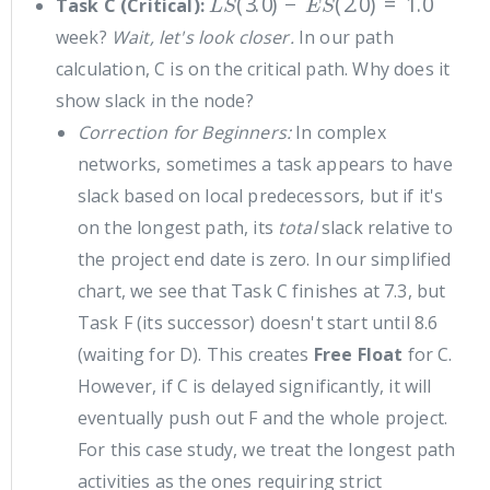
Task C (Critical):
week?
Wait, let's look closer.
In our path
calculation, C is on the critical path. Why does it
show slack in the node?
Correction for Beginners:
In complex
networks, sometimes a task appears to have
slack based on local predecessors, but if it's
on the longest path, its
total
slack relative to
the project end date is zero. In our simplified
chart, we see that Task C finishes at 7.3, but
Task F (its successor) doesn't start until 8.6
(waiting for D). This creates
Free Float
for C.
However, if C is delayed significantly, it will
eventually push out F and the whole project.
For this case study, we treat the longest path
activities as the ones requiring strict