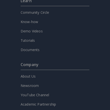
Learn
Community Circle
Know-how
Demo Videos
Tutorials
Documents
Company
About Us
Newsroom
YouTube Channel
Academic Partnership