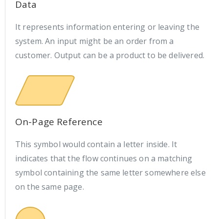
Data
It represents information entering or leaving the
system. An input might be an order from a
customer. Output can be a product to be delivered.
On-Page Reference
This symbol would contain a letter inside. It
indicates that the flow continues on a matching
symbol containing the same letter somewhere else
on the same page.