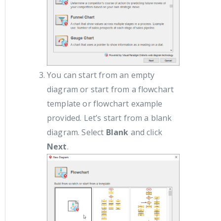
You can start from an empty
diagram or start from a flowchart
template or flowchart example
provided. Let’s start from a blank
diagram. Select
Blank
and click
Next
.