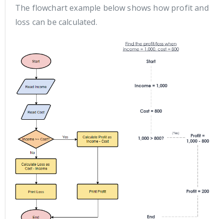
The flowchart example below shows how profit and
loss can be calculated.