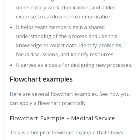
unnecessary work, duplication, and added
expense; breakdowns in communication.
It helps team members gain a shared
understanding of the process and use this
knowledge to collect data, identify problems,
focus discussions, and identify resources.
It serves as a basis for designing new processes.
Flowchart examples
Here are several flowchart examples. See how you
can apply a flowchart practically.
Flowchart Example – Medical Service
This is a hospital flowchart example that shows