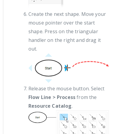
Create the next shape. Move your
mouse pointer over the start
shape. Press on the triangular
handler on the right and drag it
out.
Release the mouse button. Select
Flow Line > Process
from the
Resource Catalog
.