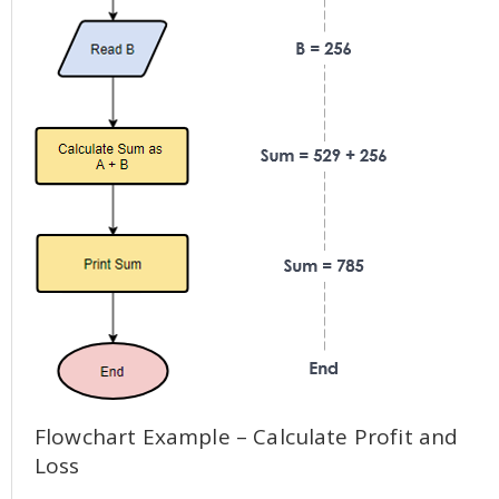
Flowchart Example – Calculate Profit and
Loss