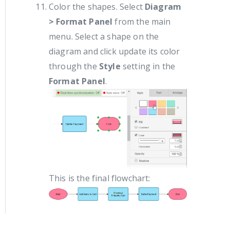
Color the shapes. Select
Diagram
> Format Panel
from the main
menu. Select a shape on the
diagram and click update its color
through the
Style
setting in the
Format Panel
.
This is the final flowchart: