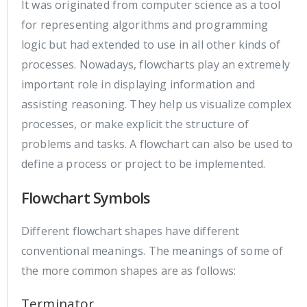
It was originated from computer science as a tool
for representing algorithms and programming
logic but had extended to use in all other kinds of
processes. Nowadays, flowcharts play an extremely
important role in displaying information and
assisting reasoning. They help us visualize complex
processes, or make explicit the structure of
problems and tasks. A flowchart can also be used to
define a process or project to be implemented.
Flowchart Symbols
Different flowchart shapes have different
conventional meanings. The meanings of some of
the more common shapes are as follows:
Terminator