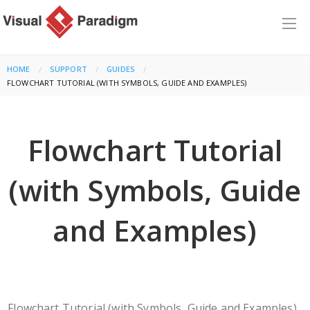
HOME
SUPPORT
GUIDES
CURRENT:
FLOWCHART TUTORIAL (WITH SYMBOLS, GUIDE AND EXAMPLES)
Flowchart Tutorial
(with Symbols, Guide
and Examples)
Flowchart Tutorial (with Symbols, Guide and Examples)