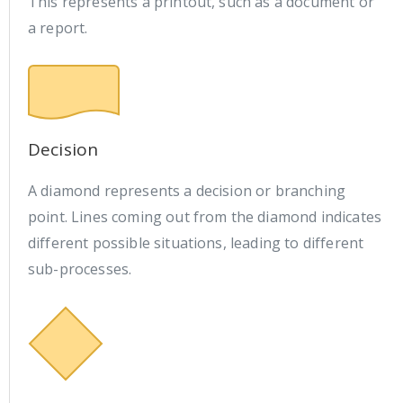
This represents a printout, such as a document or
a report.
Decision
A diamond represents a decision or branching
point. Lines coming out from the diamond indicates
different possible situations, leading to different
sub-processes.