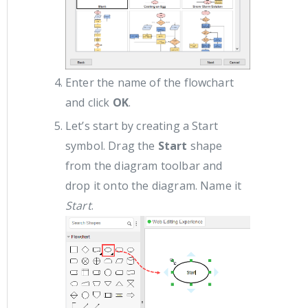
Enter the name of the flowchart
and click
OK
.
Let’s start by creating a Start
symbol. Drag the
Start
shape
from the diagram toolbar and
drop it onto the diagram. Name it
Start
.