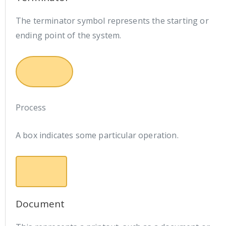
The terminator symbol represents the starting or
ending point of the system.
Process
A box indicates some particular operation.
Document