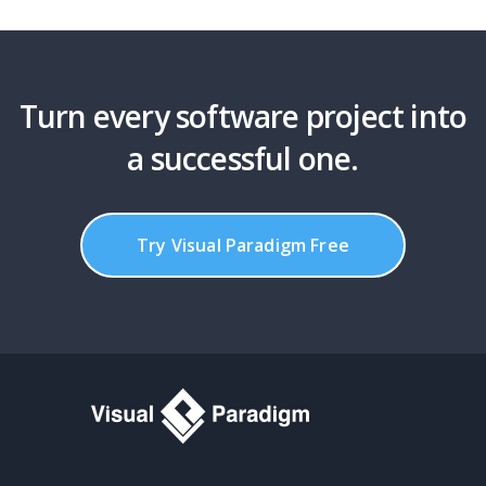
Turn every software project into
a successful one.
Try Visual Paradigm Free