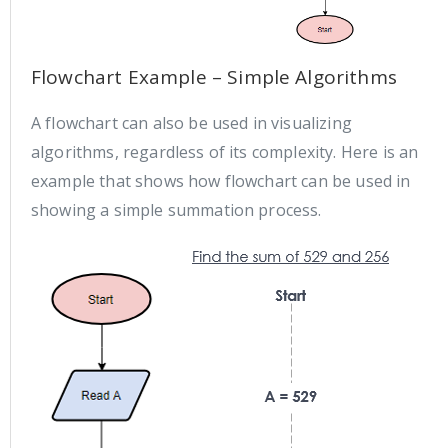
Flowchart Example – Simple Algorithms
A flowchart can also be used in visualizing
algorithms, regardless of its complexity. Here is an
example that shows how flowchart can be used in
showing a simple summation process.