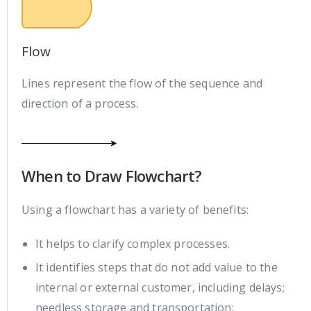
Flow
Lines represent the flow of the sequence and
direction of a process.
When to Draw Flowchart?
Using a flowchart has a variety of benefits:
It helps to clarify complex processes.
It identifies steps that do not add value to the
internal or external customer, including delays;
needless storage and transportation;