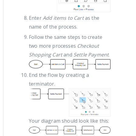
Enter
Add items to Cart
as the
name of the process.
Follow the same steps to create
two more processes
Checkout
Shopping Cart
and
Settle Payment
.
End the flow by creating a
terminator.
Your diagram should look like this: