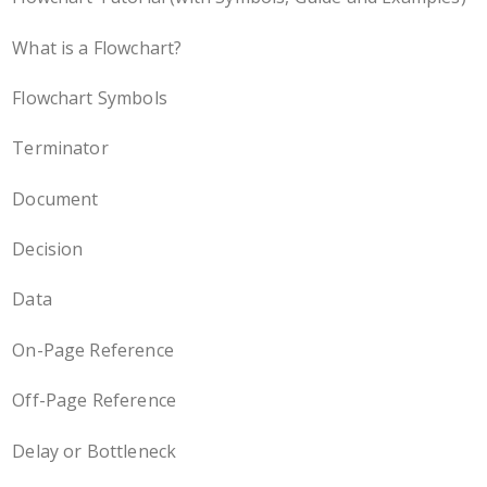
What is a Flowchart?
Flowchart Symbols
Terminator
Document
Decision
Data
On-Page Reference
Off-Page Reference
Delay or Bottleneck