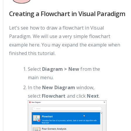
Creating a Flowchart in Visual Paradigm
Let’s see how to draw a flowchart in Visual
Paradigm. We will use a very simple flowchart
example here. You may expand the example when
finished this tutorial.
Select
Diagram > New
from the
main menu.
In the
New Diagram
window,
select
Flowchart
and click
Next
.