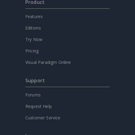
Product
Features
Editions
Try Now
Pricing
Visual Paradigm Online
Support
Forums
Request Help
Customer Service