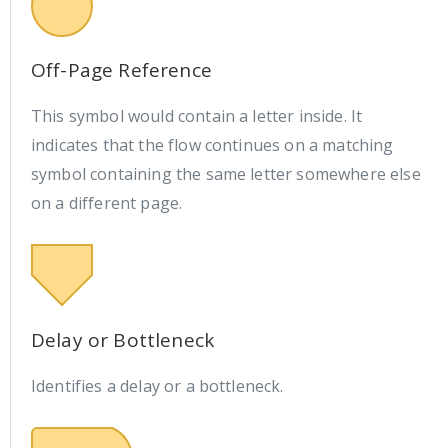
Off-Page Reference
This symbol would contain a letter inside. It
indicates that the flow continues on a matching
symbol containing the same letter somewhere else
on a different page.
Delay or Bottleneck
Identifies a delay or a bottleneck.