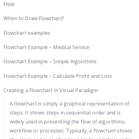
Flow
When to Draw Flowchart?
Flowchart examples
Flowchart Example – Medical Service
Flowchart Example – Simple Algorithms
Flowchart Example – Calculate Profit and Loss
Creating a Flowchart in Visual Paradigm
A flowchart is simply a graphical representation of
steps. It shows steps in sequential order and is
widely used in presenting the flow of algorithms,
workflow or processes. Typically, a flowchart shows