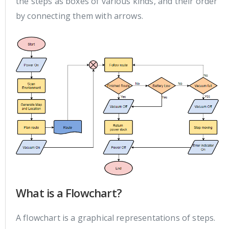
the steps as boxes of various kinds, and their order
by connecting them with arrows.
What is a Flowchart?
A flowchart is a graphical representations of steps.