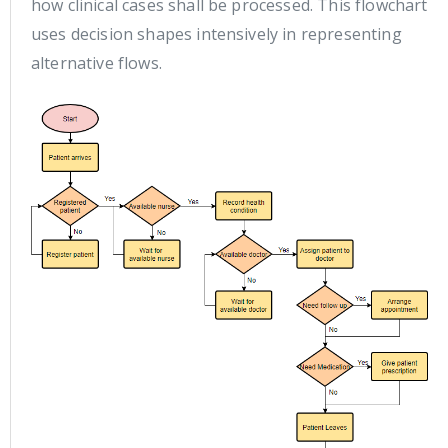
how clinical cases shall be processed. This flowchart
uses decision shapes intensively in representing
alternative flows.