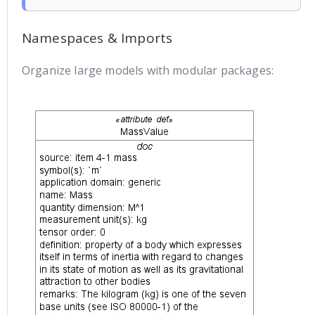
Namespaces & Imports
Organize large models with modular packages: