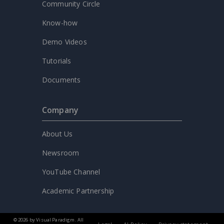
Community Circle
Know-how
Demo Videos
Tutorials
Documents
Company
About Us
Newsroom
YouTube Channel
Academic Partnership
© 2026 by Visual Paradigm. All