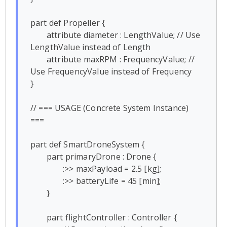
part def Propeller {

	attribute diameter : LengthValue; // Use 
LengthValue instead of Length

	attribute maxRPM : FrequencyValue; // 
Use FrequencyValue instead of Frequency

}

// === USAGE (Concrete System Instance) 
===

part def SmartDroneSystem {

	part primaryDrone : Drone {

		:>> maxPayload = 2.5 [kg];

		:>> batteryLife = 45 [min];

	}

	part flightController : Controller {
