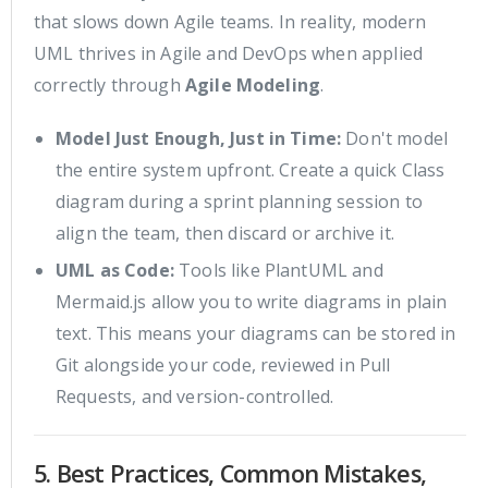
that slows down Agile teams. In reality, modern
UML thrives in Agile and DevOps when applied
correctly through
Agile Modeling
.
Model Just Enough, Just in Time:
Don't model
the entire system upfront. Create a quick Class
diagram during a sprint planning session to
align the team, then discard or archive it.
UML as Code:
Tools like PlantUML and
Mermaid.js allow you to write diagrams in plain
text. This means your diagrams can be stored in
Git alongside your code, reviewed in Pull
Requests, and version-controlled.
5. Best Practices, Common Mistakes,