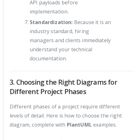
API payloads before
implementation.
Standardization:
Because it is an
industry standard, hiring
managers and clients immediately
understand your technical
documentation.
3. Choosing the Right Diagrams for
Different Project Phases
Different phases of a project require different
levels of detail. Here is how to choose the right
diagram, complete with
PlantUML
examples.