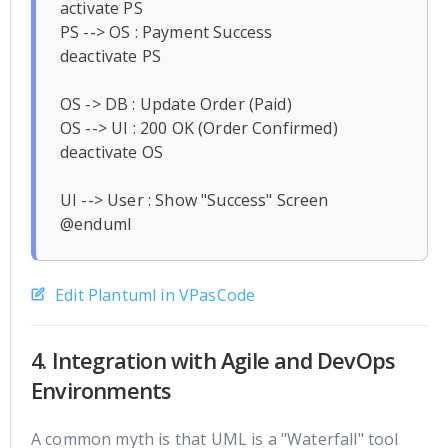
activate PS

PS --> OS : Payment Success

deactivate PS

OS -> DB : Update Order (Paid)

OS --> UI : 200 OK (Order Confirmed)

deactivate OS

UI --> User : Show "Success" Screen

Edit Plantuml in VPasCode
4. Integration with Agile and DevOps
Environments
A common myth is that UML is a "Waterfall" tool