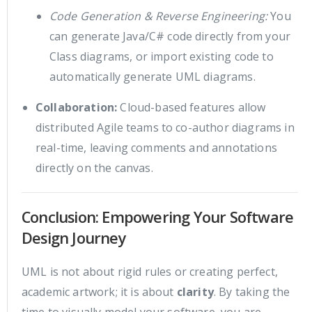
Code Generation & Reverse Engineering:
You
can generate Java/C# code directly from your
Class diagrams, or import existing code to
automatically generate UML diagrams.
Collaboration:
Cloud-based features allow
distributed Agile teams to co-author diagrams in
real-time, leaving comments and annotations
directly on the canvas.
Conclusion: Empowering Your Software
Design Journey
UML is not about rigid rules or creating perfect,
academic artwork; it is about
clarity
. By taking the
time to visually model your software, you are