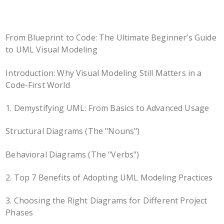
From Blueprint to Code: The Ultimate Beginner’s Guide
to UML Visual Modeling
Introduction: Why Visual Modeling Still Matters in a
Code-First World
1. Demystifying UML: From Basics to Advanced Usage
Structural Diagrams (The "Nouns")
Behavioral Diagrams (The "Verbs")
2. Top 7 Benefits of Adopting UML Modeling Practices
3. Choosing the Right Diagrams for Different Project
Phases