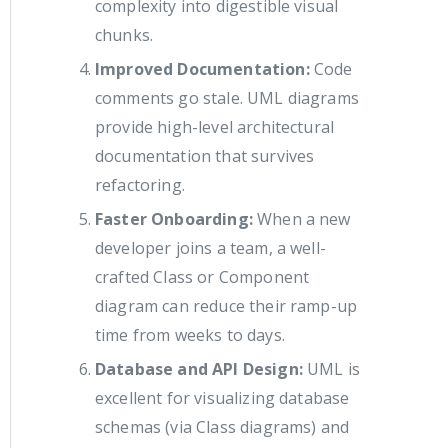
complexity into digestible visual
chunks.
Improved Documentation:
Code
comments go stale. UML diagrams
provide high-level architectural
documentation that survives
refactoring.
Faster Onboarding:
When a new
developer joins a team, a well-
crafted Class or Component
diagram can reduce their ramp-up
time from weeks to days.
Database and API Design:
UML is
excellent for visualizing database
schemas (via Class diagrams) and