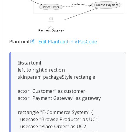
Plantuml
Edit Plantuml in VPasCode
@startuml

left to right direction

skinparam packageStyle rectangle

actor "Customer" as customer

actor "Payment Gateway" as gateway

rectangle "E-Commerce System" {

  usecase "Browse Products" as UC1

  usecase "Place Order" as UC2
