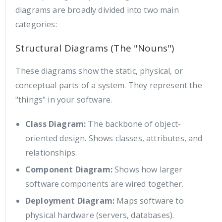
diagrams are broadly divided into two main
categories:
Structural Diagrams (The "Nouns")
These diagrams show the static, physical, or
conceptual parts of a system. They represent the
"things" in your software.
Class Diagram:
The backbone of object-
oriented design. Shows classes, attributes, and
relationships.
Component Diagram:
Shows how larger
software components are wired together.
Deployment Diagram:
Maps software to
physical hardware (servers, databases).