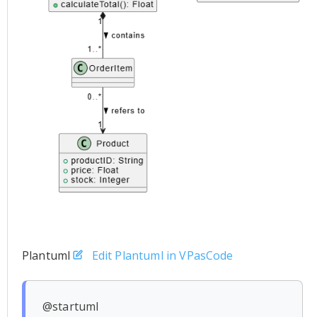
Plantuml
Edit Plantuml in VPasCode
@startuml
