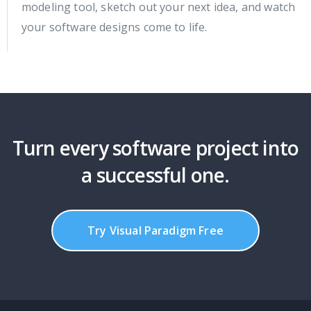
modeling tool, sketch out your next idea, and watch
your software designs come to life.
Turn every software project into
a successful one.
Try Visual Paradigm Free