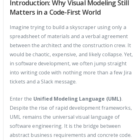
Introduction: Why Visual Modeling Still
Matters in a Code-First World
Imagine trying to build a skyscraper using only a
spreadsheet of materials and a verbal agreement
between the architect and the construction crew. It
would be chaotic, expensive, and likely collapse. Yet,
in software development, we often jump straight
into writing code with nothing more than a few Jira
tickets and a Slack message.
Enter the
Unified Modeling Language (UML)
.
Despite the rise of rapid development frameworks,
UML remains the universal visual language of
software engineering. It is the bridge between
abstract business requirements and concrete code.