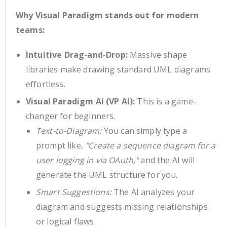
Why Visual Paradigm stands out for modern
teams:
Intuitive Drag-and-Drop:
Massive shape
libraries make drawing standard UML diagrams
effortless.
Visual Paradigm AI (VP AI):
This is a game-
changer for beginners.
Text-to-Diagram:
You can simply type a
prompt like,
"Create a sequence diagram for a
user logging in via OAuth,"
and the AI will
generate the UML structure for you.
Smart Suggestions:
The AI analyzes your
diagram and suggests missing relationships
or logical flaws.