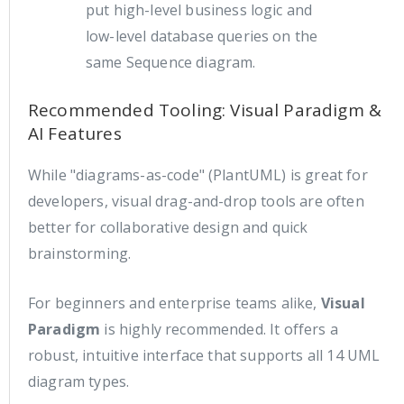
put high-level business logic and
low-level database queries on the
same Sequence diagram.
Recommended Tooling: Visual Paradigm &
AI Features
While "diagrams-as-code" (PlantUML) is great for
developers, visual drag-and-drop tools are often
better for collaborative design and quick
brainstorming.
For beginners and enterprise teams alike,
Visual
Paradigm
is highly recommended. It offers a
robust, intuitive interface that supports all 14 UML
diagram types.