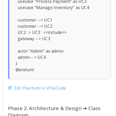
  usecase "Process Payment" as UC3

  usecase "Manage Inventory" as UC4

  customer --> UC1

  customer --> UC2

  UC2 ..> UC3 : <<include>>

  gateway --> UC3

  actor "Admin" as admin

  admin --> UC4

}

Edit Plantuml in VPasCode
Phase 2: Architecture & Design ➔ Class
Diagram