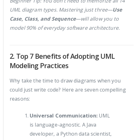
Beginner Tip: You don’t need to memorize all 14
UML diagram types. Mastering just three—
Use
Case, Class, and Sequence
—will allow you to
model 90% of everyday software architecture.
2. Top 7 Benefits of Adopting UML
Modeling Practices
Why take the time to draw diagrams when you
could just write code? Here are seven compelling
reasons:
Universal Communication:
UML
is language-agnostic. A Java
developer, a Python data scientist,