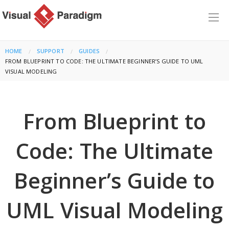
HOME
SUPPORT
GUIDES
CURRENT:
FROM BLUEPRINT TO CODE: THE ULTIMATE BEGINNER’S GUIDE TO UML
VISUAL MODELING
From Blueprint to
Code: The Ultimate
Beginner’s Guide to
UML Visual Modeling