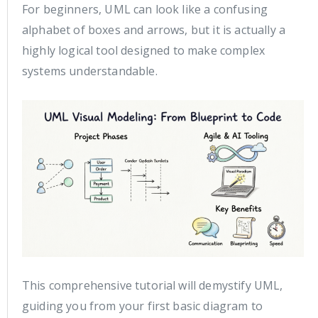
For beginners, UML can look like a confusing
alphabet of boxes and arrows, but it is actually a
highly logical tool designed to make complex
systems understandable.
This comprehensive tutorial will demystify UML,
guiding you from your first basic diagram to