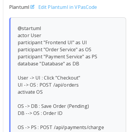
Plantuml
Edit Plantuml in VPasCode
@startuml

actor User

participant "Frontend UI" as UI

participant "Order Service" as OS

participant "Payment Service" as PS

database "Database" as DB

User -> UI : Click "Checkout"

UI -> OS : POST /api/orders

activate OS

OS -> DB : Save Order (Pending)

DB --> OS : Order ID

OS -> PS : POST /api/payments/charge
