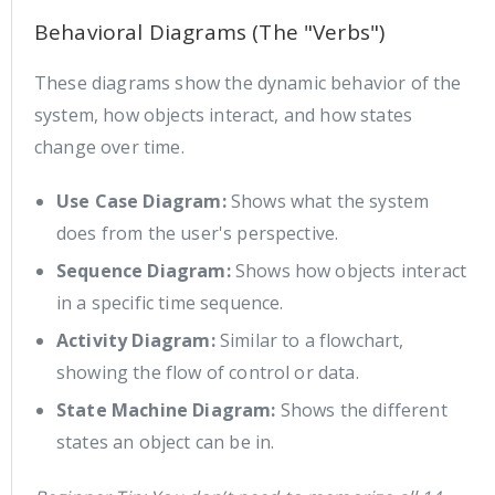
Behavioral Diagrams (The "Verbs")
These diagrams show the dynamic behavior of the
system, how objects interact, and how states
change over time.
Use Case Diagram:
Shows what the system
does from the user's perspective.
Sequence Diagram:
Shows how objects interact
in a specific time sequence.
Activity Diagram:
Similar to a flowchart,
showing the flow of control or data.
State Machine Diagram:
Shows the different
states an object can be in.