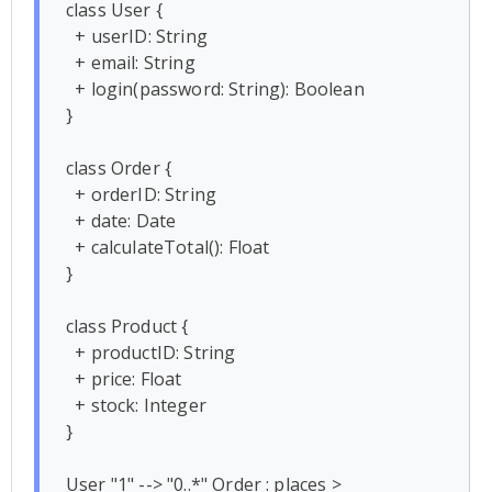
class User {

  + userID: String

  + email: String

  + login(password: String): Boolean

}

class Order {

  + orderID: String

  + date: Date

  + calculateTotal(): Float

}

class Product {

  + productID: String

  + price: Float

  + stock: Integer

}

User "1" --> "0..*" Order : places >
