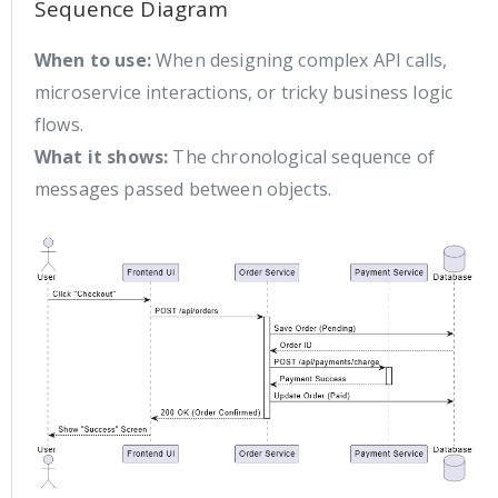
Sequence Diagram
When to use:
When designing complex API calls,
microservice interactions, or tricky business logic
flows.
What it shows:
The chronological sequence of
messages passed between objects.