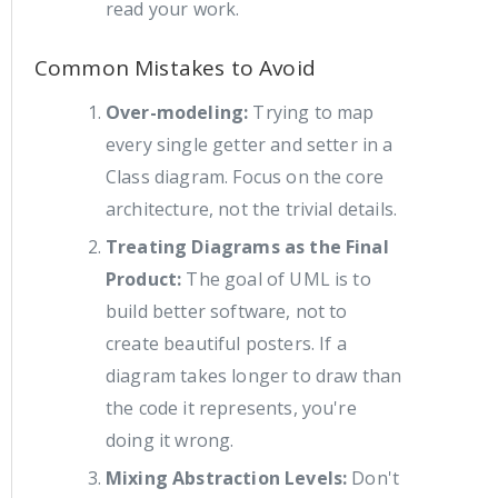
read your work.
Common Mistakes to Avoid
Over-modeling:
Trying to map
every single getter and setter in a
Class diagram. Focus on the core
architecture, not the trivial details.
Treating Diagrams as the Final
Product:
The goal of UML is to
build better software, not to
create beautiful posters. If a
diagram takes longer to draw than
the code it represents, you're
doing it wrong.
Mixing Abstraction Levels:
Don't