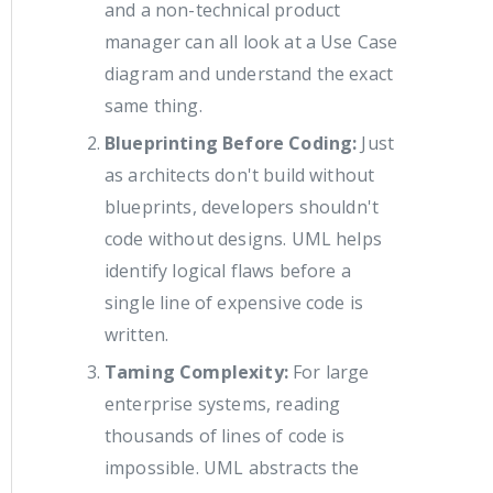
and a non-technical product
manager can all look at a Use Case
diagram and understand the exact
same thing.
Blueprinting Before Coding:
Just
as architects don't build without
blueprints, developers shouldn't
code without designs. UML helps
identify logical flaws before a
single line of expensive code is
written.
Taming Complexity:
For large
enterprise systems, reading
thousands of lines of code is
impossible. UML abstracts the