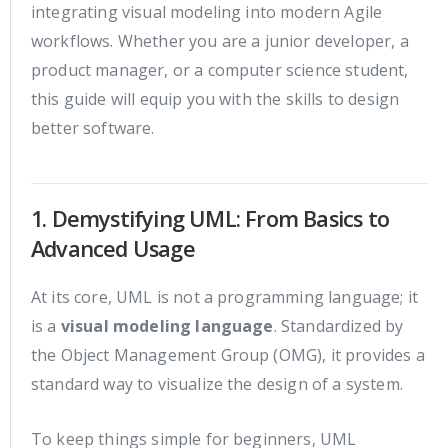
integrating visual modeling into modern Agile
workflows. Whether you are a junior developer, a
product manager, or a computer science student,
this guide will equip you with the skills to design
better software.
1. Demystifying UML: From Basics to
Advanced Usage
At its core, UML is not a programming language; it
is a
visual modeling language
. Standardized by
the Object Management Group (OMG), it provides a
standard way to visualize the design of a system.
To keep things simple for beginners, UML