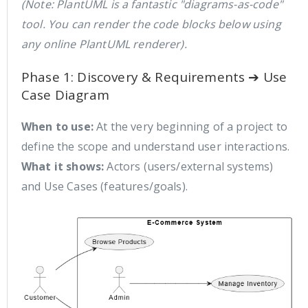
(Note: PlantUML is a fantastic "diagrams-as-code"
tool. You can render the code blocks below using
any online PlantUML renderer).
Phase 1: Discovery & Requirements ➔ Use
Case Diagram
When to use:
At the very beginning of a project to
define the scope and understand user interactions.
What it shows:
Actors (users/external systems)
and Use Cases (features/goals).