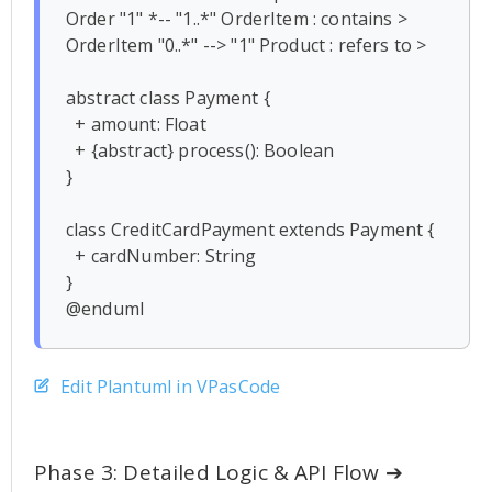
Order "1" *-- "1..*" OrderItem : contains >

OrderItem "0..*" --> "1" Product : refers to >

abstract class Payment {

  + amount: Float

  + {abstract} process(): Boolean

}

class CreditCardPayment extends Payment {

  + cardNumber: String

}

Edit Plantuml in VPasCode
Phase 3: Detailed Logic & API Flow ➔