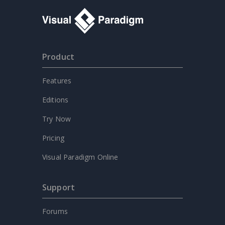
Product
Features
Editions
Try Now
Pricing
Visual Paradigm Online
Support
Forums