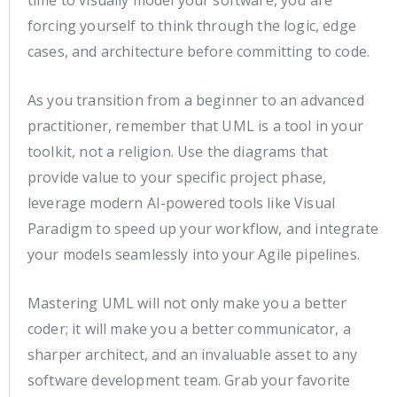
forcing yourself to think through the logic, edge
cases, and architecture before committing to code.
As you transition from a beginner to an advanced
practitioner, remember that UML is a tool in your
toolkit, not a religion. Use the diagrams that
provide value to your specific project phase,
leverage modern AI-powered tools like Visual
Paradigm to speed up your workflow, and integrate
your models seamlessly into your Agile pipelines.
Mastering UML will not only make you a better
coder; it will make you a better communicator, a
sharper architect, and an invaluable asset to any
software development team. Grab your favorite