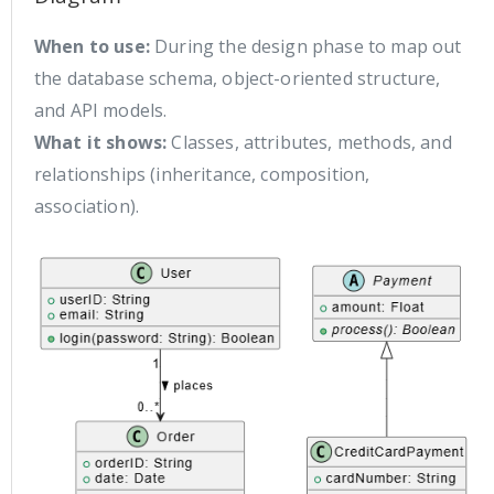
When to use:
During the design phase to map out
the database schema, object-oriented structure,
and API models.
What it shows:
Classes, attributes, methods, and
relationships (inheritance, composition,
association).