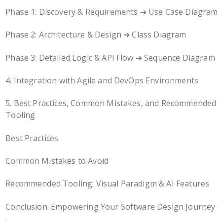
Phase 1: Discovery & Requirements ➔ Use Case Diagram
Phase 2: Architecture & Design ➔ Class Diagram
Phase 3: Detailed Logic & API Flow ➔ Sequence Diagram
4. Integration with Agile and DevOps Environments
5. Best Practices, Common Mistakes, and Recommended
Tooling
Best Practices
Common Mistakes to Avoid
Recommended Tooling: Visual Paradigm & AI Features
Conclusion: Empowering Your Software Design Journey