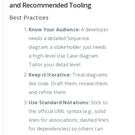
and Recommended Tooling
Best Practices
Know Your Audience:
A developer
needs a detailed Sequence
diagram; a stakeholder just needs
a high-level Use Case diagram.
Tailor your detail level.
Keep it Iterative:
Treat diagrams
like code. Draft them, review them,
and refine them.
Use Standard Notations:
Stick to
the official UML syntax (e.g., solid
lines for associations, dashed lines
for dependencies) so others can