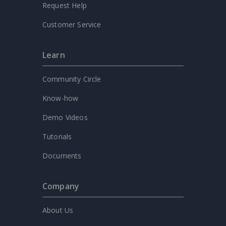
Request Help
Customer Service
Learn
Community Circle
Know-how
Demo Videos
Tutorials
Documents
Company
About Us