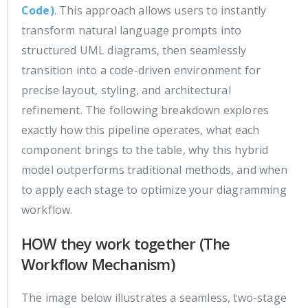
Code)
. This approach allows users to instantly
transform natural language prompts into
structured UML diagrams, then seamlessly
transition into a code-driven environment for
precise layout, styling, and architectural
refinement. The following breakdown explores
exactly how this pipeline operates, what each
component brings to the table, why this hybrid
model outperforms traditional methods, and when
to apply each stage to optimize your diagramming
workflow.
HOW they work together (The
Workflow Mechanism)
The image below illustrates a seamless, two-stage