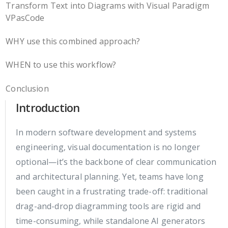
Transform Text into Diagrams with Visual Paradigm
VPasCode
WHY use this combined approach?
WHEN to use this workflow?
Conclusion
Introduction
In modern software development and systems
engineering, visual documentation is no longer
optional—it’s the backbone of clear communication
and architectural planning. Yet, teams have long
been caught in a frustrating trade-off: traditional
drag-and-drop diagramming tools are rigid and
time-consuming, while standalone AI generators