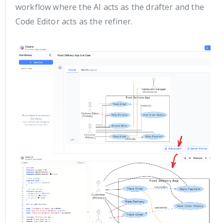
workflow where the AI acts as the drafter and the
Code Editor acts as the refiner.