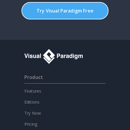
Try Visual Paradigm Free
Product
Features
Editions
Try Now
Pricing