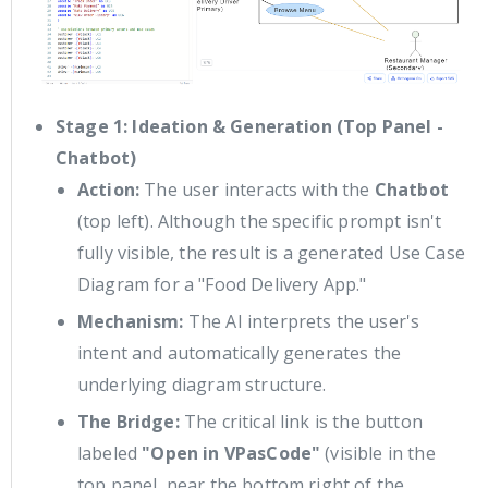
Stage 1: Ideation & Generation (Top Panel -
Chatbot)
Action:
The user interacts with the
Chatbot
(top left). Although the specific prompt isn't
fully visible, the result is a generated Use Case
Diagram for a "Food Delivery App."
Mechanism:
The AI interprets the user's
intent and automatically generates the
underlying diagram structure.
The Bridge:
The critical link is the button
labeled
"Open in VPasCode"
(visible in the
top panel, near the bottom right of the