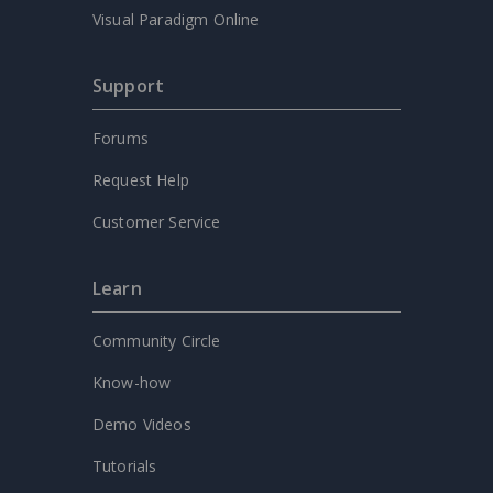
Visual Paradigm Online
Support
Forums
Request Help
Customer Service
Learn
Community Circle
Know-how
Demo Videos
Tutorials