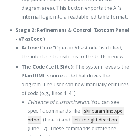
diagram area). This button exports the AI's
internal logic into a readable, editable format.
Stage 2: Refinement & Control (Bottom Panel
- VPasCode)
Action:
Once "Open in VPasCode" is clicked,
the interface transitions to the bottom view.
The Code (Left Side):
The system reveals the
PlantUML
source code that drives the
diagram. The user can now manually edit lines
of code (e.g., lines 1-41).
Evidence of customization:
You can see
specific commands like
skinparam linetype 
(Line 2) and
ortho
left to right direction
(Line 17). These commands dictate the