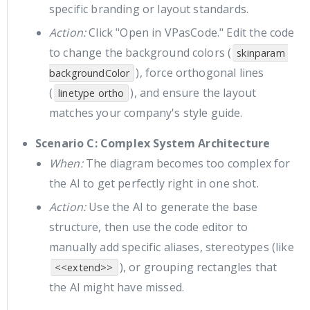
specific branding or layout standards.
Action:
Click "Open in VPasCode." Edit the code
to change the background colors (
skinparam 
), force orthogonal lines
backgroundColor
(
), and ensure the layout
linetype ortho
matches your company's style guide.
Scenario C: Complex System Architecture
When:
The diagram becomes too complex for
the AI to get perfectly right in one shot.
Action:
Use the AI to generate the base
structure, then use the code editor to
manually add specific aliases, stereotypes (like
), or grouping rectangles that
<<extend>>
the AI might have missed.