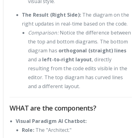
visual style.
The Result (Right Side):
The diagram on the
right updates in real-time based on the code.
Comparison:
Notice the difference between
the top and bottom diagrams. The bottom
diagram has
orthogonal (straight) lines
and a
left-to-right layout
, directly
resulting from the code edits visible in the
editor. The top diagram has curved lines
and a different layout.
WHAT are the components?
Visual Paradigm AI Chatbot:
Role:
The "Architect."