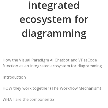
integrated
ecosystem for
diagramming
How the Visual Paradigm AI Chatbot and VPasCode
function as an integrated ecosystem for diagramming
Introduction
HOW they work together (The Workflow Mechanism)
WHAT are the components?