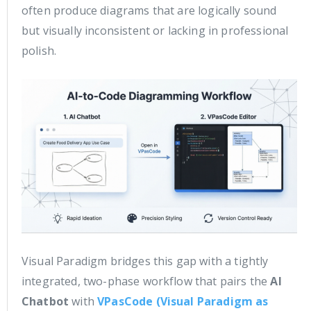
often produce diagrams that are logically sound
but visually inconsistent or lacking in professional
polish.
Visual Paradigm bridges this gap with a tightly
integrated, two-phase workflow that pairs the
AI
Chatbot
with
VPasCode (Visual Paradigm as