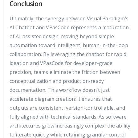
Conclusion
Ultimately, the synergy between Visual Paradigm’s
AI Chatbot and VPasCode represents a maturation
of AI-assisted design: moving beyond simple
automation toward intelligent, human-in-the-loop
collaboration. By leveraging the chatbot for rapid
ideation and VPasCode for developer-grade
precision, teams eliminate the friction between
conceptualization and production-ready
documentation. This workflow doesn’t just
accelerate diagram creation; it ensures that
outputs are consistent, version-controllable, and
fully aligned with technical standards. As software
architectures grow increasingly complex, the ability
to iterate quickly while retaining granular control