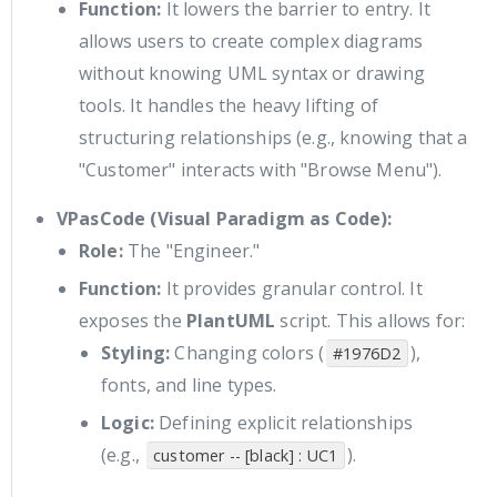
Function:
It lowers the barrier to entry. It
allows users to create complex diagrams
without knowing UML syntax or drawing
tools. It handles the heavy lifting of
structuring relationships (e.g., knowing that a
"Customer" interacts with "Browse Menu").
VPasCode (Visual Paradigm as Code):
Role:
The "Engineer."
Function:
It provides granular control. It
exposes the
PlantUML
script. This allows for:
Styling:
Changing colors (
),
#1976D2
fonts, and line types.
Logic:
Defining explicit relationships
(e.g.,
).
customer -- [black] : UC1