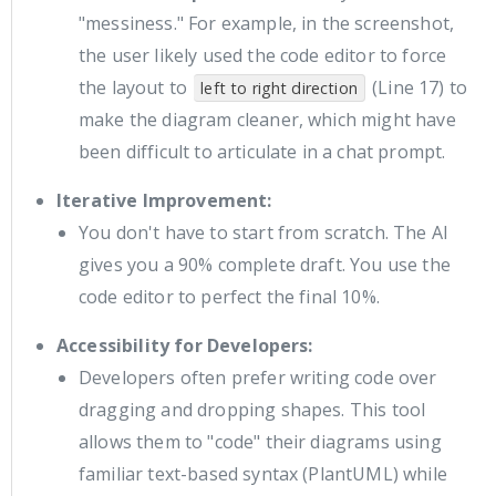
"messiness." For example, in the screenshot,
the user likely used the code editor to force
the layout to
(Line 17) to
left to right direction
make the diagram cleaner, which might have
been difficult to articulate in a chat prompt.
Iterative Improvement:
You don't have to start from scratch. The AI
gives you a 90% complete draft. You use the
code editor to perfect the final 10%.
Accessibility for Developers:
Developers often prefer writing code over
dragging and dropping shapes. This tool
allows them to "code" their diagrams using
familiar text-based syntax (PlantUML) while