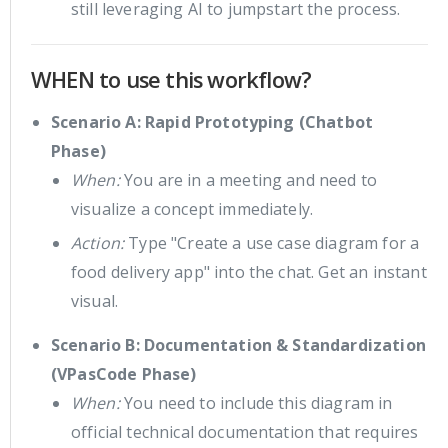
still leveraging AI to jumpstart the process.
WHEN to use this workflow?
Scenario A: Rapid Prototyping (Chatbot
Phase)
When:
You are in a meeting and need to
visualize a concept immediately.
Action:
Type "Create a use case diagram for a
food delivery app" into the chat. Get an instant
visual.
Scenario B: Documentation & Standardization
(VPasCode Phase)
When:
You need to include this diagram in
official technical documentation that requires