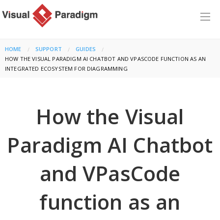
HOME
SUPPORT
GUIDES
CURRENT:
HOW THE VISUAL PARADIGM AI CHATBOT AND VPASCODE FUNCTION AS AN
INTEGRATED ECOSYSTEM FOR DIAGRAMMING
How the Visual
Paradigm AI Chatbot
and VPasCode
function as an