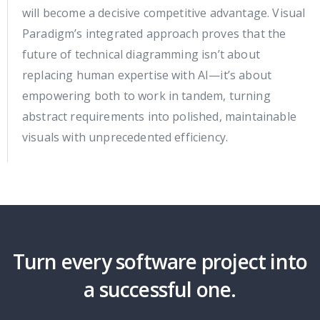
will become a decisive competitive advantage. Visual
Paradigm’s integrated approach proves that the
future of technical diagramming isn’t about
replacing human expertise with AI—it’s about
empowering both to work in tandem, turning
abstract requirements into polished, maintainable
visuals with unprecedented efficiency.
Turn every software project into
a successful one.