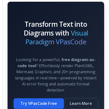
Transform Text into
Diagrams with
Visual
Paradigm VPasCode
Looking for a powerful,
free diagram-as-
code tool
? Effortlessly render PlantUML,
Mermaid, Graphviz, and 20+ programming
languages in real time—powered by instant
AI error fixing and automatic format
detection.
Try VPasCode Free
Learn More