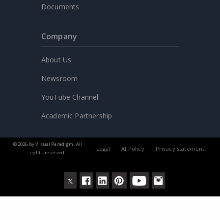
Documents
Company
About Us
Newsroom
YouTube Channel
Academic Partnership
© 2026 by Visual Paradigm. All
Legal
AI Policy
Privacy statement
rights reserved.