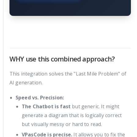
WHY use this combined approach?
This integration solves the "Last Mile Problem" of
AI generation.
Speed vs. Precision:
The Chatbot is fast
but generic. It might
generate a diagram that is logically correct
but visually messy or hard to read.
VPasCode is precise.
It allows you to fix the