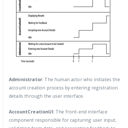
Administrator
: The human actor who initiates the
account creation process by entering registration
details through the user interface.
AccountCreationUI
: The front-end interface
component responsible for capturing user input,