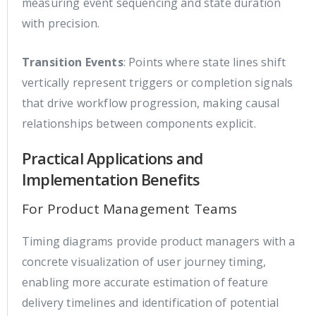
measuring event sequencing and state duration
with precision.
Transition Events
: Points where state lines shift
vertically represent triggers or completion signals
that drive workflow progression, making causal
relationships between components explicit.
Practical Applications and
Implementation Benefits
For Product Management Teams
Timing diagrams provide product managers with a
concrete visualization of user journey timing,
enabling more accurate estimation of feature
delivery timelines and identification of potential