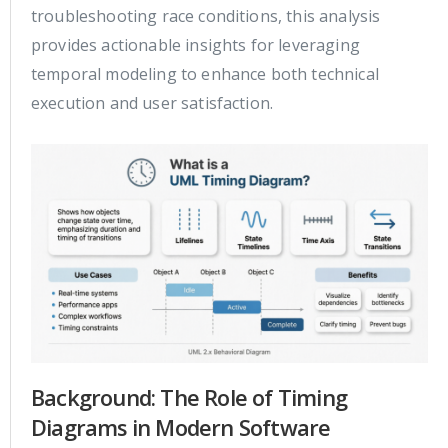
troubleshooting race conditions, this analysis
provides actionable insights for leveraging
temporal modeling to enhance both technical
execution and user satisfaction.
Background: The Role of Timing
Diagrams in Modern Software