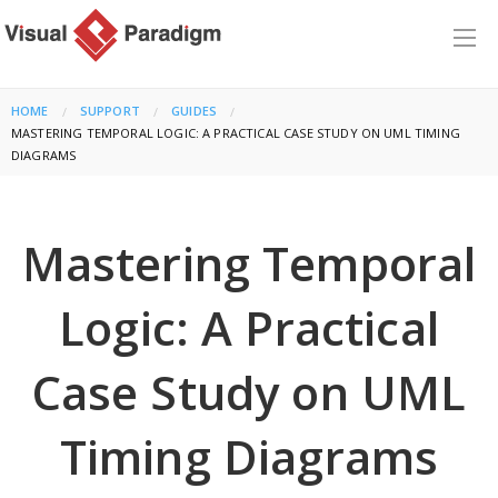
HOME
SUPPORT
GUIDES
CURRENT:
MASTERING TEMPORAL LOGIC: A PRACTICAL CASE STUDY ON UML TIMING
DIAGRAMS
Mastering Temporal
Logic: A Practical
Case Study on UML
Timing Diagrams