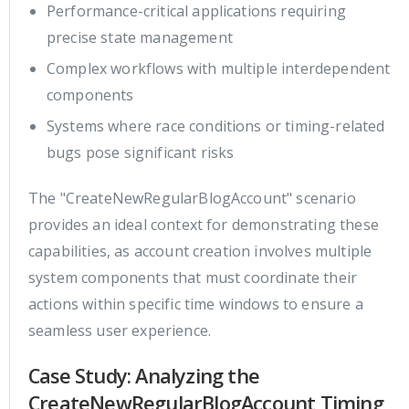
Performance-critical applications requiring
precise state management
Complex workflows with multiple interdependent
components
Systems where race conditions or timing-related
bugs pose significant risks
The "CreateNewRegularBlogAccount" scenario
provides an ideal context for demonstrating these
capabilities, as account creation involves multiple
system components that must coordinate their
actions within specific time windows to ensure a
seamless user experience.
Case Study: Analyzing the
CreateNewRegularBlogAccount Timing