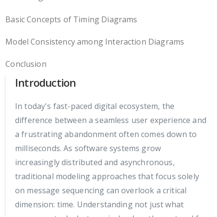
Basic Concepts of Timing Diagrams
Model Consistency among Interaction Diagrams
Conclusion
Introduction
In today's fast-paced digital ecosystem, the
difference between a seamless user experience and
a frustrating abandonment often comes down to
milliseconds. As software systems grow
increasingly distributed and asynchronous,
traditional modeling approaches that focus solely
on message sequencing can overlook a critical
dimension: time. Understanding not just what