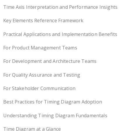
Time Axis Interpretation and Performance Insights
Key Elements Reference Framework
Practical Applications and Implementation Benefits
For Product Management Teams
For Development and Architecture Teams
For Quality Assurance and Testing
For Stakeholder Communication
Best Practices for Timing Diagram Adoption
Understanding Timing Diagram Fundamentals
Time Diagram at a Glance