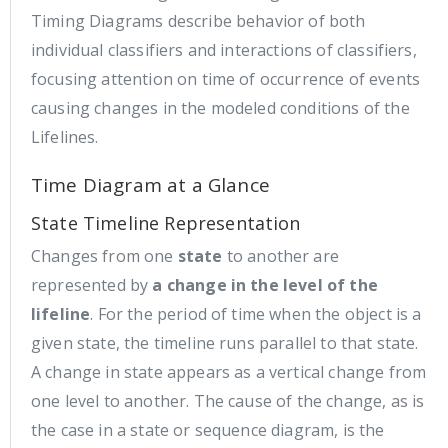
Timing Diagrams describe behavior of both
individual classifiers and interactions of classifiers,
focusing attention on time of occurrence of events
causing changes in the modeled conditions of the
Lifelines.
Time Diagram at a Glance
State Timeline Representation
Changes from one
state
to another are
represented by
a change in the level of the
lifeline
. For the period of time when the object is a
given state, the timeline runs parallel to that state.
A change in state appears as a vertical change from
one level to another. The cause of the change, as is
the case in a state or sequence diagram, is the