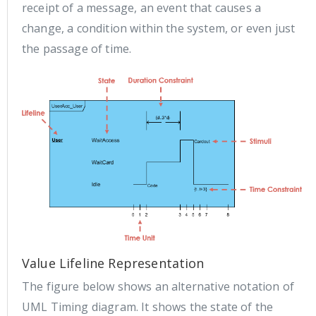
receipt of a message, an event that causes a
change, a condition within the system, or even just
the passage of time.
Value Lifeline Representation
The figure below shows an alternative notation of
UML Timing diagram. It shows the state of the