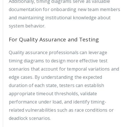
Additionally, timing diagrams serve as valuable
documentation for onboarding new team members
and maintaining institutional knowledge about
system behavior.
For Quality Assurance and Testing
Quality assurance professionals can leverage
timing diagrams to design more effective test
scenarios that account for temporal variations and
edge cases. By understanding the expected
duration of each state, testers can establish
appropriate timeout thresholds, validate
performance under load, and identify timing-
related vulnerabilities such as race conditions or
deadlock scenarios.