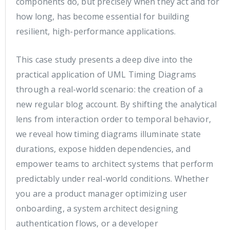
components do, but precisely when they act and for
how long, has become essential for building
resilient, high-performance applications.
This case study presents a deep dive into the
practical application of UML Timing Diagrams
through a real-world scenario: the creation of a
new regular blog account. By shifting the analytical
lens from interaction order to temporal behavior,
we reveal how timing diagrams illuminate state
durations, expose hidden dependencies, and
empower teams to architect systems that perform
predictably under real-world conditions. Whether
you are a product manager optimizing user
onboarding, a system architect designing
authentication flows, or a developer