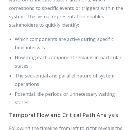
correspond to specific events or triggers within the
system. This visual representation enables
stakeholders to quickly identify:
Which components are active during specific
time intervals
How long each component remains in particular
states
The sequential and parallel nature of system
operations
Potential idle periods or unnecessary waiting
states
Temporal Flow and Critical Path Analysis
Following the timeline from left to right reveals the