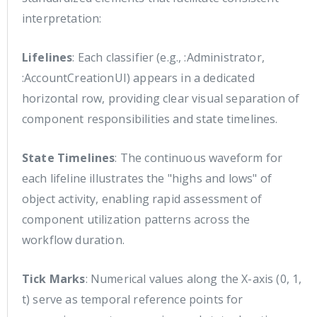
interpretation:
Lifelines
: Each classifier (e.g., :Administrator,
:AccountCreationUI) appears in a dedicated
horizontal row, providing clear visual separation of
component responsibilities and state timelines.
State Timelines
: The continuous waveform for
each lifeline illustrates the "highs and lows" of
object activity, enabling rapid assessment of
component utilization patterns across the
workflow duration.
Tick Marks
: Numerical values along the X-axis (0, 1,
t) serve as temporal reference points for