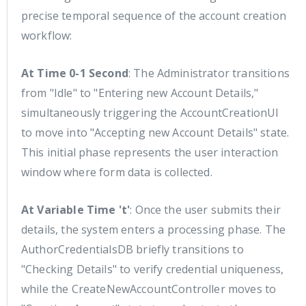
precise temporal sequence of the account creation
workflow:
At Time 0-1 Second
: The Administrator transitions
from "Idle" to "Entering new Account Details,"
simultaneously triggering the AccountCreationUI
to move into "Accepting new Account Details" state.
This initial phase represents the user interaction
window where form data is collected.
At Variable Time 't'
: Once the user submits their
details, the system enters a processing phase. The
AuthorCredentialsDB briefly transitions to
"Checking Details" to verify credential uniqueness,
while the CreateNewAccountController moves to