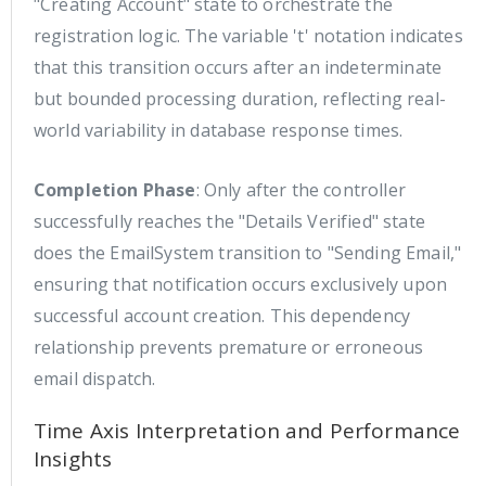
"Creating Account" state to orchestrate the
registration logic. The variable 't' notation indicates
that this transition occurs after an indeterminate
but bounded processing duration, reflecting real-
world variability in database response times.
Completion Phase
: Only after the controller
successfully reaches the "Details Verified" state
does the EmailSystem transition to "Sending Email,"
ensuring that notification occurs exclusively upon
successful account creation. This dependency
relationship prevents premature or erroneous
email dispatch.
Time Axis Interpretation and Performance
Insights