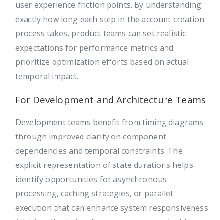
user experience friction points. By understanding
exactly how long each step in the account creation
process takes, product teams can set realistic
expectations for performance metrics and
prioritize optimization efforts based on actual
temporal impact.
For Development and Architecture Teams
Development teams benefit from timing diagrams
through improved clarity on component
dependencies and temporal constraints. The
explicit representation of state durations helps
identify opportunities for asynchronous
processing, caching strategies, or parallel
execution that can enhance system responsiveness.