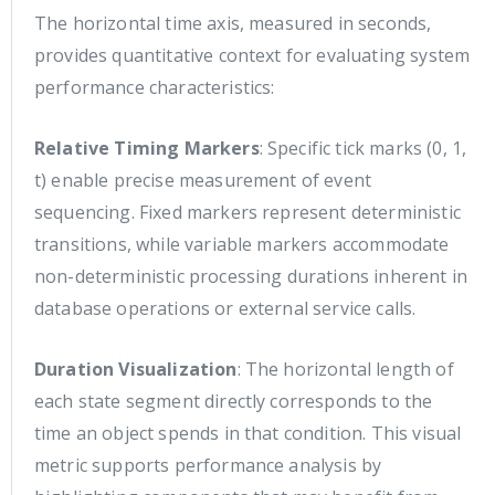
The horizontal time axis, measured in seconds,
provides quantitative context for evaluating system
performance characteristics:
Relative Timing Markers
: Specific tick marks (0, 1,
t) enable precise measurement of event
sequencing. Fixed markers represent deterministic
transitions, while variable markers accommodate
non-deterministic processing durations inherent in
database operations or external service calls.
Duration Visualization
: The horizontal length of
each state segment directly corresponds to the
time an object spends in that condition. This visual
metric supports performance analysis by