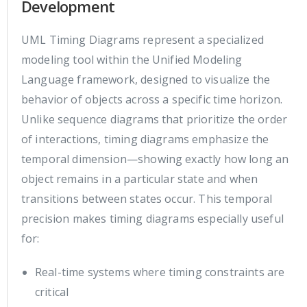
Development
UML Timing Diagrams represent a specialized
modeling tool within the Unified Modeling
Language framework, designed to visualize the
behavior of objects across a specific time horizon.
Unlike sequence diagrams that prioritize the order
of interactions, timing diagrams emphasize the
temporal dimension—showing exactly how long an
object remains in a particular state and when
transitions between states occur. This temporal
precision makes timing diagrams especially useful
for:
Real-time systems where timing constraints are
critical