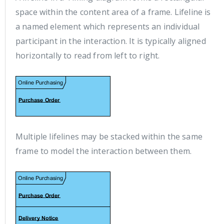
space within the content area of a frame. Lifeline is
a named element which represents an individual
participant in the interaction. It is typically aligned
horizontally to read from left to right.
Multiple lifelines may be stacked within the same
frame to model the interaction between them.