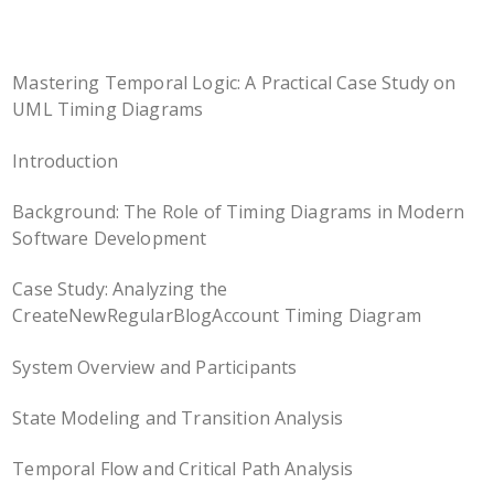
Mastering Temporal Logic: A Practical Case Study on
UML Timing Diagrams
Introduction
Background: The Role of Timing Diagrams in Modern
Software Development
Case Study: Analyzing the
CreateNewRegularBlogAccount Timing Diagram
System Overview and Participants
State Modeling and Transition Analysis
Temporal Flow and Critical Path Analysis