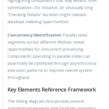
highlighting components that may benefit from
optimization—for instance, an unusually long
"Checking Details" duration might indicate
database indexing opportunities.
Concurrency Identification
: Parallel state
segments across different lifelines reveal
opportunities for concurrent processing.
Components operating in parallel states can
potentially be optimized through asynchronous
execution patterns to improve overall system
throughput.
Key Elements Reference Framework
The timing diagram incorporates several
standardized elements that facilitate consistent