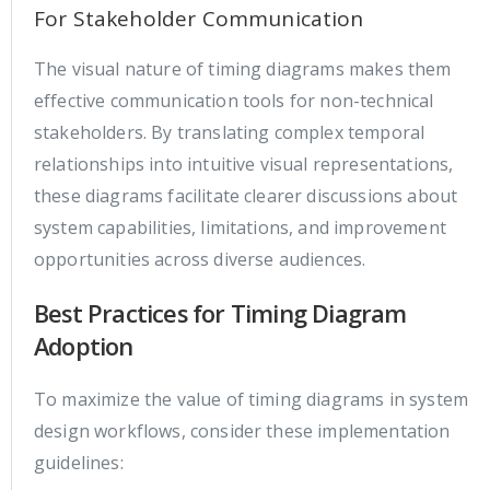
For Stakeholder Communication
The visual nature of timing diagrams makes them
effective communication tools for non-technical
stakeholders. By translating complex temporal
relationships into intuitive visual representations,
these diagrams facilitate clearer discussions about
system capabilities, limitations, and improvement
opportunities across diverse audiences.
Best Practices for Timing Diagram
Adoption
To maximize the value of timing diagrams in system
design workflows, consider these implementation
guidelines: