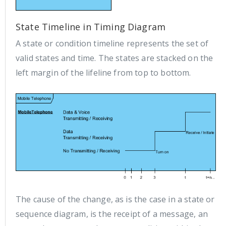
State Timeline in Timing Diagram
A state or condition timeline represents the set of
valid states and time. The states are stacked on the
left margin of the lifeline from top to bottom.
The cause of the change, as is the case in a state or
sequence diagram, is the receipt of a message, an