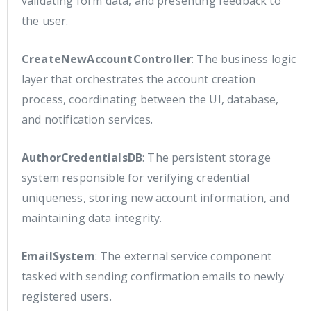
validating form data, and presenting feedback to
the user.
CreateNewAccountController
: The business logic
layer that orchestrates the account creation
process, coordinating between the UI, database,
and notification services.
AuthorCredentialsDB
: The persistent storage
system responsible for verifying credential
uniqueness, storing new account information, and
maintaining data integrity.
EmailSystem
: The external service component
tasked with sending confirmation emails to newly
registered users.