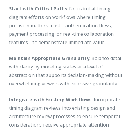
Start with Critical Paths
: Focus initial timing
diagram efforts on workflows where timing
precision matters most—authentication flows,
payment processing, or real-time collaboration
features—to demonstrate immediate value.
Maintain Appropriate Granularity
: Balance detail
with clarity by modeling states at a level of
abstraction that supports decision-making without
overwhelming viewers with excessive granularity.
Integrate with Existing Workflows
: Incorporate
timing diagram reviews into existing design and
architecture review processes to ensure temporal
considerations receive appropriate attention