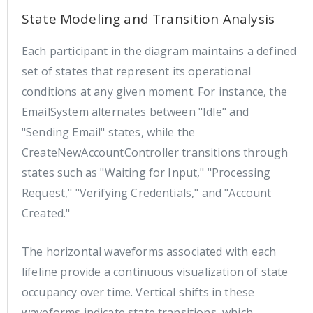
State Modeling and Transition Analysis
Each participant in the diagram maintains a defined
set of states that represent its operational
conditions at any given moment. For instance, the
EmailSystem alternates between "Idle" and
"Sending Email" states, while the
CreateNewAccountController transitions through
states such as "Waiting for Input," "Processing
Request," "Verifying Credentials," and "Account
Created."
The horizontal waveforms associated with each
lifeline provide a continuous visualization of state
occupancy over time. Vertical shifts in these
waveforms indicate state transitions, which