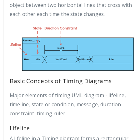
object between two horizontal lines that cross with
each other each time the state changes.
Basic Concepts of Timing Diagrams
Major elements of timing UML diagram - lifeline,
timeline, state or condition, message, duration
constraint, timing ruler.
Lifeline
A lifeline in a Timing diagram forms a rectangular