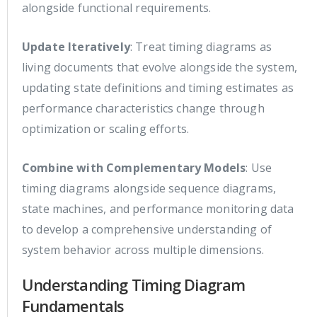
alongside functional requirements.
Update Iteratively
: Treat timing diagrams as
living documents that evolve alongside the system,
updating state definitions and timing estimates as
performance characteristics change through
optimization or scaling efforts.
Combine with Complementary Models
: Use
timing diagrams alongside sequence diagrams,
state machines, and performance monitoring data
to develop a comprehensive understanding of
system behavior across multiple dimensions.
Understanding Timing Diagram
Fundamentals