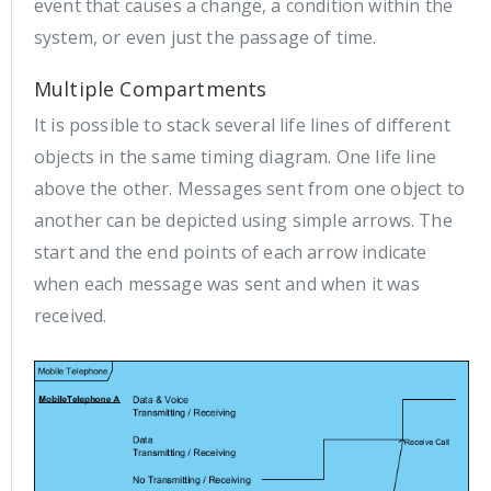
event that causes a change, a condition within the
system, or even just the passage of time.
Multiple Compartments
It is possible to stack several life lines of different
objects in the same timing diagram. One life line
above the other. Messages sent from one object to
another can be depicted using simple arrows. The
start and the end points of each arrow indicate
when each message was sent and when it was
received.