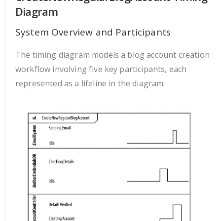
Diagram
System Overview and Participants
The timing diagram models a blog account creation
workflow involving five key participants, each
represented as a lifeline in the diagram: