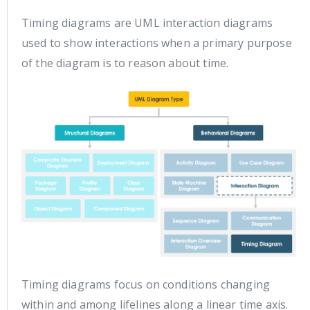
Timing diagrams are UML interaction diagrams
used to show interactions when a primary purpose
of the diagram is to reason about time.
Timing diagrams focus on conditions changing
within and among lifelines along a linear time axis.