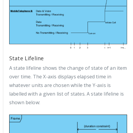
State Lifeline
A state lifeline shows the change of state of an item
over time. The X-axis displays elapsed time in
whatever units are chosen while the Y-axis is
labelled with a given list of states. A state lifeline is
shown below: