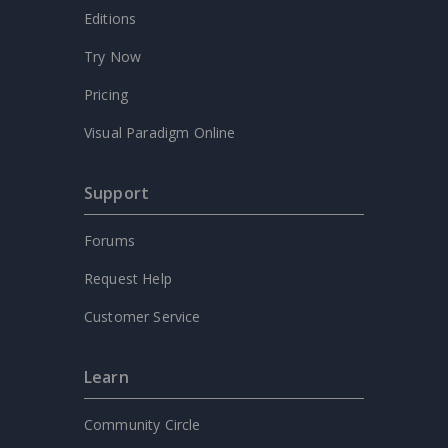
Editions
Try Now
Pricing
Visual Paradigm Online
Support
Forums
Request Help
Customer Service
Learn
Community Circle