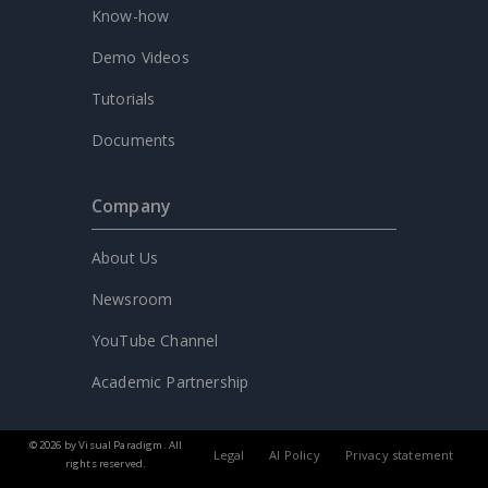
Know-how
Demo Videos
Tutorials
Documents
Company
About Us
Newsroom
YouTube Channel
Academic Partnership
© 2026 by Visual Paradigm. All
Legal
AI Policy
Privacy statement
rights reserved.