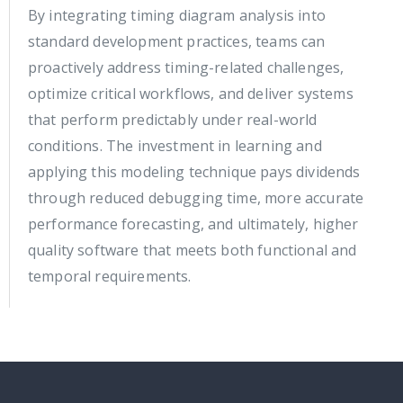
By integrating timing diagram analysis into
standard development practices, teams can
proactively address timing-related challenges,
optimize critical workflows, and deliver systems
that perform predictably under real-world
conditions. The investment in learning and
applying this modeling technique pays dividends
through reduced debugging time, more accurate
performance forecasting, and ultimately, higher
quality software that meets both functional and
temporal requirements.