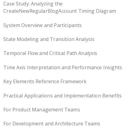
Case Study: Analyzing the
CreateNewRegularBlogAccount Timing Diagram
System Overview and Participants
State Modeling and Transition Analysis
Temporal Flow and Critical Path Analysis
Time Axis Interpretation and Performance Insights
Key Elements Reference Framework
Practical Applications and Implementation Benefits
For Product Management Teams
For Development and Architecture Teams