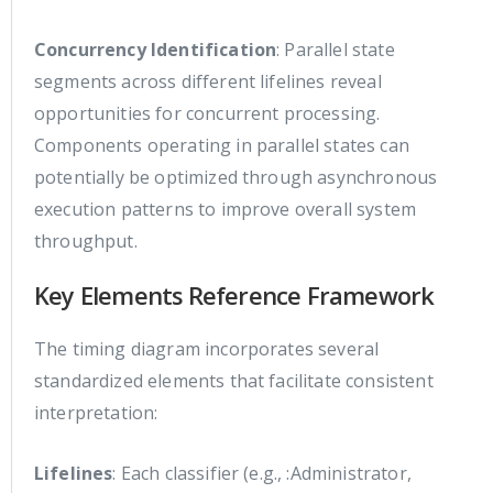
Concurrency Identification
: Parallel state
segments across different lifelines reveal
opportunities for concurrent processing.
Components operating in parallel states can
potentially be optimized through asynchronous
execution patterns to improve overall system
throughput.
Key Elements Reference Framework
The timing diagram incorporates several
standardized elements that facilitate consistent
interpretation:
Lifelines
: Each classifier (e.g., :Administrator,