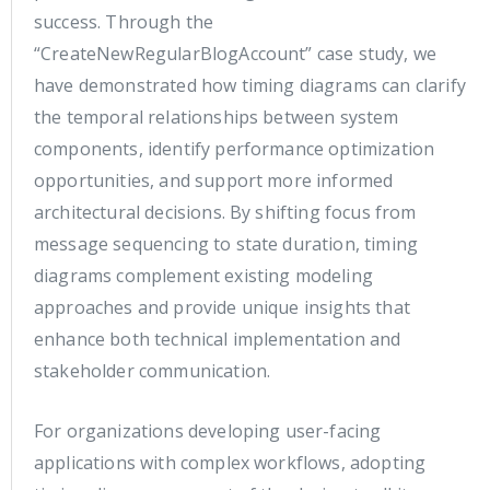
success. Through the
“CreateNewRegularBlogAccount” case study, we
have demonstrated how timing diagrams can clarify
the temporal relationships between system
components, identify performance optimization
opportunities, and support more informed
architectural decisions. By shifting focus from
message sequencing to state duration, timing
diagrams complement existing modeling
approaches and provide unique insights that
enhance both technical implementation and
stakeholder communication.
For organizations developing user-facing
applications with complex workflows, adopting