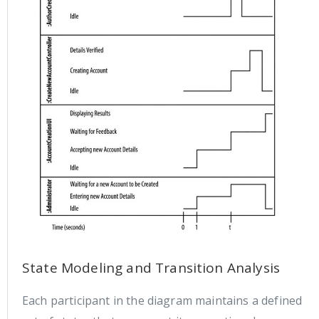
State Modeling and Transition Analysis
Each participant in the diagram maintains a defined