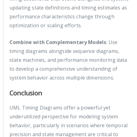
updating state definitions and timing estimates as
performance characteristics change through
optimization or scaling efforts.
Combine with Complementary Models
: Use
timing diagrams alongside sequence diagrams,
state machines, and performance monitoring data
to develop a comprehensive understanding of
system behavior across multiple dimensions.
Conclusion
UML Timing Diagrams offer a powerful yet
underutilized perspective for modeling system
behavior, particularly in scenarios where temporal
precision and state management are critical to