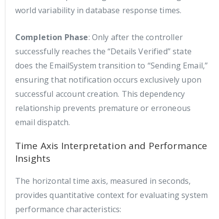
world variability in database response times.
Completion Phase
: Only after the controller
successfully reaches the “Details Verified” state
does the EmailSystem transition to “Sending Email,”
ensuring that notification occurs exclusively upon
successful account creation. This dependency
relationship prevents premature or erroneous
email dispatch.
Time Axis Interpretation and Performance
Insights
The horizontal time axis, measured in seconds,
provides quantitative context for evaluating system
performance characteristics: