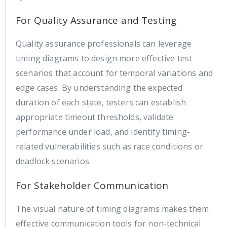
For Quality Assurance and Testing
Quality assurance professionals can leverage
timing diagrams to design more effective test
scenarios that account for temporal variations and
edge cases. By understanding the expected
duration of each state, testers can establish
appropriate timeout thresholds, validate
performance under load, and identify timing-
related vulnerabilities such as race conditions or
deadlock scenarios.
For Stakeholder Communication
The visual nature of timing diagrams makes them
effective communication tools for non-technical