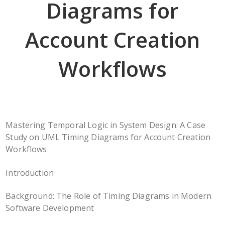
Diagrams for
Account Creation
Workflows
Mastering Temporal Logic in System Design: A Case
Study on UML Timing Diagrams for Account Creation
Workflows
Introduction
Background: The Role of Timing Diagrams in Modern
Software Development