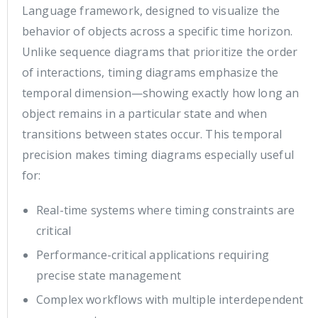
Language framework, designed to visualize the
behavior of objects across a specific time horizon.
Unlike sequence diagrams that prioritize the order
of interactions, timing diagrams emphasize the
temporal dimension—showing exactly how long an
object remains in a particular state and when
transitions between states occur. This temporal
precision makes timing diagrams especially useful
for:
Real-time systems where timing constraints are
critical
Performance-critical applications requiring
precise state management
Complex workflows with multiple interdependent