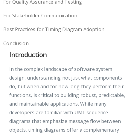
For Quality Assurance and Testing
For Stakeholder Communication
Best Practices for Timing Diagram Adoption
Conclusion
Introduction
In the complex landscape of software system
design, understanding not just what components
do, but when and for how long they perform their
functions, is critical to building robust, predictable,
and maintainable applications. While many
developers are familiar with UML sequence
diagrams that emphasize message flow between
objects, timing diagrams offer a complementary