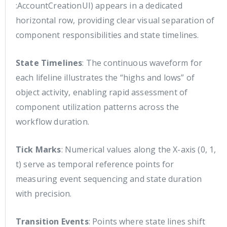
:AccountCreationUI) appears in a dedicated
horizontal row, providing clear visual separation of
component responsibilities and state timelines.
State Timelines
: The continuous waveform for
each lifeline illustrates the “highs and lows” of
object activity, enabling rapid assessment of
component utilization patterns across the
workflow duration.
Tick Marks
: Numerical values along the X-axis (0, 1,
t) serve as temporal reference points for
measuring event sequencing and state duration
with precision.
Transition Events
: Points where state lines shift