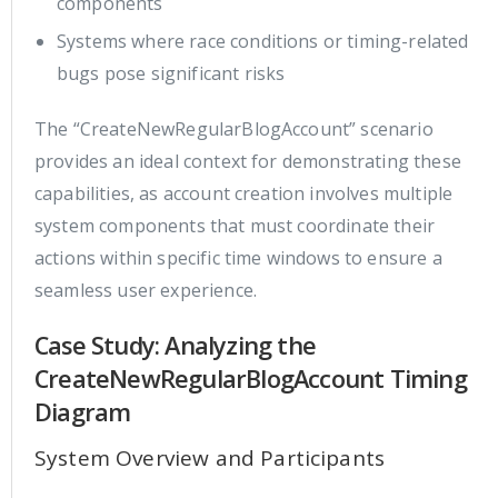
components
Systems where race conditions or timing-related
bugs pose significant risks
The “CreateNewRegularBlogAccount” scenario
provides an ideal context for demonstrating these
capabilities, as account creation involves multiple
system components that must coordinate their
actions within specific time windows to ensure a
seamless user experience.
Case Study: Analyzing the
CreateNewRegularBlogAccount Timing
Diagram
System Overview and Participants