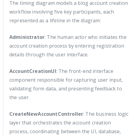
The timing diagram models a blog account creation
workflow involving five key participants, each
represented as a lifeline in the diagram:
Administrator
: The human actor who initiates the
account creation process by entering registration
details through the user interface.
AccountCreationUI
: The front-end interface
component responsible for capturing user input,
validating form data, and presenting feedback to
the user.
CreateNewAccountController
: The business logic
layer that orchestrates the account creation
process, coordinating between the UI, database,