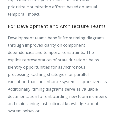
prioritize optimization efforts based on actual
temporal impact.
For Development and Architecture Teams
Development teams benefit from timing diagrams
through improved clarity on component
dependencies and temporal constraints. The
explicit representation of state durations helps
identify opportunities for asynchronous
processing, caching strategies, or parallel
execution that can enhance system responsiveness.
Additionally, timing diagrams serve as valuable
documentation for onboarding new team members
and maintaining institutional knowledge about
system behavior.