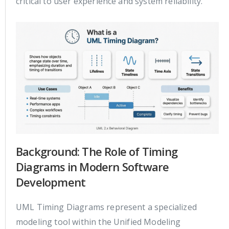
critical to user experience and system reliability.
Background: The Role of Timing
Diagrams in Modern Software
Development
UML Timing Diagrams represent a specialized
modeling tool within the Unified Modeling