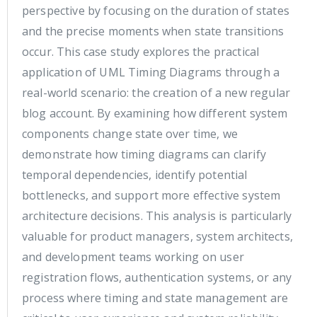
perspective by focusing on the duration of states
and the precise moments when state transitions
occur. This case study explores the practical
application of UML Timing Diagrams through a
real-world scenario: the creation of a new regular
blog account. By examining how different system
components change state over time, we
demonstrate how timing diagrams can clarify
temporal dependencies, identify potential
bottlenecks, and support more effective system
architecture decisions. This analysis is particularly
valuable for product managers, system architects,
and development teams working on user
registration flows, authentication systems, or any
process where timing and state management are