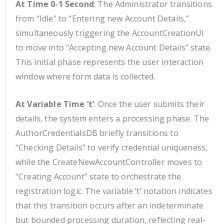
At Time 0-1 Second
: The Administrator transitions
from “Idle” to “Entering new Account Details,”
simultaneously triggering the AccountCreationUI
to move into “Accepting new Account Details” state.
This initial phase represents the user interaction
window where form data is collected.
At Variable Time ‘t’
: Once the user submits their
details, the system enters a processing phase. The
AuthorCredentialsDB briefly transitions to
“Checking Details” to verify credential uniqueness,
while the CreateNewAccountController moves to
“Creating Account” state to orchestrate the
registration logic. The variable ‘t’ notation indicates
that this transition occurs after an indeterminate
but bounded processing duration, reflecting real-