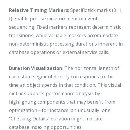
Relative Timing Markers
: Specific tick marks (0, 1,
t) enable precise measurement of event
sequencing. Fixed markers represent deterministic
transitions, while variable markers accommodate
non-deterministic processing durations inherent in
database operations or external service calls.
Duration Visualization
: The horizontal length of
each state segment directly corresponds to the
time an object spends in that condition. This visual
metric supports performance analysis by
highlighting components that may benefit from
optimization—for instance, an unusually long
“Checking Details” duration might indicate
database indexing opportunities.