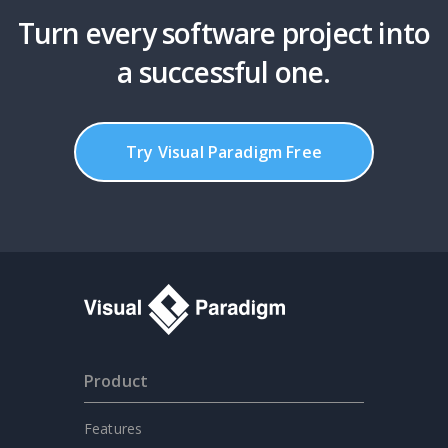
Turn every software project into
a successful one.
Try Visual Paradigm Free
Product
Features