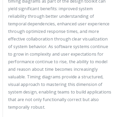
timing diagrams as part of the design toolkit can
yield significant benefits: improved system
reliability through better understanding of
temporal dependencies, enhanced user experience
through optimized response times, and more
effective collaboration through clear visualization
of system behavior. As software systems continue
to grow in complexity and user expectations for
performance continue to rise, the ability to model
and reason about time becomes increasingly
valuable. Timing diagrams provide a structured,
visual approach to mastering this dimension of
system design, enabling teams to build applications
that are not only functionally correct but also
temporally robust.