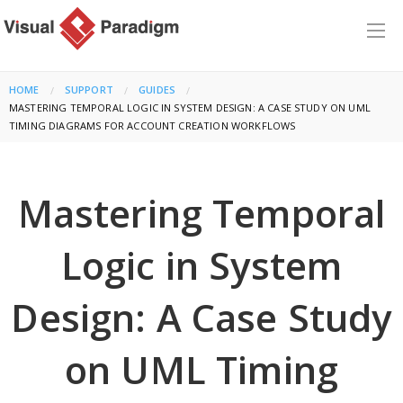
HOME
SUPPORT
GUIDES
CURRENT:
MASTERING TEMPORAL LOGIC IN SYSTEM DESIGN: A CASE STUDY ON UML
TIMING DIAGRAMS FOR ACCOUNT CREATION WORKFLOWS
Mastering Temporal
Logic in System
Design: A Case Study
on UML Timing