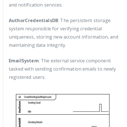
and notification services.
AuthorCredentialsDB
: The persistent storage
system responsible for verifying credential
uniqueness, storing new account information, and
maintaining data integrity.
EmailSystem
: The external service component
tasked with sending confirmation emails to newly
registered users.