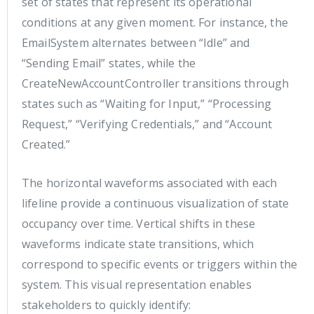
set of states that represent its operational
conditions at any given moment. For instance, the
EmailSystem alternates between “Idle” and
“Sending Email” states, while the
CreateNewAccountController transitions through
states such as “Waiting for Input,” “Processing
Request,” “Verifying Credentials,” and “Account
Created.”
The horizontal waveforms associated with each
lifeline provide a continuous visualization of state
occupancy over time. Vertical shifts in these
waveforms indicate state transitions, which
correspond to specific events or triggers within the
system. This visual representation enables
stakeholders to quickly identify: