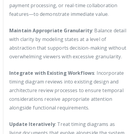
payment processing, or real-time collaboration
features—to demonstrate immediate value.
Maintain Appropriate Granularity
: Balance detail
with clarity by modeling states at a level of
abstraction that supports decision-making without
overwhelming viewers with excessive granularity.
Integrate with Existing Workflows
: Incorporate
timing diagram reviews into existing design and
architecture review processes to ensure temporal
considerations receive appropriate attention
alongside functional requirements.
Update Iteratively
: Treat timing diagrams as
living documents that evolve alongside the system,