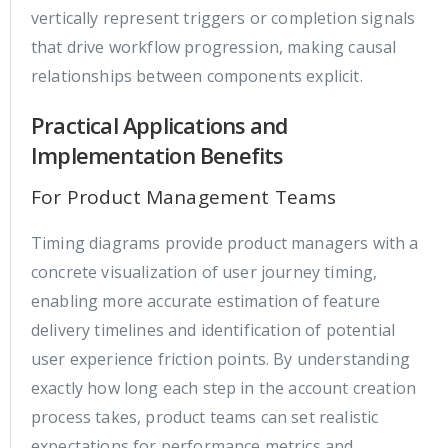
vertically represent triggers or completion signals
that drive workflow progression, making causal
relationships between components explicit.
Practical Applications and
Implementation Benefits
For Product Management Teams
Timing diagrams provide product managers with a
concrete visualization of user journey timing,
enabling more accurate estimation of feature
delivery timelines and identification of potential
user experience friction points. By understanding
exactly how long each step in the account creation
process takes, product teams can set realistic
expectations for performance metrics and