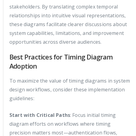
stakeholders. By translating complex temporal
relationships into intuitive visual representations,
these diagrams facilitate clearer discussions about
system capabilities, limitations, and improvement
opportunities across diverse audiences.
Best Practices for Timing Diagram
Adoption
To maximize the value of timing diagrams in system
design workflows, consider these implementation
guidelines:
Start with Critical Paths
: Focus initial timing
diagram efforts on workflows where timing
precision matters most—authentication flows,