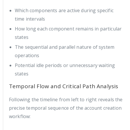
Which components are active during specific
time intervals
How long each component remains in particular
states
The sequential and parallel nature of system
operations
Potential idle periods or unnecessary waiting
states
Temporal Flow and Critical Path Analysis
Following the timeline from left to right reveals the
precise temporal sequence of the account creation
workflow: