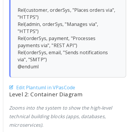
Rel(customer, orderSys, "Places orders via", 
"HTTPS")

Rel(admin, orderSys, "Manages via", 
"HTTPS")

Rel(orderSys, payment, "Processes 
payments via", "REST API")

Rel(orderSys, email, "Sends notifications 
via", "SMTP")

Edit Plantuml in VPasCode
Level 2: Container Diagram
Zooms into the system to show the high-level
technical building blocks (apps, databases,
microservices).