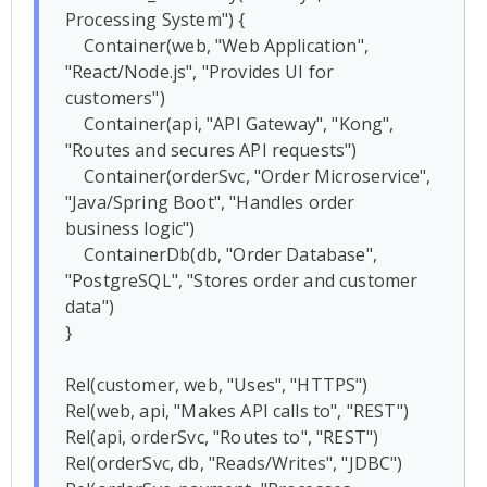
Processing System") {

    Container(web, "Web Application", 
"React/Node.js", "Provides UI for 
customers")

    Container(api, "API Gateway", "Kong", 
"Routes and secures API requests")

    Container(orderSvc, "Order Microservice", 
"Java/Spring Boot", "Handles order 
business logic")

    ContainerDb(db, "Order Database", 
"PostgreSQL", "Stores order and customer 
data")

}

Rel(customer, web, "Uses", "HTTPS")

Rel(web, api, "Makes API calls to", "REST")

Rel(api, orderSvc, "Routes to", "REST")

Rel(orderSvc, db, "Reads/Writes", "JDBC")
