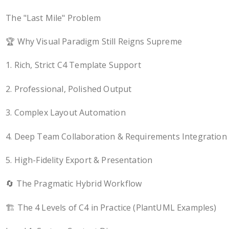
The "Last Mile" Problem
🏆 Why Visual Paradigm Still Reigns Supreme
1. Rich, Strict C4 Template Support
2. Professional, Polished Output
3. Complex Layout Automation
4. Deep Team Collaboration & Requirements Integration
5. High-Fidelity Export & Presentation
🔄 The Pragmatic Hybrid Workflow
🏗️ The 4 Levels of C4 in Practice (PlantUML Examples)