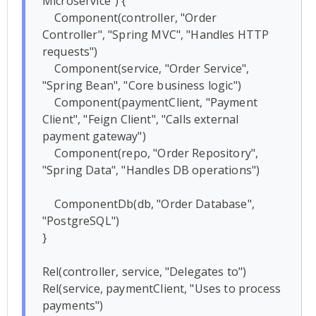
Microservice") {

    Component(controller, "Order 
Controller", "Spring MVC", "Handles HTTP 
requests")

    Component(service, "Order Service", 
"Spring Bean", "Core business logic")

    Component(paymentClient, "Payment 
Client", "Feign Client", "Calls external 
payment gateway")

    Component(repo, "Order Repository", 
"Spring Data", "Handles DB operations")

    ComponentDb(db, "Order Database", 
"PostgreSQL")

}

Rel(controller, service, "Delegates to")

Rel(service, paymentClient, "Uses to process 
payments")
