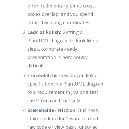
often rudimentary. Lines cross,
boxes overlap, and you spend
hours tweaking coordinates.
Lack of Polish:
Getting a
PlantUML diagram to look like a
sleek, corporate-ready
presentation is notoriously
difficult.
Traceability:
How do you link a
specific box in a PlantUML diagram
to a requirement in Jira or a test
case? You can't, natively.
Stakeholder Friction:
Business
stakeholders don't want to read
raw code or view basic, unstyled