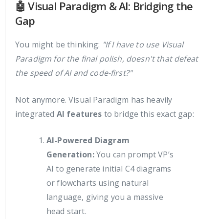
🤖 Visual Paradigm & AI: Bridging the
Gap
You might be thinking:
"If I have to use Visual
Paradigm for the final polish, doesn't that defeat
the speed of AI and code-first?"
Not anymore. Visual Paradigm has heavily
integrated
AI features
to bridge this exact gap:
AI-Powered Diagram
Generation:
You can prompt VP’s
AI to generate initial C4 diagrams
or flowcharts using natural
language, giving you a massive
head start.