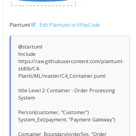
Plantuml
Edit Plantuml in VPasCode
@startuml

!include 
https://raw.githubusercontent.com/plantuml-
stdlib/C4-
PlantUML/master/C4_Container.puml

title Level 2: Container - Order Processing 
System

Person(customer, "Customer")

System_Ext(payment, "Payment Gateway")

Container_Boundary(orderSys, "Order 