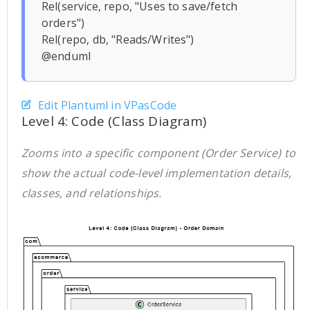
Rel(service, repo, "Uses to save/fetch 
orders")

Rel(repo, db, "Reads/Writes")

Edit Plantuml in VPasCode
Level 4: Code (Class Diagram)
Zooms into a specific component (Order Service) to
show the actual code-level implementation details,
classes, and relationships.