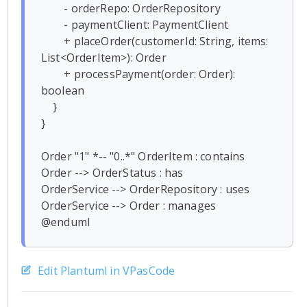
        - orderRepo: OrderRepository

        - paymentClient: PaymentClient

        + placeOrder(customerId: String, items: 
List<OrderItem>): Order

        + processPayment(order: Order): 
boolean

    }

}

Order "1" *-- "0..*" OrderItem : contains

Order --> OrderStatus : has

OrderService --> OrderRepository : uses

OrderService --> Order : manages

Edit Plantuml in VPasCode