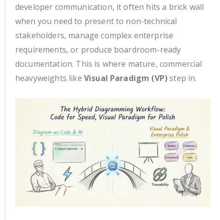
developer communication, it often hits a brick wall
when you need to present to non-technical
stakeholders, manage complex enterprise
requirements, or produce boardroom-ready
documentation. This is where mature, commercial
heavyweights like
Visual Paradigm (VP)
step in.