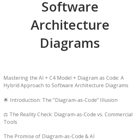
Software
Architecture
Diagrams
Mastering the AI + C4 Model + Diagram as Code: A
Hybrid Approach to Software Architecture Diagrams
🌟 Introduction: The "Diagram-as-Code" Illusion
⚖️ The Reality Check: Diagram-as-Code vs. Commercial
Tools
The Promise of Diagram-as-Code & AI