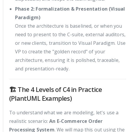
Phase 2: Formalization & Presentation (Visual
Paradigm)
Once the architecture is baselined, or when you
need to present to the C-suite, external auditors,
or new clients, transition to Visual Paradigm. Use
VP to create the "golden record" of your
architecture, ensuring it is polished, traceable,
and presentation-ready.
🏗️ The 4 Levels of C4 in Practice
(PlantUML Examples)
To understand what we are modeling, let's use a
realistic scenario:
An E-Commerce Order
Processing System
. We will map this out using the