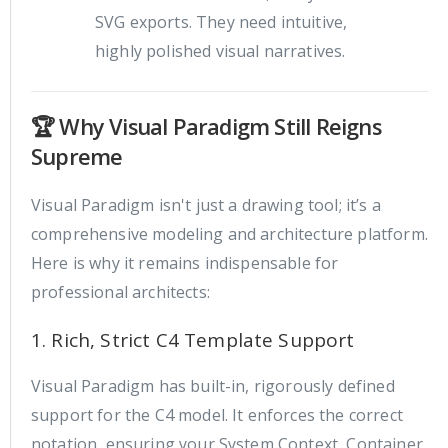
SVG exports. They need intuitive,
highly polished visual narratives.
🏆 Why Visual Paradigm Still Reigns
Supreme
Visual Paradigm isn't just a drawing tool; it’s a
comprehensive modeling and architecture platform.
Here is why it remains indispensable for
professional architects:
1. Rich, Strict C4 Template Support
Visual Paradigm has built-in, rigorously defined
support for the C4 model. It enforces the correct
notation, ensuring your System Context, Container,