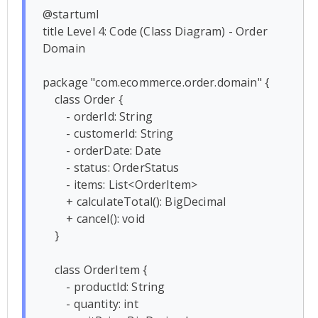
@startuml

title Level 4: Code (Class Diagram) - Order 
Domain

package "com.ecommerce.order.domain" {

    class Order {

        - orderId: String

        - customerId: String

        - orderDate: Date

        - status: OrderStatus

        - items: List<OrderItem>

        + calculateTotal(): BigDecimal

        + cancel(): void

    }

    class OrderItem {

        - productId: String

        - quantity: int
