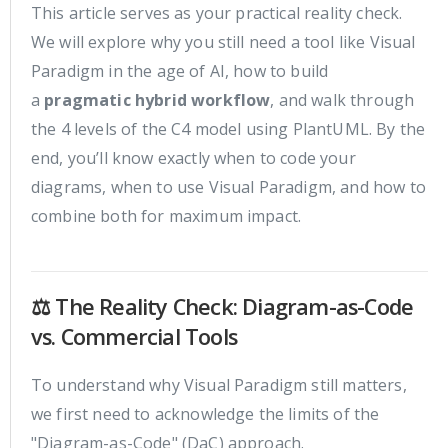
This article serves as your practical reality check.
We will explore why you still need a tool like Visual
Paradigm in the age of AI, how to build
a
pragmatic hybrid workflow
, and walk through
the 4 levels of the C4 model using PlantUML. By the
end, you’ll know exactly when to code your
diagrams, when to use Visual Paradigm, and how to
combine both for maximum impact.
⚖️ The Reality Check: Diagram-as-Code
vs. Commercial Tools
To understand why Visual Paradigm still matters,
we first need to acknowledge the limits of the
"Diagram-as-Code" (DaC) approach.