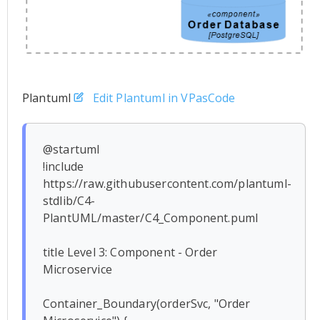
Plantuml
Edit Plantuml in VPasCode
@startuml

!include 
https://raw.githubusercontent.com/plantuml-
stdlib/C4-
PlantUML/master/C4_Component.puml

title Level 3: Component - Order 
Microservice

Container_Boundary(orderSvc, "Order 