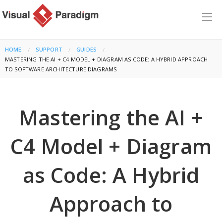
HOME
SUPPORT
GUIDES
CURRENT:
MASTERING THE AI + C4 MODEL + DIAGRAM AS CODE: A HYBRID APPROACH
TO SOFTWARE ARCHITECTURE DIAGRAMS
Mastering the AI +
C4 Model + Diagram
as Code: A Hybrid
Approach to