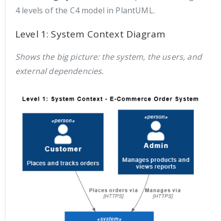
4 levels of the C4 model in PlantUML.
Level 1: System Context Diagram
Shows the big picture: the system, the users, and
external dependencies.