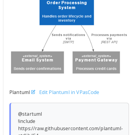
Plantuml
Edit Plantuml in VPasCode
@startuml

!include 
https://raw.githubusercontent.com/plantuml-