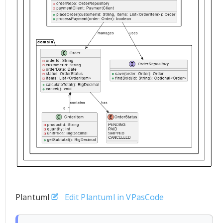
Plantuml
Edit Plantuml in VPasCode