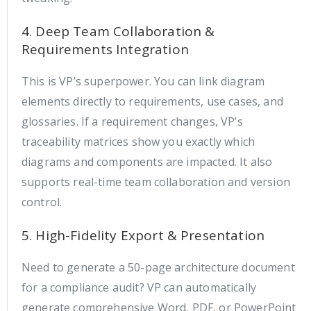
4. Deep Team Collaboration &
Requirements Integration
This is VP’s superpower. You can link diagram
elements directly to requirements, use cases, and
glossaries. If a requirement changes, VP’s
traceability matrices show you exactly which
diagrams and components are impacted. It also
supports real-time team collaboration and version
control.
5. High-Fidelity Export & Presentation
Need to generate a 50-page architecture document
for a compliance audit? VP can automatically
generate comprehensive Word, PDF, or PowerPoint