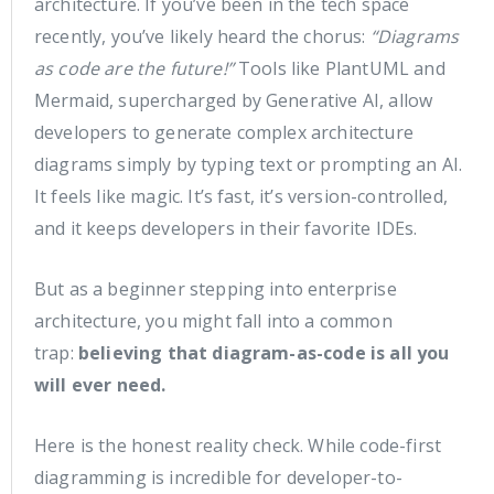
architecture. If you’ve been in the tech space
recently, you’ve likely heard the chorus:
“Diagrams
as code are the future!”
Tools like PlantUML and
Mermaid, supercharged by Generative AI, allow
developers to generate complex architecture
diagrams simply by typing text or prompting an AI.
It feels like magic. It’s fast, it’s version-controlled,
and it keeps developers in their favorite IDEs.
But as a beginner stepping into enterprise
architecture, you might fall into a common
trap:
believing that diagram-as-code is all you
will ever need.
Here is the honest reality check. While code-first
diagramming is incredible for developer-to-