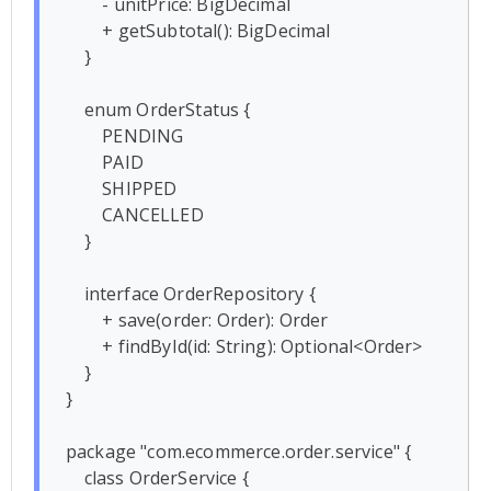
        - unitPrice: BigDecimal

        + getSubtotal(): BigDecimal

    }

    enum OrderStatus {

        PENDING

        PAID

        SHIPPED

        CANCELLED

    }

    interface OrderRepository {

        + save(order: Order): Order

        + findById(id: String): Optional<Order>

    }

}

package "com.ecommerce.order.service" {

    class OrderService {
