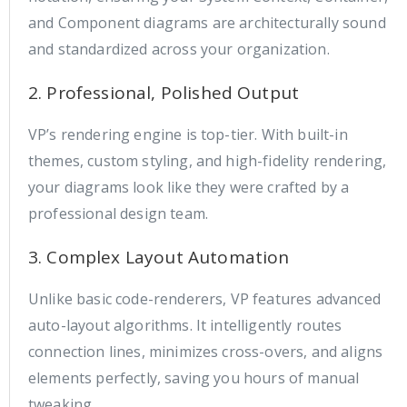
and Component diagrams are architecturally sound
and standardized across your organization.
2. Professional, Polished Output
VP’s rendering engine is top-tier. With built-in
themes, custom styling, and high-fidelity rendering,
your diagrams look like they were crafted by a
professional design team.
3. Complex Layout Automation
Unlike basic code-renderers, VP features advanced
auto-layout algorithms. It intelligently routes
connection lines, minimizes cross-overs, and aligns
elements perfectly, saving you hours of manual
tweaking.