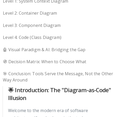
Level 1: System Context Diagram
Level 2: Container Diagram
Level 3: Component Diagram
Level 4: Code (Class Diagram)
🤖 Visual Paradigm & AI: Bridging the Gap
🧭 Decision Matrix: When to Choose What
🎯 Conclusion: Tools Serve the Message, Not the Other
Way Around
🌟 Introduction: The "Diagram-as-Code"
Illusion
Welcome to the modern era of software