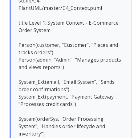
stdlib/C4-
PlantUML/master/C4_Context.puml

title Level 1: System Context - E-Commerce 
Order System

Person(customer, "Customer", "Places and 
tracks orders")

Person(admin, "Admin", "Manages products 
and views reports")

System_Ext(email, "Email System", "Sends 
order confirmations")

System_Ext(payment, "Payment Gateway", 
"Processes credit cards")

System(orderSys, "Order Processing 
System", "Handles order lifecycle and 
inventory")
