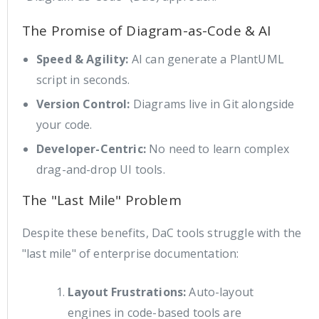
The Promise of Diagram-as-Code & AI
Speed & Agility:
AI can generate a PlantUML
script in seconds.
Version Control:
Diagrams live in Git alongside
your code.
Developer-Centric:
No need to learn complex
drag-and-drop UI tools.
The "Last Mile" Problem
Despite these benefits, DaC tools struggle with the
"last mile" of enterprise documentation:
Layout Frustrations:
Auto-layout
engines in code-based tools are