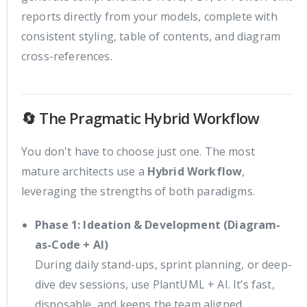
reports directly from your models, complete with
consistent styling, table of contents, and diagram
cross-references.
🔄 The Pragmatic Hybrid Workflow
You don't have to choose just one. The most
mature architects use a
Hybrid Workflow
,
leveraging the strengths of both paradigms.
Phase 1: Ideation & Development (Diagram-
as-Code + AI)
During daily stand-ups, sprint planning, or deep-
dive dev sessions, use PlantUML + AI. It’s fast,
disposable, and keeps the team aligned.