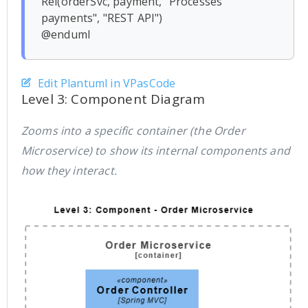
Rel(orderSvc, payment, "Processes 
payments", "REST API")

Edit Plantuml in VPasCode
Level 3: Component Diagram
Zooms into a specific container (the Order
Microservice) to show its internal components and
how they interact.