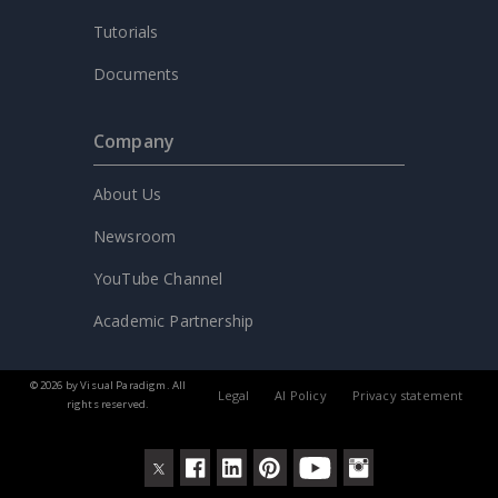
Tutorials
Documents
Company
About Us
Newsroom
YouTube Channel
Academic Partnership
© 2026 by Visual Paradigm. All
Legal
AI Policy
Privacy statement
rights reserved.