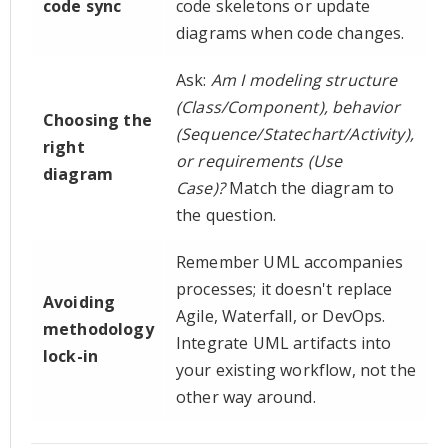
code sync
code skeletons or update
diagrams when code changes.
Ask:
Am I modeling structure
(Class/Component), behavior
Choosing the
(Sequence/Statechart/Activity),
right
or requirements (Use
diagram
Case)?
Match the diagram to
the question.
Remember UML accompanies
processes; it doesn't replace
Avoiding
Agile, Waterfall, or DevOps.
methodology
Integrate UML artifacts into
lock-in
your existing workflow, not the
other way around.