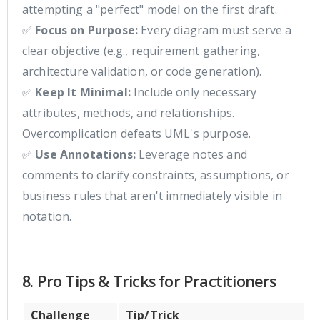
attempting a "perfect" model on the first draft.
✅
Focus on Purpose:
Every diagram must serve a
clear objective (e.g., requirement gathering,
architecture validation, or code generation).
✅
Keep It Minimal:
Include only necessary
attributes, methods, and relationships.
Overcomplication defeats UML's purpose.
✅
Use Annotations:
Leverage notes and
comments to clarify constraints, assumptions, or
business rules that aren't immediately visible in
notation.
8. Pro Tips & Tricks for Practitioners
Challenge
Tip/Trick