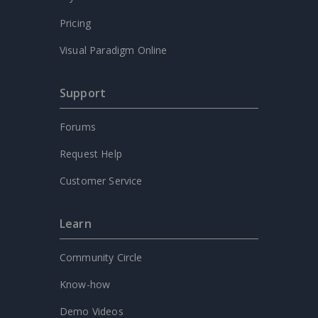
Pricing
Visual Paradigm Online
Support
Forums
Request Help
Customer Service
Learn
Community Circle
Know-how
Demo Videos