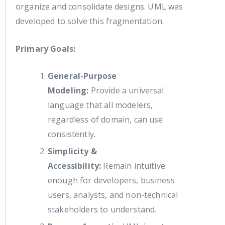
organize and consolidate designs. UML was
developed to solve this fragmentation.
Primary Goals:
General-Purpose
Modeling:
Provide a universal
language that all modelers,
regardless of domain, can use
consistently.
Simplicity &
Accessibility:
Remain intuitive
enough for developers, business
users, analysts, and non-technical
stakeholders to understand.