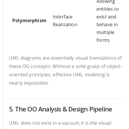
Allowing
entities to
Interface
exist and
Polymorphism
Realization
behave in
multiple
forms
UML diagrams are essentially visual translations of
these OO concepts. Without a solid grasp of object-
oriented principles, effective UML modeling is
nearly impossible.
5. The OO Analysis & Design Pipeline
UML does not exist in a vacuum; it is the visual