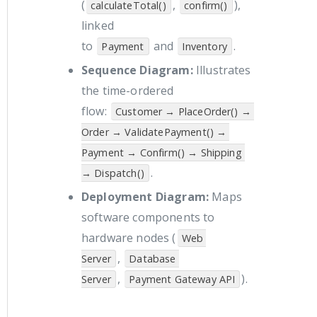
(
,
),
calculateTotal()
confirm()
linked
to
and
.
Payment
Inventory
Sequence Diagram:
Illustrates
the time-ordered
flow:
Customer → PlaceOrder() → 
Order → ValidatePayment() → 
Payment → Confirm() → Shipping 
.
→ Dispatch()
Deployment Diagram:
Maps
software components to
hardware nodes (
Web 
,
Server
Database 
,
).
Server
Payment Gateway API