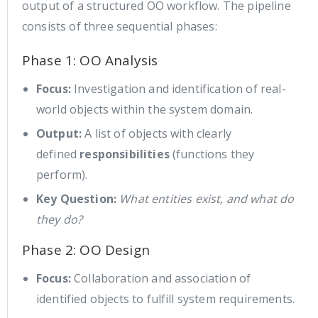
output of a structured OO workflow. The pipeline
consists of three sequential phases:
Phase 1: OO Analysis
Focus:
Investigation and identification of real-
world objects within the system domain.
Output:
A list of objects with clearly
defined
responsibilities
(functions they
perform).
Key Question:
What entities exist, and what do
they do?
Phase 2: OO Design
Focus:
Collaboration and association of
identified objects to fulfill system requirements.