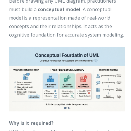
Before drawing any UML diagram, practitioners
must build a
conceptual model
. A conceptual
model is a representation made of real-world
concepts and their relationships. It acts as the
cognitive foundation for accurate system modeling.
Why is it required?