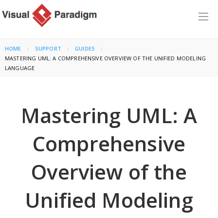
HOME
SUPPORT
GUIDES
CURRENT:
MASTERING UML: A COMPREHENSIVE OVERVIEW OF THE UNIFIED MODELING
LANGUAGE
Mastering UML: A
Comprehensive
Overview of the
Unified Modeling