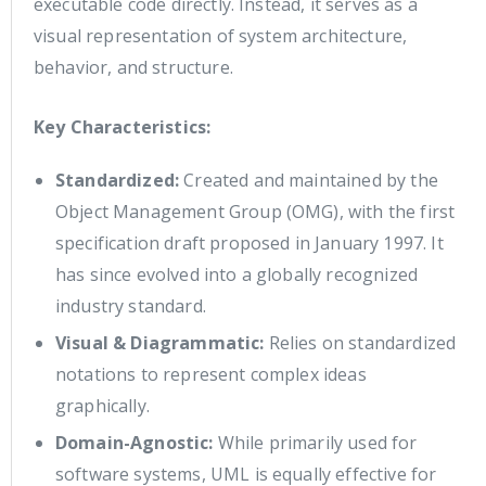
executable code directly. Instead, it serves as a
visual representation of system architecture,
behavior, and structure.
Key Characteristics:
Standardized:
Created and maintained by the
Object Management Group (OMG), with the first
specification draft proposed in January 1997. It
has since evolved into a globally recognized
industry standard.
Visual & Diagrammatic:
Relies on standardized
notations to represent complex ideas
graphically.
Domain-Agnostic:
While primarily used for
software systems, UML is equally effective for