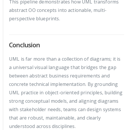
This pipeline demonstrates how UML transforms
abstract OO concepts into actionable, multi-
perspective blueprints.
Conclusion
UML is far more than a collection of diagrams; it is
a universal visual language that bridges the gap
between abstract business requirements and
concrete technical implementation. By grounding
UML practice in object-oriented principles, building
strong conceptual models, and aligning diagrams
with stakeholder needs, teams can design systems
that are robust, maintainable, and clearly
understood across disciplines.