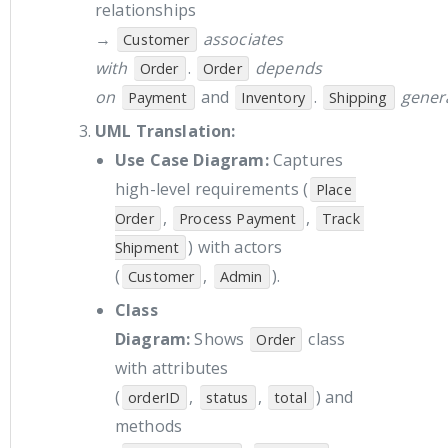
relationships
→
associates
Customer
with
.
depends
Order
Order
on
and
.
gener
Payment
Inventory
Shipping
UML Translation:
Use Case Diagram:
Captures
high-level requirements (
Place 
,
,
Order
Process Payment
Track 
) with actors
Shipment
(
,
).
Customer
Admin
Class
Diagram:
Shows
class
Order
with attributes
(
,
,
) and
orderID
status
total
methods