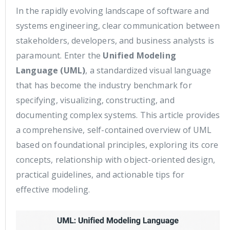
In the rapidly evolving landscape of software and
systems engineering, clear communication between
stakeholders, developers, and business analysts is
paramount. Enter the
Unified Modeling
Language (UML)
, a standardized visual language
that has become the industry benchmark for
specifying, visualizing, constructing, and
documenting complex systems. This article provides
a comprehensive, self-contained overview of UML
based on foundational principles, exploring its core
concepts, relationship with object-oriented design,
practical guidelines, and actionable tips for
effective modeling.