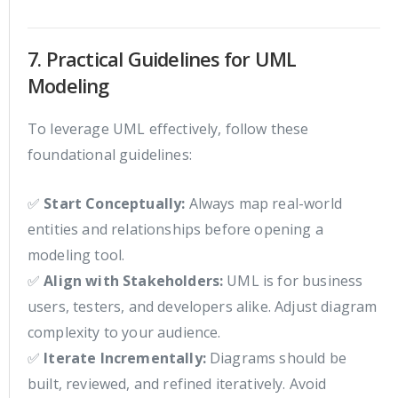
7. Practical Guidelines for UML
Modeling
To leverage UML effectively, follow these
foundational guidelines:
✅
Start Conceptually:
Always map real-world
entities and relationships before opening a
modeling tool.
✅
Align with Stakeholders:
UML is for business
users, testers, and developers alike. Adjust diagram
complexity to your audience.
✅
Iterate Incrementally:
Diagrams should be
built, reviewed, and refined iteratively. Avoid