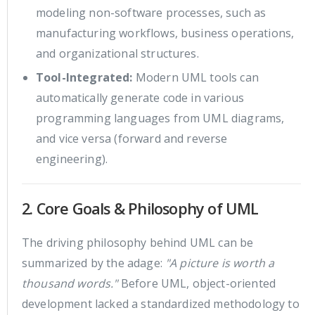
modeling non-software processes, such as
manufacturing workflows, business operations,
and organizational structures.
Tool-Integrated:
Modern UML tools can
automatically generate code in various
programming languages from UML diagrams,
and vice versa (forward and reverse
engineering).
2. Core Goals & Philosophy of UML
The driving philosophy behind UML can be
summarized by the adage:
"A picture is worth a
thousand words."
Before UML, object-oriented
development lacked a standardized methodology to