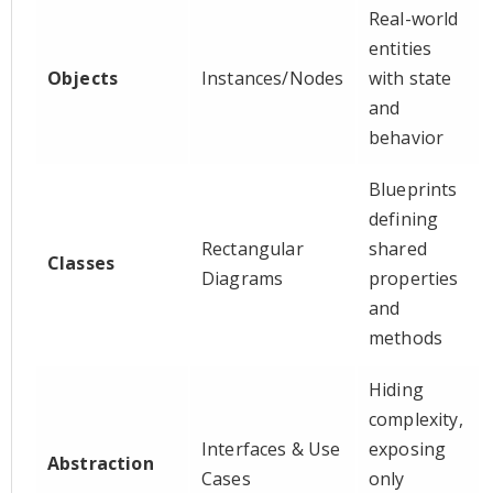
Real-world
entities
Objects
Instances/Nodes
with state
and
behavior
Blueprints
defining
Rectangular
shared
Classes
Diagrams
properties
and
methods
Hiding
complexity,
Interfaces & Use
exposing
Abstraction
Cases
only