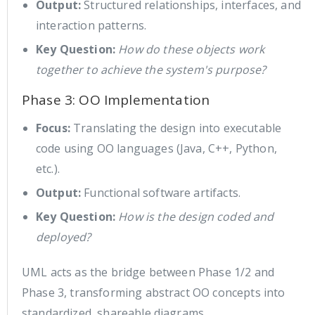
Output:
Structured relationships, interfaces, and
interaction patterns.
Key Question:
How do these objects work
together to achieve the system's purpose?
Phase 3: OO Implementation
Focus:
Translating the design into executable
code using OO languages (Java, C++, Python,
etc.).
Output:
Functional software artifacts.
Key Question:
How is the design coded and
deployed?
UML acts as the bridge between Phase 1/2 and
Phase 3, transforming abstract OO concepts into
standardized, shareable diagrams.