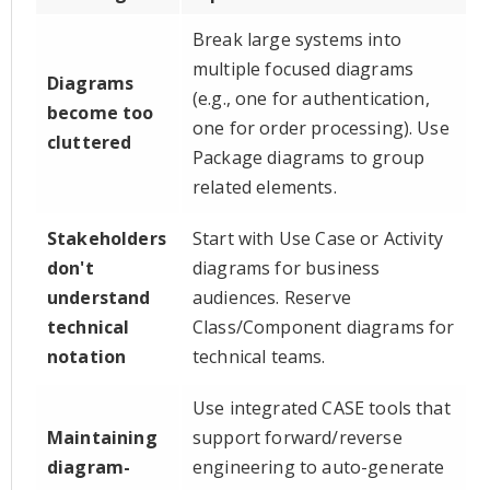
Break large systems into
multiple focused diagrams
Diagrams
(e.g., one for authentication,
become too
one for order processing). Use
cluttered
Package diagrams to group
related elements.
Stakeholders
Start with Use Case or Activity
don't
diagrams for business
understand
audiences. Reserve
technical
Class/Component diagrams for
notation
technical teams.
Use integrated CASE tools that
Maintaining
support forward/reverse
diagram-
engineering to auto-generate