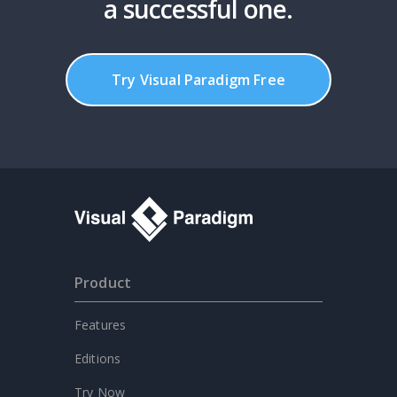
a successful one.
Try Visual Paradigm Free
Product
Features
Editions
Try Now