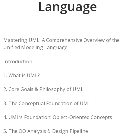
Language
Mastering UML: A Comprehensive Overview of the
Unified Modeling Language
Introduction
1. What is UML?
2. Core Goals & Philosophy of UML
3. The Conceptual Foundation of UML
4. UML’s Foundation: Object-Oriented Concepts
5. The OO Analysis & Design Pipeline