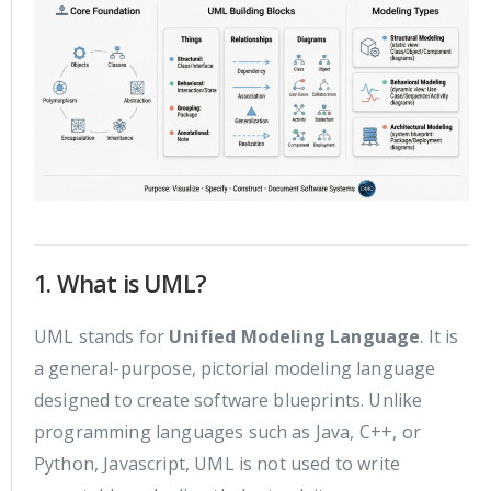
1. What is UML?
UML stands for
Unified Modeling Language
. It is
a general-purpose, pictorial modeling language
designed to create software blueprints. Unlike
programming languages such as Java, C++, or
Python, Javascript, UML is not used to write