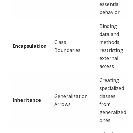
essential
behavior
Binding
data and
Class
methods,
Encapsulation
Boundaries
restricting
external
access
Creating
specialized
Generalization
classes
Inheritance
Arrows
from
generalized
ones