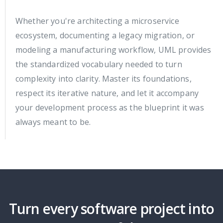
Whether you're architecting a microservice
ecosystem, documenting a legacy migration, or
modeling a manufacturing workflow, UML provides
the standardized vocabulary needed to turn
complexity into clarity. Master its foundations,
respect its iterative nature, and let it accompany
your development process as the blueprint it was
always meant to be.
Turn every software project into