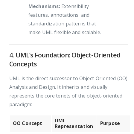
Mechanisms:
Extensibility
features, annotations, and
standardization patterns that
make UML flexible and scalable.
4. UML’s Foundation: Object-Oriented
Concepts
UML is the direct successor to Object-Oriented (OO)
Analysis and Design. It inherits and visually
represents the core tenets of the object-oriented
paradigm:
UML
OO Concept
Purpose
Representation