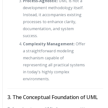
Process-Agnostic:
UML is not a
development methodology itself.
Instead, it accompanies existing
processes to enhance clarity,
documentation, and system
success.
Complexity Management:
Offer
a straightforward modeling
mechanism capable of
representing all practical systems
in today's highly complex
environments.
3. The Conceptual Foundation of UML