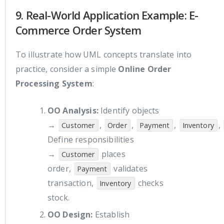
9. Real-World Application Example: E-
Commerce Order System
To illustrate how UML concepts translate into
practice, consider a simple
Online Order
Processing System
:
OO Analysis:
Identify objects
→
,
,
,
,
Customer
Order
Payment
Inventory
Define responsibilities
→
places
Customer
order,
validates
Payment
transaction,
checks
Inventory
stock.
OO Design:
Establish