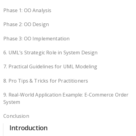
Phase 1: OO Analysis
Phase 2: OO Design
Phase 3: OO Implementation
6. UML’s Strategic Role in System Design
7. Practical Guidelines for UML Modeling
8. Pro Tips & Tricks for Practitioners
9. Real-World Application Example: E-Commerce Order
System
Conclusion
Introduction