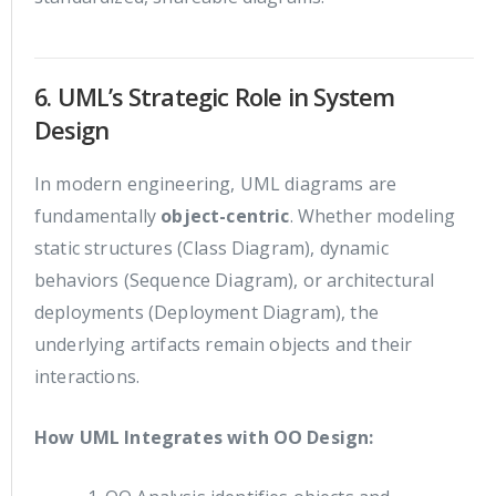
6. UML’s Strategic Role in System
Design
In modern engineering, UML diagrams are
fundamentally
object-centric
. Whether modeling
static structures (Class Diagram), dynamic
behaviors (Sequence Diagram), or architectural
deployments (Deployment Diagram), the
underlying artifacts remain objects and their
interactions.
How UML Integrates with OO Design: