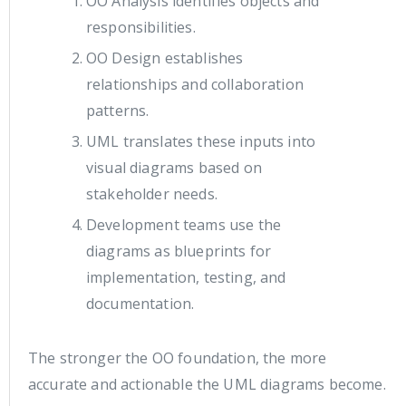
OO Analysis identifies objects and
responsibilities.
OO Design establishes
relationships and collaboration
patterns.
UML translates these inputs into
visual diagrams based on
stakeholder needs.
Development teams use the
diagrams as blueprints for
implementation, testing, and
documentation.
The stronger the OO foundation, the more
accurate and actionable the UML diagrams become.