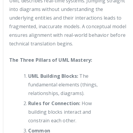
UML describes real-time systems. Jumping straight
into diagrams without understanding the
underlying entities and their interactions leads to
fragmented, inaccurate models. A conceptual model
ensures alignment with real-world behavior before
technical translation begins.
The Three Pillars of UML Mastery:
UML Building Blocks:
The
fundamental elements (things,
relationships, diagrams).
Rules for Connection:
How
building blocks interact and
constrain each other.
Common