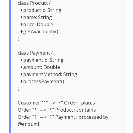
class Product {

  +productId: String

  +name: String

  +price: Double

  +getAvailability()

}

class Payment {

  +paymentId: String

  +amount: Double

  +paymentMethod: String

  +processPayment()

}

Customer "1" --> "*" Order : places

Order "*" --> "*" Product : contains

Order "1" --> "1" Payment : processed by
