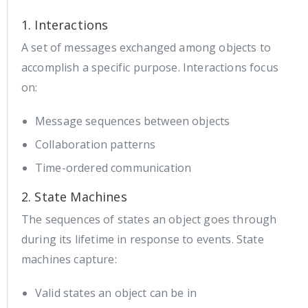
1. Interactions
A set of messages exchanged among objects to
accomplish a specific purpose. Interactions focus
on:
Message sequences between objects
Collaboration patterns
Time-ordered communication
2. State Machines
The sequences of states an object goes through
during its lifetime in response to events. State
machines capture:
Valid states an object can be in