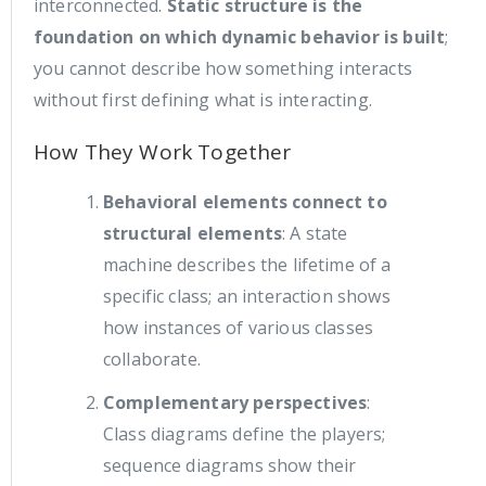
interconnected.
Static structure is the
foundation on which dynamic behavior is built
;
you cannot describe how something interacts
without first defining what is interacting.
How They Work Together
Behavioral elements connect to
structural elements
: A state
machine describes the lifetime of a
specific class; an interaction shows
how instances of various classes
collaborate.
Complementary perspectives
:
Class diagrams define the players;
sequence diagrams show their