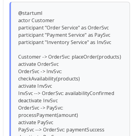
@startuml

actor Customer

participant "Order Service" as OrderSvc

participant "Payment Service" as PaySvc

participant "Inventory Service" as InvSvc

Customer -> OrderSvc: placeOrder(products)

activate OrderSvc

OrderSvc -> InvSvc: 
checkAvailability(products)

activate InvSvc

InvSvc --> OrderSvc: availabilityConfirmed

deactivate InvSvc

OrderSvc -> PaySvc: 
processPayment(amount)

activate PaySvc

PaySvc --> OrderSvc: paymentSuccess
