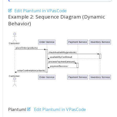
Edit Plantuml in VPasCode
Example 2: Sequence Diagram (Dynamic
Behavior)
Plantuml
Edit Plantuml in VPasCode