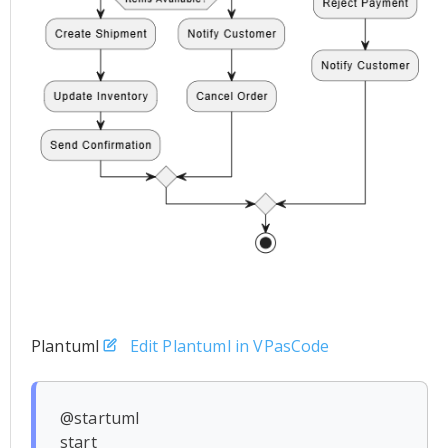
Plantuml
Edit Plantuml in VPasCode
@startuml

start
