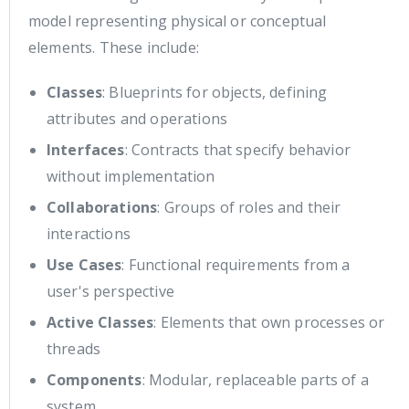
model representing physical or conceptual
elements. These include:
Classes
: Blueprints for objects, defining
attributes and operations
Interfaces
: Contracts that specify behavior
without implementation
Collaborations
: Groups of roles and their
interactions
Use Cases
: Functional requirements from a
user's perspective
Active Classes
: Elements that own processes or
threads
Components
: Modular, replaceable parts of a
system