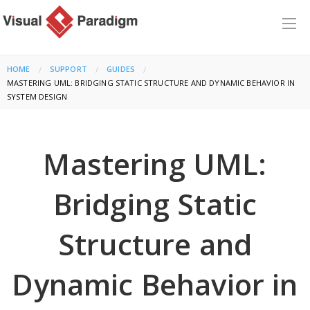
HOME
SUPPORT
GUIDES
CURRENT:
MASTERING UML: BRIDGING STATIC STRUCTURE AND DYNAMIC BEHAVIOR IN
SYSTEM DESIGN
Mastering UML:
Bridging Static
Structure and
Dynamic Behavior in