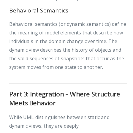
Behavioral Semantics
Behavioral semantics (or dynamic semantics) define
the meaning of model elements that describe how
individuals in the domain change over time. The
dynamic view describes the history of objects and
the valid sequences of snapshots that occur as the
system moves from one state to another.
Part 3: Integration – Where Structure
Meets Behavior
While UML distinguishes between static and
dynamic views, they are deeply