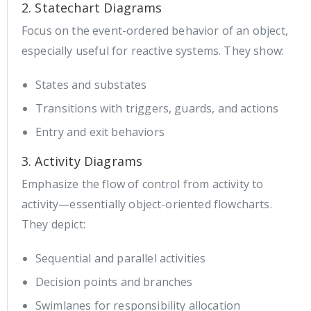
2. Statechart Diagrams
Focus on the event-ordered behavior of an object,
especially useful for reactive systems. They show:
States and substates
Transitions with triggers, guards, and actions
Entry and exit behaviors
3. Activity Diagrams
Emphasize the flow of control from activity to
activity—essentially object-oriented flowcharts.
They depict:
Sequential and parallel activities
Decision points and branches
Swimlanes for responsibility allocation