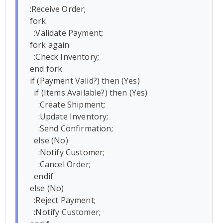
:Receive Order;

fork

  :Validate Payment;

fork again

  :Check Inventory;

end fork

if (Payment Valid?) then (Yes)

  if (Items Available?) then (Yes)

    :Create Shipment;

    :Update Inventory;

    :Send Confirmation;

  else (No)

    :Notify Customer;

    :Cancel Order;

  endif

else (No)

  :Reject Payment;

  :Notify Customer;
