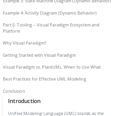
Example 3: State Machine Diagram (Dynamic Behavior)
Example 4: Activity Diagram (Dynamic Behavior)
Part 5: Tooling – Visual Paradigm Ecosystem and
Platform
Why Visual Paradigm?
Getting Started with Visual Paradigm
Visual Paradigm vs. PlantUML: When to Use What
Best Practices for Effective UML Modeling
Conclusion
Introduction
Unified Modeling Language (UML) stands as the