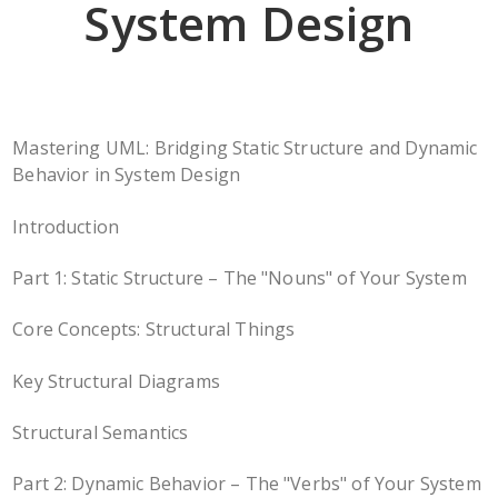
System Design
Mastering UML: Bridging Static Structure and Dynamic
Behavior in System Design
Introduction
Part 1: Static Structure – The "Nouns" of Your System
Core Concepts: Structural Things
Key Structural Diagrams
Structural Semantics
Part 2: Dynamic Behavior – The "Verbs" of Your System