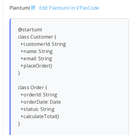
Plantuml
Edit Plantuml in VPasCode
@startuml

class Customer {

  +customerId: String

  +name: String

  +email: String

  +placeOrder()

}

class Order {

  +orderId: String

  +orderDate: Date

  +status: String

  +calculateTotal()

}
