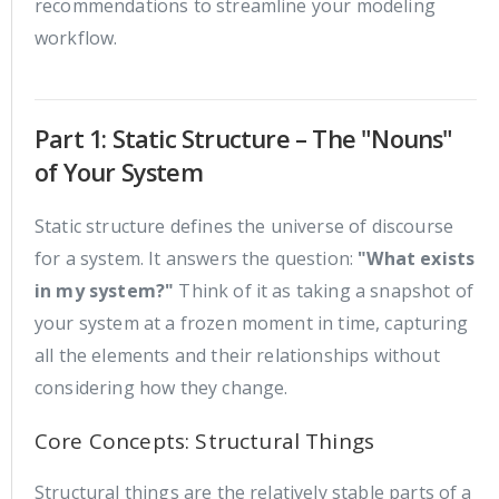
recommendations to streamline your modeling
workflow.
Part 1: Static Structure – The "Nouns"
of Your System
Static structure defines the universe of discourse
for a system. It answers the question:
"What exists
in my system?"
Think of it as taking a snapshot of
your system at a frozen moment in time, capturing
all the elements and their relationships without
considering how they change.
Core Concepts: Structural Things
Structural things are the relatively stable parts of a