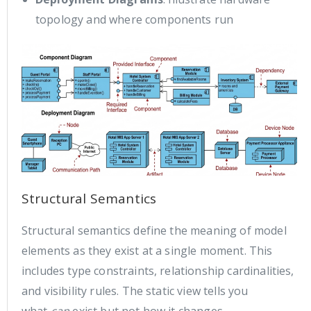
topology and where components run
Structural Semantics
Structural semantics define the meaning of model
elements as they exist at a single moment. This
includes type constraints, relationship cardinalities,
and visibility rules. The static view tells you
what
can
exist but not how it changes.