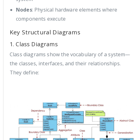
Nodes
: Physical hardware elements where
components execute
Key Structural Diagrams
1. Class Diagrams
Class diagrams show the vocabulary of a system—
the classes, interfaces, and their relationships.
They define: