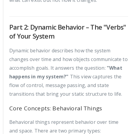
Part 2: Dynamic Behavior – The "Verbs"
of Your System
Dynamic behavior describes how the system
changes over time and how objects communicate to
accomplish goals. It answers the question:
"What
happens in my system?"
This view captures the
flow of control, message passing, and state
transitions that bring your static structure to life.
Core Concepts: Behavioral Things
Behavioral things represent behavior over time
and space. There are two primary types: