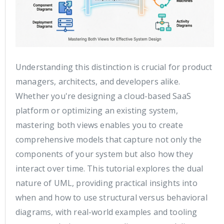
Understanding this distinction is crucial for product
managers, architects, and developers alike.
Whether you're designing a cloud-based SaaS
platform or optimizing an existing system,
mastering both views enables you to create
comprehensive models that capture not only the
components of your system but also how they
interact over time. This tutorial explores the dual
nature of UML, providing practical insights into
when and how to use structural versus behavioral
diagrams, with real-world examples and tooling