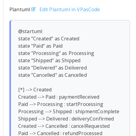
Plantuml
Edit Plantuml in VPasCode
@startuml

state "Created" as Created

state "Paid" as Paid

state "Processing" as Processing

state "Shipped" as Shipped

state "Delivered" as Delivered

state "Cancelled" as Cancelled

[*] --> Created

Created --> Paid : paymentReceived

Paid --> Processing : startProcessing

Processing --> Shipped : shipmentComplete

Shipped --> Delivered : deliveryConfirmed

Created --> Cancelled : cancelRequested

Paid --> Cancelled : refundProcessed
