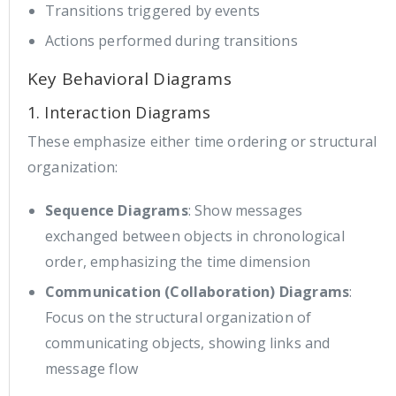
Transitions triggered by events
Actions performed during transitions
Key Behavioral Diagrams
1. Interaction Diagrams
These emphasize either time ordering or structural
organization:
Sequence Diagrams
: Show messages
exchanged between objects in chronological
order, emphasizing the time dimension
Communication (Collaboration) Diagrams
:
Focus on the structural organization of
communicating objects, showing links and
message flow