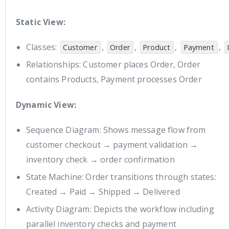
Static View:
Classes:
,
,
,
,
Customer
Order
Product
Payment
Relationships: Customer places Order, Order
contains Products, Payment processes Order
Dynamic View:
Sequence Diagram: Shows message flow from
customer checkout → payment validation →
inventory check → order confirmation
State Machine: Order transitions through states:
Created → Paid → Shipped → Delivered
Activity Diagram: Depicts the workflow including
parallel inventory checks and payment