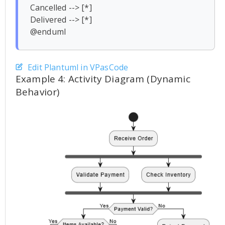
Cancelled --> [*]

Delivered --> [*]

Edit Plantuml in VPasCode
Example 4: Activity Diagram (Dynamic
Behavior)