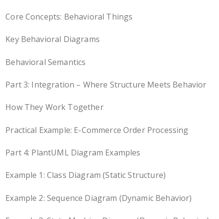
Core Concepts: Behavioral Things
Key Behavioral Diagrams
Behavioral Semantics
Part 3: Integration – Where Structure Meets Behavior
How They Work Together
Practical Example: E-Commerce Order Processing
Part 4: PlantUML Diagram Examples
Example 1: Class Diagram (Static Structure)
Example 2: Sequence Diagram (Dynamic Behavior)