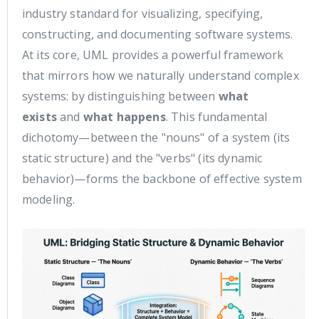
industry standard for visualizing, specifying,
constructing, and documenting software systems.
At its core, UML provides a powerful framework
that mirrors how we naturally understand complex
systems: by distinguishing between
what
exists
and
what happens
. This fundamental
dichotomy—between the "nouns" of a system (its
static structure) and the "verbs" (its dynamic
behavior)—forms the backbone of effective system
modeling.