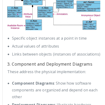
Specific object instances at a point in time
Actual values of attributes
Links between objects (instances of associations)
3. Component and Deployment Diagrams
These address the physical implementation:
Component Diagrams
: Show how software
components are organized and depend on each
other
Deployment Diagrams
: Illustrate hardware