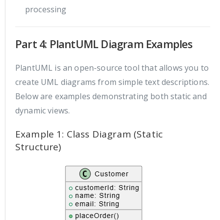
processing
Part 4: PlantUML Diagram Examples
PlantUML is an open-source tool that allows you to
create UML diagrams from simple text descriptions.
Below are examples demonstrating both static and
dynamic views.
Example 1: Class Diagram (Static
Structure)