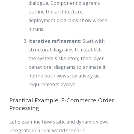
dialogue. Component diagrams
outline the architecture;
deployment diagrams show where
it runs.
Iterative refinement
: Start with
structural diagrams to establish
the system's skeleton, then layer
behavioral diagrams to animate it.
Refine both views iteratively as
requirements evolve.
Practical Example: E-Commerce Order
Processing
Let's examine how static and dynamic views
integrate in a real-world scenario: