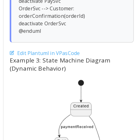
deactivate PaySvc

OrderSvc --> Customer: 
orderConfirmation(orderId)

deactivate OrderSvc

Edit Plantuml in VPasCode
Example 3: State Machine Diagram
(Dynamic Behavior)