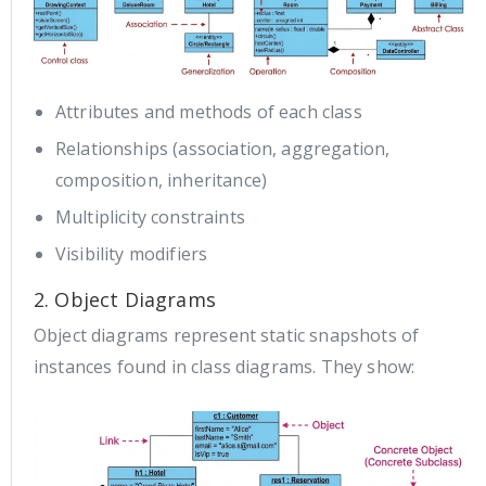
Attributes and methods of each class
Relationships (association, aggregation,
composition, inheritance)
Multiplicity constraints
Visibility modifiers
2. Object Diagrams
Object diagrams represent static snapshots of
instances found in class diagrams. They show: