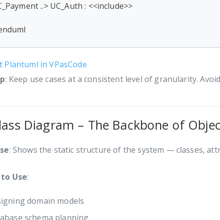
_Payment ..> UC_Auth : <<include>>

enduml
it Plantuml in VPasCode
ip
: Keep use cases at a consistent level of granularity. Avoid
Class Diagram – The Backbone of Obje
se
: Shows the static structure of the system — classes, att
to Use
:
igning domain models
abase schema planning