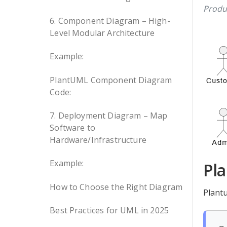
Produ
6. Component Diagram – High-
Level Modular Architecture
Example:
PlantUML Component Diagram
Code:
7. Deployment Diagram – Map
Software to
Hardware/Infrastructure
Example:
Pl
How to Choose the Right Diagram
Plant
Best Practices for UML in 2025