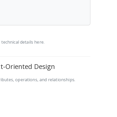
 technical details here.
ct-Oriented Design
ributes, operations, and relationships.