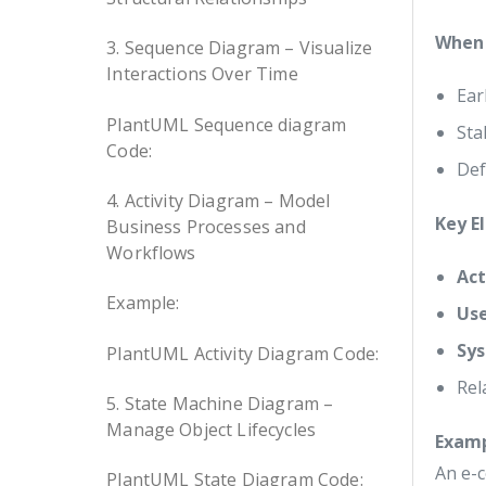
When 
3. Sequence Diagram – Visualize
Interactions Over Time
Ear
PlantUML Sequence diagram
Sta
Code:
Def
4. Activity Diagram – Model
Key E
Business Processes and
Workflows
Act
Example:
Us
Sy
PlantUML Activity Diagram Code:
Rel
5. State Machine Diagram –
Manage Object Lifecycles
Exam
An e-
PlantUML State Diagram Code: