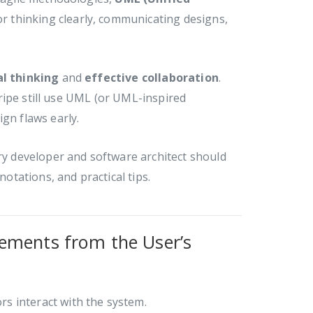
r thinking clearly, communicating designs,
al thinking
and
effective collaboration
.
ripe still use UML (or UML-inspired
gn flaws early.
y developer and software architect should
notations, and practical tips.
ements from the User’s
s interact with the system.