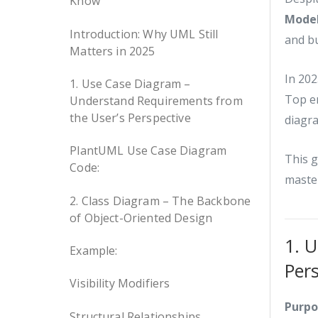
Know
Model
Introduction: Why UML Still
and bu
Matters in 2025
In 202
1. Use Case Diagram –
Top en
Understand Requirements from
the User’s Perspective
diagra
PlantUML Use Case Diagram
This 
Code:
master
2. Class Diagram – The Backbone
of Object-Oriented Design
1. 
Example:
Per
Visibility Modifiers
Purpo
Structural Relationships