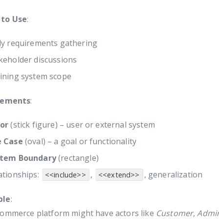
to Use
:
ly requirements gathering
keholder discussions
ining system scope
lements
:
or
(stick figure) – user or external system
e Case
(oval) – a goal or functionality
stem Boundary
(rectangle)
ationships:
,
, generalization
<<include>>
<<extend>>
ple
:
commerce platform might have actors like
Customer
,
Admi