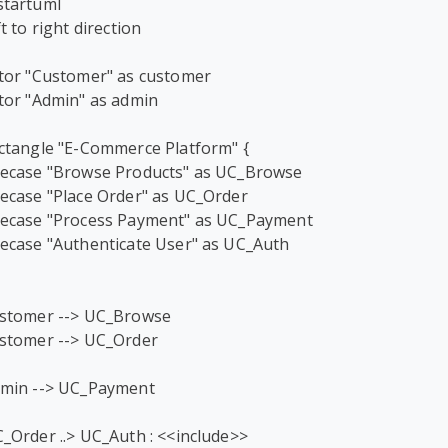
tartuml

ft to right direction

tor "Customer" as customer

tor "Admin" as admin

ctangle "E-Commerce Platform" {

ecase "Browse Products" as UC_Browse

ecase "Place Order" as UC_Order

ecase "Process Payment" as UC_Payment

ecase "Authenticate User" as UC_Auth

stomer --> UC_Browse

stomer --> UC_Order

min --> UC_Payment

_Order ..> UC_Auth : <<include>>
