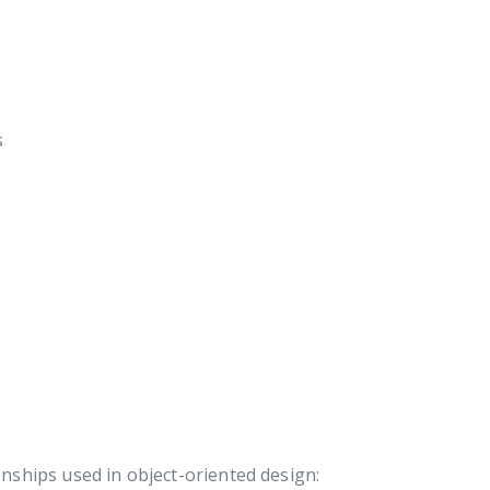
s
onships used in object-oriented design: