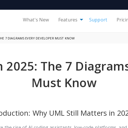
What's New
Features
Support
Prici
 THE 7 DIAGRAMS EVERY DEVELOPER MUST KNOW
 2025: The 7 Diagram
Must Know
roduction: Why UML Still Matters in 20
e the rise of AI coding assistants, low-code platforms, an