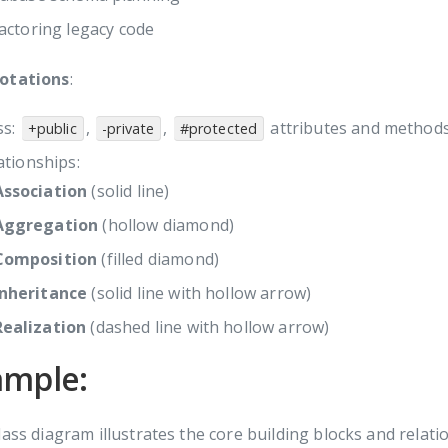
actoring legacy code
otations
:
ss:
,
,
attributes and method
+public
-private
#protected
ationships:
Association
(solid line)
Aggregation
(hollow diamond)
Composition
(filled diamond)
Inheritance
(solid line with hollow arrow)
Realization
(dashed line with hollow arrow)
ample:
lass diagram illustrates the core building blocks and relati