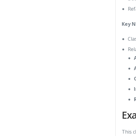
Ref
Key N
Cla
Rel
Ex
This c