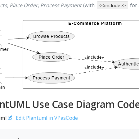
cts
,
Place Order
,
Process Payment
(with
for
<<include>>
antUML Use Case Diagram Code
uml
Edit Plantuml in VPasCode