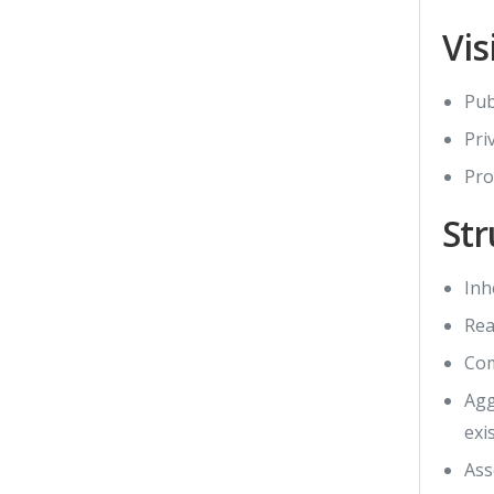
Vis
Pub
Pri
Pro
Str
Inhe
Rea
Com
Agg
exi
Ass