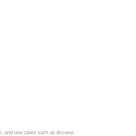
n
, and use cases such as
Browse