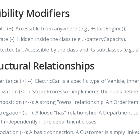
ibility Modifiers
lic (+): Accessible from anywhere (e.g., +startEngine()).
vate (-): Hidden inside the class (e.g., -batteryCapacity).
tected (#): Accessible by the class and its subclasses (e.g., #
uctural Relationships
ritance (<|--): ElectricCar is a specific type of Vehicle, inheri
lization (<|..): StripeProcessor implements the rules defin
position (*--): A strong "owns" relationship. An OrderItem 
regation (o--): A loose "has" relationship. A Department c
st independently if the department closes.
ociation (--): A basic connection. A Customer is simply linke