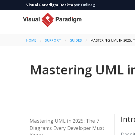
Visual Paradigm Desktop
VP Online
HOME
SUPPORT
GUIDES
CURRENT:
MASTERING UML IN 2025:
Mastering UML in
Int
Mastering UML in 2025: The 7
Diagrams Every Developer Must
Despit