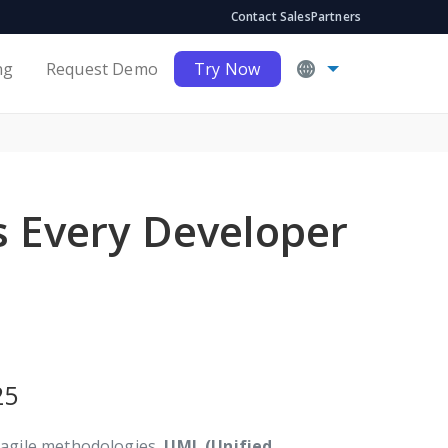
Contact Sales
Partners
ng
Request Demo
Try Now
s Every Developer
25
d agile methodologies,
UML (Unified