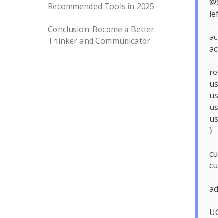
@s
Recommended Tools in 2025
le
Conclusion: Become a Better
ac
Thinker and Communicator
ac
re
us
us
us
us
}

cu
cu
ad
UC