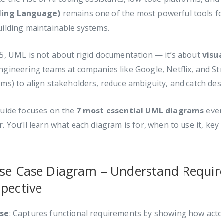
ing Language)
remains one of the most powerful tools fo
ilding maintainable systems.
5, UML is not about rigid documentation — it’s about
visu
gineering teams at companies like Google, Netflix, and St
ms) to align stakeholders, reduce ambiguity, and catch desi
guide focuses on the
7 most essential UML diagrams
ever
. You’ll learn what each diagram is for, when to use it, key 
Use Case Diagram – Understand Requir
spective
se
: Captures functional requirements by showing how actor