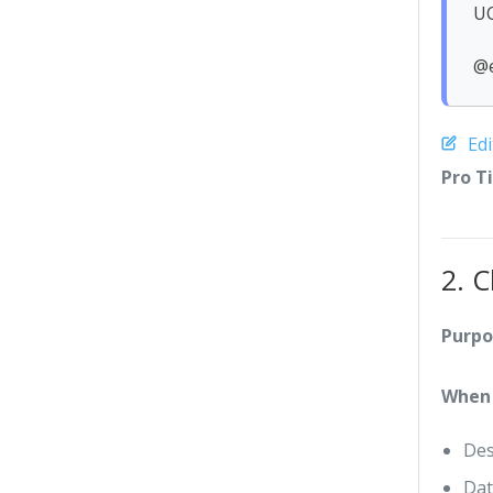
UC
@
Ed
Pro T
2. 
Purpo
When 
Des
Dat