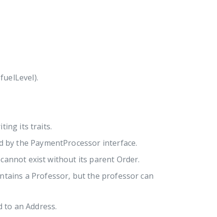
fuelLevel).
ting its traits.
ed by the PaymentProcessor interface.
cannot exist without its parent Order.
ontains a Professor, but the professor can
d to an Address.