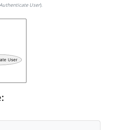
Authenticate User
).
: