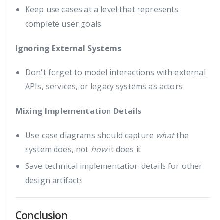
Keep use cases at a level that represents
complete user goals
Ignoring External Systems
Don't forget to model interactions with external
APIs, services, or legacy systems as actors
Mixing Implementation Details
Use case diagrams should capture
what
the
system does, not
how
it does it
Save technical implementation details for other
design artifacts
Conclusion