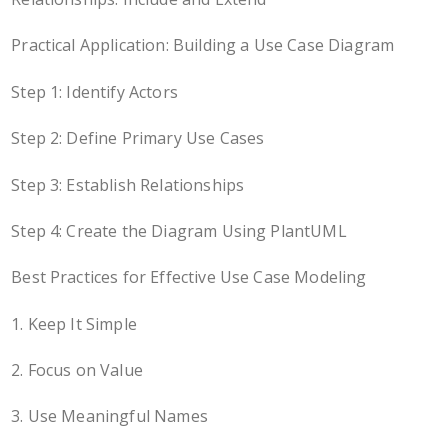
Practical Application: Building a Use Case Diagram
Step 1: Identify Actors
Step 2: Define Primary Use Cases
Step 3: Establish Relationships
Step 4: Create the Diagram Using PlantUML
Best Practices for Effective Use Case Modeling
1. Keep It Simple
2. Focus on Value
3. Use Meaningful Names