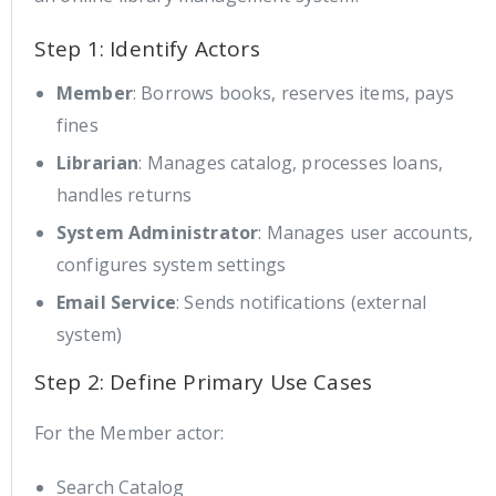
Step 1: Identify Actors
Member
: Borrows books, reserves items, pays
fines
Librarian
: Manages catalog, processes loans,
handles returns
System Administrator
: Manages user accounts,
configures system settings
Email Service
: Sends notifications (external
system)
Step 2: Define Primary Use Cases
For the Member actor:
Search Catalog