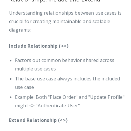
Understanding relationships between use cases is
crucial for creating maintainable and scalable
diagrams:
Include Relationship (<>)
Factors out common behavior shared across
multiple use cases
The base use case always includes the included
use case
Example: Both "Place Order" and "Update Profile"
might <> "Authenticate User"
Extend Relationship (<>)