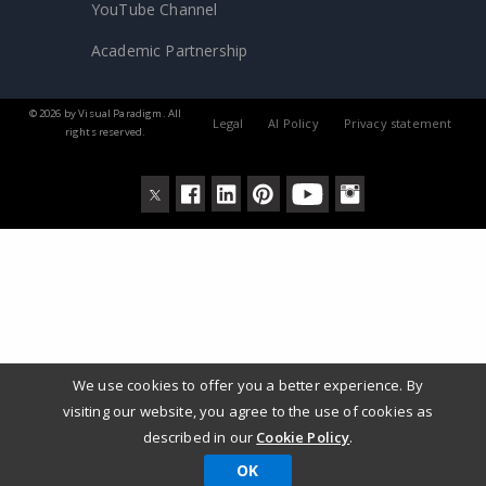
YouTube Channel
Academic Partnership
© 2026 by Visual Paradigm. All
Legal
AI Policy
Privacy statement
rights reserved.
We use cookies to offer you a better experience. By
visiting our website, you agree to the use of cookies as
described in our
Cookie Policy
.
OK