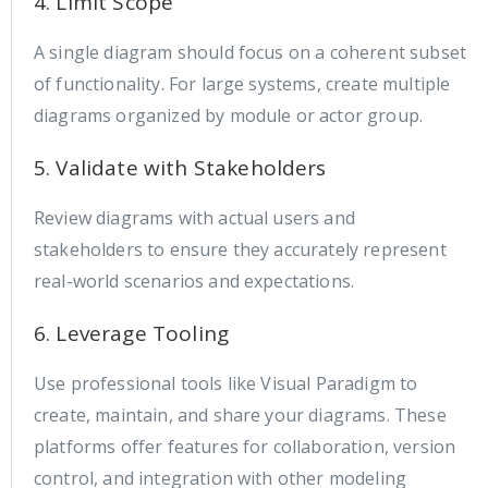
4. Limit Scope
A single diagram should focus on a coherent subset
of functionality. For large systems, create multiple
diagrams organized by module or actor group.
5. Validate with Stakeholders
Review diagrams with actual users and
stakeholders to ensure they accurately represent
real-world scenarios and expectations.
6. Leverage Tooling
Use professional tools like Visual Paradigm to
create, maintain, and share your diagrams. These
platforms offer features for collaboration, version
control, and integration with other modeling