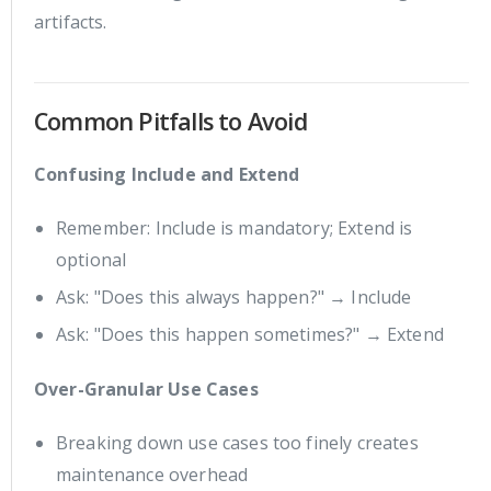
artifacts.
Common Pitfalls to Avoid
Confusing Include and Extend
Remember: Include is mandatory; Extend is
optional
Ask: "Does this always happen?" → Include
Ask: "Does this happen sometimes?" → Extend
Over-Granular Use Cases
Breaking down use cases too finely creates
maintenance overhead