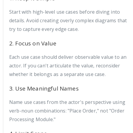
Start with high-level use cases before diving into
details. Avoid creating overly complex diagrams that
try to capture every edge case.
2. Focus on Value
Each use case should deliver observable value to an
actor. If you can't articulate the value, reconsider
whether it belongs as a separate use case.
3. Use Meaningful Names
Name use cases from the actor's perspective using
verb-noun combinations: "Place Order," not "Order
Processing Module."