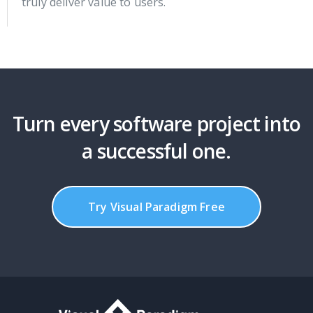
truly deliver value to users.
Turn every software project into
a successful one.
Try Visual Paradigm Free