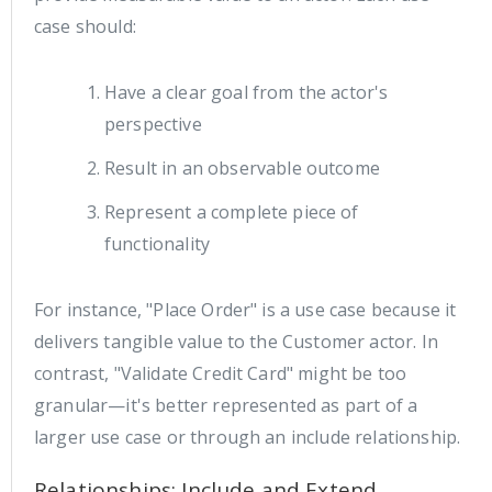
case should:
Have a clear goal from the actor's
perspective
Result in an observable outcome
Represent a complete piece of
functionality
For instance, "Place Order" is a use case because it
delivers tangible value to the Customer actor. In
contrast, "Validate Credit Card" might be too
granular—it's better represented as part of a
larger use case or through an include relationship.
Relationships: Include and Extend