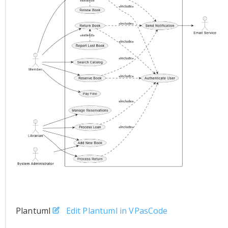
Plantuml
Edit Plantuml in VPasCode