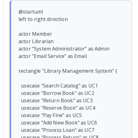
@startuml

left to right direction

actor Member

actor Librarian

actor "System Administrator" as Admin

actor "Email Service" as Email

rectangle "Library Management System" {

  usecase "Search Catalog" as UC1

  usecase "Borrow Book" as UC2

  usecase "Return Book" as UC3

  usecase "Reserve Book" as UC4

  usecase "Pay Fine" as UC5

  usecase "Add New Book" as UC6

  usecase "Process Loan" as UC7

  usecase "Process Return" as UC8
