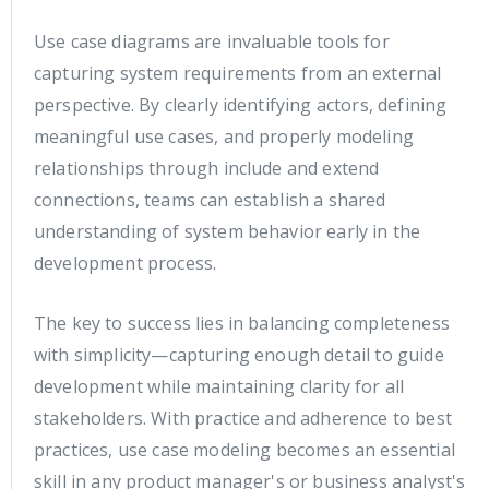
Use case diagrams are invaluable tools for
capturing system requirements from an external
perspective. By clearly identifying actors, defining
meaningful use cases, and properly modeling
relationships through include and extend
connections, teams can establish a shared
understanding of system behavior early in the
development process.
The key to success lies in balancing completeness
with simplicity—capturing enough detail to guide
development while maintaining clarity for all
stakeholders. With practice and adherence to best
practices, use case modeling becomes an essential
skill in any product manager's or business analyst's