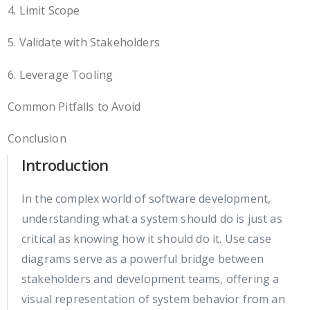
4. Limit Scope
5. Validate with Stakeholders
6. Leverage Tooling
Common Pitfalls to Avoid
Conclusion
Introduction
In the complex world of software development,
understanding what a system should do is just as
critical as knowing how it should do it. Use case
diagrams serve as a powerful bridge between
stakeholders and development teams, offering a
visual representation of system behavior from an