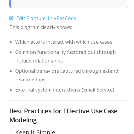
Edit Plantuml in VPasCode
This diagram clearly shows:
Which actors interact with which use cases
Common functionality factored out through
include relationships
Optional behaviors captured through extend
relationships
External system interactions (Email Service)
Best Practices for Effective Use Case
Modeling
1. Keep It Simple