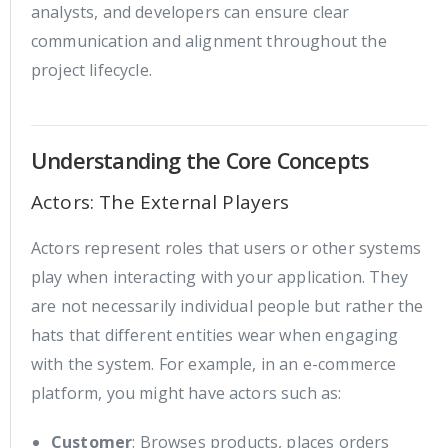
analysts, and developers can ensure clear
communication and alignment throughout the
project lifecycle.
Understanding the Core Concepts
Actors: The External Players
Actors represent roles that users or other systems
play when interacting with your application. They
are not necessarily individual people but rather the
hats that different entities wear when engaging
with the system. For example, in an e-commerce
platform, you might have actors such as:
Customer
: Browses products, places orders