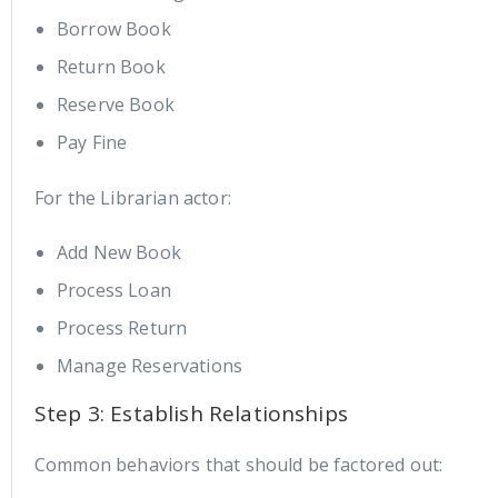
Borrow Book
Return Book
Reserve Book
Pay Fine
For the Librarian actor:
Add New Book
Process Loan
Process Return
Manage Reservations
Step 3: Establish Relationships
Common behaviors that should be factored out: