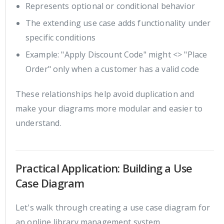
Represents optional or conditional behavior
The extending use case adds functionality under
specific conditions
Example: "Apply Discount Code" might <> "Place
Order" only when a customer has a valid code
These relationships help avoid duplication and
make your diagrams more modular and easier to
understand.
Practical Application: Building a Use
Case Diagram
Let's walk through creating a use case diagram for
an online library management system.