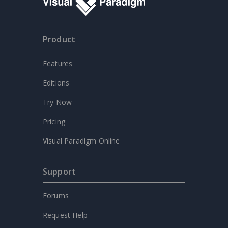
Product
Features
Editions
Try Now
Pricing
Visual Paradigm Online
Support
Forums
Request Help