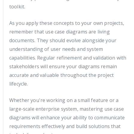
toolkit.
As you apply these concepts to your own projects,
remember that use case diagrams are living
documents. They should evolve alongside your
understanding of user needs and system
capabilities. Regular refinement and validation with
stakeholders will ensure your diagrams remain
accurate and valuable throughout the project
lifecycle.
Whether you're working on a small feature or a
large-scale enterprise system, mastering use case
diagrams will enhance your ability to communicate
requirements effectively and build solutions that