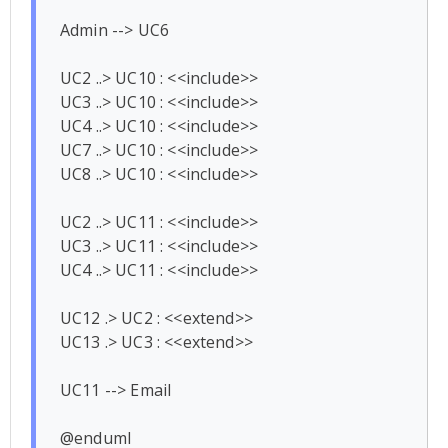
Admin --> UC6

UC2 ..> UC10 : <<include>>

UC3 ..> UC10 : <<include>>

UC4 ..> UC10 : <<include>>

UC7 ..> UC10 : <<include>>

UC8 ..> UC10 : <<include>>

UC2 ..> UC11 : <<include>>

UC3 ..> UC11 : <<include>>

UC4 ..> UC11 : <<include>>

UC12 .> UC2 : <<extend>>

UC13 .> UC3 : <<extend>>

UC11 --> Email
