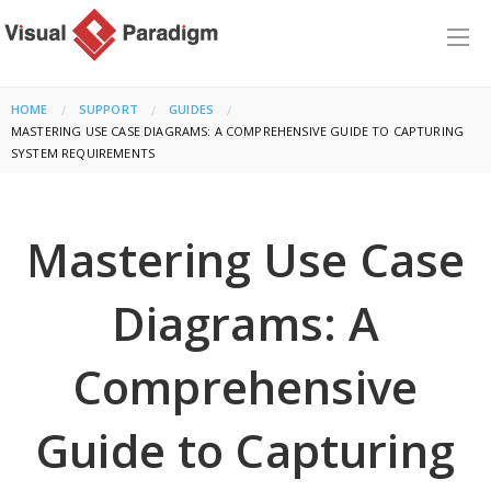
HOME
SUPPORT
GUIDES
CURRENT:
MASTERING USE CASE DIAGRAMS: A COMPREHENSIVE GUIDE TO CAPTURING
SYSTEM REQUIREMENTS
Mastering Use Case
Diagrams: A
Comprehensive
Guide to Capturing