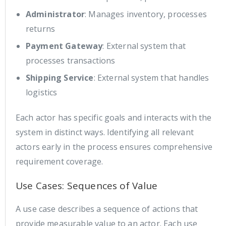
Administrator
: Manages inventory, processes
returns
Payment Gateway
: External system that
processes transactions
Shipping Service
: External system that handles
logistics
Each actor has specific goals and interacts with the
system in distinct ways. Identifying all relevant
actors early in the process ensures comprehensive
requirement coverage.
Use Cases: Sequences of Value
A use case describes a sequence of actions that
provide measurable value to an actor. Each use