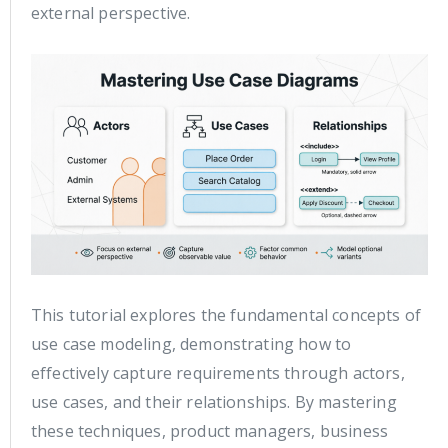
external perspective.
This tutorial explores the fundamental concepts of
use case modeling, demonstrating how to
effectively capture requirements through actors,
use cases, and their relationships. By mastering
these techniques, product managers, business