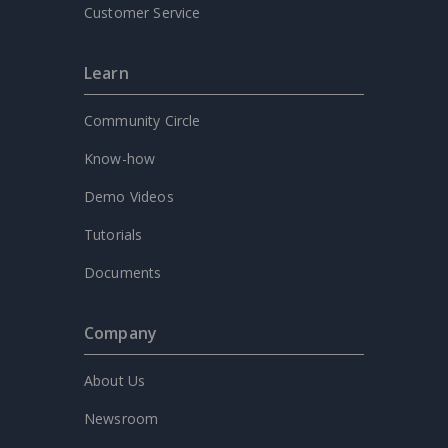
Customer Service
Learn
Community Circle
Know-how
Demo Videos
Tutorials
Documents
Company
About Us
Newsroom