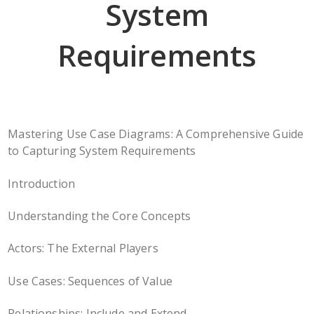
System
Requirements
Mastering Use Case Diagrams: A Comprehensive Guide
to Capturing System Requirements
Introduction
Understanding the Core Concepts
Actors: The External Players
Use Cases: Sequences of Value
Relationships: Include and Extend