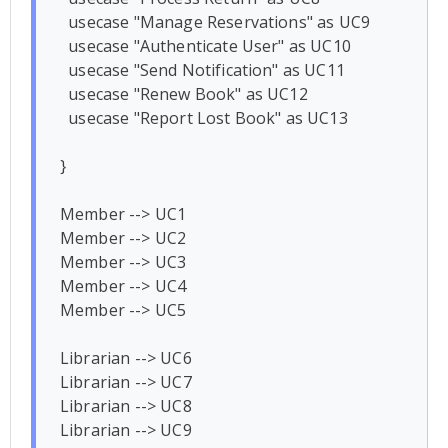
  usecase "Manage Reservations" as UC9

  usecase "Authenticate User" as UC10

  usecase "Send Notification" as UC11

  usecase "Renew Book" as UC12

  usecase "Report Lost Book" as UC13

}

Member --> UC1

Member --> UC2

Member --> UC3

Member --> UC4

Member --> UC5

Librarian --> UC6

Librarian --> UC7

Librarian --> UC8

Librarian --> UC9
