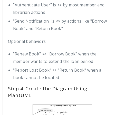
"Authenticate User" is <> by most member and
librarian actions
"Send Notification" is <> by actions like "Borrow
Book" and "Return Book"
Optional behaviors:
"Renew Book" <> "Borrow Book" when the
member wants to extend the loan period
"Report Lost Book" <> "Return Book" when a
book cannot be located
Step 4: Create the Diagram Using
PlantUML