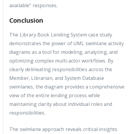
available" responses.
Conclusion
The Library Book Lending System case study
demonstrates the power of UML swimlane activity
diagrams as a tool for modeling, analyzing, and
optimizing complex multi-actor workflows. By
clearly delineating responsibilities across the
Member, Librarian, and System Database
swimlanes, the diagram provides a comprehensive
view of the entire lending process while
maintaining clarity about individual roles and
responsibilities.
The swimlane approach reveals critical insights