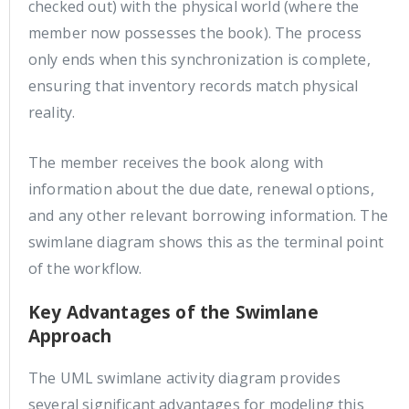
checked out) with the physical world (where the
member now possesses the book). The process
only ends when this synchronization is complete,
ensuring that inventory records match physical
reality.
The member receives the book along with
information about the due date, renewal options,
and any other relevant borrowing information. The
swimlane diagram shows this as the terminal point
of the workflow.
Key Advantages of the Swimlane
Approach
The UML swimlane activity diagram provides
several significant advantages for modeling this