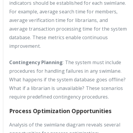
indicators should be established for each swimlane.
For example, average search time for members,
average verification time for librarians, and
average transaction processing time for the system
database. These metrics enable continuous
improvement.
Contingency Planning
: The system must include
procedures for handling failures in any swimlane.
What happens if the system database goes offline?
What if a librarian is unavailable? These scenarios
require predefined contingency procedures.
Process Optimization Opportunities
Analysis of the swimlane diagram reveals several