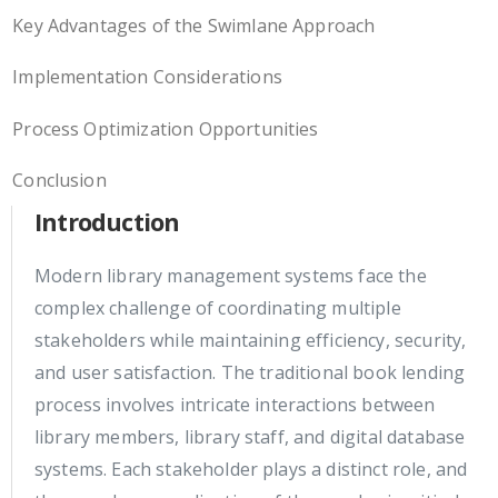
Key Advantages of the Swimlane Approach
Implementation Considerations
Process Optimization Opportunities
Conclusion
Introduction
Modern library management systems face the
complex challenge of coordinating multiple
stakeholders while maintaining efficiency, security,
and user satisfaction. The traditional book lending
process involves intricate interactions between
library members, library staff, and digital database
systems. Each stakeholder plays a distinct role, and