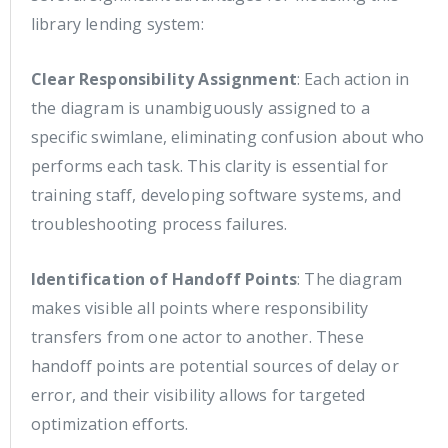
library lending system:
Clear Responsibility Assignment
: Each action in
the diagram is unambiguously assigned to a
specific swimlane, eliminating confusion about who
performs each task. This clarity is essential for
training staff, developing software systems, and
troubleshooting process failures.
Identification of Handoff Points
: The diagram
makes visible all points where responsibility
transfers from one actor to another. These
handoff points are potential sources of delay or
error, and their visibility allows for targeted
optimization efforts.