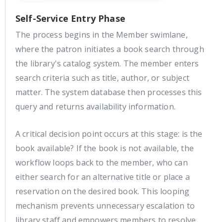
Self-Service Entry Phase
The process begins in the Member swimlane,
where the patron initiates a book search through
the library's catalog system. The member enters
search criteria such as title, author, or subject
matter. The system database then processes this
query and returns availability information.
A critical decision point occurs at this stage: is the
book available? If the book is not available, the
workflow loops back to the member, who can
either search for an alternative title or place a
reservation on the desired book. This looping
mechanism prevents unnecessary escalation to
library staff and empowers members to resolve