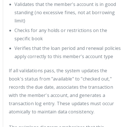
Validates that the member's account is in good
standing (no excessive fines, not at borrowing
limit)
Checks for any holds or restrictions on the
specific book
Verifies that the loan period and renewal policies
apply correctly to this member's account type
If all validations pass, the system updates the
book's status from "available" to "checked out,"
records the due date, associates the transaction
with the member's account, and generates a
transaction log entry. These updates must occur
atomically to maintain data consistency.