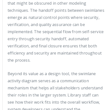
that might be obscured in other modeling
techniques. The handoff points between swimlanes
emerge as natural control points where security,
verification, and quality assurance can be
implemented. The sequential flow from self-service
entry through security handoff, automated
verification, and final closure ensures that both
efficiency and security are maintained throughout
the process.
Beyond its value as a design tool, the swimlane
activity diagram serves as a communication
mechanism that helps all stakeholders understand
their roles in the larger system. Library staff can
see how their work fits into the overall workflow,
system developers can understand the