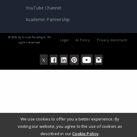
YouTube Channel
Academic Partnership
© 2026 by Visual Paradigm. All
Legal
AI Policy
Privacy statement
rights reserved.
We use cookies to offer you a better experience. By
visiting our website, you agree to the use of cookies as
described in our
Cookie Policy
.