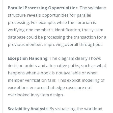
Parallel Processing Opportunities
: The swimlane
structure reveals opportunities for parallel
processing. For example, while the librarian is
verifying one member's identification, the system
database could be processing the transaction for a
previous member, improving overall throughput.
Exception Handling
: The diagram clearly shows
decision points and alternative paths, such as what
happens when a book is not available or when
member verification fails. This explicit modeling of
exceptions ensures that edge cases are not
overlooked in system design.
Scalability Analysis
: By visualizing the workload