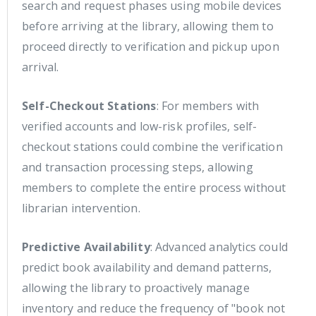
search and request phases using mobile devices
before arriving at the library, allowing them to
proceed directly to verification and pickup upon
arrival.
Self-Checkout Stations
: For members with
verified accounts and low-risk profiles, self-
checkout stations could combine the verification
and transaction processing steps, allowing
members to complete the entire process without
librarian intervention.
Predictive Availability
: Advanced analytics could
predict book availability and demand patterns,
allowing the library to proactively manage
inventory and reduce the frequency of "book not