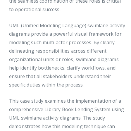
the seamless coordination of these roles is critical
to operational success.
UML (Unified Modeling Language) swimlane activity
diagrams provide a powerful visual framework for
modeling such multi-actor processes. By clearly
delineating responsibilities across different
organizational units or roles, swimlane diagrams
help identify bottlenecks, clarify workflows, and
ensure that all stakeholders understand their
specific duties within the process.
This case study examines the implementation of a
comprehensive Library Book Lending System using
UML swimlane activity diagrams. The study
demonstrates how this modeling technique can