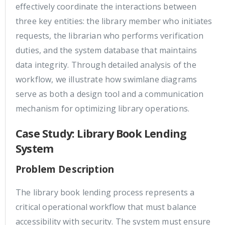
effectively coordinate the interactions between
three key entities: the library member who initiates
requests, the librarian who performs verification
duties, and the system database that maintains
data integrity. Through detailed analysis of the
workflow, we illustrate how swimlane diagrams
serve as both a design tool and a communication
mechanism for optimizing library operations.
Case Study: Library Book Lending
System
Problem Description
The library book lending process represents a
critical operational workflow that must balance
accessibility with security. The system must ensure