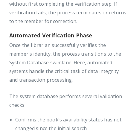
without first completing the verification step. If
verification fails, the process terminates or returns
to the member for correction.
Automated Verification Phase
Once the librarian successfully verifies the
member's identity, the process transitions to the
System Database swimlane. Here, automated
systems handle the critical task of data integrity
and transaction processing.
The system database performs several validation
checks:
Confirms the book's availability status has not
changed since the initial search