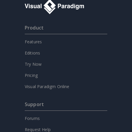
Product
Features
Editions
Try Now
Pricing
Visual Paradigm Online
Support
Forums
Request Help