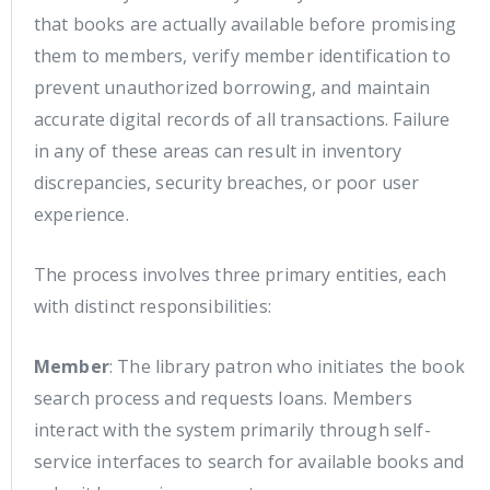
that books are actually available before promising
them to members, verify member identification to
prevent unauthorized borrowing, and maintain
accurate digital records of all transactions. Failure
in any of these areas can result in inventory
discrepancies, security breaches, or poor user
experience.
The process involves three primary entities, each
with distinct responsibilities:
Member
: The library patron who initiates the book
search process and requests loans. Members
interact with the system primarily through self-
service interfaces to search for available books and