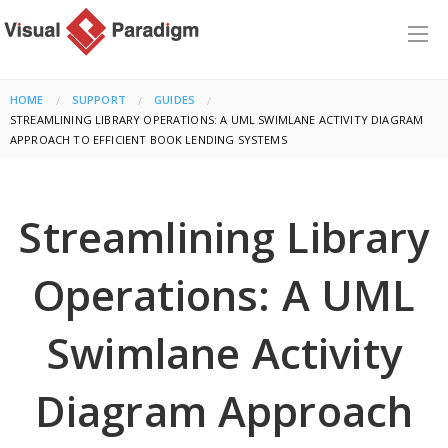
HOME
SUPPORT
GUIDES
CURRENT:
STREAMLINING LIBRARY OPERATIONS: A UML SWIMLANE ACTIVITY DIAGRAM
APPROACH TO EFFICIENT BOOK LENDING SYSTEMS
Streamlining Library
Operations: A UML
Swimlane Activity
Diagram Approach