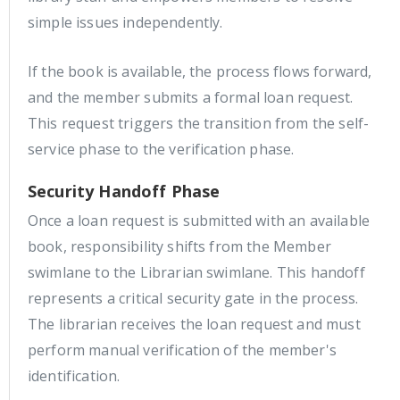
simple issues independently.
If the book is available, the process flows forward,
and the member submits a formal loan request.
This request triggers the transition from the self-
service phase to the verification phase.
Security Handoff Phase
Once a loan request is submitted with an available
book, responsibility shifts from the Member
swimlane to the Librarian swimlane. This handoff
represents a critical security gate in the process.
The librarian receives the loan request and must
perform manual verification of the member's
identification.