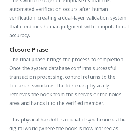
The swimlane diagram emphasizes that this
automated verification occurs after human
verification, creating a dual-layer validation system
that combines human judgment with computational
accuracy.
Closure Phase
The final phase brings the process to completion.
Once the system database confirms successful
transaction processing, control returns to the
Librarian swimlane. The librarian physically
retrieves the book from the shelves or the holds
area and hands it to the verified member.
This physical handoff is crucial: it synchronizes the
digital world (where the book is now marked as