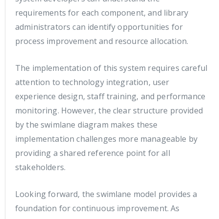
requirements for each component, and library
administrators can identify opportunities for
process improvement and resource allocation.
The implementation of this system requires careful
attention to technology integration, user
experience design, staff training, and performance
monitoring. However, the clear structure provided
by the swimlane diagram makes these
implementation challenges more manageable by
providing a shared reference point for all
stakeholders.
Looking forward, the swimlane model provides a
foundation for continuous improvement. As