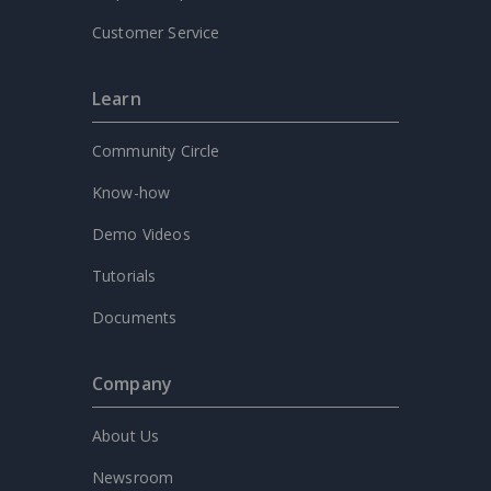
Customer Service
Learn
Community Circle
Know-how
Demo Videos
Tutorials
Documents
Company
About Us
Newsroom