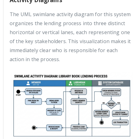
Activity Diagrams
The UML swimlane activity diagram for this system
organizes the lending process into three distinct
horizontal or vertical lanes, each representing one
of the key stakeholders. This visualization makes it
immediately clear who is responsible for each
action in the process.