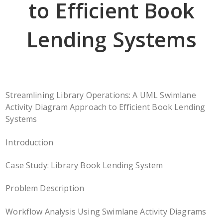
to Efficient Book
Lending Systems
Streamlining Library Operations: A UML Swimlane
Activity Diagram Approach to Efficient Book Lending
Systems
Introduction
Case Study: Library Book Lending System
Problem Description
Workflow Analysis Using Swimlane Activity Diagrams