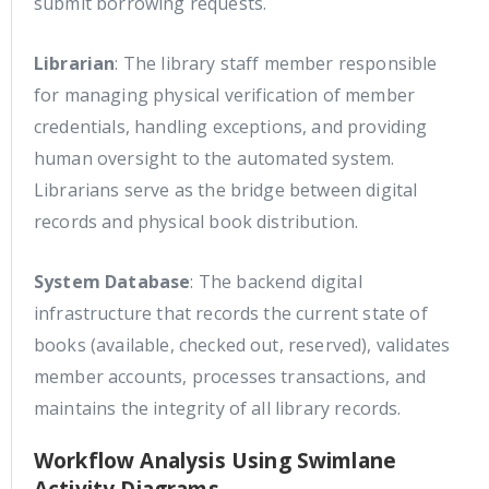
submit borrowing requests.
Librarian
: The library staff member responsible
for managing physical verification of member
credentials, handling exceptions, and providing
human oversight to the automated system.
Librarians serve as the bridge between digital
records and physical book distribution.
System Database
: The backend digital
infrastructure that records the current state of
books (available, checked out, reserved), validates
member accounts, processes transactions, and
maintains the integrity of all library records.
Workflow Analysis Using Swimlane