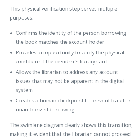
This physical verification step serves multiple
purposes:
Confirms the identity of the person borrowing
the book matches the account holder
Provides an opportunity to verify the physical
condition of the member's library card
Allows the librarian to address any account
issues that may not be apparent in the digital
system
Creates a human checkpoint to prevent fraud or
unauthorized borrowing
The swimlane diagram clearly shows this transition,
making it evident that the librarian cannot proceed