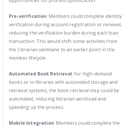
opportunities for process optimization:
Pre-verification
: Members could complete identity
verification during account registration or renewal,
reducing the verification burden during each loan
transaction. This would shift some activities from
the Librarian swimlane to an earlier point in the
member lifecycle.
Automated Book Retrieval
: For high-demand
books or in libraries with automated storage and
retrieval systems, the book retrieval step could be
automated, reducing librarian workload and
speeding up the process.
Mobile Integration
: Members could complete the