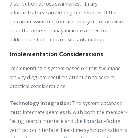
distribution across swimlanes, library
administrators can identify bottlenecks. If the
Librarian swimlane contains many more activities
than the others, it may indicate a need for
additional staff or increased automation.
Implementation Considerations
Implementing a system based on this swimlane
activity diagram requires attention to several
practical considerations:
Technology Integration
: The system database
must integrate seamlessly with both the member-
facing search interface and the librarian-facing
verification interface. Real-time synchronization is