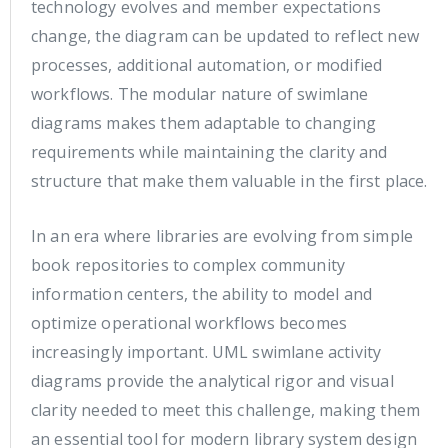
technology evolves and member expectations
change, the diagram can be updated to reflect new
processes, additional automation, or modified
workflows. The modular nature of swimlane
diagrams makes them adaptable to changing
requirements while maintaining the clarity and
structure that make them valuable in the first place.
In an era where libraries are evolving from simple
book repositories to complex community
information centers, the ability to model and
optimize operational workflows becomes
increasingly important. UML swimlane activity
diagrams provide the analytical rigor and visual
clarity needed to meet this challenge, making them
an essential tool for modern library system design