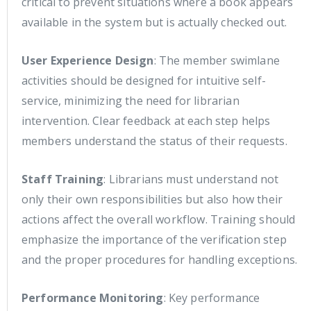
critical to prevent situations where a book appears
available in the system but is actually checked out.
User Experience Design
: The member swimlane
activities should be designed for intuitive self-
service, minimizing the need for librarian
intervention. Clear feedback at each step helps
members understand the status of their requests.
Staff Training
: Librarians must understand not
only their own responsibilities but also how their
actions affect the overall workflow. Training should
emphasize the importance of the verification step
and the proper procedures for handling exceptions.
Performance Monitoring
: Key performance