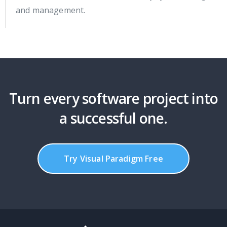
and management.
Turn every software project into
a successful one.
Try Visual Paradigm Free