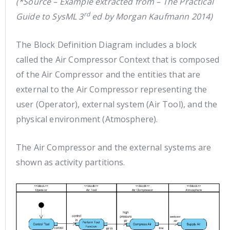
(*Source – Example extracted from – The Practical
rd
Guide to SysML 3
ed by Morgan Kaufmann 2014)
The Block Definition Diagram includes a block
called the Air Compressor Context that is composed
of the Air Compressor and the entities that are
external to the Air Compressor representing the
user (Operator), external system (Air Tool), and the
physical environment (Atmosphere).
The Air Compressor and the external systems are
shown as activity partitions.