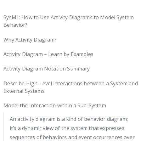
SysML: How to Use Activity Diagrams to Model System
Behavior?
Why Activity Diagram?
Activity Diagram – Learn by Examples
Activity Diagram Notation Summary
Describe High-Level Interactions between a System and
External Systems
Model the Interaction within a Sub-System
An activity diagram is a kind of behavior diagram;
it’s a dynamic view of the system that expresses
sequences of behaviors and event occurrences over