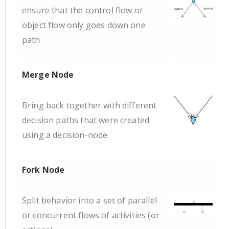
ensure that the control flow or
object flow only goes down one
path
Merge Node
Bring back together with different
decision paths that were created
using a decision-node.
Fork Node
Split behavior into a set of parallel
or concurrent flows of activities (or