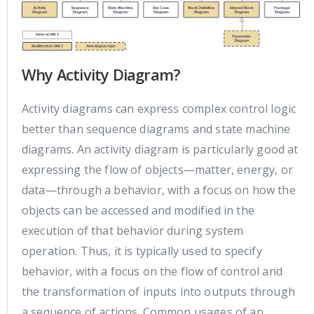
Why Activity Diagram?
Activity diagrams can express complex control logic
better than sequence diagrams and state machine
diagrams. An activity diagram is particularly good at
expressing the flow of objects—matter, energy, or
data—through a behavior, with a focus on how the
objects can be accessed and modified in the
execution of that behavior during system
operation. Thus, it is typically used to specify
behavior, with a focus on the flow of control and
the transformation of inputs into outputs through
a sequence of actions. Common usages of an