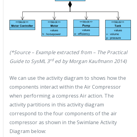
(*Source – Example extracted from – The Practical
rd
Guide to SysML 3
ed by Morgan Kaufmann 2014)
We can use the activity diagram to shows how the
components interact within the Air Compressor
when performing a compress Air action. The
activity partitions in this activity diagram
correspond to the four components of the air
compressor as shown in the Swimlane Activity
Diagram below: