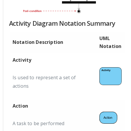
Activity Diagram Notation Summary
UML
Notation Description
Notation
Activity
Is used to represent a set of
actions
Action
A task to be performed