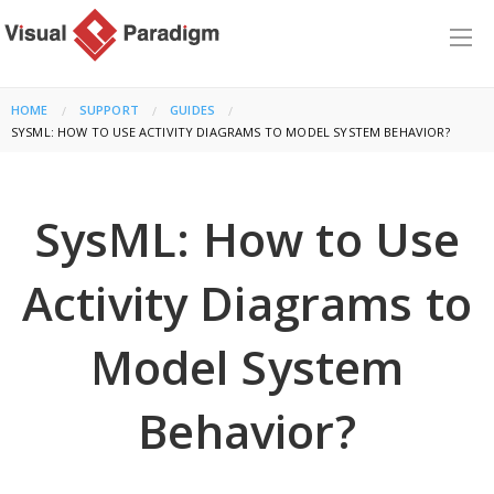
HOME
SUPPORT
GUIDES
CURRENT:
SYSML: HOW TO USE ACTIVITY DIAGRAMS TO MODEL SYSTEM BEHAVIOR?
SysML: How to Use
Activity Diagrams to
Model System
Behavior?