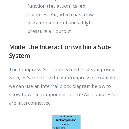
function (i.e., action) called
Compress Air, which has a low-
pressure air input and a high-
pressure air output.
Model the Interaction within a Sub-
System
The Compress Air action is further decomposed.
Now, let’s continue the Air Compressor example,
we can use an internal block diagram below to
show how the components of the Air Compressor
are interconnected.