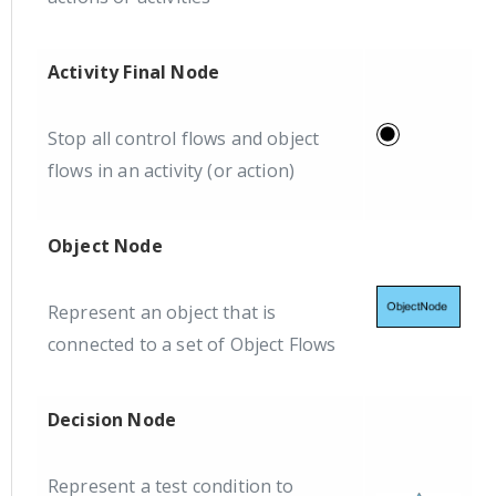
Activity Final Node
Stop all control flows and object
flows in an activity (or action)
Object Node
Represent an object that is
connected to a set of Object Flows
Decision Node
Represent a test condition to