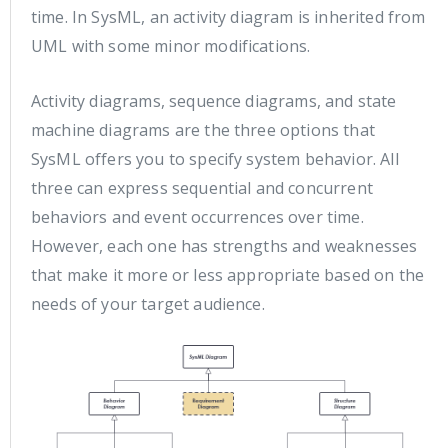
time. In SysML, an activity diagram is inherited from
UML with some minor modifications.
Activity diagrams, sequence diagrams, and state
machine diagrams are the three options that
SysML offers you to specify system behavior. All
three can express sequential and concurrent
behaviors and event occurrences over time.
However, each one has strengths and weaknesses
that make it more or less appropriate based on the
needs of your target audience.