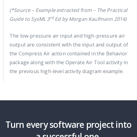
(*Source – Example extracted from – The Practical
rd
Guide to SysML 3
Ed by Morgan Kaufmann 2014)
The low-pressure air input and high-pressure air
output are consistent with the input and output of
the Compress Air action contained in the Behavior
package along with the Operate Air Tool activity in
the previous high-level activity diagram example.
Turn every software project into
a successful one.