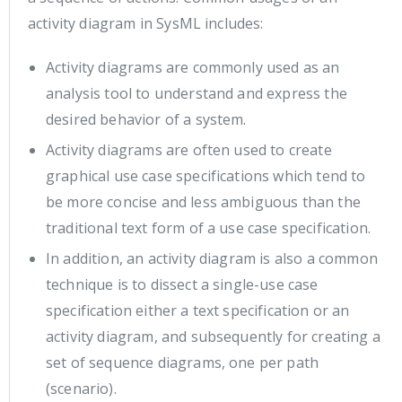
activity diagram in SysML includes:
Activity diagrams are commonly used as an
analysis tool to understand and express the
desired behavior of a system.
Activity diagrams are often used to create
graphical use case specifications which tend to
be more concise and less ambiguous than the
traditional text form of a use case specification.
In addition, an activity diagram is also a common
technique is to dissect a single-use case
specification either a text specification or an
activity diagram, and subsequently for creating a
set of sequence diagrams, one per path
(scenario).