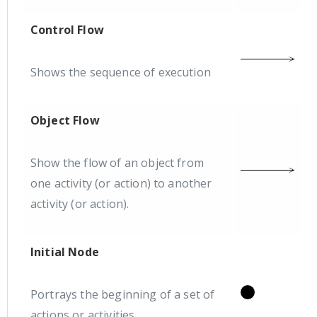
Control Flow
Shows the sequence of execution
Object Flow
Show the flow of an object from
one activity (or action) to another
activity (or action).
Initial Node
Portrays the beginning of a set of
actions or activities