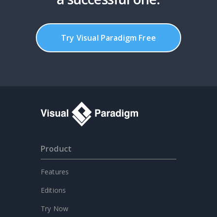
Try Visual Paradigm Free
Product
Features
Editions
Try Now