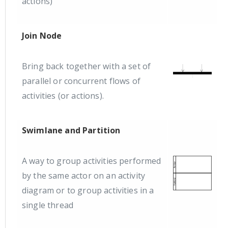
actions)
Join Node
Bring back together with a set of
parallel or concurrent flows of
activities (or actions).
Swimlane and Partition
A way to group activities performed
by the same actor on an activity
diagram or to group activities in a
single thread