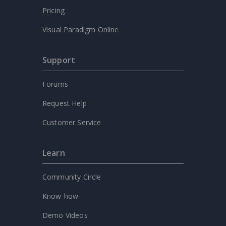
Pricing
Visual Paradigm Online
Support
Forums
Request Help
Customer Service
Learn
Community Circle
Know-how
Demo Videos