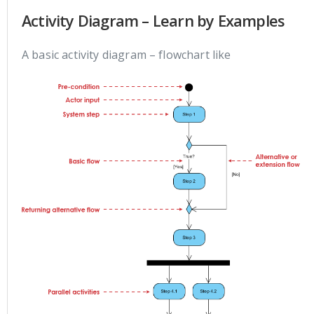
Activity Diagram – Learn by Examples
A basic activity diagram – flowchart like