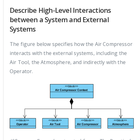
Describe High-Level Interactions
between a System and External
Systems
The figure below specifies how the Air Compressor
interacts with the external systems, including the
Air Tool, the Atmosphere, and indirectly with the
Operator.