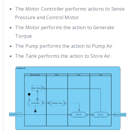
The Motor Controller performs actions to Sense
Pressure and Control Motor
The Motor performs the action to Generate
Torque
The Pump performs the action to Pump Air
The Tank performs the action to Store Air.