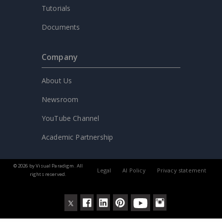
Tutorials
Documents
Company
About Us
Newsroom
YouTube Channel
Academic Partnership
© 2026 by Visual Paradigm. All
Legal
AI Policy
Privacy statement
rights reserved.