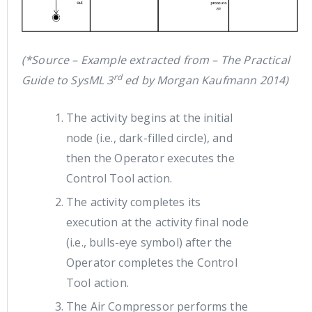
(*Source – Example extracted from – The Practical
rd
Guide to SysML 3
ed by Morgan Kaufmann 2014)
The activity begins at the initial
node (i.e., dark-filled circle), and
then the Operator executes the
Control Tool action.
The activity completes its
execution at the activity final node
(i.e., bulls-eye symbol) after the
Operator completes the Control
Tool action.
The Air Compressor performs the