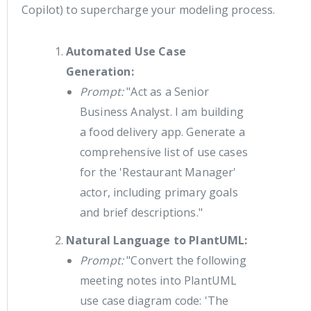
Copilot) to supercharge your modeling process.
Automated Use Case
Generation:
Prompt:
"Act as a Senior
Business Analyst. I am building
a food delivery app. Generate a
comprehensive list of use cases
for the 'Restaurant Manager'
actor, including primary goals
and brief descriptions."
Natural Language to PlantUML:
Prompt:
"Convert the following
meeting notes into PlantUML
use case diagram code: 'The