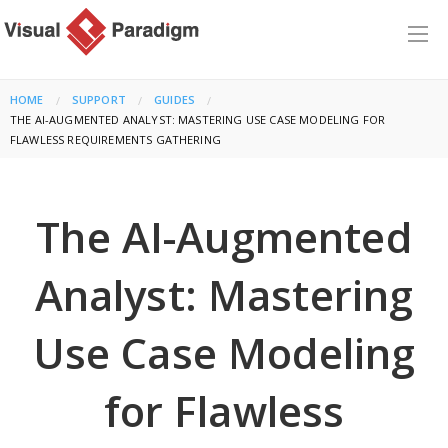
HOME
SUPPORT
GUIDES
CURRENT:
THE AI-AUGMENTED ANALYST: MASTERING USE CASE MODELING FOR
FLAWLESS REQUIREMENTS GATHERING
The AI-Augmented
Analyst: Mastering
Use Case Modeling
for Flawless