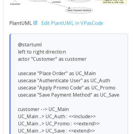
PlantUML
Edit PlantUML in VPasCode
@startuml

left to right direction

actor "Customer" as customer

usecase "Place Order" as UC_Main

usecase "Authenticate User" as UC_Auth

usecase "Apply Promo Code" as UC_Promo

usecase "Save Payment Method" as UC_Save

customer --> UC_Main

UC_Main ..> UC_Auth : <<include>>

UC_Main ..> UC_Promo : <<extend>>

UC_Main ..> UC_Save : <<extend>>
