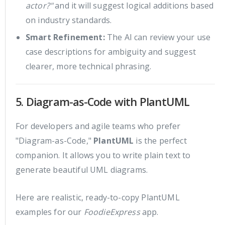
actor?"
and it will suggest logical additions based
on industry standards.
Smart Refinement:
The AI can review your use
case descriptions for ambiguity and suggest
clearer, more technical phrasing.
5. Diagram-as-Code with PlantUML
For developers and agile teams who prefer
"Diagram-as-Code,"
PlantUML
is the perfect
companion. It allows you to write plain text to
generate beautiful UML diagrams.
Here are realistic, ready-to-copy PlantUML
examples for our
FoodieExpress
app.