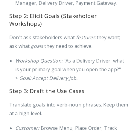
Manager, Delivery Driver, Payment Gateway.
Step 2: Elicit Goals (Stakeholder
Workshops)
Don't ask stakeholders what
features
they want;
ask what
goals
they need to achieve.
Workshop Question:
"As a Delivery Driver, what
is your primary goal when you open the app?" -
>
Goal: Accept Delivery Job.
Step 3: Draft the Use Cases
Translate goals into verb-noun phrases. Keep them
at a high level.
Customer:
Browse Menu, Place Order, Track