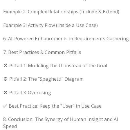
Example 2: Complex Relationships (Include & Extend)
Example 3: Activity Flow (Inside a Use Case)
6. AI-Powered Enhancements in Requirements Gathering
7. Best Practices & Common Pitfalls
🚫 Pitfall 1: Modeling the UI instead of the Goal
🚫 Pitfall 2: The "Spaghetti" Diagram
🚫 Pitfall 3: Overusing
✅ Best Practice: Keep the "User" in Use Case
8. Conclusion: The Synergy of Human Insight and AI
Speed