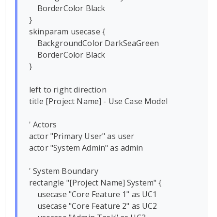
    BorderColor Black

}

skinparam usecase {

    BackgroundColor DarkSeaGreen

    BorderColor Black

}

left to right direction

title [Project Name] - Use Case Model

' Actors

actor "Primary User" as user

actor "System Admin" as admin

' System Boundary

rectangle "[Project Name] System" {

    usecase "Core Feature 1" as UC1

    usecase "Core Feature 2" as UC2
