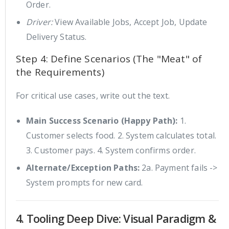
Order.
Driver:
View Available Jobs, Accept Job, Update
Delivery Status.
Step 4: Define Scenarios (The "Meat" of
the Requirements)
For critical use cases, write out the text.
Main Success Scenario (Happy Path):
1.
Customer selects food. 2. System calculates total.
3. Customer pays. 4. System confirms order.
Alternate/Exception Paths:
2a. Payment fails ->
System prompts for new card.
4. Tooling Deep Dive: Visual Paradigm &