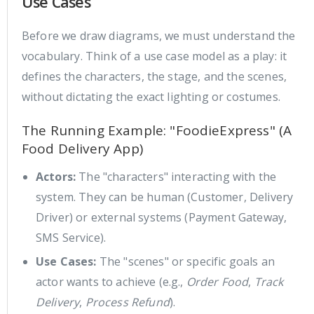
Use Cases
Before we draw diagrams, we must understand the
vocabulary. Think of a use case model as a play: it
defines the characters, the stage, and the scenes,
without dictating the exact lighting or costumes.
The Running Example: "FoodieExpress" (A
Food Delivery App)
Actors:
The "characters" interacting with the
system. They can be human (Customer, Delivery
Driver) or external systems (Payment Gateway,
SMS Service).
Use Cases:
The "scenes" or specific goals an
actor wants to achieve (e.g.,
Order Food
,
Track
Delivery
,
Process Refund
).