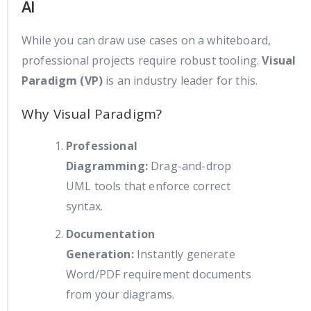
AI
While you can draw use cases on a whiteboard,
professional projects require robust tooling.
Visual
Paradigm (VP)
is an industry leader for this.
Why Visual Paradigm?
Professional
Diagramming:
Drag-and-drop
UML tools that enforce correct
syntax.
Documentation
Generation:
Instantly generate
Word/PDF requirement documents
from your diagrams.