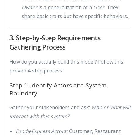
Owner
is a generalization of a
User
. They
share basic traits but have specific behaviors.
3. Step-by-Step Requirements
Gathering Process
How do you actually build this model? Follow this
proven 4-step process.
Step 1: Identify Actors and System
Boundary
Gather your stakeholders and ask:
Who or what will
interact with this system?
FoodieExpress Actors:
Customer, Restaurant