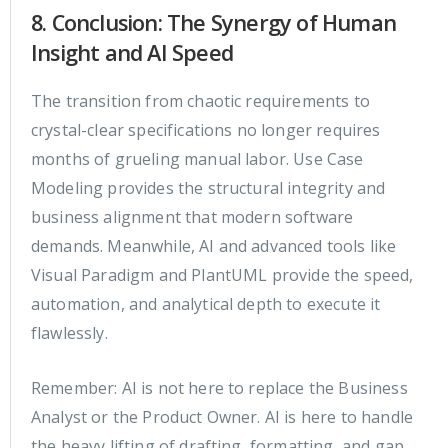
8. Conclusion: The Synergy of Human
Insight and AI Speed
The transition from chaotic requirements to
crystal-clear specifications no longer requires
months of grueling manual labor. Use Case
Modeling provides the structural integrity and
business alignment that modern software
demands. Meanwhile, AI and advanced tools like
Visual Paradigm and PlantUML provide the speed,
automation, and analytical depth to execute it
flawlessly.
Remember: AI is not here to replace the Business
Analyst or the Product Owner. AI is here to handle
the heavy lifting of drafting, formatting, and gap