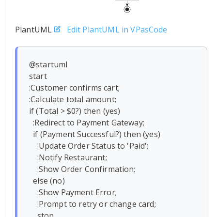
PlantUML
Edit PlantUML in VPasCode
@startuml

start

:Customer confirms cart;

:Calculate total amount;

if (Total > $0?) then (yes)

  :Redirect to Payment Gateway;

  if (Payment Successful?) then (yes)

    :Update Order Status to 'Paid';

    :Notify Restaurant;

    :Show Order Confirmation;

  else (no)

    :Show Payment Error;

    :Prompt to retry or change card;

    stop
