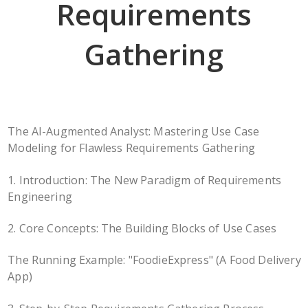
Requirements
Gathering
The AI-Augmented Analyst: Mastering Use Case
Modeling for Flawless Requirements Gathering
1. Introduction: The New Paradigm of Requirements
Engineering
2. Core Concepts: The Building Blocks of Use Cases
The Running Example: "FoodieExpress" (A Food Delivery
App)