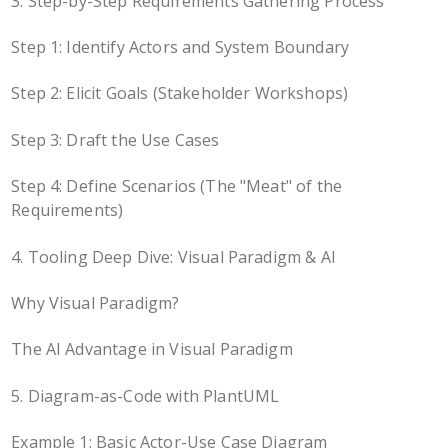
3. Step-by-Step Requirements Gathering Process
Step 1: Identify Actors and System Boundary
Step 2: Elicit Goals (Stakeholder Workshops)
Step 3: Draft the Use Cases
Step 4: Define Scenarios (The "Meat" of the
Requirements)
4. Tooling Deep Dive: Visual Paradigm & AI
Why Visual Paradigm?
The AI Advantage in Visual Paradigm
5. Diagram-as-Code with PlantUML
Example 1: Basic Actor-Use Case Diagram