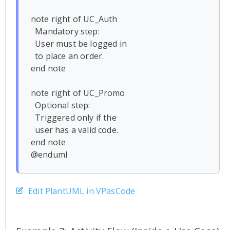
note right of UC_Auth

  Mandatory step:

  User must be logged in

  to place an order.

end note

note right of UC_Promo

  Optional step:

  Triggered only if the 

  user has a valid code.

end note

Edit PlantUML in VPasCode