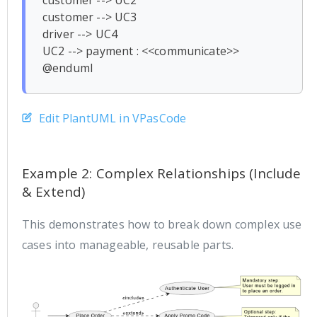
customer --> UC2

customer --> UC3

driver --> UC4

UC2 --> payment : <<communicate>>

Edit PlantUML in VPasCode
Example 2: Complex Relationships (Include
& Extend)
This demonstrates how to break down complex use
cases into manageable, reusable parts.