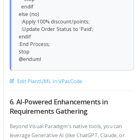
  endif

else (no)

  :Apply 100% discount/points;

  :Update Order Status to 'Paid';

endif

:End Process;

stop

Edit PlantUML in VPasCode
6. AI-Powered Enhancements in
Requirements Gathering
Beyond Visual Paradigm's native tools, you can
leverage Generative AI (like ChatGPT, Claude, or