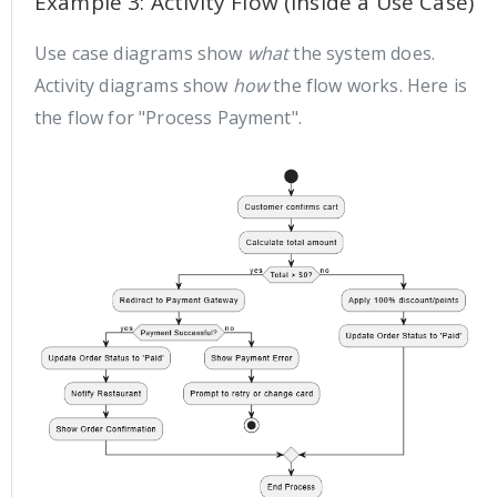
Example 3: Activity Flow (Inside a Use Case)
Use case diagrams show
what
the system does.
Activity diagrams show
how
the flow works. Here is
the flow for "Process Payment".