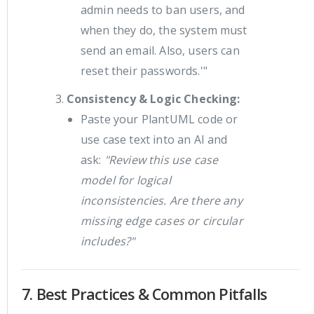
admin needs to ban users, and
when they do, the system must
send an email. Also, users can
reset their passwords.'"
Consistency & Logic Checking:
Paste your PlantUML code or
use case text into an AI and
ask:
"Review this use case
model for logical
inconsistencies. Are there any
missing edge cases or circular
includes?"
7. Best Practices & Common Pitfalls