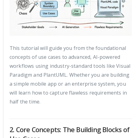
This tutorial will guide you from the foundational
concepts of use cases to advanced, AI-powered
workflows using industry-standard tools like Visual
Paradigm and PlantUML. Whether you are building
a simple mobile app or an enterprise system, you
will learn how to capture flawless requirements in
half the time.
2. Core Concepts: The Building Blocks of