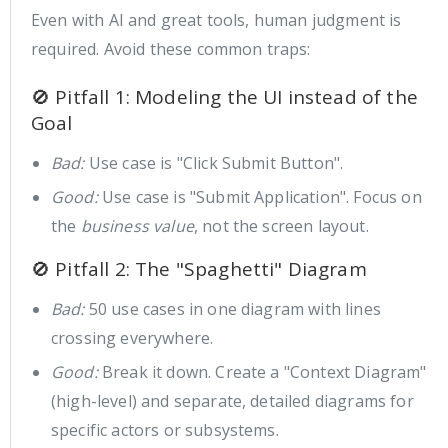
Even with AI and great tools, human judgment is
required. Avoid these common traps:
🚫 Pitfall 1: Modeling the UI instead of the
Goal
Bad:
Use case is "Click Submit Button".
Good:
Use case is "Submit Application". Focus on
the
business value
, not the screen layout.
🚫 Pitfall 2: The "Spaghetti" Diagram
Bad:
50 use cases in one diagram with lines
crossing everywhere.
Good:
Break it down. Create a "Context Diagram"
(high-level) and separate, detailed diagrams for
specific actors or subsystems.