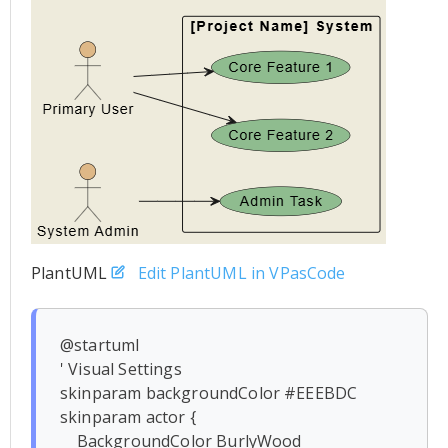
PlantUML
Edit PlantUML in VPasCode
@startuml

' Visual Settings

skinparam backgroundColor #EEEBDC

skinparam actor {

    BackgroundColor BurlyWood
