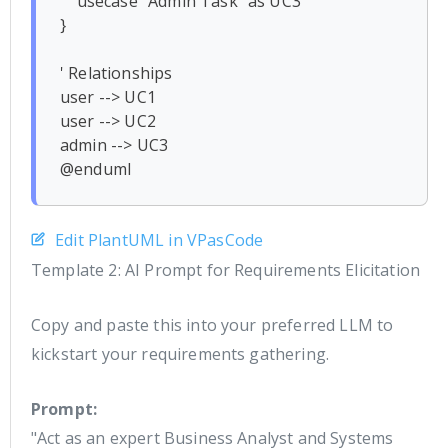
    usecase "Admin Task" as UC3

}

' Relationships

user --> UC1

user --> UC2

admin --> UC3

Edit PlantUML in VPasCode
Template 2: AI Prompt for Requirements Elicitation
Copy and paste this into your preferred LLM to
kickstart your requirements gathering.
Prompt:
"Act as an expert Business Analyst and Systems