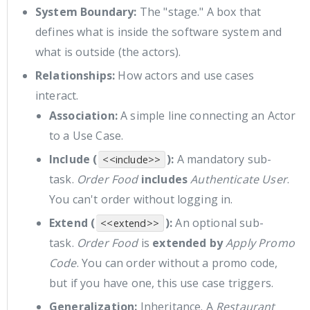
System Boundary:
The "stage." A box that
defines what is inside the software system and
what is outside (the actors).
Relationships:
How actors and use cases
interact.
Association:
A simple line connecting an Actor
to a Use Case.
Include (
):
A mandatory sub-
<<include>>
task.
Order Food
includes
Authenticate User
.
You can't order without logging in.
Extend (
):
An optional sub-
<<extend>>
task.
Order Food
is
extended by
Apply Promo
Code
. You can order without a promo code,
but if you have one, this use case triggers.
Generalization:
Inheritance. A
Restaurant