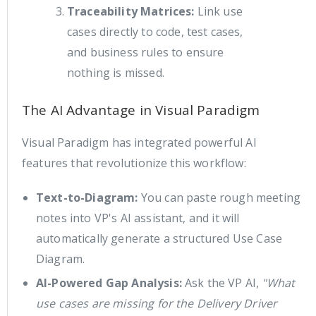
Traceability Matrices:
Link use
cases directly to code, test cases,
and business rules to ensure
nothing is missed.
The AI Advantage in Visual Paradigm
Visual Paradigm has integrated powerful AI
features that revolutionize this workflow:
Text-to-Diagram:
You can paste rough meeting
notes into VP's AI assistant, and it will
automatically generate a structured Use Case
Diagram.
AI-Powered Gap Analysis:
Ask the VP AI,
"What
use cases are missing for the Delivery Driver