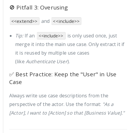
🚫 Pitfall 3: Overusing
and
<<extend>>
<<include>>
Tip:
If an
is only used once, just
<<include>>
merge it into the main use case. Only extract it if
it is reused by multiple use cases
(like
Authenticate User
).
✅ Best Practice: Keep the "User" in Use
Case
Always write use case descriptions from the
perspective of the actor. Use the format:
"As a
[Actor], I want to [Action] so that [Business Value]."