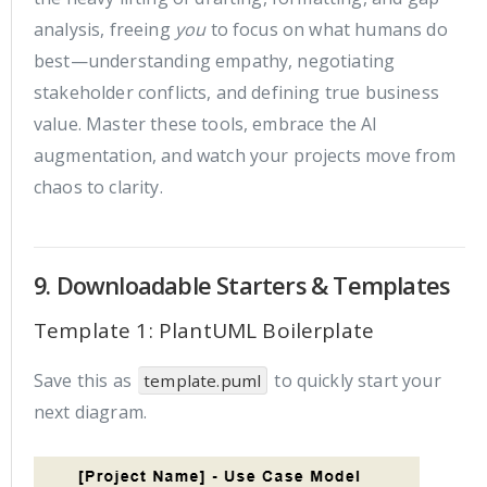
analysis, freeing
you
to focus on what humans do
best—understanding empathy, negotiating
stakeholder conflicts, and defining true business
value. Master these tools, embrace the AI
augmentation, and watch your projects move from
chaos to clarity.
9. Downloadable Starters & Templates
Template 1: PlantUML Boilerplate
Save this as
to quickly start your
template.puml
next diagram.