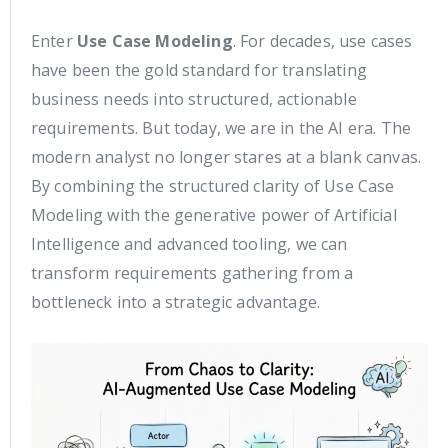
Enter
Use Case Modeling
. For decades, use cases
have been the gold standard for translating
business needs into structured, actionable
requirements. But today, we are in the AI era. The
modern analyst no longer stares at a blank canvas.
By combining the structured clarity of Use Case
Modeling with the generative power of Artificial
Intelligence and advanced tooling, we can
transform requirements gathering from a
bottleneck into a strategic advantage.