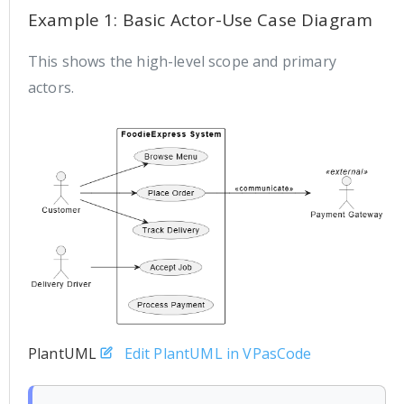
Example 1: Basic Actor-Use Case Diagram
This shows the high-level scope and primary
actors.
PlantUML
Edit PlantUML in VPasCode