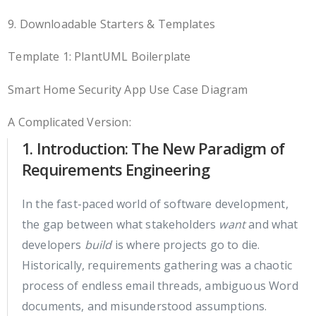
9. Downloadable Starters & Templates
Template 1: PlantUML Boilerplate
Smart Home Security App Use Case Diagram
A Complicated Version:
1. Introduction: The New Paradigm of
Requirements Engineering
In the fast-paced world of software development,
the gap between what stakeholders
want
and what
developers
build
is where projects go to die.
Historically, requirements gathering was a chaotic
process of endless email threads, ambiguous Word
documents, and misunderstood assumptions.