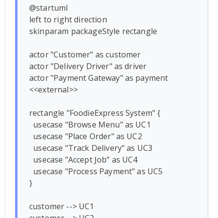
@startuml

left to right direction

skinparam packageStyle rectangle

actor "Customer" as customer

actor "Delivery Driver" as driver

actor "Payment Gateway" as payment 
<<external>>

rectangle "FoodieExpress System" {

  usecase "Browse Menu" as UC1

  usecase "Place Order" as UC2

  usecase "Track Delivery" as UC3

  usecase "Accept Job" as UC4

  usecase "Process Payment" as UC5

}

customer --> UC1
