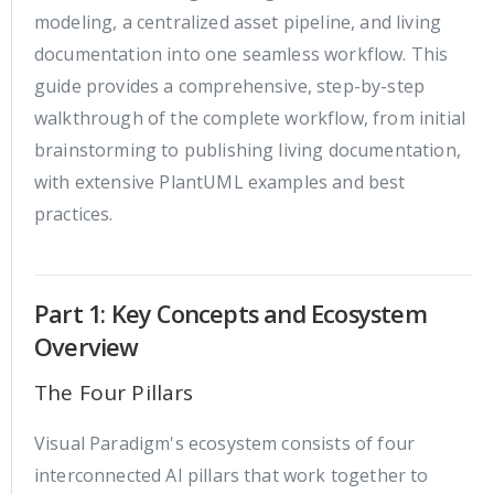
modeling, a centralized asset pipeline, and living
documentation into one seamless workflow. This
guide provides a comprehensive, step-by-step
walkthrough of the complete workflow, from initial
brainstorming to publishing living documentation,
with extensive PlantUML examples and best
practices.
Part 1: Key Concepts and Ecosystem
Overview
The Four Pillars
Visual Paradigm's ecosystem consists of four
interconnected AI pillars that work together to