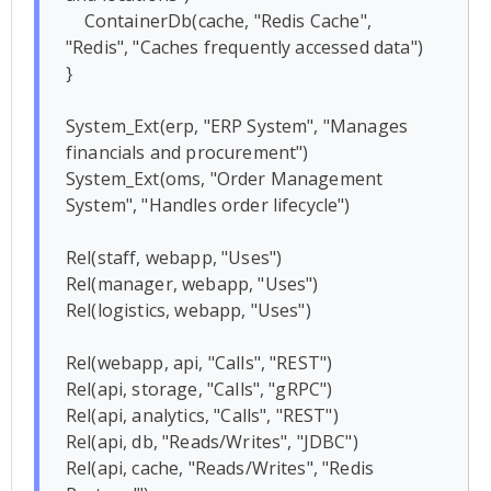
    ContainerDb(cache, "Redis Cache", 
"Redis", "Caches frequently accessed data")

}

System_Ext(erp, "ERP System", "Manages 
financials and procurement")

System_Ext(oms, "Order Management 
System", "Handles order lifecycle")

Rel(staff, webapp, "Uses")

Rel(manager, webapp, "Uses")

Rel(logistics, webapp, "Uses")

Rel(webapp, api, "Calls", "REST")

Rel(api, storage, "Calls", "gRPC")

Rel(api, analytics, "Calls", "REST")

Rel(api, db, "Reads/Writes", "JDBC")

Rel(api, cache, "Reads/Writes", "Redis 