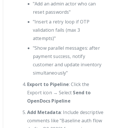
"Add an admin actor who can
reset passwords"
"Insert a retry loop if OTP
validation fails (max 3
attempts)"
"Show parallel messages: after
payment success, notify
customer and update inventory
simultaneously"
Export to Pipeline
: Click the
Export icon → Select
Send to
OpenDocs Pipeline
Add Metadata
: Include descriptive
comments like "Baseline auth flow