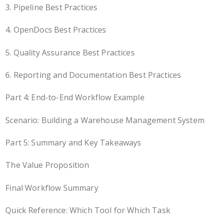
3. Pipeline Best Practices
4. OpenDocs Best Practices
5. Quality Assurance Best Practices
6. Reporting and Documentation Best Practices
Part 4: End-to-End Workflow Example
Scenario: Building a Warehouse Management System
Part 5: Summary and Key Takeaways
The Value Proposition
Final Workflow Summary
Quick Reference: Which Tool for Which Task