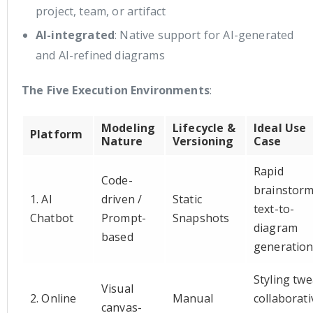
project, team, or artifact
AI-integrated
: Native support for AI-generated
and AI-refined diagrams
The Five Execution Environments
:
Modeling
Lifecycle &
Ideal Use
Platform
Nature
Versioning
Case
Rapid
Code-
brainstorm
1. AI
driven /
Static
text-to-
Chatbot
Prompt-
Snapshots
diagram
based
generatio
Styling twe
Visual
2. Online
Manual
collaborati
canvas-