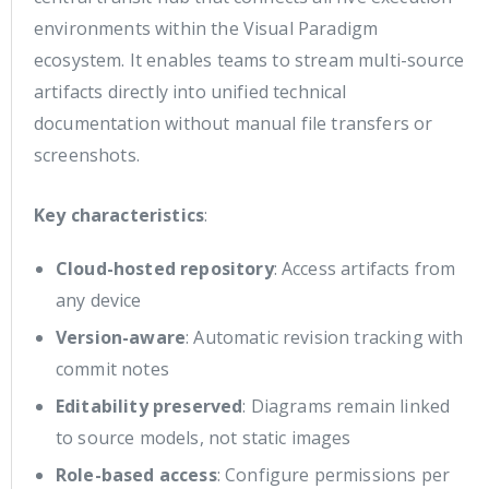
environments within the Visual Paradigm
ecosystem. It enables teams to stream multi-source
artifacts directly into unified technical
documentation without manual file transfers or
screenshots.
Key characteristics
:
Cloud-hosted repository
: Access artifacts from
any device
Version-aware
: Automatic revision tracking with
commit notes
Editability preserved
: Diagrams remain linked
to source models, not static images
Role-based access
: Configure permissions per