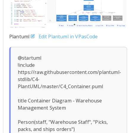
Plantuml
Edit Plantuml in VPasCode
@startuml

!include 
https://raw.githubusercontent.com/plantuml-
stdlib/C4-
PlantUML/master/C4_Container.puml

title Container Diagram - Warehouse 
Management System

Person(staff, "Warehouse Staff", "Picks, 
packs, and ships orders")
