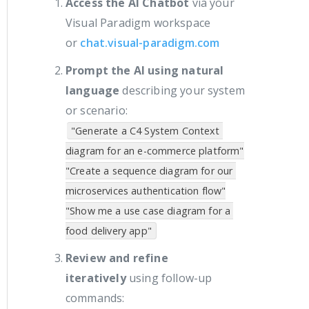
Access the AI Chatbot
via your
Visual Paradigm workspace
or
chat.visual-paradigm.com
Prompt the AI using natural
language
describing your system
or scenario:
"Generate a C4 System Context 
diagram for an e-commerce platform"

"Create a sequence diagram for our 
microservices authentication flow"

"Show me a use case diagram for a 
Review and refine
iteratively
using follow-up
commands: