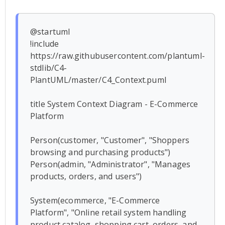
@startuml

!include 
https://raw.githubusercontent.com/plantuml-
stdlib/C4-
PlantUML/master/C4_Context.puml

title System Context Diagram - E-Commerce 
Platform

Person(customer, "Customer", "Shoppers 
browsing and purchasing products")

Person(admin, "Administrator", "Manages 
products, orders, and users")

System(ecommerce, "E-Commerce 
Platform", "Online retail system handling 
product catalog, shopping cart, orders, and 