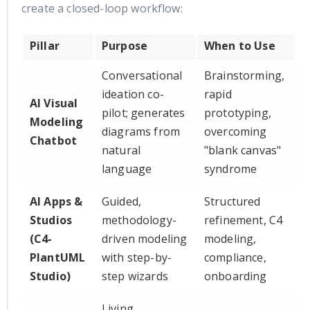
create a closed-loop workflow:
Pillar
Purpose
When to Use
Conversational
Brainstorming,
ideation co-
rapid
AI Visual
pilot; generates
prototyping,
Modeling
diagrams from
overcoming
Chatbot
natural
"blank canvas"
language
syndrome
AI Apps &
Guided,
Structured
Studios
methodology-
refinement, C4
(C4-
driven modeling
modeling,
PlantUML
with step-by-
compliance,
Studio)
step wizards
onboarding
Living