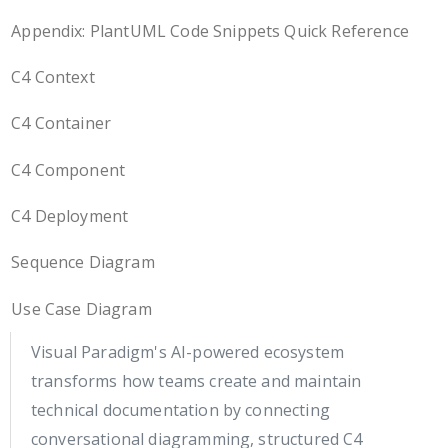
Appendix: PlantUML Code Snippets Quick Reference
C4 Context
C4 Container
C4 Component
C4 Deployment
Sequence Diagram
Use Case Diagram
Visual Paradigm's AI-powered ecosystem
transforms how teams create and maintain
technical documentation by connecting
conversational diagramming, structured C4