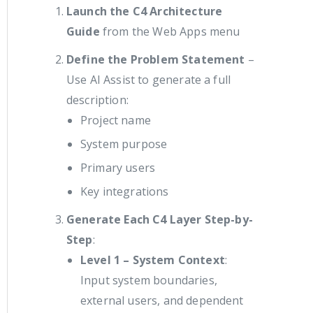
Launch the C4 Architecture
Guide
from the Web Apps menu
Define the Problem Statement
–
Use AI Assist to generate a full
description:
Project name
System purpose
Primary users
Key integrations
Generate Each C4 Layer Step-by-
Step
:
Level 1 – System Context
:
Input system boundaries,
external users, and dependent