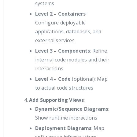
systems
Level 2 – Containers
:
Configure deployable
applications, databases, and
external services
Level 3 – Components
: Refine
internal code modules and their
interactions
Level 4 – Code
(optional): Map
to actual code structures
Add Supporting Views
:
Dynamic/Sequence Diagrams
:
Show runtime interactions
Deployment Diagrams
: Map
software to infrastructure