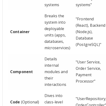
systems
systems"
Breaks the
"Frontend
system into
(React), Backend
deployable
Container
(Node.js),
units (apps,
Database
databases,
(PostgreSQL)"
microservices)
Details
"User Service,
internal
Order Service,
Component
modules and
Payment
their
Processor"
interactions
Dives into
"UserRepository
Code
(Optional)
class-level
OrderController