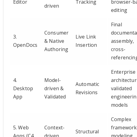
Editor
Tracking
browser-b
driven
editing
Final
Consumer
documenta
3.
Live Link
& Native
assembly,
OpenDocs
Insertion
Authoring
cross-
referencin
Enterprise
4.
Model-
architectur
Automatic
Desktop
driven &
validated
Revisions
App
Validated
engineeri
models
Complex
5. Web
Context-
framework
Structural
Apps (C4
driven
modeling,