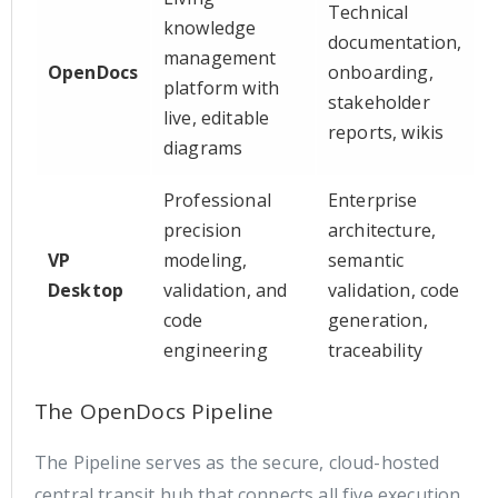
Technical
knowledge
documentation,
management
OpenDocs
onboarding,
platform with
stakeholder
live, editable
reports, wikis
diagrams
Professional
Enterprise
precision
architecture,
VP
modeling,
semantic
Desktop
validation, and
validation, code
code
generation,
engineering
traceability
The OpenDocs Pipeline
The Pipeline serves as the secure, cloud-hosted
central transit hub that connects all five execution