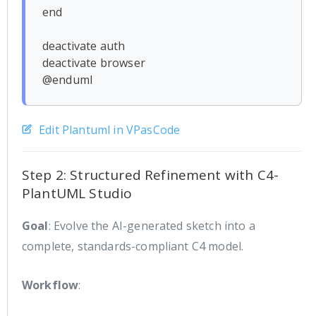
end

deactivate auth

deactivate browser

Edit Plantuml in VPasCode
Step 2: Structured Refinement with C4-
PlantUML Studio
Goal
: Evolve the AI-generated sketch into a
complete, standards-compliant C4 model.
Workflow
: