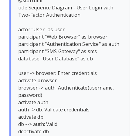
@startuml

title Sequence Diagram - User Login with 
Two-Factor Authentication

actor "User" as user

participant "Web Browser" as browser

participant "Authentication Service" as auth

participant "SMS Gateway" as sms

database "User Database" as db

user -> browser: Enter credentials

activate browser

browser -> auth: Authenticate(username, 
password)

activate auth

auth -> db: Validate credentials

activate db

db --> auth: Valid

deactivate db
