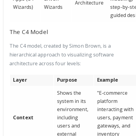
Architecture
Wizards)
Wizards
step-by-st
guided des
The C4 Model
The C4 model, created by Simon Brown, is a
hierarchical approach to visualizing software
architecture across four levels:
Layer
Purpose
Example
Shows the
"E-commerce
system in its
platform
environment,
interacting with
Context
including
users, payment
users and
gateways, and
external
inventory