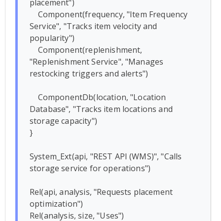
placement")

    Component(frequency, "Item Frequency 
Service", "Tracks item velocity and 
popularity")

    Component(replenishment, 
"Replenishment Service", "Manages 
restocking triggers and alerts")

    ComponentDb(location, "Location 
Database", "Tracks item locations and 
storage capacity")

}

System_Ext(api, "REST API (WMS)", "Calls 
storage service for operations")

Rel(api, analysis, "Requests placement 
optimization")

Rel(analysis, size, "Uses")
