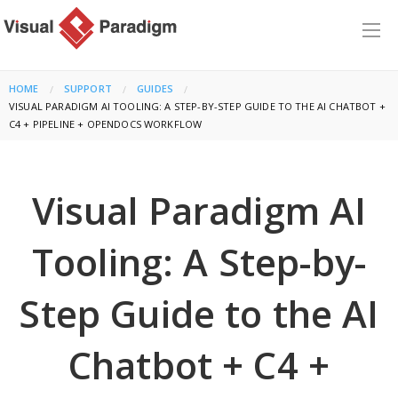
HOME
SUPPORT
GUIDES
CURRENT:
VISUAL PARADIGM AI TOOLING: A STEP-BY-STEP GUIDE TO THE AI CHATBOT +
C4 + PIPELINE + OPENDOCS WORKFLOW
Visual Paradigm AI
Tooling: A Step-by-
Step Guide to the AI
Chatbot + C4 +