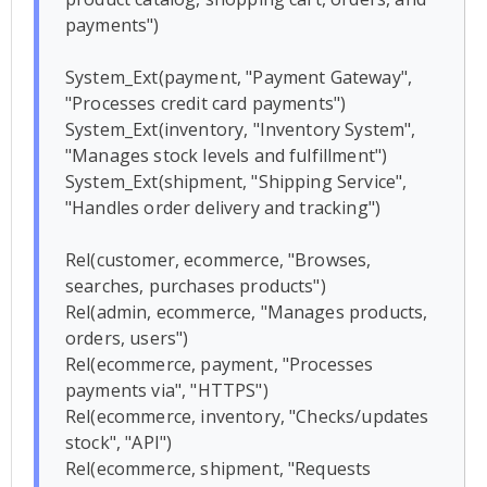
payments")

System_Ext(payment, "Payment Gateway", 
"Processes credit card payments")

System_Ext(inventory, "Inventory System", 
"Manages stock levels and fulfillment")

System_Ext(shipment, "Shipping Service", 
"Handles order delivery and tracking")

Rel(customer, ecommerce, "Browses, 
searches, purchases products")

Rel(admin, ecommerce, "Manages products, 
orders, users")

Rel(ecommerce, payment, "Processes 
payments via", "HTTPS")

Rel(ecommerce, inventory, "Checks/updates 
stock", "API")

Rel(ecommerce, shipment, "Requests 