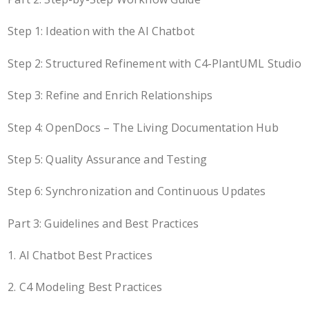
Step 1: Ideation with the AI Chatbot
Step 2: Structured Refinement with C4-PlantUML Studio
Step 3: Refine and Enrich Relationships
Step 4: OpenDocs – The Living Documentation Hub
Step 5: Quality Assurance and Testing
Step 6: Synchronization and Continuous Updates
Part 3: Guidelines and Best Practices
1. AI Chatbot Best Practices
2. C4 Modeling Best Practices