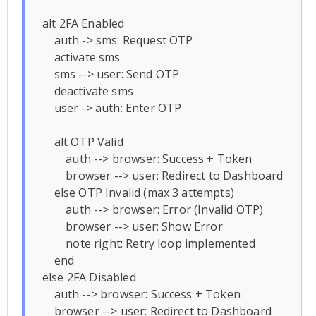
alt 2FA Enabled

    auth -> sms: Request OTP

    activate sms

    sms --> user: Send OTP

    deactivate sms

    user -> auth: Enter OTP

    alt OTP Valid

        auth --> browser: Success + Token

        browser --> user: Redirect to Dashboard

    else OTP Invalid (max 3 attempts)

        auth --> browser: Error (Invalid OTP)

        browser --> user: Show Error

        note right: Retry loop implemented

    end

else 2FA Disabled

    auth --> browser: Success + Token

    browser --> user: Redirect to Dashboard
