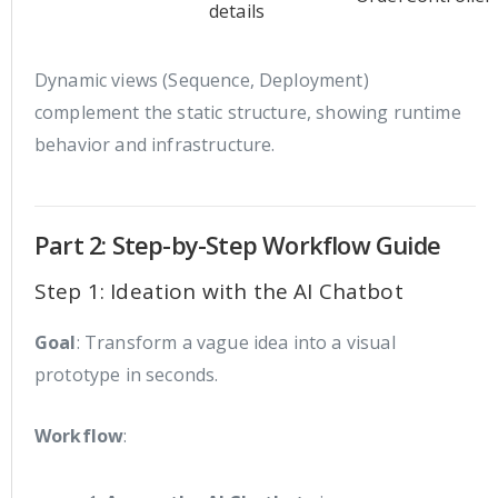
details
Dynamic views (Sequence, Deployment)
complement the static structure, showing runtime
behavior and infrastructure.
Part 2: Step-by-Step Workflow Guide
Step 1: Ideation with the AI Chatbot
Goal
: Transform a vague idea into a visual
prototype in seconds.
Workflow
: