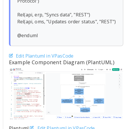
Protocol")

Rel(api, erp, "Syncs data", "REST")

Rel(api, oms, "Updates order status", "REST")

Edit Plantuml in VPasCode
Example Component Diagram (PlantUML)
Plantuml
Edit Plantuml in VPasCode