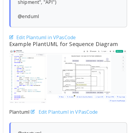
shipment", "API")

Edit Plantuml in VPasCode
Example PlantUML for Sequence Diagram
Plantuml
Edit Plantuml in VPasCode