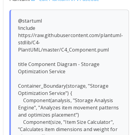
@startuml

!include 
https://raw.githubusercontent.com/plantuml-
stdlib/C4-
PlantUML/master/C4_Component.puml

title Component Diagram - Storage 
Optimization Service

Container_Boundary(storage, "Storage 
Optimization Service") {

    Component(analysis, "Storage Analysis 
Engine", "Analyzes item movement patterns 
and optimizes placement")

    Component(size, "Item Size Calculator", 
"Calculates item dimensions and weight for 