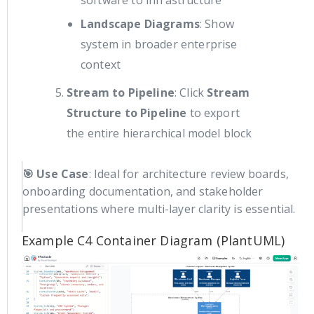
Landscape Diagrams
: Show
system in broader enterprise
context
Stream to Pipeline
: Click
Stream
Structure to Pipeline
to export
the entire hierarchical model block
🎯 Use Case
: Ideal for architecture review boards,
onboarding documentation, and stakeholder
presentations where multi-layer clarity is essential.
Example C4 Container Diagram (PlantUML)