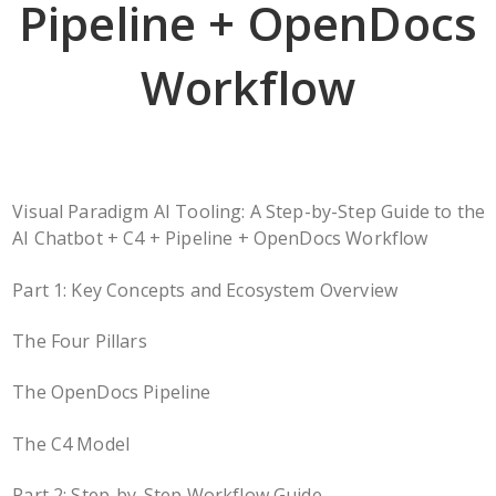
Pipeline + OpenDocs
Workflow
Visual Paradigm AI Tooling: A Step-by-Step Guide to the
AI Chatbot + C4 + Pipeline + OpenDocs Workflow
Part 1: Key Concepts and Ecosystem Overview
The Four Pillars
The OpenDocs Pipeline
The C4 Model
Part 2: Step-by-Step Workflow Guide