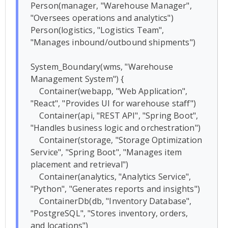
Person(manager, "Warehouse Manager", 
"Oversees operations and analytics")

Person(logistics, "Logistics Team", 
"Manages inbound/outbound shipments")

System_Boundary(wms, "Warehouse 
Management System") {

    Container(webapp, "Web Application", 
"React", "Provides UI for warehouse staff")

    Container(api, "REST API", "Spring Boot", 
"Handles business logic and orchestration")

    Container(storage, "Storage Optimization 
Service", "Spring Boot", "Manages item 
placement and retrieval")

    Container(analytics, "Analytics Service", 
"Python", "Generates reports and insights")

    ContainerDb(db, "Inventory Database", 
"PostgreSQL", "Stores inventory, orders, 
and locations")
