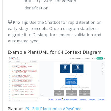
draft – Q2 2026" for version
identification
💡 Pro Tip
: Use the Chatbot for rapid iteration on
early-stage concepts. Once a diagram stabilizes,
migrate it to Desktop for semantic validation and
automated sync.
Example PlantUML for C4 Context Diagram
Plantuml
Edit Plantuml in VPasCode