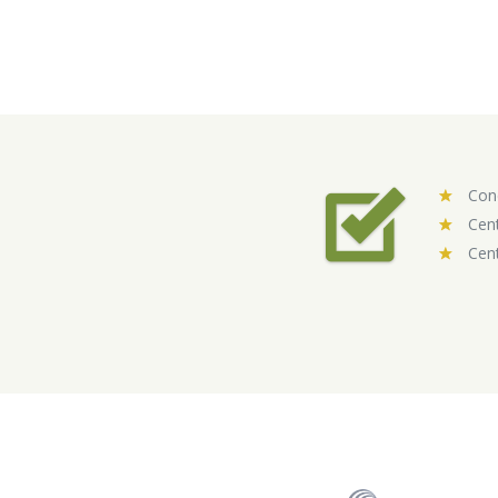
Conc
Cent
Cent