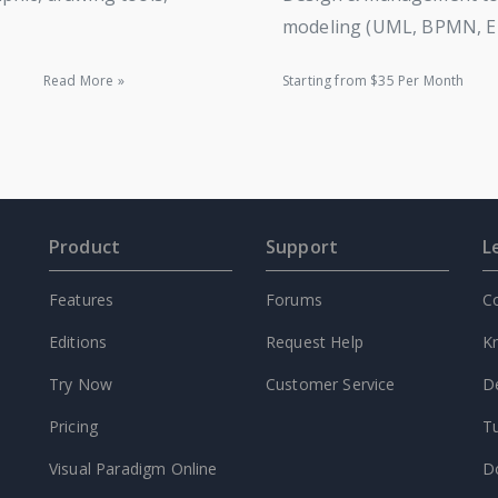
modeling (UML, BPMN, ERD
Read More »
Starting from $35 Per Month
Product
Support
L
Features
Forums
C
Editions
Request Help
K
Try Now
Customer Service
D
Pricing
Tu
Visual Paradigm Online
D