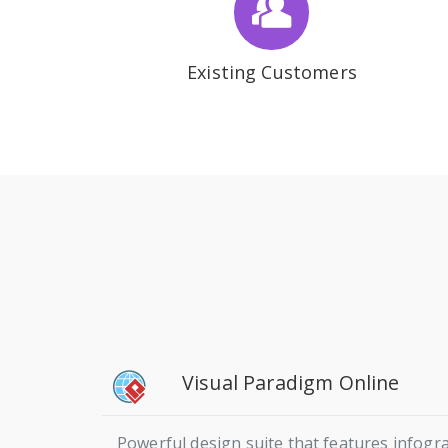
Existing Customers
Visual Paradigm Online
Powerful design suite that features infogra