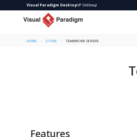
Visual Paradigm Desktop
VP Online
HOME
STORE
CURRENT:
TEAMWORK SERVER
T
Features