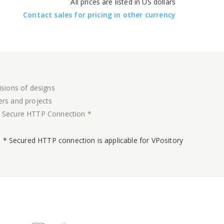
All prices are listed in US dollars
Contact sales for pricing in other currency
isions of designs
ers and projects
y Secure HTTP Connection *
* Secured HTTP connection is applicable for VPository