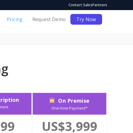
Contact Sales
Partners
Pricing
Request Demo
Try Now
ng
ription
On Premise
ment
One-time Payment*
99
US$3,999