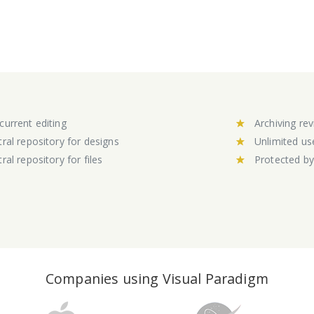
urrent editing
Archiving rev
ral repository for designs
Unlimited us
ral repository for files
Protected b
Companies using Visual Paradigm