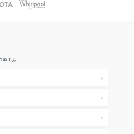
hasing.