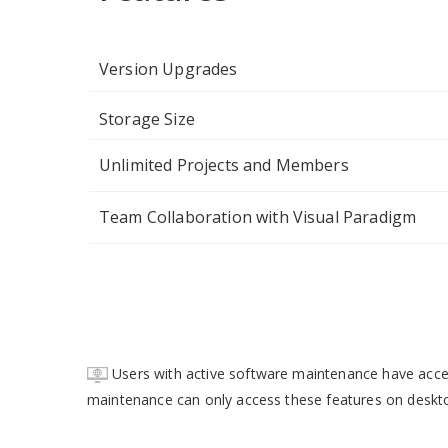
Version Upgrades
Storage Size
Unlimited Projects and Members
Team Collaboration with Visual Paradigm
Users with active software maintenance have acc
maintenance can only access these features on deskt