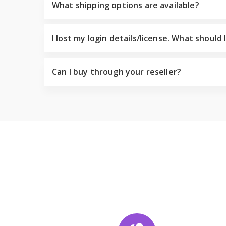
What shipping options are available?
I lost my login details/license. What should 
Can I buy through your reseller?