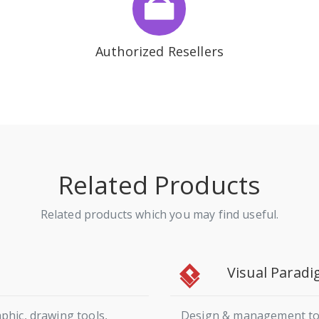
Authorized Resellers
Related Products
Related products which you may find useful.
Visual Parad
phic, drawing tools,
Design & management tool