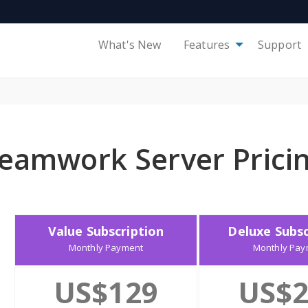
What's New
Features
Support
eamwork Server Prici
Value Subscription
Deluxe Subsc
Monthly Payment
Monthly Pay
US$129
US$2