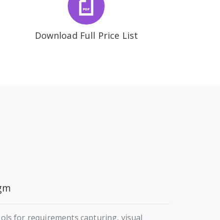
Download Full Price List
igm
s for requirements capturing, visual