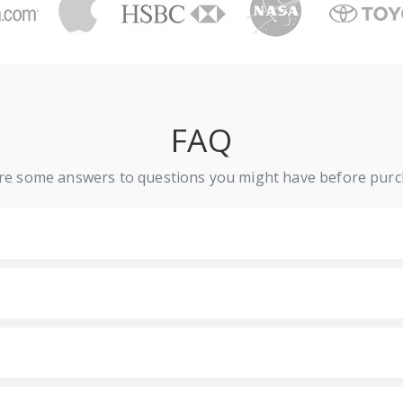
FAQ
re some answers to questions you might have before purc