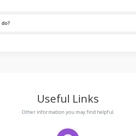
I do?
Useful Links
Other information you may find helpful.