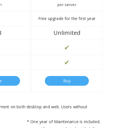
h
per server
Free upgrade for the first year
B
Unlimited
✔
✔
e
Buy
ement on both desktop and web. Users without
* One year of Maintenance is included.