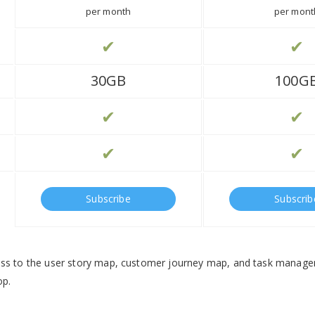
per month
per mont
✔
✔
30GB
100G
✔
✔
✔
✔
Subscribe
Subscrib
ess to the user story map, customer journey map, and task manag
op.