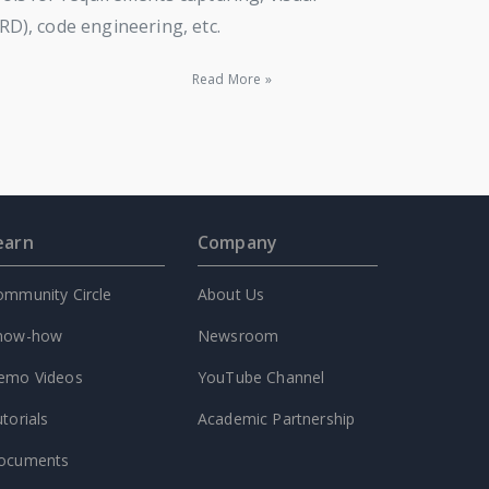
), code engineering, etc.
Read More »
earn
Company
ommunity Circle
About Us
now-how
Newsroom
emo Videos
YouTube Channel
torials
Academic Partnership
ocuments