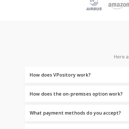
Here a
How does VPository work?
How does the on-premises option work?
What payment methods do you accept?