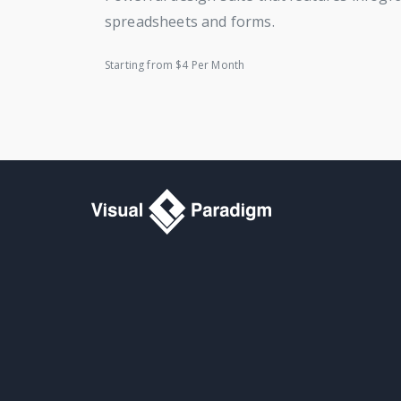
spreadsheets and forms.
Starting from $4 Per Month