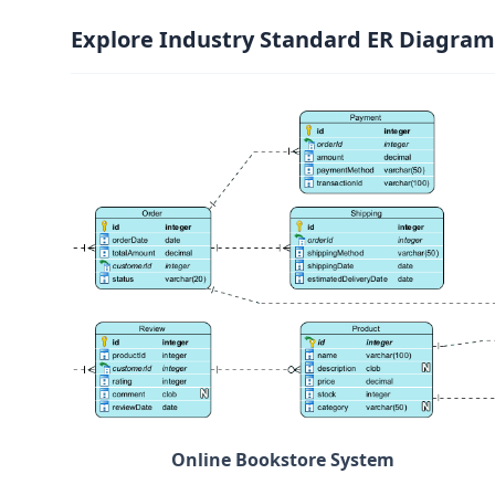
Explore Industry Standard ER Diagram
Online Bookstore System