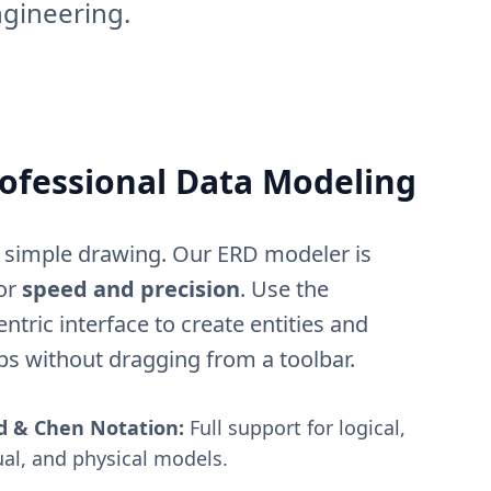
ngineering.
ofessional Data Modeling
simple drawing. Our ERD modeler is
or
speed and precision
. Use the
ntric interface to create entities and
ps without dragging from a toolbar.
d & Chen Notation:
Full support for logical,
al, and physical models.