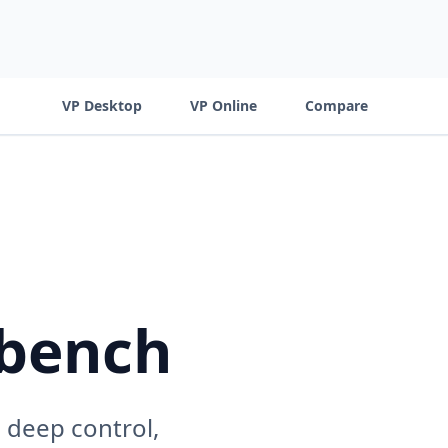
VP Desktop
VP Online
Compare
kbench
 deep control,