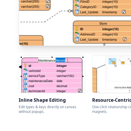
Inline Shape Editing
Resource-Centri
Edit types & keys directly on canvas
One-click relationship c
without popups.
magnets.