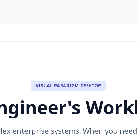
VISUAL PARADIGM DESKTOP
ngineer's Wor
plex enterprise systems. When you need