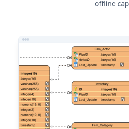
offline ca