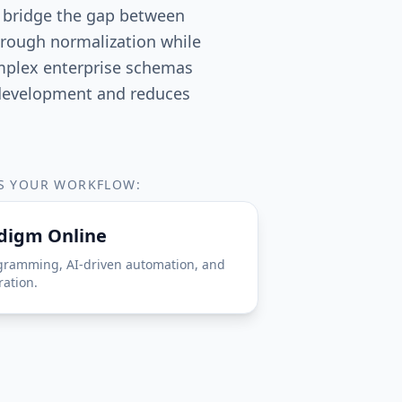
t bridge the gap between
hrough normalization while
omplex enterprise schemas
s development and reduces
TS YOUR WORKFLOW:
adigm Online
gramming, AI-driven automation, and
ration.