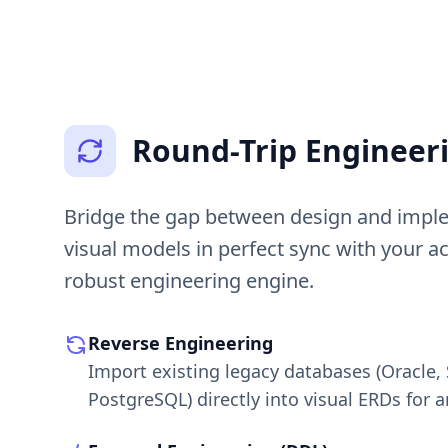
Round-Trip Engineer
Bridge the gap between design and impl
visual models in perfect sync with your a
robust engineering engine.
Reverse Engineering
Import existing legacy databases (Oracle,
PostgreSQL) directly into visual ERDs for a