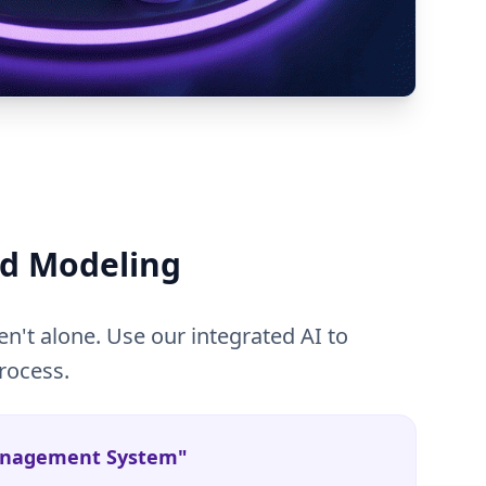
d Modeling
n't alone. Use our integrated AI to
rocess.
Management System"