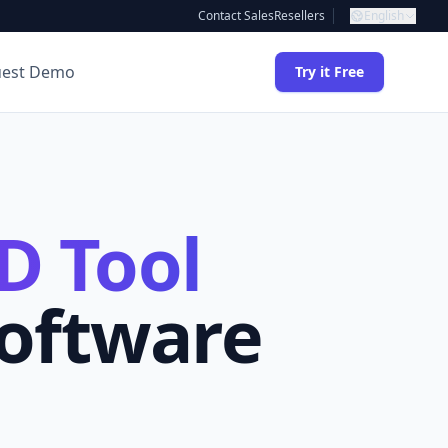
Contact Sales
Resellers
English
uest Demo
Try it Free
D Tool
Software