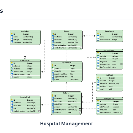
s
Hospital Management