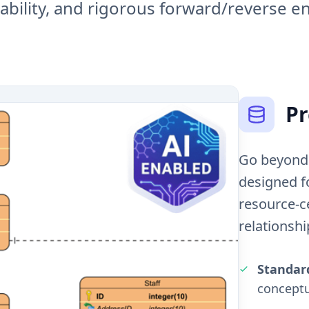
pability, and rigorous forward/reverse e
Pr
Go beyond 
designed f
resource-ce
relationshi
Standar
conceptu