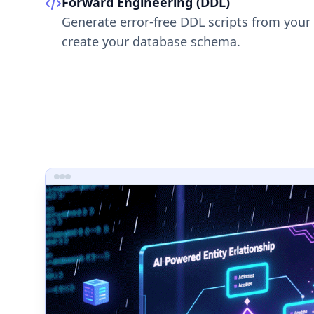
Forward Engineering (DDL)
Generate error-free DDL scripts from your
create your database schema.