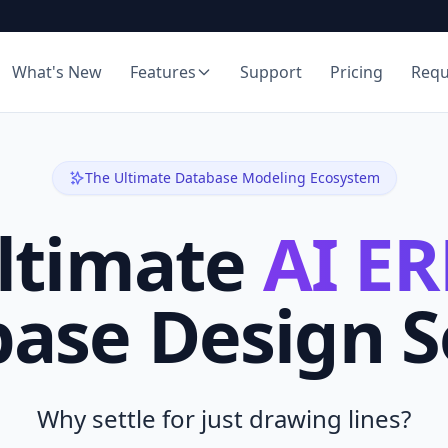
What's New
Features
Support
Pricing
Req
The Ultimate Database Modeling Ecosystem
ltimate
AI ER
ase Design 
Why settle for just drawing lines?