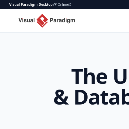
Visual Paradigm Desktop
VP Online
The U
& Datab