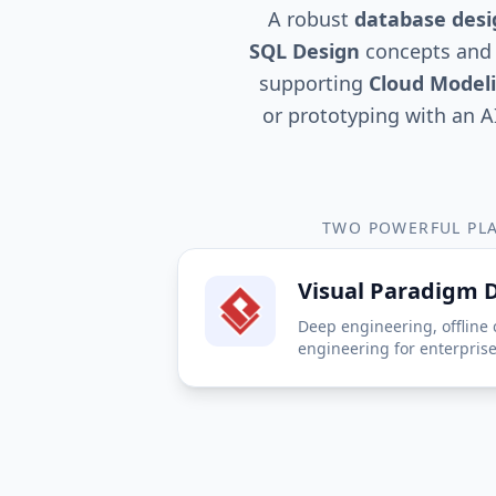
A robust
database desi
SQL Design
concepts and 
supporting
Cloud Model
or prototyping with an A
TWO POWERFUL PLA
Visual Paradigm 
Deep engineering, offline 
engineering for enterpris