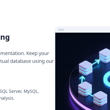
ing
ementation. Keep your
ctual database using our
 SQL Server, MySQL,
nalysis.