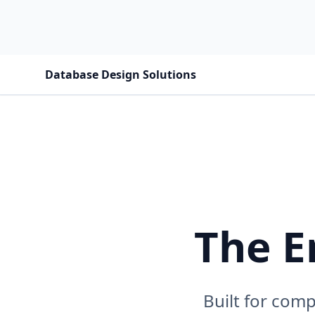
Database Design Solutions
The E
Built for com