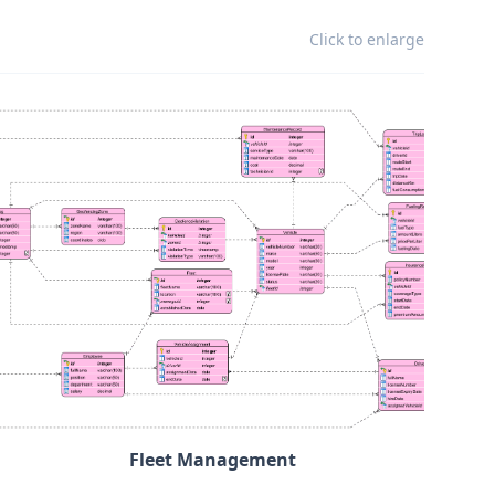
Click to enlarge
Fleet Management