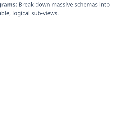
grams:
Break down massive schemas into
le, logical sub-views.