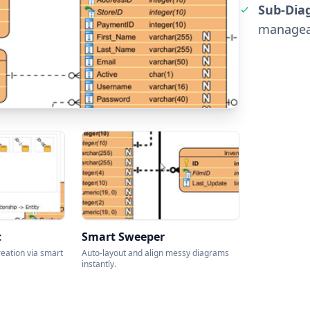
Sub-Dia
manageab
c
Smart Sweeper
reation via smart
Auto-layout and align messy diagrams
instantly.