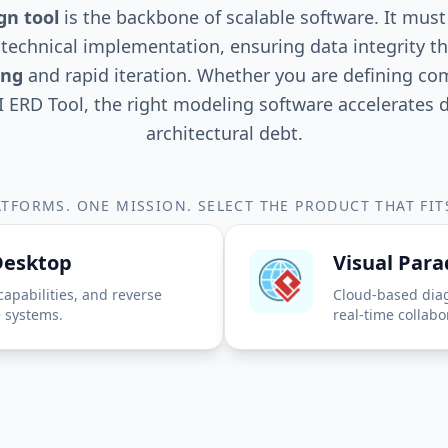
gn tool
is the backbone of scalable software. It mus
technical implementation, ensuring data integrity t
ing
and rapid iteration. Whether you are defining c
I ERD Tool, the right modeling software accelerate
architectural debt.
TFORMS. ONE MISSION. SELECT THE PRODUCT THAT FI
Desktop
Visual Par
capabilities, and reverse
Cloud-based dia
e systems.
real-time collabo