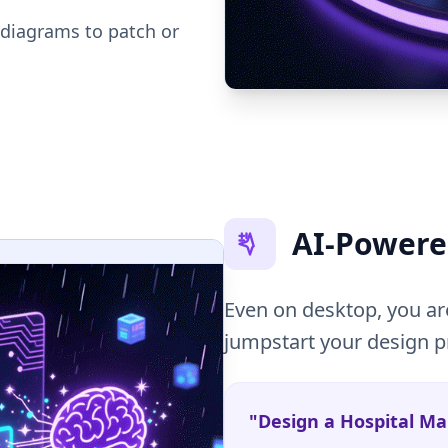
 diagrams to patch or
AI-Powere
Even on desktop, you are
jumpstart your design p
"Design a Hospital 