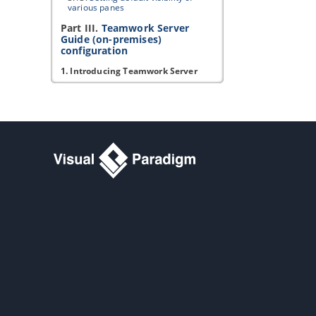
various panes
Part III.
Teamwork Server
Guide (on-premises)
configuration
1. Introducing Teamwork Server
1.1.
Introducing Teamwork Server
1.2.
System requirements
2. Installation and Uninstallation
2.1.
Installing Teamwork Server
2.2.
Uninstalling Teamwork Server
3. Server administration
3.1.
Managing members
3.2.
Managing members (LDAP)
3.3.
Managing members (Active
Directory)
3.4.
Setting up
Visual Paradigm
Teamwork Server
with Okta
3.5.
Setting up
Visual Paradigm
Teamwork Server
with Microsoft
Azure
3.6.
Managing groups