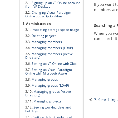
2.1.
Signing up an
VP
Online account
If you want t
from
VP
Desktop
members are 
2.2.
Changing
Visual Paradigm
Online Subscription Plan
3. Administration
Searching a 
3.1.
Inspecting storage space usage
When you wan
3.2.
Deleting project
can search it
3.3.
Managing members
3.4.
Managing members (LDAP)
3.5.
Managing members (Active
Directory)
3.6.
Setting up
VP
Online with Okta
3.7.
Setting up
Visual Paradigm
Online with Microsoft Azure
3.8.
Managing groups
3.9.
Managing groups (LDAP)
3.10.
Managing groups (Active
Directory)
7. Searching 
3.11.
Managing projects
3.12.
Setting working days and
holidays
3.13.
Setting default visibility of