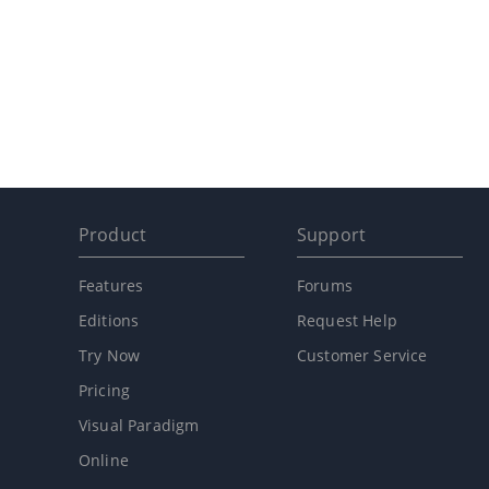
Product
Support
Features
Forums
Editions
Request Help
Try Now
Customer Service
Pricing
Visual Paradigm
Online