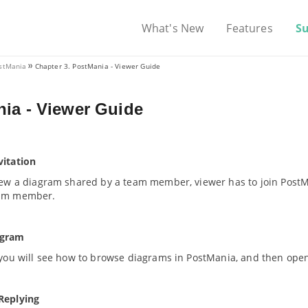
What's New
Features
S
ostMania
Chapter 3. PostMania - Viewer Guide
ia - Viewer Guide
vitation
view a diagram shared by a team member, viewer has to join PostM
eam member.
agram
 you will see how to browse diagrams in PostMania, and then open
Replying