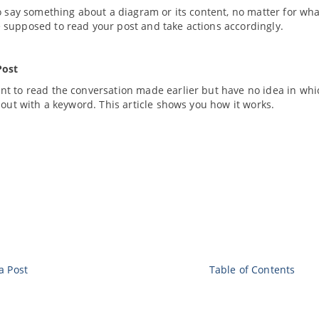
o say something about a diagram or its content, no matter for wh
supposed to read your post and take actions accordingly.
Post
t to read the conversation made earlier but have no idea in wh
 out with a keyword. This article shows you how it works.
a Post
Table of Contents