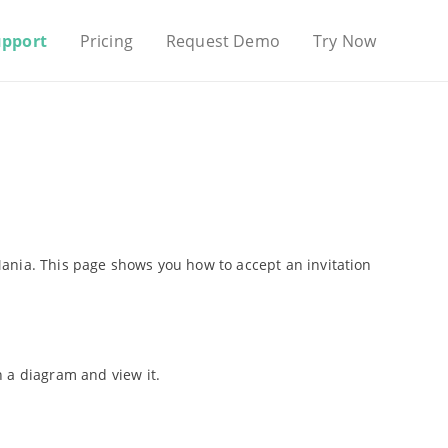
upport
Pricing
Request Demo
Try Now
ania. This page shows you how to accept an invitation
 a diagram and view it.