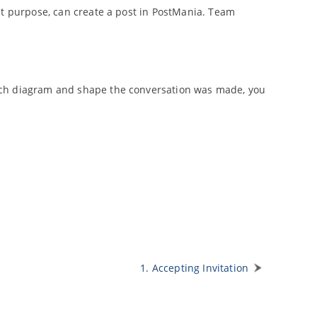
at purpose, can create a post in PostMania. Team
ich diagram and shape the conversation was made, you
1. Accepting Invitation