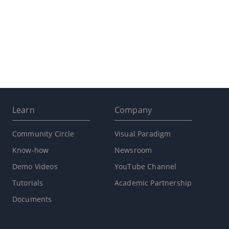
Learn
Company
Community Circle
Visual Paradigm
Know-how
Newsroom
Demo Videos
YouTube Channel
Tutorials
Academic Partnership
Documents