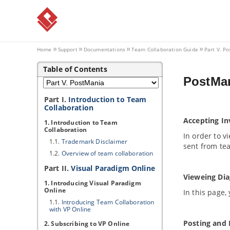
Home
Support
Documentations
Team Collaboration Guide
Part V. P
Table of Contents
PostMan
Part I.
Introduction to Team
Collaboration
Accepting In
1. Introduction to Team
Collaboration
In order to 
1.1.
Trademark Disclaimer
sent from t
1.2.
Overview of team collaboration
Part II.
Visual Paradigm
Online
Vieweing Di
1. Introducing
Visual Paradigm
Online
In this page,
1.1.
Introducing Team Collaboration
with
VP
Online
Posting and 
2. Subscribing to
VP
Online