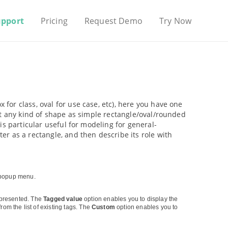
upport
Pricing
Request Demo
Try Now
ox for class, oval for use case, etc), here you have one
nt any kind of shape as simple rectangle/oval/rounded
is particular useful for modeling for general-
r as a rectangle, and then describe its role with
 popup menu.
presented. The
Tagged value
option enables you to display the
rom the list of existing tags. The
Custom
option enables you to