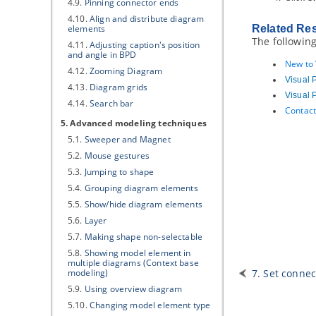
4.9.
Pinning connector ends
4.10.
Align and distribute diagram
elements
Related Re
The following
4.11.
Adjusting caption's position
and angle in BPD
New to
4.12.
Zooming Diagram
Visual 
4.13.
Diagram grids
Visual 
4.14.
Search bar
Contact
5. Advanced modeling techniques
5.1.
Sweeper and Magnet
5.2.
Mouse gestures
5.3.
Jumping to shape
5.4.
Grouping diagram elements
5.5.
Show/hide diagram elements
5.6.
Layer
5.7.
Making shape non-selectable
5.8.
Showing model element in
multiple diagrams (Context base
modeling)
7. Set connec
5.9.
Using overview diagram
5.10.
Changing model element type