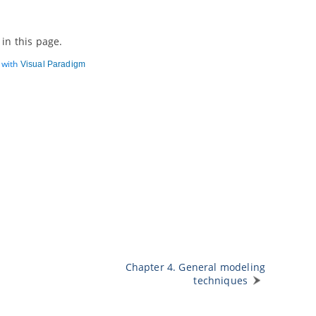
in this page.
d with
Visual Paradigm
Chapter 4. General modeling
techniques