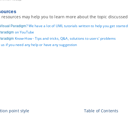
sources
 resources may help you to learn more about the topic discussed 
? We have a lot of UML tutorials written to help you get starte
Visual Paradigm
on YouTube
Paradigm
Know-How - Tips and tricks, Q&A, solutions to users' problems
Paradigm
 us if you need any help or have any suggestion
tion point style
Table of Contents