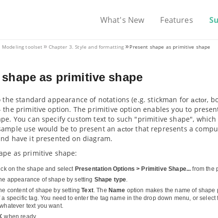
What's New
Features
S
. Modeling toolset
Chapter 3. Style and formatting
Present shape as primitive shape
 shape as primitive shape
o the standard appearance of notations (e.g. stickman for
, b
actor
 the primitive option. The primitive option enables you to prese
pe. You can specify custom text to such "primitive shape", which 
sample use would be to present an
that represents a compute
actor
and have it presented on diagram.
ape as primitive shape:
lick on the shape and select
Presentation Options > Primitive Shape...
from the
the appearance of shape by setting
Shape type
.
the content of shape by setting
Text
. The
Name
option makes the name of shape 
 a specific tag. You need to enter the tag name in the drop down menu, or select f
 whatever text you want.
K
when ready.