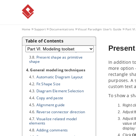
3.1.
Applying fill, line and font styles
3.2.
Managing and applying styles
3.3.
Setting line style
3.4.
Setting line jumps options
Home
Support
Documentations
Visual Paradigm
User's Guide
Part VI
3.5.
Setting connector caption
orientation
Table of Contents
3.6.
Format copier
Present
3.7.
Set connection point style
3.8.
Present shape as primitive
shape
In addition t
more option -
4. General modeling techniques
rectangle sha
4.1.
Automatic Diagram Layout
purposes. A 
4.2.
Fit Shape Size
custom text 
4.3.
Diagram Element Selection
To show a sh
4.4.
Copy and paste
4.5.
Alignment guide
Right c
4.6.
Reverse connector direction
Adjust 
4.7.
Visualize related model
Adjust 
elements
value of
display
4.8.
Adding comments
Click
O