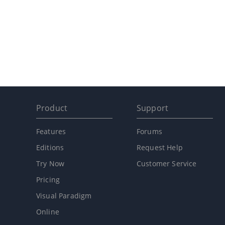
Product
Support
Features
Forums
Editions
Request Help
Try Now
Customer Service
Pricing
Visual Paradigm
Online