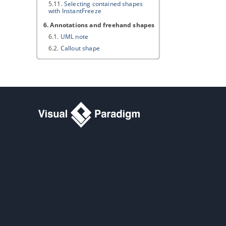
5.11.
Selecting contained shapes
with InstantFreeze
6. Annotations and freehand shapes
6.1.
UML note
6.2.
Callout shape
6.3.
Freehand shapes
7. Resource Referencing
7.1.
Reference to external resources
7.2.
Reference to diagrams, shapes
and model elements
7.3.
Diagram based reference
mapping editor
7.4.
Elaborating model element with
sub diagram
7.5.
Showing model indicator
7.6.
In/Out flows in sub-diagram
8. Using shape editor
8.1.
Creating Shape in Shape Editor
8.2.
Creating Shapes from Stencil
Pane
9. Customizing user interface