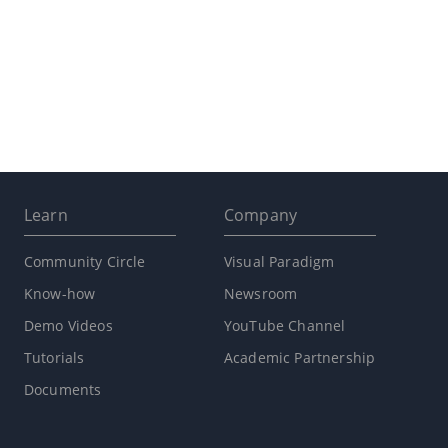
Learn
Company
Community Circle
Visual Paradigm
Know-how
Newsroom
Demo Videos
YouTube Channel
Tutorials
Academic Partnership
Documents