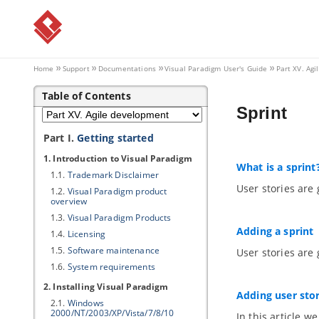
Home
Support
Documentations
Visual Paradigm
User's Guide
Part XV. Ag
Table of Contents
Sprint
Part I.
Getting started
1. Introduction to
Visual Paradigm
What is a sprint
1.1.
Trademark Disclaimer
User stories are 
1.2.
Visual Paradigm
product
overview
1.3.
Visual Paradigm
Products
Adding a sprint
1.4.
Licensing
1.5.
Software maintenance
User stories are 
1.6.
System requirements
2. Installing
Visual Paradigm
Adding user stor
2.1.
Windows
2000/NT/2003/XP/Vista/7/8/10
In this article w