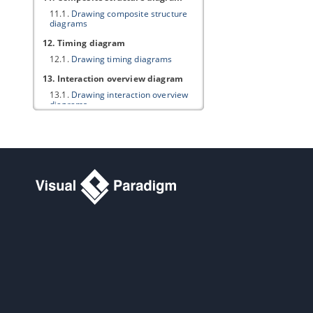
11.1.
Drawing composite structure
diagrams
12. Timing diagram
12.1.
Drawing timing diagrams
13. Interaction overview diagram
13.1.
Drawing interaction overview
diagrams
14. Requirement diagram
14.1.
Drawing requirement diagram
14.2.
Customizing requirement types
14.3.
Modeling and documenting test
cases
14.4.
Record and document software
requirements in Requirement List
15. Textual analysis
15.1.
Documenting Requirements
with Textual Analysis Tool
15.2.
Identifying important terms
15.3.
Identifying candidate objects
15.4.
Forming diagram from
candidate objects