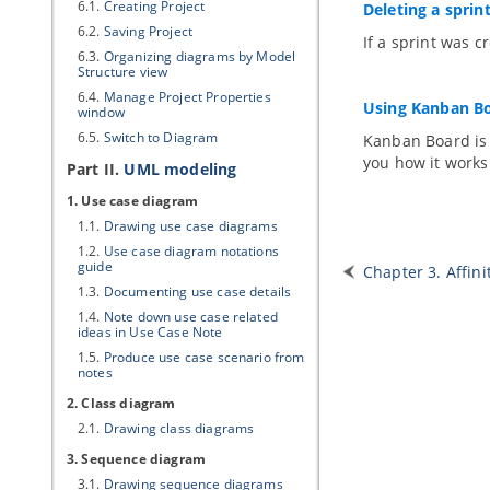
6.1.
Creating Project
Deleting a sprin
6.2.
Saving Project
If a sprint was c
6.3.
Organizing diagrams by Model
Structure view
6.4.
Manage Project Properties
Using Kanban B
window
6.5.
Switch to Diagram
Kanban Board is o
you how it works
Part II.
UML modeling
1. Use case diagram
1.1.
Drawing use case diagrams
1.2.
Use case diagram notations
guide
Chapter 3. Affini
1.3.
Documenting use case details
1.4.
Note down use case related
ideas in Use Case Note
1.5.
Produce use case scenario from
notes
2. Class diagram
2.1.
Drawing class diagrams
3. Sequence diagram
3.1.
Drawing sequence diagrams