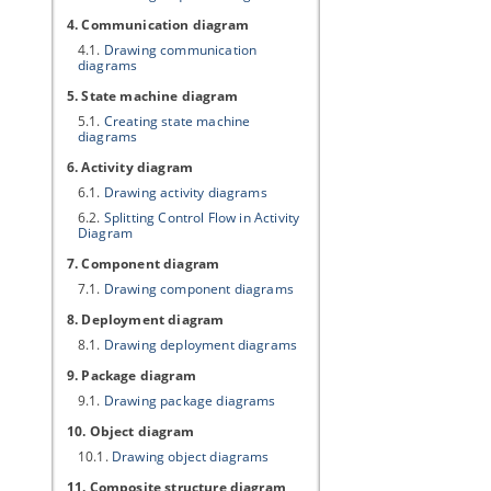
4. Communication diagram
4.1.
Drawing communication
diagrams
5. State machine diagram
5.1.
Creating state machine
diagrams
6. Activity diagram
6.1.
Drawing activity diagrams
6.2.
Splitting Control Flow in Activity
Diagram
7. Component diagram
7.1.
Drawing component diagrams
8. Deployment diagram
8.1.
Drawing deployment diagrams
9. Package diagram
9.1.
Drawing package diagrams
10. Object diagram
10.1.
Drawing object diagrams
11. Composite structure diagram