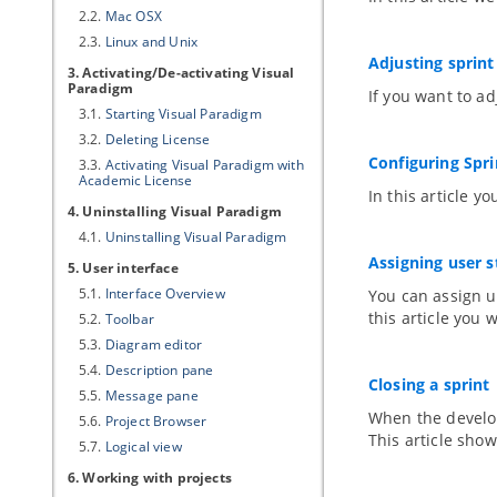
2.2.
Mac OSX
2.3.
Linux and Unix
Adjusting sprint
3. Activating/De-activating
Visual
Paradigm
If you want to ad
3.1.
Starting
Visual Paradigm
3.2.
Deleting License
Configuring Spr
3.3.
Activating
Visual Paradigm
with
Academic License
In this article 
4. Uninstalling
Visual Paradigm
4.1.
Uninstalling
Visual Paradigm
Assigning user 
5. User interface
5.1.
Interface Overview
You can assign u
this article you 
5.2.
Toolbar
5.3.
Diagram editor
5.4.
Description pane
Closing a sprint
5.5.
Message pane
When the developm
5.6.
Project Browser
This article show
5.7.
Logical view
6. Working with projects