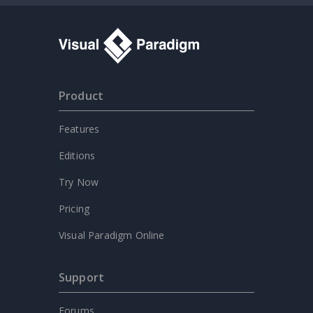
Product
Features
Editions
Try Now
Pricing
Visual Paradigm Online
Support
Forums