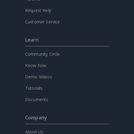
Request Help
Customer Service
Learn
Community Circle
Know-how
Demo Videos
Tutorials
Documents
Company
About Us