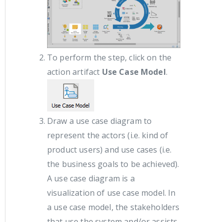
To perform the step, click on the
action artifact
Use Case Model
.
Draw a use case diagram to
represent the actors (i.e. kind of
product users) and use cases (i.e.
the business goals to be achieved).
A use case diagram is a
visualization of use case model. In
a use case model, the stakeholders
that use the system and/or assists