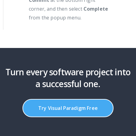
corner, and then select
Complete
from the popup menu.
Turn every software project into
a successful one.
Try Visual Paradigm Free