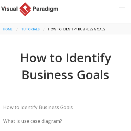
HOME
TUTORIALS
CURRENT:
HOW TO IDENTIFY BUSINESS GOALS
How to Identify
Business Goals
How to Identify Business Goals
What is use case diagram?