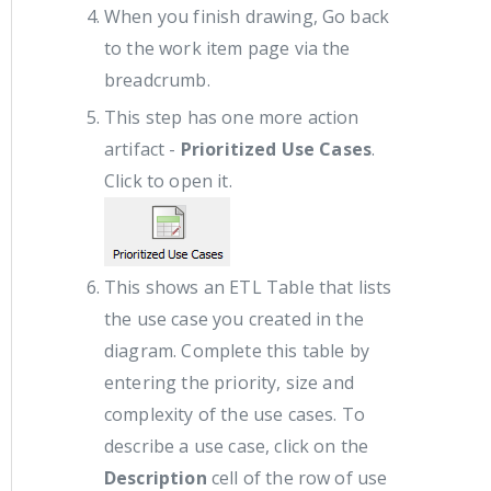
When you finish drawing, Go back
to the work item page via the
breadcrumb.
This step has one more action
artifact -
Prioritized Use Cases
.
Click to open it.
This shows an ETL Table that lists
the use case you created in the
diagram. Complete this table by
entering the priority, size and
complexity of the use cases. To
describe a use case, click on the
Description
cell of the row of use