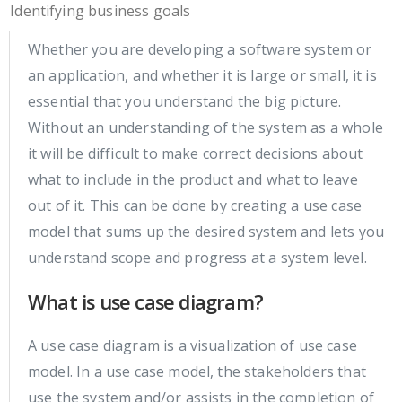
Identifying business goals
Whether you are developing a software system or
an application, and whether it is large or small, it is
essential that you understand the big picture.
Without an understanding of the system as a whole
it will be difficult to make correct decisions about
what to include in the product and what to leave
out of it. This can be done by creating a use case
model that sums up the desired system and lets you
understand scope and progress at a system level.
What is use case diagram?
A use case diagram is a visualization of use case
model. In a use case model, the stakeholders that
use the system and/or assists in the completion of