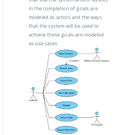
in the completion of goals are
modeled as actors and the ways
that the system will be used to
achieve these goals are modeled
as use cases.