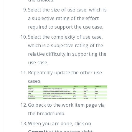
Select the size of use case, which is
a subjective rating of the effort
required to support the use case.
Select the complexity of use case,
which is a subjective rating of the
relative difficulty in supporting the
use case.
Repeatedly update the other use
cases.
Go back to the work item page via
the breadcrumb.
When you are done, click on
Commit
at the bottom right