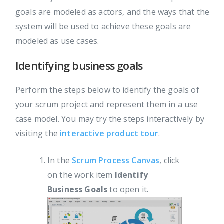
goals are modeled as actors, and the ways that the
system will be used to achieve these goals are
modeled as use cases.
Identifying business goals
Perform the steps below to identify the goals of
your scrum project and represent them in a use
case model. You may try the steps interactively by
visiting the
interactive product tour
.
In the
Scrum Process Canvas
, click
on the work item
Identify
Business Goals
to open it.