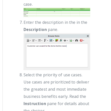
case.
Enter the description in the in the
Description
pane.
Select the priority of use cases.
Use cases are prioritized to deliver
the greatest and most immediate
business benefits early. Read the
Instruction
pane for details about
the choices.