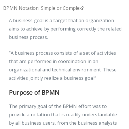
BPMN Notation: Simple or Complex?
A business goal is a target that an organization
aims to achieve by performing correctly the related
business process.
“A business process consists of a set of activities
that are performed in coordination in an
organizational and technical environment. These
activities jointly realize a business goal”
Purpose of BPMN
The primary goal of the BPMN effort was to
provide a notation that is readily understandable
by all business users, from the business analysts