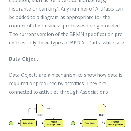
situation, such as for a vertical market (e.g.,
insurance or banking). Any number of Artifacts can
be added to a diagram as appropriate for the
context of the business processes being modeled.
The current version of the BPMN specification pre-
defines only three types of BPD Artifacts, which are:
Data Object
Data Objects are a mechanism to show how data is
required or produced by activities. They are
connected to activities through Associations.