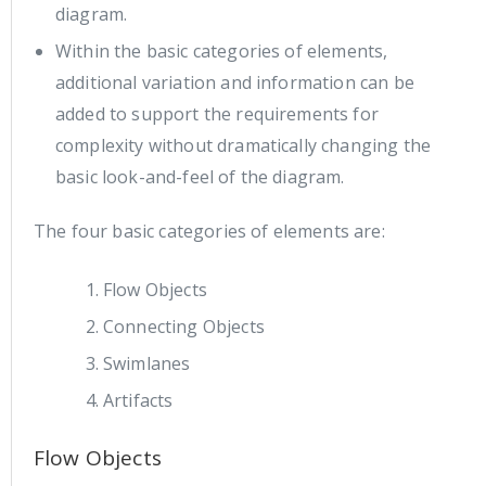
diagram.
Within the basic categories of elements,
additional variation and information can be
added to support the requirements for
complexity without dramatically changing the
basic look-and-feel of the diagram.
The four basic categories of elements are:
Flow Objects
Connecting Objects
Swimlanes
Artifacts
Flow Objects