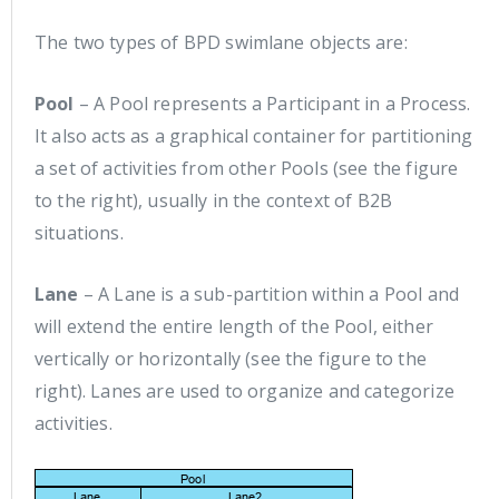
The two types of BPD swimlane objects are:
Pool
– A Pool represents a Participant in a Process.
It also acts as a graphical container for partitioning
a set of activities from other Pools (see the figure
to the right), usually in the context of B2B
situations.
Lane
– A Lane is a sub-partition within a Pool and
will extend the entire length of the Pool, either
vertically or horizontally (see the figure to the
right). Lanes are used to organize and categorize
activities.