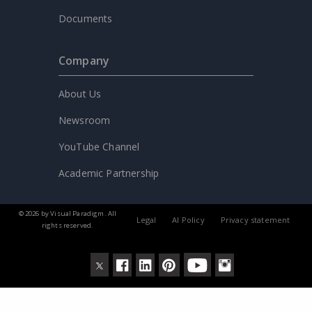
Documents
Company
About Us
Newsroom
YouTube Channel
Academic Partnership
© 2026 by Visual Paradigm. All
Legal
AI Policy
Privacy statement
rights reserved.