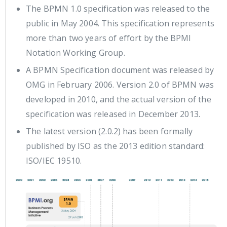
The BPMN 1.0 specification was released to the
public in May 2004. This specification represents
more than two years of effort by the BPMI
Notation Working Group.
A BPMN Specification document was released by
OMG in February 2006. Version 2.0 of BPMN was
developed in 2010, and the actual version of the
specification was released in December 2013.
The latest version (2.0.2) has been formally
published by ISO as the 2013 edition standard:
ISO/IEC 19510.