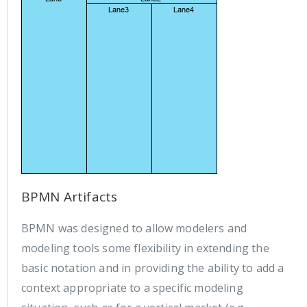
BPMN Artifacts
BPMN was designed to allow modelers and
modeling tools some flexibility in extending the
basic notation and in providing the ability to add a
context appropriate to a specific modeling