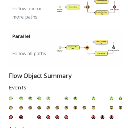
Follow one or
more paths
Parallel
Follow all paths
Flow Object Summary
Events