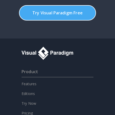
Try Visual Paradigm Free
Product
Features
Editions
Try Now
Pricing