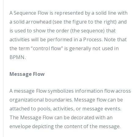
A Sequence Flow is represented by a solid line with
a solid arrowhead (see the figure to the right) and
is used to show the order (the sequence) that
activities will be performed in a Process. Note that
the term “control flow” is generally not used in
BPMN.
Message Flow
A message Flow symbolizes information flow across
organizational boundaries. Message flow can be
attached to pools, activities, or message events.
The Message Flow can be decorated with an
envelope depicting the content of the message.