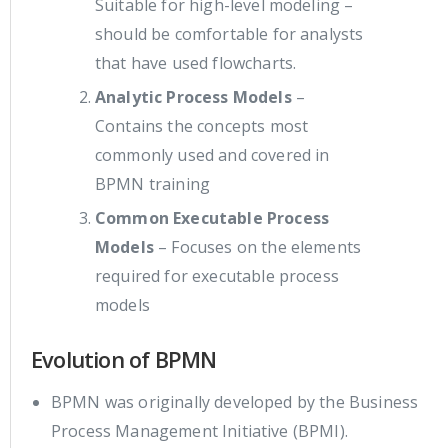
Suitable for high-level modeling –
should be comfortable for analysts
that have used flowcharts.
Analytic Process Models
–
Contains the concepts most
commonly used and covered in
BPMN training
Common Executable Process
Models
– Focuses on the elements
required for executable process
models
Evolution of BPMN
BPMN was originally developed by the Business
Process Management Initiative (BPMI).