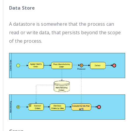
Data Store
A datastore is somewhere that the process can
read or write data, that persists beyond the scope
of the process.