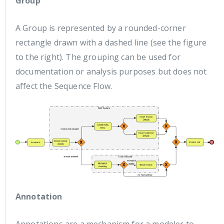
Group
A Group is represented by a rounded-corner
rectangle drawn with a dashed line (see the figure
to the right). The grouping can be used for
documentation or analysis purposes but does not
affect the Sequence Flow.
Annotation