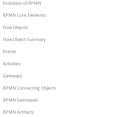
Evolution of BPMN
BPMN Core Elements
Flow Objects
Flow Object Summary
Events
Activities
Gateways
BPMN Connecting Objects
BPMN Swimlanes
BPMN Artifacts