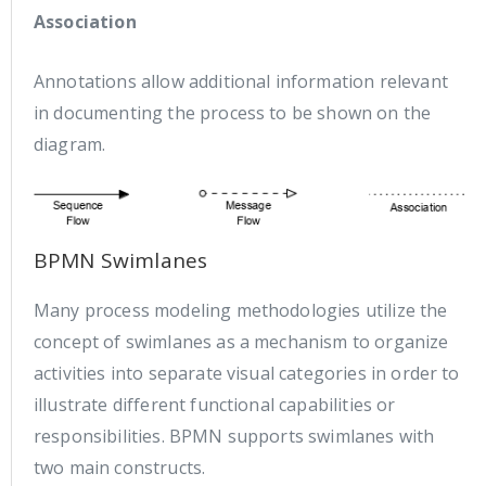
Association
Annotations allow additional information relevant
in documenting the process to be shown on the
diagram.
BPMN Swimlanes
Many process modeling methodologies utilize the
concept of swimlanes as a mechanism to organize
activities into separate visual categories in order to
illustrate different functional capabilities or
responsibilities. BPMN supports swimlanes with
two main constructs.