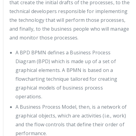
that create the initial drafts of the processes, to the
technical developers responsible for implementing
the technology that will perform those processes,
and finally, to the business people who will manage
and monitor those processes.
A BPD BPMN defines a Business Process
Diagram (BPD) which is made up of a set of
graphical elements. A BPMN is based on a
flowcharting technique tailored for creating
graphical models of business process
operations.
A Business Process Model, then, is a network of
graphical objects, which are activities (i.e., work)
and the flow controls that define their order of
performance.