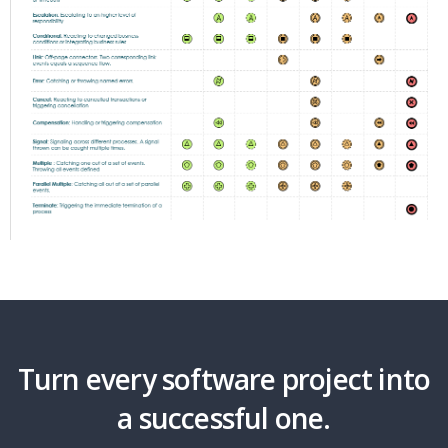
Turn every software project into
a successful one.