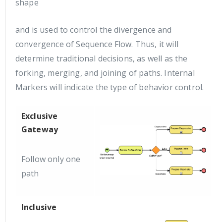
shape
and is used to control the divergence and
convergence of Sequence Flow. Thus, it will
determine traditional decisions, as well as the
forking, merging, and joining of paths. Internal
Markers will indicate the type of behavior control.
Exclusive
Gateway
Follow only one
path
Inclusive