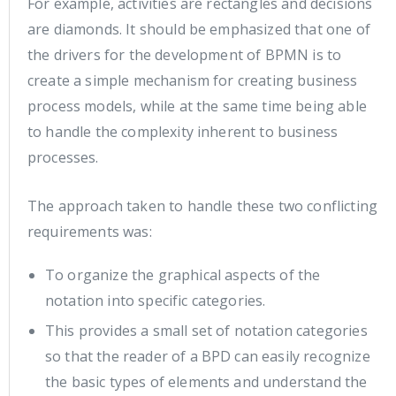
For example, activities are rectangles and decisions
are diamonds. It should be emphasized that one of
the drivers for the development of BPMN is to
create a simple mechanism for creating business
process models, while at the same time being able
to handle the complexity inherent to business
processes.
The approach taken to handle these two conflicting
requirements was:
To organize the graphical aspects of the
notation into specific categories.
This provides a small set of notation categories
so that the reader of a BPD can easily recognize
the basic types of elements and understand the