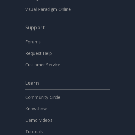
Visual Paradigm Online
Support
Forums
Request Help
Customer Service
Learn
Community Circle
Know-how
Demo Videos
Tutorials