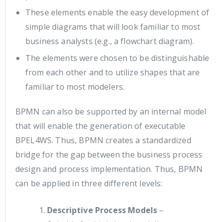
These elements enable the easy development of
simple diagrams that will look familiar to most
business analysts (e.g., a flowchart diagram).
The elements were chosen to be distinguishable
from each other and to utilize shapes that are
familiar to most modelers.
BPMN can also be supported by an internal model
that will enable the generation of executable
BPEL4WS. Thus, BPMN creates a standardized
bridge for the gap between the business process
design and process implementation. Thus, BPMN
can be applied in three different levels:
Descriptive Process Models
–