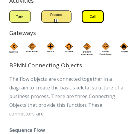
Activities
Gateways
BPMN Connecting Objects
The flow objects are connected together in a
diagram to create the basic skeletal structure of a
business process. There are three Connecting
Objects that provide this function. These
connectors are:
Sequence Flow