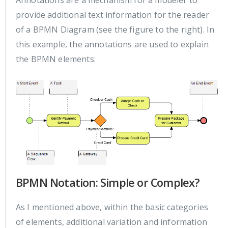
Annotations are a mechanism for a modeler to
provide additional text information for the reader
of a BPMN Diagram (see the figure to the right). In
this example, the annotations are used to explain
the BPMN elements:
BPMN Notation: Simple or Complex?
As I mentioned above, within the basic categories
of elements, additional variation and information