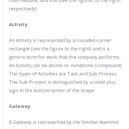
Intermediate, and End (see the figures to the right,
respectively).
Activity
An Activity is represented by a rounded-corner
rectangle (see the figure to the right) and is a
generic term for work that the company performs.
An Activity can be atomic or nonatomic (compound).
The types of Activities are Task and Sub-Process.
The Sub-Process is distinguished by a small plus
sign in the bottom center of the shape.
Gateway
A Gateway is represented by the familiar diamond