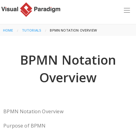
HOME
TUTORIALS
CURRENT:
BPMN NOTATION OVERVIEW
BPMN Notation
Overview
BPMN Notation Overview
Purpose of BPMN