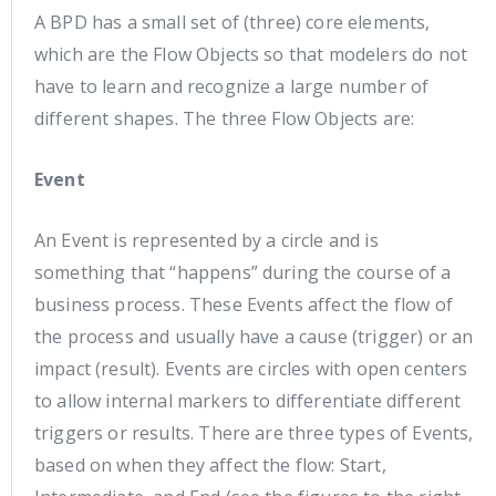
A BPD has a small set of (three) core elements,
which are the Flow Objects so that modelers do not
have to learn and recognize a large number of
different shapes. The three Flow Objects are:
Event
An Event is represented by a circle and is
something that “happens” during the course of a
business process. These Events affect the flow of
the process and usually have a cause (trigger) or an
impact (result). Events are circles with open centers
to allow internal markers to differentiate different
triggers or results. There are three types of Events,
based on when they affect the flow: Start,