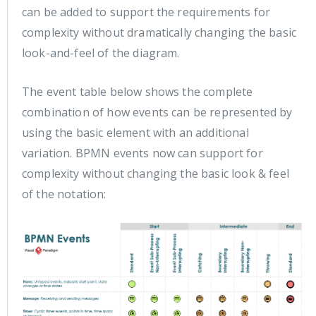
can be added to support the requirements for
complexity without dramatically changing the basic
look-and-feel of the diagram.
The event table below shows the complete
combination of how events can be represented by
using the basic element with an additional
variation. BPMN events now can support for
complexity without changing the basic look & feel
of the notation: