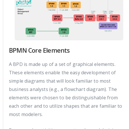
BPMN Core Elements
A BPD is made up of a set of graphical elements.
These elements enable the easy development of
simple diagrams that will look familiar to most
business analysts (e.g., a flowchart diagram). The
elements were chosen to be distinguishable from
each other and to utilize shapes that are familiar to
most modelers.