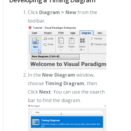
Click
Diagram > New
from the
toolbar.
In the
New Diagram
window,
choose
Timing Diagram
, then
Click
Next
. You can use the search
bar to find the diagram.