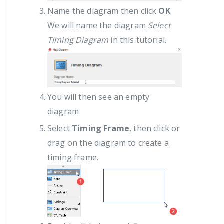
Name the diagram then click
OK
.
We will name the diagram
Select
Timing Diagram
in this tutorial.
You will then see an empty
diagram
Select
Timing Frame
, then click or
drag on the diagram to create a
timing frame.