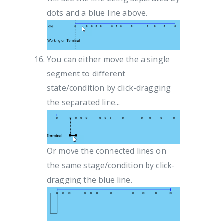
dots and a blue line above.
You can either move the a single
segment to different
state/condition by click-dragging
the separated line...
Or move the connected lines on
the same stage/condition by click-
dragging the blue line.