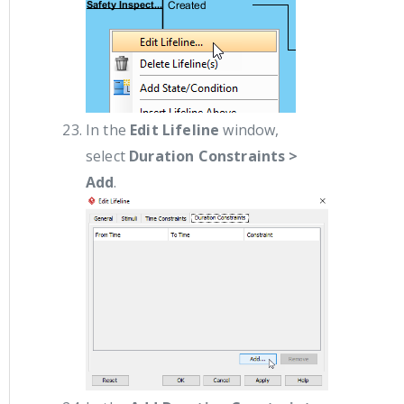
In the
Edit Lifeline
window,
select
Duration Constraints >
Add
.