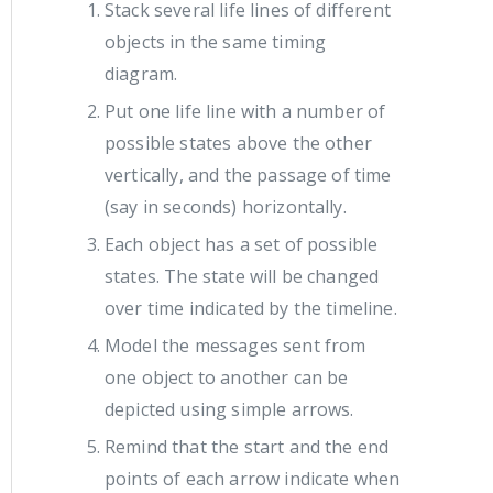
Stack several life lines of different
objects in the same timing
diagram.
Put one life line with a number of
possible states above the other
vertically, and the passage of time
(say in seconds) horizontally.
Each object has a set of possible
states. The state will be changed
over time indicated by the timeline.
Model the messages sent from
one object to another can be
depicted using simple arrows.
Remind that the start and the end
points of each arrow indicate when