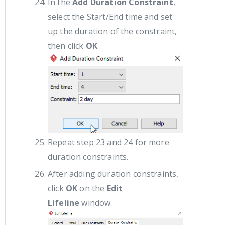
In the
Add Duration Constraint
,
select the Start/End time and set
up the duration of the constraint,
then click
OK
.
Repeat step 23 and 24 for more
duration constraints.
After adding duration constraints,
click
OK
on the
Edit
Lifeline
window.