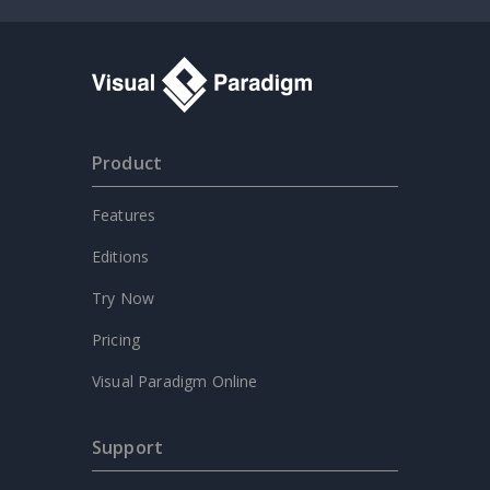
Product
Features
Editions
Try Now
Pricing
Visual Paradigm Online
Support