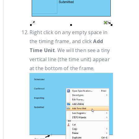
Right click on any empty space in
the timing frame, and click
Add
Time Unit
. We will then see a tiny
vertical line (the time unit) appear
at the bottom of the frame.