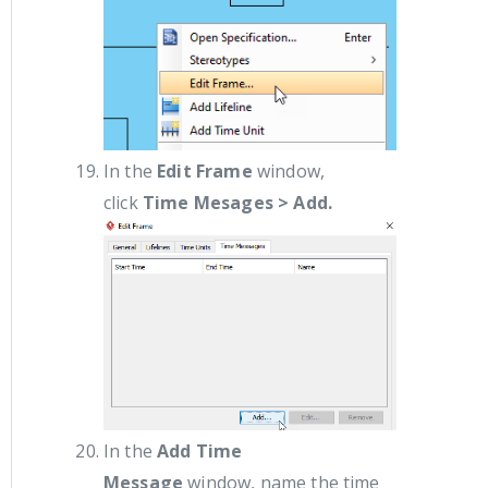
In the
Edit Frame
window,
click
Time Mesages > Add.
In the
Add Time
Message
window, name the time