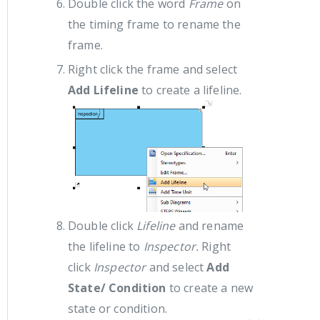
Double click the word
Frame
on
the timing frame to rename the
frame.
Right click the frame and select
Add Lifeline
to create a lifeline.
Double click
Lifeline
and rename
the lifeline to
Inspector.
Right
click
Inspector
and select
Add
State/ Condition
to create a new
state or condition.