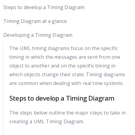
Steps to develop a Timing Diagram
Timing Diagram at a glance
Developing a Timing Diagram
The UML timing diagrams focus on the specific
timing in which the messages are sent from one
object to another and on the specific timing in
which objects change their state. Timing diagrams
are common when dealing with real time systems.
Steps to develop a Timing Diagram
The steps below outline the major steps to take in
creating a UML Timing Diagram.