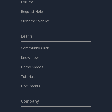
Forums
Request Help
Customer Service
Learn
Community Circle
Know-how
Demo Videos
Tutorials
Documents
Company