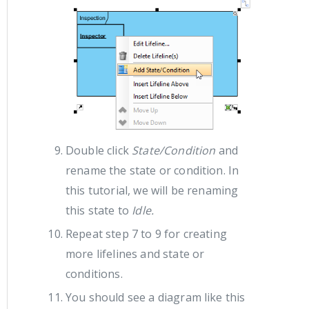
Double click
State/Condition
and
rename the state or condition. In
this tutorial, we will be renaming
this state to
Idle.
Repeat step 7 to 9 for creating
more lifelines and state or
conditions.
You should see a diagram like this