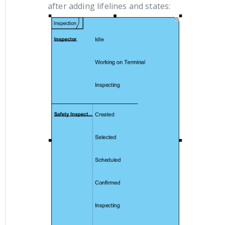
after adding lifelines and states: