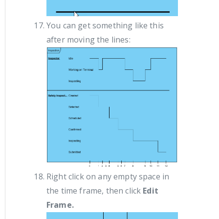
You can get something like this
after moving the lines:
Right click on any empty space in
the time frame, then click
Edit
Frame.