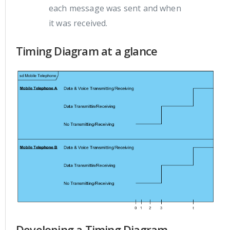
each message was sent and when
it was received.
Timing Diagram at a glance
Developing a Timing Diagram