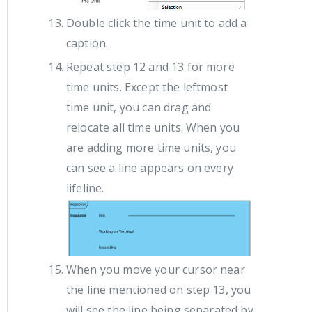
Double click the time unit to add a
caption.
Repeat step 12 and 13 for more
time units. Except the leftmost
time unit, you can drag and
relocate all time units. When you
are adding more time units, you
can see a line appears on every
lifeline.
When you move your cursor near
the line mentioned on step 13, you
will see the line being separated by