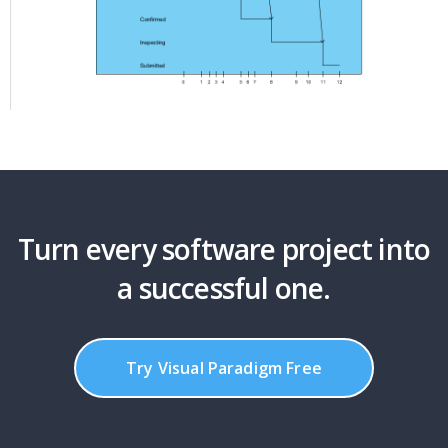
Turn every software project into
a successful one.
Try Visual Paradigm Free