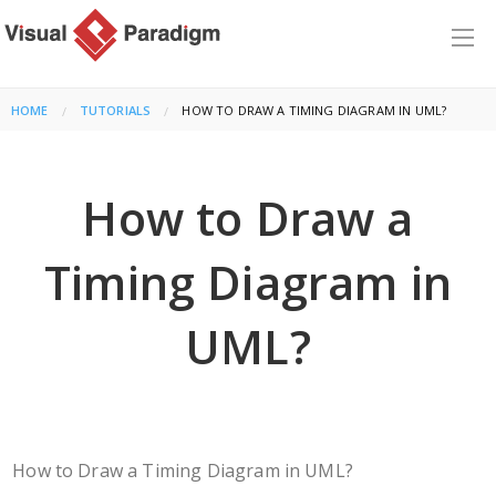
HOME
TUTORIALS
CURRENT:
HOW TO DRAW A TIMING DIAGRAM IN UML?
How to Draw a
Timing Diagram in
UML?
How to Draw a Timing Diagram in UML?