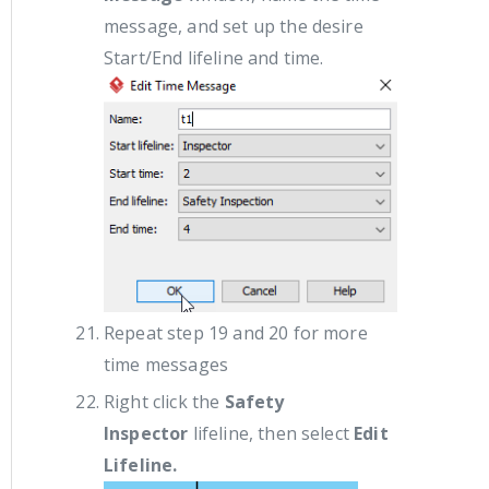
message, and set up the desire
Start/End lifeline and time.
Repeat step 19 and 20 for more
time messages
Right click the
Safety
Inspector
lifeline, then select
Edit
Lifeline.