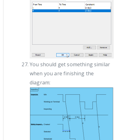
You should get something similar
when you are finishing the
diagram: