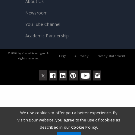
About Us
Newsroom
YouTube Channel
Academic Partnership
© 2026 by Visual Paradigm. All
Legal
AI Policy
Privacy statement
rights reserved.
We use cookies to offer you a better experience. By
visiting our website, you agree to the use of cookies as
described in our
Cookie Policy
.