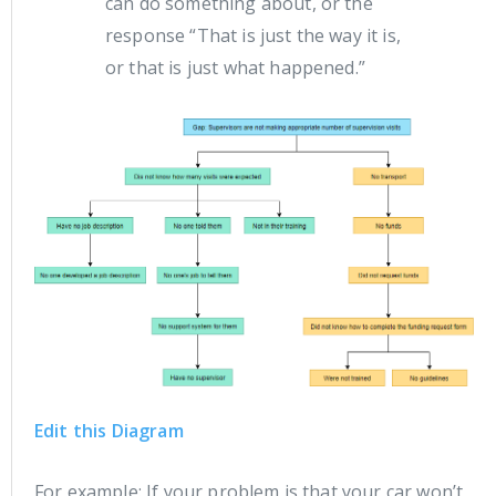
can do something about, or the
response “That is just the way it is,
or that is just what happened.”
Edit this Diagram
For example: If your problem is that your car won’t