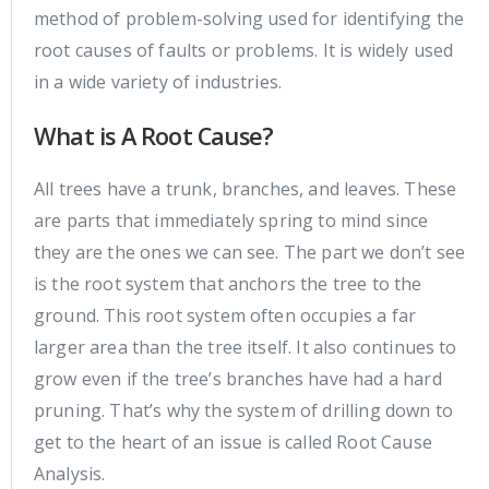
method of problem-solving used for identifying the
root causes of faults or problems. It is widely used
in a wide variety of industries.
What is A Root Cause?
All trees have a trunk, branches, and leaves. These
are parts that immediately spring to mind since
they are the ones we can see. The part we don’t see
is the root system that anchors the tree to the
ground. This root system often occupies a far
larger area than the tree itself. It also continues to
grow even if the tree’s branches have had a hard
pruning. That’s why the system of drilling down to
get to the heart of an issue is called Root Cause
Analysis.