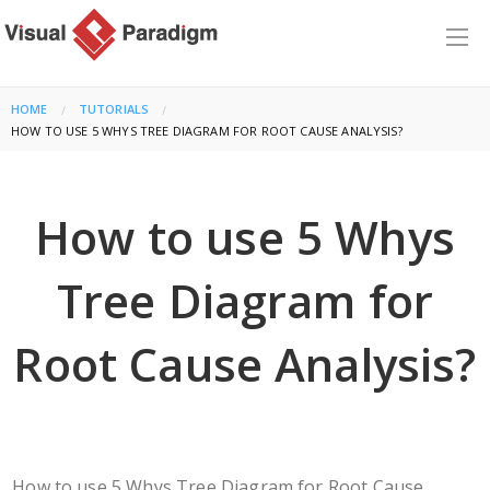
HOME
TUTORIALS
CURRENT:
HOW TO USE 5 WHYS TREE DIAGRAM FOR ROOT CAUSE ANALYSIS?
How to use 5 Whys
Tree Diagram for
Root Cause Analysis?
How to use 5 Whys Tree Diagram for Root Cause