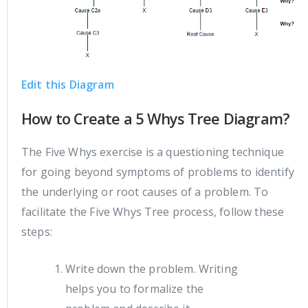
Edit this Diagram
How to Create a 5 Whys Tree Diagram?
The Five Whys exercise is a questioning technique
for going beyond symptoms of problems to identify
the underlying or root causes of a problem. To
facilitate the Five Whys Tree process, follow these
steps:
Write down the problem. Writing
helps you to formalize the