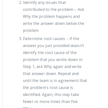
Identify any issues that
contributed to the problem – Ask
Why the problem happens and
write the answer down below the
problem
Determine root causes – If the
answer you just provided doesn’t
identify the root cause of the
problem that you wrote down in
Step 1, ask Why again and write
that answer down. Repeat and
until the team is in agreement that
the problem’s root cause is
identified. Again, this may take
fewer or more times than five