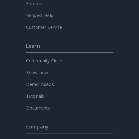
Forums
Request Help
Customer Service
Learn
Community Circle
Know-how
Demo Videos
Tutorials
Documents
Company