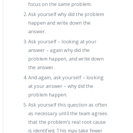
focus on the same problem.
Ask yourself why did the problem
happen and write down the
answer.
Ask yourself – looking at your
answer – again why did the
problem happen, and write down
the answer.
And again, ask yourself – looking
at your answer – why did the
problem happen.
Ask yourself this question as often
as necessary until the team agrees
that the problem’s real root cause
is identified. This may take fewer