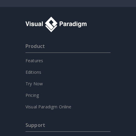
Product
Features
Editions
Try Now
Pricing
Visual Paradigm Online
Support