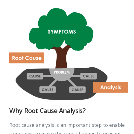
Why Root Cause Analysis?
Root cause analysis is an important step to enable
companies to make the right changes to prevent