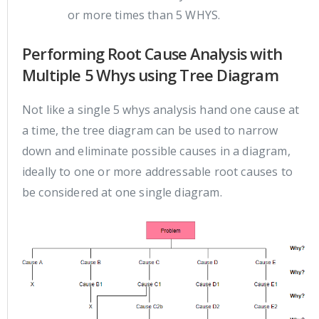
or more times than 5 WHYS.
Performing Root Cause Analysis with
Multiple 5 Whys using Tree Diagram
Not like a single 5 whys analysis hand one cause at
a time, the tree diagram can be used to narrow
down and eliminate possible causes in a diagram,
ideally to one or more addressable root causes to
be considered at one single diagram.