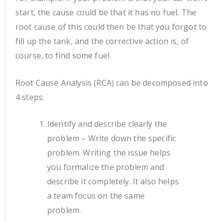
start, the cause could be that it has no fuel. The
root cause of this could then be that you forgot to
fill up the tank, and the corrective action is, of
course, to find some fuel.
Root Cause Analysis (RCA) can be decomposed into
4 steps:
Identify and describe clearly the
problem – Write down the specific
problem. Writing the issue helps
you formalize the problem and
describe it completely. It also helps
a team focus on the same
problem.