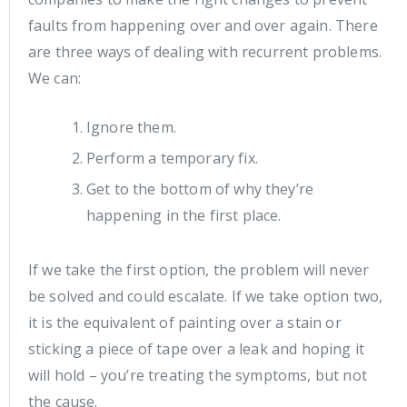
faults from happening over and over again. There
are three ways of dealing with recurrent problems.
We can:
Ignore them.
Perform a temporary fix.
Get to the bottom of why they’re
happening in the first place.
If we take the first option, the problem will never
be solved and could escalate. If we take option two,
it is the equivalent of painting over a stain or
sticking a piece of tape over a leak and hoping it
will hold – you’re treating the symptoms, but not
the cause.