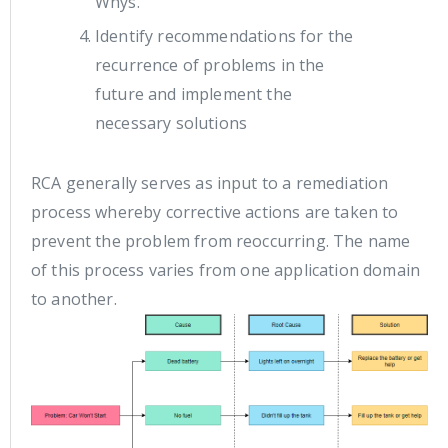
Whys.
Identify recommendations for the
recurrence of problems in the
future and implement the
necessary solutions
RCA generally serves as input to a remediation
process whereby corrective actions are taken to
prevent the problem from reoccurring. The name
of this process varies from one application domain
to another.