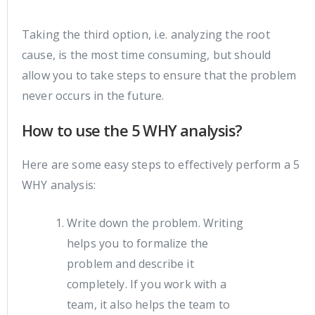
Taking the third option, i.e. analyzing the root
cause, is the most time consuming, but should
allow you to take steps to ensure that the problem
never occurs in the future.
How to use the 5 WHY analysis?
Here are some easy steps to effectively perform a 5
WHY analysis:
Write down the problem. Writing
helps you to formalize the
problem and describe it
completely. If you work with a
team, it also helps the team to