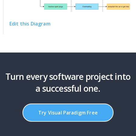
Edit this Diagram
Turn every software project into
a successful one.
Try Visual Paradigm Free