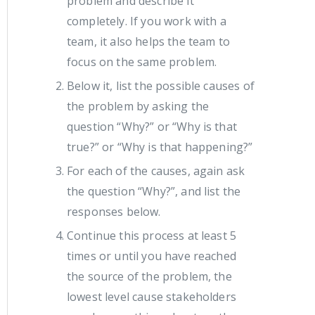
problem and describe it
completely. If you work with a
team, it also helps the team to
focus on the same problem.
Below it, list the possible causes of
the problem by asking the
question “Why?” or “Why is that
true?” or “Why is that happening?”
For each of the causes, again ask
the question “Why?”, and list the
responses below.
Continue this process at least 5
times or until you have reached
the source of the problem, the
lowest level cause stakeholders