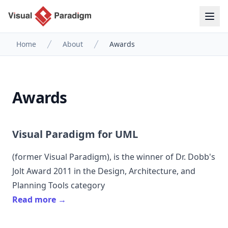
Home
About
Awards
Awards
Visual Paradigm for UML
(former
Visual Paradigm
), is the winner of Dr. Dobb's
Jolt Award 2011 in the Design, Architecture, and
Planning Tools category
Read more →