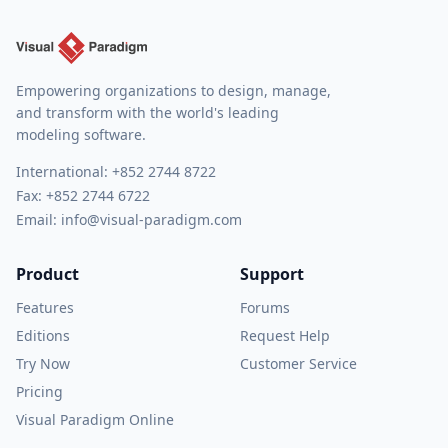
Empowering organizations to design, manage,
and transform with the world's leading
modeling software.
International:
+852 2744 8722
Fax: +852 2744 6722
Email:
info@visual-paradigm.com
Product
Support
Features
Forums
Editions
Request Help
Try Now
Customer Service
Pricing
Visual Paradigm Online