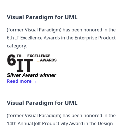
Visual Paradigm for UML
(former
Visual Paradigm
) has been honored in the
6th IT Excellence Awards in the Enterprise Product
category.
Read more →
Visual Paradigm for UML
(former
Visual Paradigm
) has been honored in the
14th Annual Jolt Productivity Award in the Design