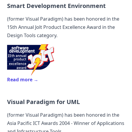
Smart Development Environment
(former
Visual Paradigm
) has been honored in the
15th Annual Jolt Product Excellence Award in the
Design Tools category.
Read more →
Visual Paradigm for UML
(former
Visual Paradigm
) has been honored in the
Asia Pacific ICT Awards 2004 - Winner of Applications
and Infrastructure Tools.