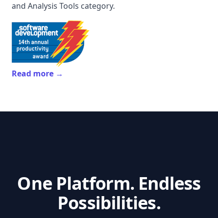
and Analysis Tools category.
Read more →
One Platform. Endless
Possibilities.