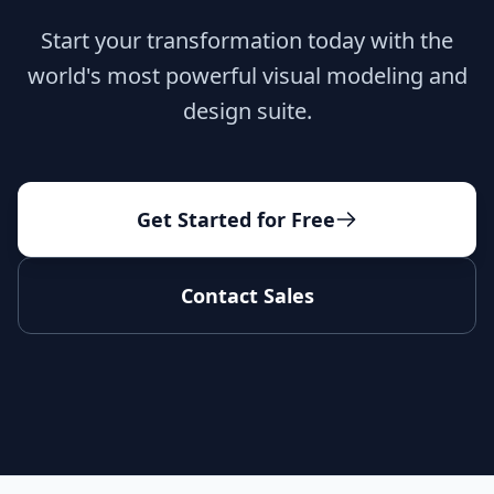
Start your transformation today with the
world's most powerful visual modeling and
design suite.
Get Started for Free
Contact Sales