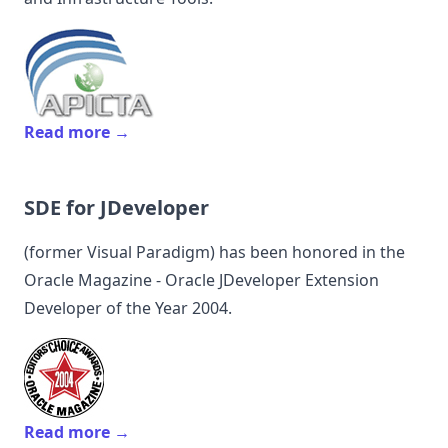
Read more →
SDE for JDeveloper
(former
Visual Paradigm
) has been honored in the
Oracle Magazine - Oracle JDeveloper Extension
Developer of the Year 2004.
Read more →