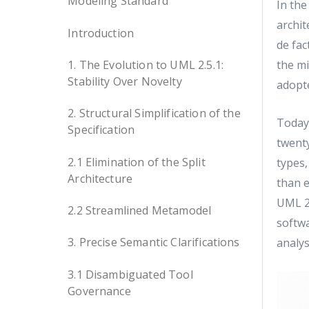
Modeling Standard
In the
archit
Introduction
de fac
1. The Evolution to UML 2.5.1:
the m
Stability Over Novelty
adopt
2. Structural Simplification of the
Today,
Specification
twenty
2.1 Elimination of the Split
types,
Architecture
than e
UML 2.
2.2 Streamlined Metamodel
softw
3. Precise Semantic Clarifications
analys
3.1 Disambiguated Tool
Governance