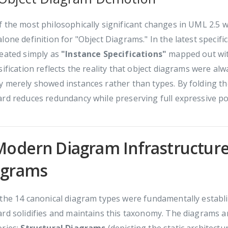
 the most philosophically significant changes in UML 2.5 wa
lone definition for "Object Diagrams." In the latest specific
reated simply as
"Instance Specifications"
mapped out wit
sification reflects the reality that object diagrams were al
 merely showed instances rather than types. By folding the
rd reduces redundancy while preserving full expressive p
Modern Diagram Infrastructure
agrams
the 14 canonical diagram types were fundamentally establis
rd solidifies and maintains this taxonomy. The diagrams ar
ories:
Structural Diagrams
(depicting the static architect