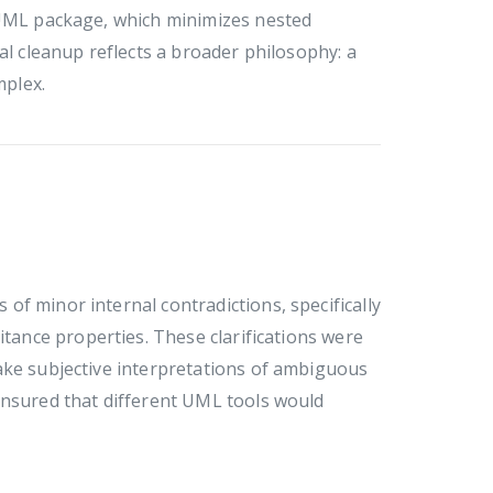
l UML package, which minimizes nested
al cleanup reflects a broader philosophy: a
mplex.
f minor internal contradictions, specifically
itance properties. These clarifications were
ake subjective interpretations of ambiguous
ensured that different UML tools would