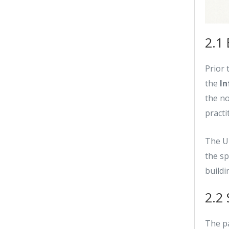
2.1 
Prior 
the
In
the no
pract
The U
the sp
buildi
2.2
The pa