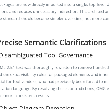
ckages are now directly imported into a single, top-leve
tions and reduces unnecessary indirection. This architectur
e standard should become simpler over time, not more co
Precise Semantic Clarifications
 Disambiguated Tool Governance
L 2.5.1 text was thoroughly rewritten to remove hundreds o
 the exact visibility rules for packaged elements and inher
ial for tool vendors, who had previously been forced to m
ication language. By resolving these contradictions, OMG 
e more consistent results.
 Object Diagram Demotion