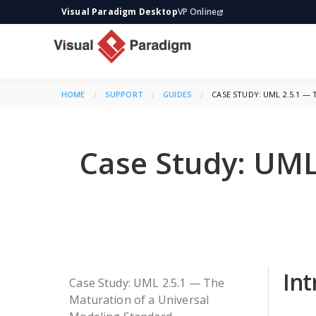
Visual Paradigm Desktop
VP Online
HOME
SUPPORT
GUIDES
CURRENT:
CASE STUDY: UML 2.5.1 
Case Study: UML
Int
Case Study: UML 2.5.1 — The
Maturation of a Universal