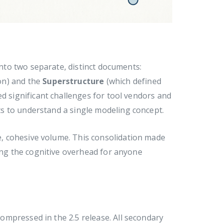
into two separate, distinct documents:
on) and the
Superstructure
(which defined
ed significant challenges for tool vendors and
s to understand a single modeling concept.
, cohesive volume. This consolidation made
cing the cognitive overhead for anyone
mpressed in the 2.5 release. All secondary