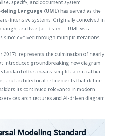
alize, specify, and document system
odeling Language (UML)
has served as the
ware-intensive systems. Originally conceived in
mbaugh, and Ivar Jacobson — UML was
since evolved through multiple iterations.
 2017), represents the culmination of nearly
that introduced groundbreaking new diagram
 a standard often means simplification rather
c, and architectural refinements that define
onsiders its continued relevance in modern
services architectures and AI-driven diagram