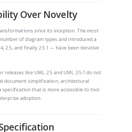
bility Over Novelty
nsformations since its inception. The most
e number of diagram types and introduced a
 2.5, and finally 2.5.1 — have been iterative
r releases like UML 2.5 and UML 2.5.1 do not
l document simplification, architectural
specification that is more accessible to tool
nterprise adoption.
 Specification