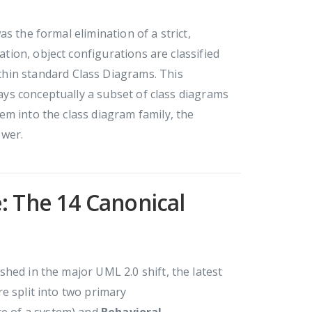
s the formal elimination of a strict,
ation, object configurations are classified
hin standard Class Diagrams. This
ways conceptually a subset of class diagrams
m into the class diagram family, the
ower.
: The 14 Canonical
hed in the major UML 2.0 shift, the latest
e split into two primary
ure of a system) and
Behavioral