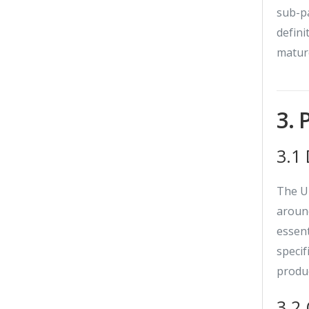
sub-pa
defini
matur
3. 
3.1
The UM
around
essent
specif
produc
3.2