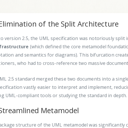
Elimination of the Split Architecture
to version 2.5, the UML specification was notoriously split 
frastructure
(which defined the core metamodel foundati
tation and semantics for diagrams). This bifurcation creat
itioners, who had to cross-reference two massive document
ML 2.5 standard merged these two documents into a single
ecification vastly easier to interpret and implement, redu
ng UML-compliant tools or studying the standard in depth.
 Streamlined Metamodel
ckage structure of the UML metamodel was significantly co