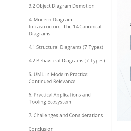
3.2 Object Diagram Demotion
4. Modern Diagram
Infrastructure: The 14 Canonical
Diagrams
4.1 Structural Diagrams (7 Types)
4.2 Behavioral Diagrams (7 Types)
5. UML in Modern Practice:
Continued Relevance
6. Practical Applications and
Tooling Ecosystem
7. Challenges and Considerations
Conclusion