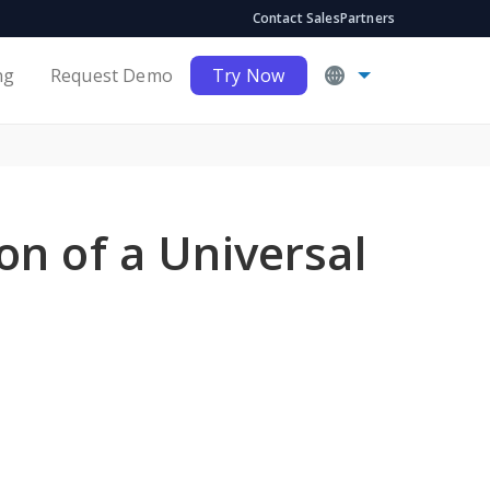
Contact Sales
Partners
ng
Request Demo
Try Now
n of a Universal