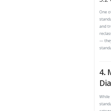
One of
standa
and t
reclas
— they
standa
4. 
Di
While 
standa
categ