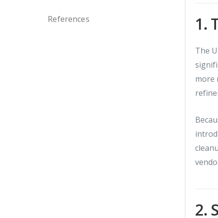
1. 
References
The U
signif
more r
refine
Becaus
introd
cleanu
vendor
2. 