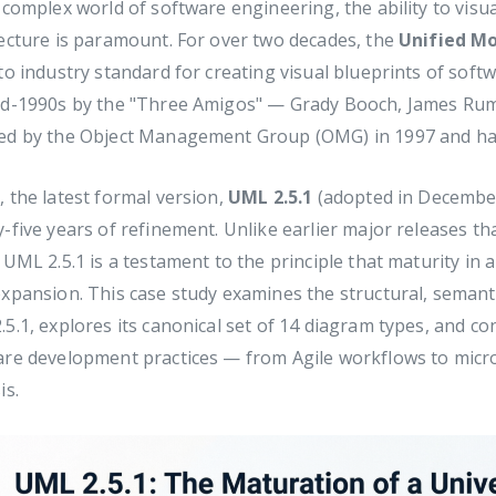
 complex world of software engineering, the ability to visu
ecture is paramount. For over two decades, the
Unified M
to industry standard for creating visual blueprints of soft
id-1990s by the "Three Amigos" — Grady Booch, James Ru
ed by the Object Management Group (OMG) in 1997 and has 
 the latest formal version,
UML 2.5.1
(adopted in December
-five years of refinement. Unlike earlier major releases 
 UML 2.5.1 is a testament to the principle that maturity in
xpansion. This case study examines the structural, semanti
5.1, explores its canonical set of 14 diagram types, and c
are development practices — from Agile workflows to micro
is.