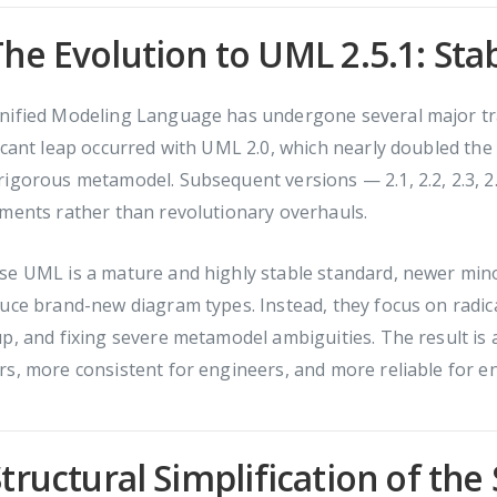
The Evolution to UML 2.5.1: Sta
nified Modeling Language has undergone several major tra
icant leap occurred with UML 2.0, which nearly doubled th
igorous metamodel. Subsequent versions — 2.1, 2.2, 2.3, 2.4,
ments rather than revolutionary overhauls.
e UML is a mature and highly stable standard, newer mino
uce brand-new diagram types. Instead, they focus on radica
p, and fixing severe metamodel ambiguities. The result is a 
s, more consistent for engineers, and more reliable for e
Structural Simplification of the