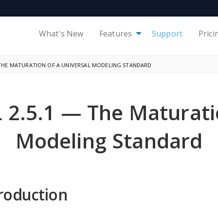
What's New
Features
Support
Prici
— THE MATURATION OF A UNIVERSAL MODELING STANDARD
 2.5.1 — The Maturatio
Modeling Standard
roduction