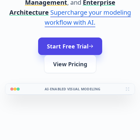
Management
, and
Enterprise
Architecture
Supercharge your modeling
workflow with AI.
Start Free Trial
View Pricing
AI-ENABLED VISUAL MODELING