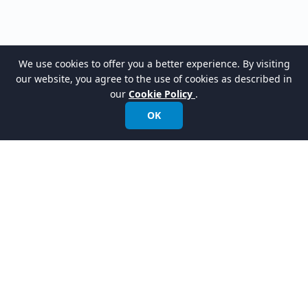
We use cookies to offer you a better experience. By visiting
our website, you agree to the use of cookies as described in
our
Cookie Policy
.
OK
LATEST RELEASES
VPasCode Platform
New
Turn your code into clear diagrams instantly.
AI Presentation Studio
New
Instantly turn your ideas into presentation videos with a talking avatar.