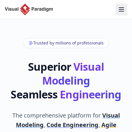
Trusted by millions of professionals
Superior
Visual
Modeling
Seamless
Engineering
The comprehensive platform for
Visual
Modeling
,
Code Engineering
,
Agile