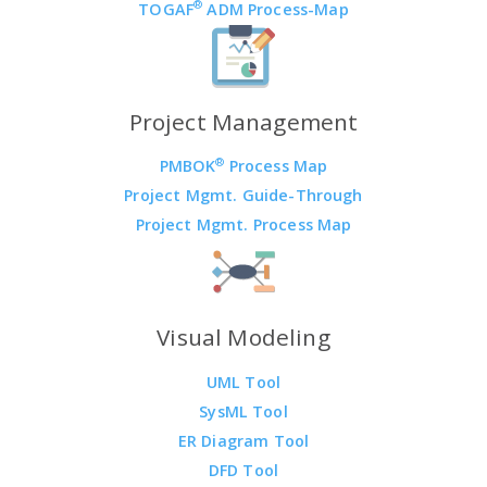
®
TOGAF
ADM Process-Map
Project Management
®
PMBOK
Process Map
Project Mgmt. Guide-Through
Project Mgmt. Process Map
Visual Modeling
UML Tool
SysML Tool
ER Diagram Tool
DFD Tool