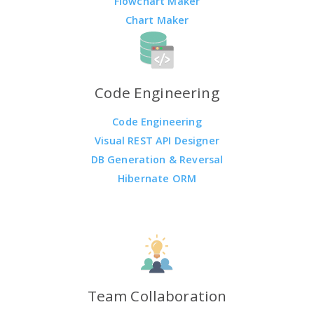
Flowchart Maker
Chart Maker
Code Engineering
Code Engineering
Visual REST API Designer
DB Generation & Reversal
Hibernate ORM
Team Collaboration