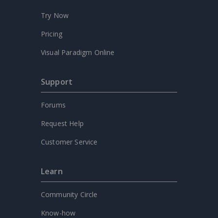
Try Now
Pricing
Visual Paradigm Online
Support
Forums
Request Help
Customer Service
Learn
Community Circle
Know-how