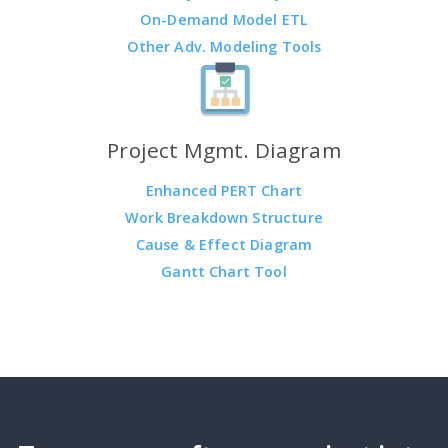
On-Demand Model ETL
Other Adv. Modeling Tools
Project Mgmt. Diagram
Enhanced PERT Chart
Work Breakdown Structure
Cause & Effect Diagram
Gantt Chart Tool