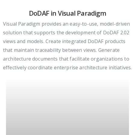
DoDAF in Visual Paradigm
Visual Paradigm provides an easy-to-use, model-driven
solution that supports the development of DoDAF 2.02
views and models. Create integrated DoDAF products
that maintain traceability between views. Generate
architecture documents that facilitate organizations to
effectively coordinate enterprise architecture initiatives.