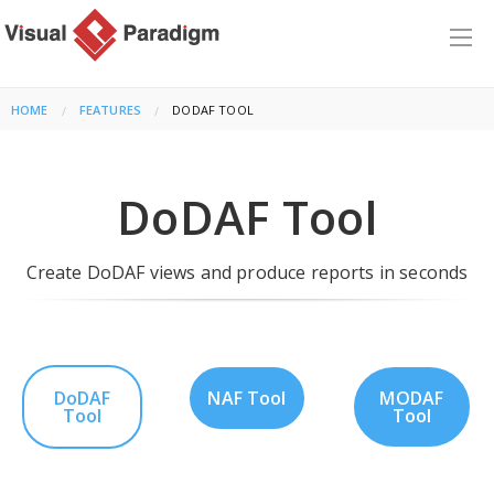
HOME
FEATURES
CURRENT:
DODAF TOOL
DoDAF Tool
Create DoDAF views and produce reports in seconds
DoDAF
NAF Tool
MODAF
Tool
Tool