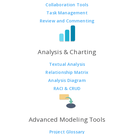
Collaboration Tools
Task Management
Review and Commenting
Analysis & Charting
Textual Analysis
Relationship Matrix
Analysis Diagram
RACI & CRUD
Advanced Modeling Tools
Project Glossary