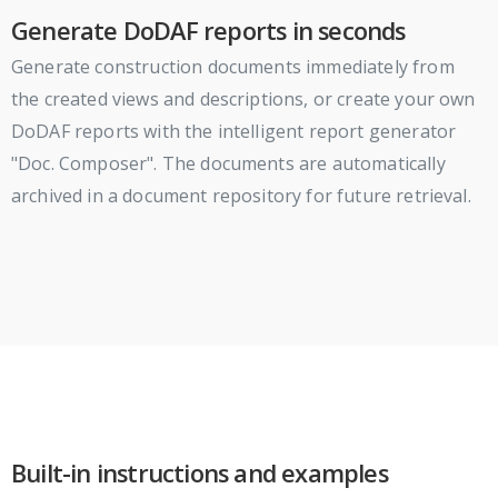
Generate DoDAF reports in seconds
Generate construction documents immediately from
the created views and descriptions, or create your own
DoDAF reports with the intelligent report generator
"Doc. Composer". The documents are automatically
archived in a document repository for future retrieval.
Built-in instructions and examples