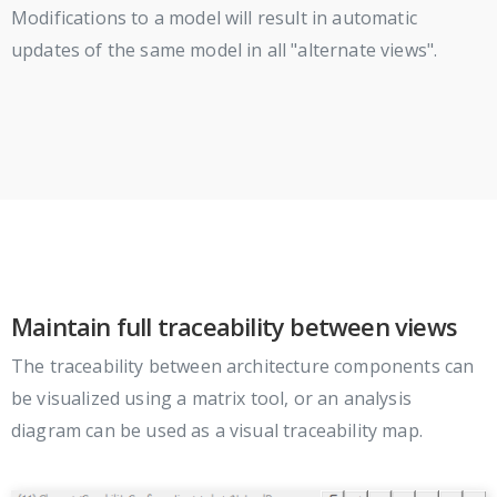
Modifications to a model will result in automatic
updates of the same model in all "alternate views".
Maintain full traceability between views
The traceability between architecture components can
be visualized using a matrix tool, or an analysis
diagram can be used as a visual traceability map.