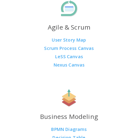
Agile & Scrum
User Story Map
Scrum Process Canvas
LeSS Canvas
Nexus Canvas
Business Modeling
BPMN Diagrams
Decision Table