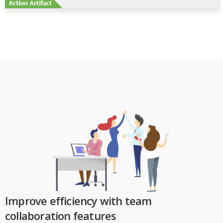
Improve efficiency with team
collaboration features