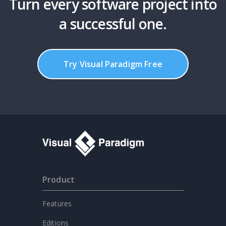
Turn every software project into
a successful one.
Try Visual Paradigm Free
Product
Features
Editions