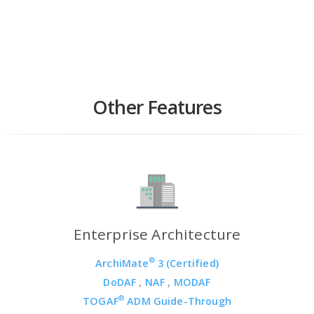
Other Features
Enterprise Architecture
®
ArchiMate
3 (Certified)
DoDAF
,
NAF
,
MODAF
®
TOGAF
ADM Guide-Through