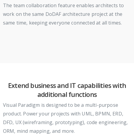
The team collaboration feature enables architects to
work on the same DoDAF architecture project at the
same time, keeping everyone connected at all times.
Extend business and IT capabilities with
additional functions
Visual Paradigm is designed to be a multi-purpose
product. Power your projects with UML, BPMN, ERD,
DFD, UX (wireframing, prototyping), code engineering,
ORM, mind mapping, and more.