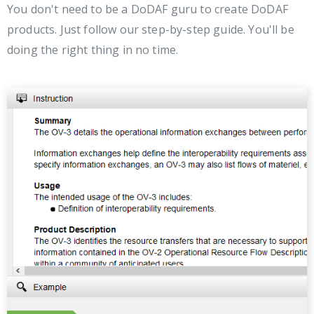
You don't need to be a DoDAF guru to create DoDAF
products. Just follow our step-by-step guide. You'll be
doing the right thing in no time.