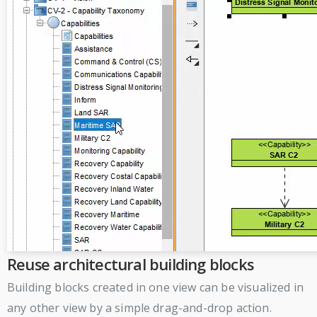
Reuse architectural building blocks
Building blocks created in one view can be visualized in
any other view by a simple drag-and-drop action.