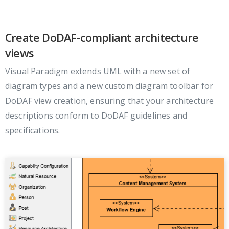
Create DoDAF-compliant architecture
views
Visual Paradigm extends UML with a new set of
diagram types and a new custom diagram toolbar for
DoDAF view creation, ensuring that your architecture
descriptions conform to DoDAF guidelines and
specifications.