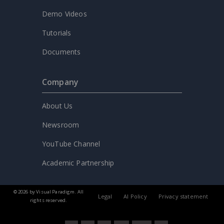
Demo Videos
Tutorials
Documents
Company
About Us
Newsroom
YouTube Channel
Academic Partnership
© 2026 by Visual Paradigm. All
Legal
AI Policy
Privacy statement
rights reserved.