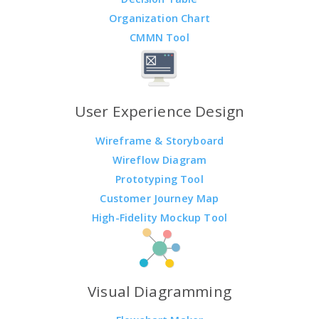
Organization Chart
CMMN Tool
User Experience Design
Wireframe & Storyboard
Wireflow Diagram
Prototyping Tool
Customer Journey Map
High-Fidelity Mockup Tool
Visual Diagramming