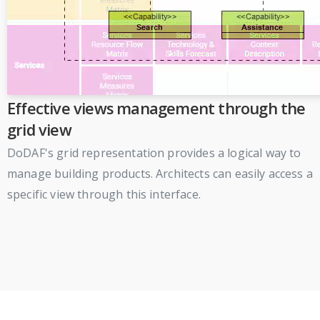
Effective views management through the
grid view
DoDAF's grid representation provides a logical way to
manage building products. Architects can easily access a
specific view through this interface.