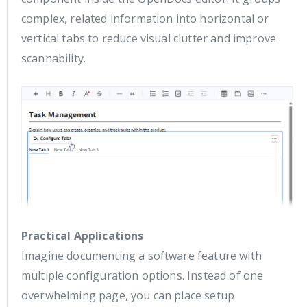
complex, related information into horizontal or
vertical tabs to reduce visual clutter and improve
scannability.
Practical Applications
Imagine documenting a software feature with
multiple configuration options. Instead of one
overwhelming page, you can place setup