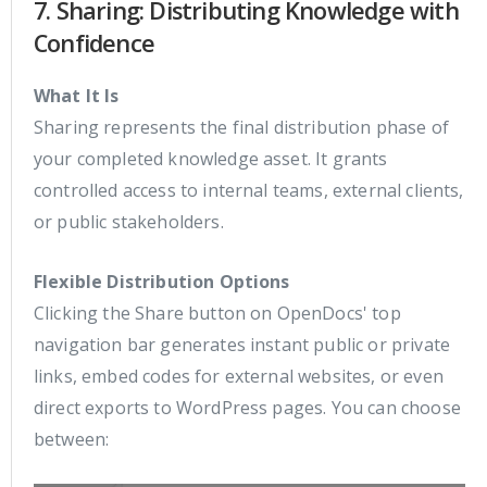
7. Sharing: Distributing Knowledge with
Confidence
What It Is
Sharing represents the final distribution phase of
your completed knowledge asset. It grants
controlled access to internal teams, external clients,
or public stakeholders.
Flexible Distribution Options
Clicking the Share button on OpenDocs' top
navigation bar generates instant public or private
links, embed codes for external websites, or even
direct exports to WordPress pages. You can choose
between: