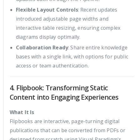
Flexible Layout Controls
: Recent updates
introduced adjustable page widths and
interactive table resizing, ensuring complex
diagrams display optimally.
Collaboration Ready
: Share entire knowledge
bases with a single link, with options for public
access or team authentication.
4. Flipbook: Transforming Static
Content into Engaging Experiences
What It Is
Flipbooks are interactive, page-turning digital
publications that can be converted from PDFs or
designed from scratch using Visual Paradigm's