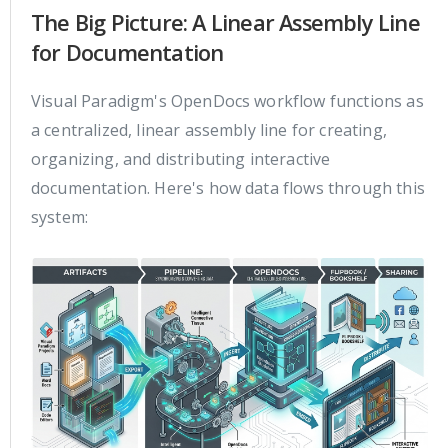
The Big Picture: A Linear Assembly Line
for Documentation
Visual Paradigm's OpenDocs workflow functions as
a centralized, linear assembly line for creating,
organizing, and distributing interactive
documentation. Here's how data flows through this
system: