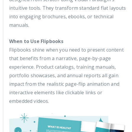
intuitive tools. They transform standard flat layouts
into engaging brochures, ebooks, or technical
manuals.
When to Use Flipbooks
Flipbooks shine when you need to present content
that benefits from a narrative, page-by-page
experience. Product catalogs, training manuals,
portfolio showcases, and annual reports all gain
impact from the realistic page-flip animation and
interactive elements like clickable links or
embedded videos.