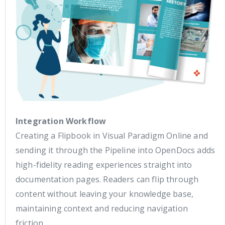
Integration Workflow
Creating a Flipbook in Visual Paradigm Online and
sending it through the Pipeline into OpenDocs adds
high-fidelity reading experiences straight into
documentation pages. Readers can flip through
content without leaving your knowledge base,
maintaining context and reducing navigation
friction.