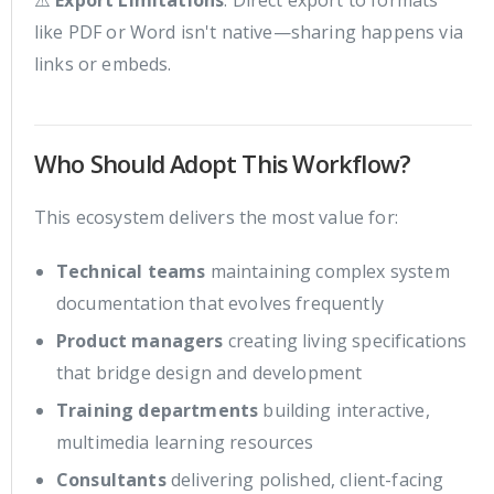
⚠️
Export Limitations
: Direct export to formats
like PDF or Word isn't native—sharing happens via
links or embeds.
Who Should Adopt This Workflow?
This ecosystem delivers the most value for:
Technical teams
maintaining complex system
documentation that evolves frequently
Product managers
creating living specifications
that bridge design and development
Training departments
building interactive,
multimedia learning resources
Consultants
delivering polished, client-facing