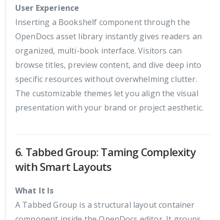
User Experience
Inserting a Bookshelf component through the
OpenDocs asset library instantly gives readers an
organized, multi-book interface. Visitors can
browse titles, preview content, and dive deep into
specific resources without overwhelming clutter.
The customizable themes let you align the visual
presentation with your brand or project aesthetic.
6. Tabbed Group: Taming Complexity
with Smart Layouts
What It Is
A Tabbed Group is a structural layout container
component inside the OpenDocs editor. It groups