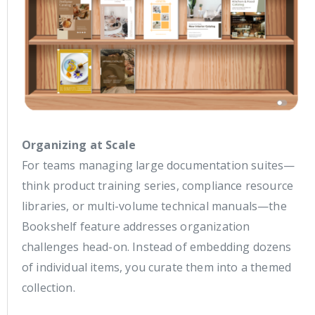
Organizing at Scale
For teams managing large documentation suites—
think product training series, compliance resource
libraries, or multi-volume technical manuals—the
Bookshelf feature addresses organization
challenges head-on. Instead of embedding dozens
of individual items, you curate them into a themed
collection.