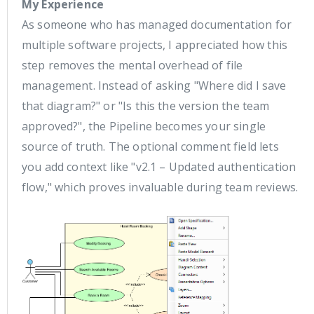
My Experience
As someone who has managed documentation for
multiple software projects, I appreciated how this
step removes the mental overhead of file
management. Instead of asking "Where did I save
that diagram?" or "Is this the version the team
approved?", the Pipeline becomes your single
source of truth. The optional comment field lets
you add context like "v2.1 – Updated authentication
flow," which proves invaluable during team reviews.