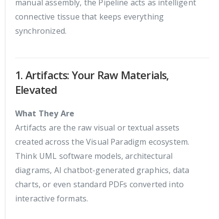
manual assembly, the Pipeline acts as intelligent
connective tissue that keeps everything
synchronized.
1. Artifacts: Your Raw Materials,
Elevated
What They Are
Artifacts are the raw visual or textual assets
created across the Visual Paradigm ecosystem.
Think UML software models, architectural
diagrams, AI chatbot-generated graphics, data
charts, or even standard PDFs converted into
interactive formats.