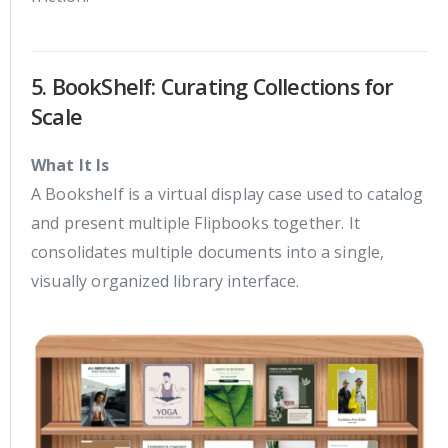
5. BookShelf: Curating Collections for
Scale
What It Is
A Bookshelf is a virtual display case used to catalog
and present multiple Flipbooks together. It
consolidates multiple documents into a single,
visually organized library interface.