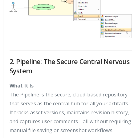
2. Pipeline: The Secure Central Nervous
System
What It Is
The Pipeline is the secure, cloud-based repository
that serves as the central hub for all your artifacts.
It tracks asset versions, maintains revision history,
and captures user comments—all without requiring
manual file saving or screenshot workflows.