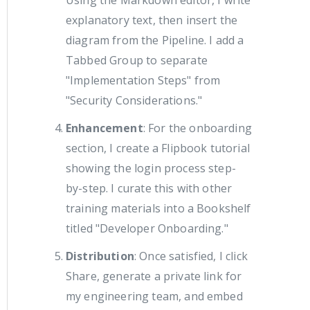
Using the Markdown editor, I write
explanatory text, then insert the
diagram from the Pipeline. I add a
Tabbed Group to separate
"Implementation Steps" from
"Security Considerations."
Enhancement
: For the onboarding
section, I create a Flipbook tutorial
showing the login process step-
by-step. I curate this with other
training materials into a Bookshelf
titled "Developer Onboarding."
Distribution
: Once satisfied, I click
Share, generate a private link for
my engineering team, and embed