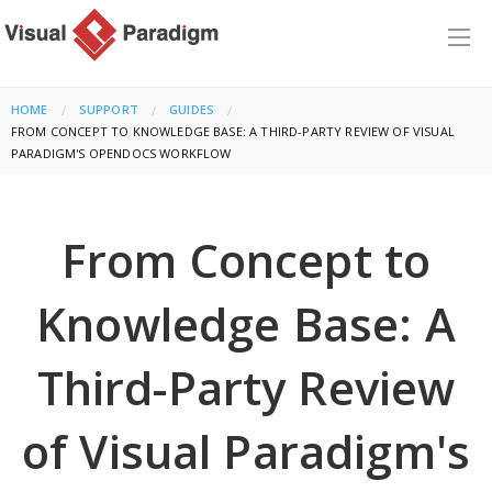
HOME
SUPPORT
GUIDES
CURRENT:
FROM CONCEPT TO KNOWLEDGE BASE: A THIRD-PARTY REVIEW OF VISUAL
PARADIGM'S OPENDOCS WORKFLOW
From Concept to
Knowledge Base: A
Third-Party Review
of Visual Paradigm's