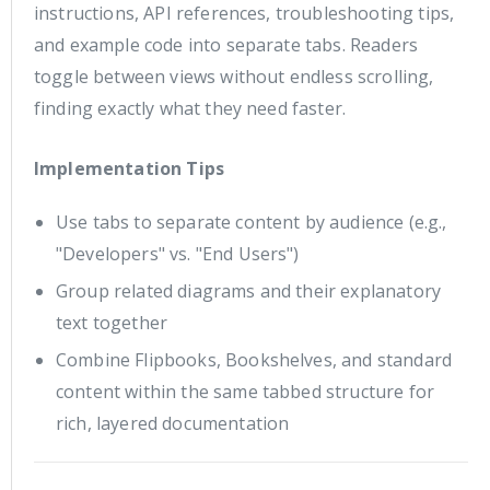
instructions, API references, troubleshooting tips,
and example code into separate tabs. Readers
toggle between views without endless scrolling,
finding exactly what they need faster.
Implementation Tips
Use tabs to separate content by audience (e.g.,
"Developers" vs. "End Users")
Group related diagrams and their explanatory
text together
Combine Flipbooks, Bookshelves, and standard
content within the same tabbed structure for
rich, layered documentation