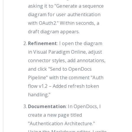
asking it to "Generate a sequence
diagram for user authentication
with OAuth2." Within seconds, a
draft diagram appears.
Refinement
: I open the diagram
in Visual Paradigm Online, adjust
connector styles, add annotations,
and click "Send to OpenDocs
Pipeline" with the comment "Auth
flow v1.2 – Added refresh token
handling."
Documentation
: In OpenDocs, I
create a new page titled
"Authentication Architecture."