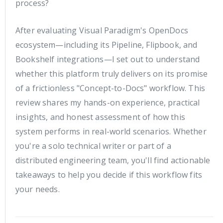
process?
After evaluating Visual Paradigm's OpenDocs
ecosystem—including its Pipeline, Flipbook, and
Bookshelf integrations—I set out to understand
whether this platform truly delivers on its promise
of a frictionless "Concept-to-Docs" workflow. This
review shares my hands-on experience, practical
insights, and honest assessment of how this
system performs in real-world scenarios. Whether
you're a solo technical writer or part of a
distributed engineering team, you'll find actionable
takeaways to help you decide if this workflow fits
your needs.