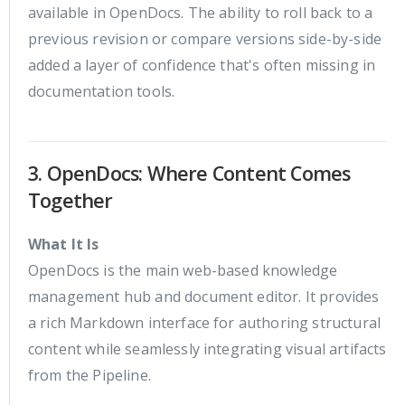
available in OpenDocs. The ability to roll back to a
previous revision or compare versions side-by-side
added a layer of confidence that's often missing in
documentation tools.
3. OpenDocs: Where Content Comes
Together
What It Is
OpenDocs is the main web-based knowledge
management hub and document editor. It provides
a rich Markdown interface for authoring structural
content while seamlessly integrating visual artifacts
from the Pipeline.