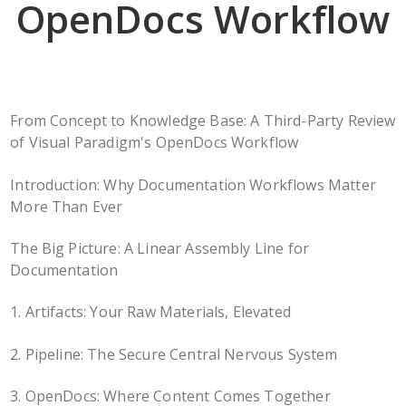
OpenDocs Workflow
From Concept to Knowledge Base: A Third-Party Review
of Visual Paradigm's OpenDocs Workflow
Introduction: Why Documentation Workflows Matter
More Than Ever
The Big Picture: A Linear Assembly Line for
Documentation
1. Artifacts: Your Raw Materials, Elevated
2. Pipeline: The Secure Central Nervous System
3. OpenDocs: Where Content Comes Together