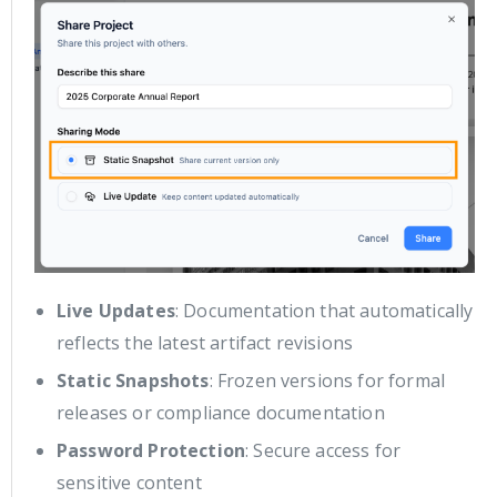
Live Updates
: Documentation that automatically
reflects the latest artifact revisions
Static Snapshots
: Frozen versions for formal
releases or compliance documentation
Password Protection
: Secure access for
sensitive content