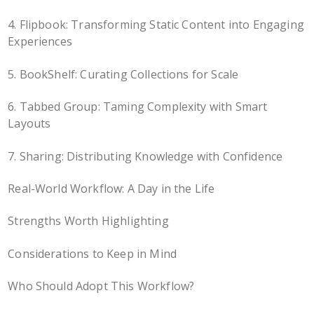
4. Flipbook: Transforming Static Content into Engaging
Experiences
5. BookShelf: Curating Collections for Scale
6. Tabbed Group: Taming Complexity with Smart
Layouts
7. Sharing: Distributing Knowledge with Confidence
Real-World Workflow: A Day in the Life
Strengths Worth Highlighting
Considerations to Keep in Mind
Who Should Adopt This Workflow?