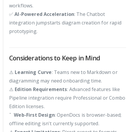
workflows.
✅
AI-Powered Acceleration
: The Chatbot
integration jumpstarts diagram creation for rapid
prototyping.
Considerations to Keep in Mind
⚠️
Learning Curve
: Teams new to Markdown or
diagramming may need onboarding time.
⚠️
Edition Requirements
: Advanced features like
Pipeline integration require Professional or Combo
Edition licenses.
⠁
Web-First Design
: OpenDocs is browser-based;
offline editing isn't currently supported.