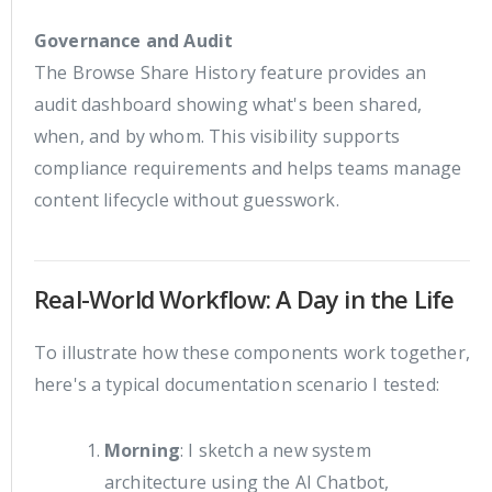
Governance and Audit
The Browse Share History feature provides an
audit dashboard showing what's been shared,
when, and by whom. This visibility supports
compliance requirements and helps teams manage
content lifecycle without guesswork.
Real-World Workflow: A Day in the Life
To illustrate how these components work together,
here's a typical documentation scenario I tested:
Morning
: I sketch a new system
architecture using the AI Chatbot,