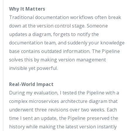
Why It Matters
Traditional documentation workflows often break
down at the version control stage. Someone
updates a diagram, forgets to notify the
documentation team, and suddenly your knowledge
base contains outdated information. The Pipeline
solves this by making version management
invisible yet powerful.
Real-World Impact
During my evaluation, I tested the Pipeline with a
complex microservices architecture diagram that
underwent three revisions over two weeks. Each
time I sent an update, the Pipeline preserved the
history while making the latest version instantly