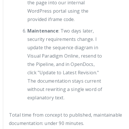
the page into our internal
WordPress portal using the
provided iframe code.
Maintenance
: Two days later,
security requirements change. I
update the sequence diagram in
Visual Paradigm Online, resend to
the Pipeline, and in OpenDocs,
click "Update to Latest Revision."
The documentation stays current
without rewriting a single word of
explanatory text.
Total time from concept to published, maintainable
documentation: under 90 minutes.