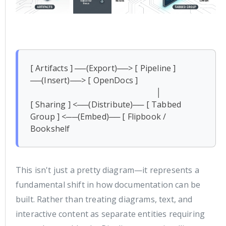
[ Artifacts ] ──(Export)──> [ Pipeline ] 
──(Insert)──> [ OpenDocs ]

                                                            │

[ Sharing ] <──(Distribute)── [ Tabbed 
Group ] <──(Embed)── [ Flipbook / 
Bookshelf 
This isn't just a pretty diagram—it represents a
fundamental shift in how documentation can be
built. Rather than treating diagrams, text, and
interactive content as separate entities requiring