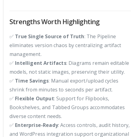
Strengths Worth Highlighting
✅
True Single Source of Truth
: The Pipeline
eliminates version chaos by centralizing artifact
management.
✅
Intelligent Artifacts
: Diagrams remain editable
models, not static images, preserving their utility.
✅
Time Savings
: Manual export/upload cycles
shrink from minutes to seconds per artifact.
✅
Flexible Output
: Support for Flipbooks,
Bookshelves, and Tabbed Groups accommodates
diverse content needs.
✅
Enterprise-Ready
: Access controls, audit history,
and WordPress integration support organizational