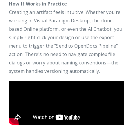
How It Works in Practice
Creating an artifact feels intuitive. Whether you're
working in Visual Paradigm Desktop, the cloud-
based Online platform, or even the AI Chatbot, you
simply right-click your design or use the export
menu to trigger the "Send to OpenDocs Pipeline"
action. There's no need to navigate complex file
dialogs or worry about naming conventions—the
system handles versioning automatically.