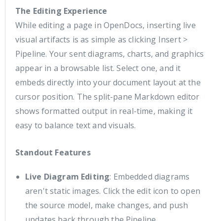
The Editing Experience
While editing a page in OpenDocs, inserting live
visual artifacts is as simple as clicking Insert >
Pipeline. Your sent diagrams, charts, and graphics
appear in a browsable list. Select one, and it
embeds directly into your document layout at the
cursor position. The split-pane Markdown editor
shows formatted output in real-time, making it
easy to balance text and visuals.
Standout Features
Live Diagram Editing
: Embedded diagrams
aren't static images. Click the edit icon to open
the source model, make changes, and push
updates back through the Pipeline.