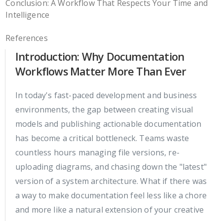
Conclusion: A Workflow That Respects Your Time and
Intelligence
References
Introduction: Why Documentation
Workflows Matter More Than Ever
In today's fast-paced development and business
environments, the gap between creating visual
models and publishing actionable documentation
has become a critical bottleneck. Teams waste
countless hours managing file versions, re-
uploading diagrams, and chasing down the "latest"
version of a system architecture. What if there was
a way to make documentation feel less like a chore
and more like a natural extension of your creative