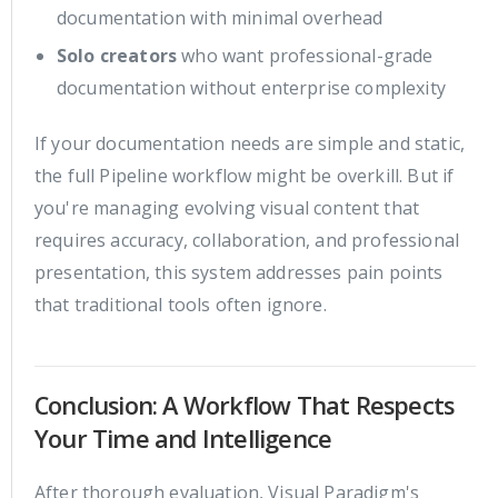
documentation with minimal overhead
Solo creators
who want professional-grade
documentation without enterprise complexity
If your documentation needs are simple and static,
the full Pipeline workflow might be overkill. But if
you're managing evolving visual content that
requires accuracy, collaboration, and professional
presentation, this system addresses pain points
that traditional tools often ignore.
Conclusion: A Workflow That Respects
Your Time and Intelligence
After thorough evaluation, Visual Paradigm's