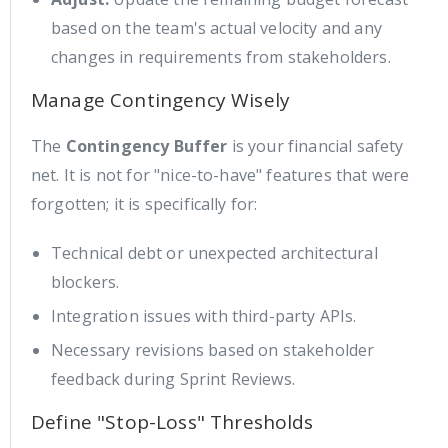
based on the team's actual velocity and any
changes in requirements from stakeholders.
Manage Contingency Wisely
The
Contingency Buffer
is your financial safety
net. It is not for "nice-to-have" features that were
forgotten; it is specifically for:
Technical debt or unexpected architectural
blockers.
Integration issues with third-party APIs.
Necessary revisions based on stakeholder
feedback during Sprint Reviews.
Define "Stop-Loss" Thresholds