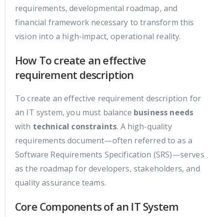
requirements, developmental roadmap, and
financial framework necessary to transform this
vision into a high-impact, operational reality.
How To create an effective
requirement description
To create an effective requirement description for
an IT system, you must balance
business needs
with
technical constraints
. A high-quality
requirements document—often referred to as a
Software Requirements Specification (SRS)—serves
as the roadmap for developers, stakeholders, and
quality assurance teams.
Core Components of an IT System