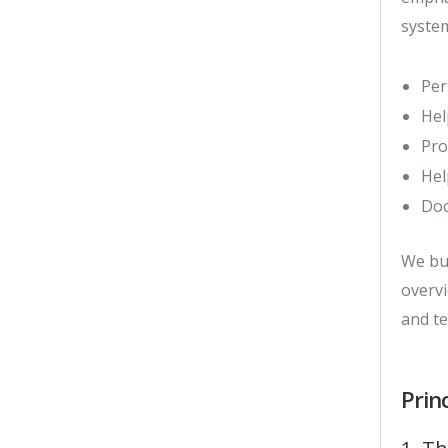
system
Per
Hel
Pro
Hel
Doc
We bu
overvi
and te
Prin