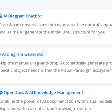
🤖
AI Diagram Chatbot
Transform conversations into diagrams. Use natural langu
and let the AI generate the initial UML structure for you.
⚡
AI Diagram Generator
Skip the manual drag-and-drop. Automatically generate pro
specific project needs within the Visual Paradigm ecosystem
📚
OpenDocs & AI Knowledge Management
Combine the power of AI documentation with visual model
diagrams within a centralized knowledge system.