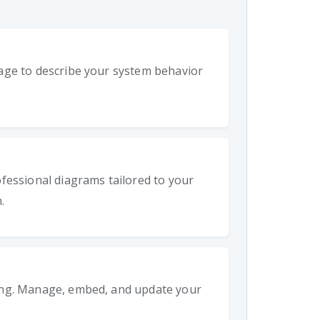
age to describe your system behavior
fessional diagrams tailored to your
.
ing. Manage, embed, and update your