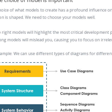
he choice of model is important
hoice of what models to create has a profound influence o
on is shaped. We need to choose your models well.
 right models will highlight the most critical development 
ng models will mislead you, causing you to focus on irrele
ample: We can use different types of diagrams for differe