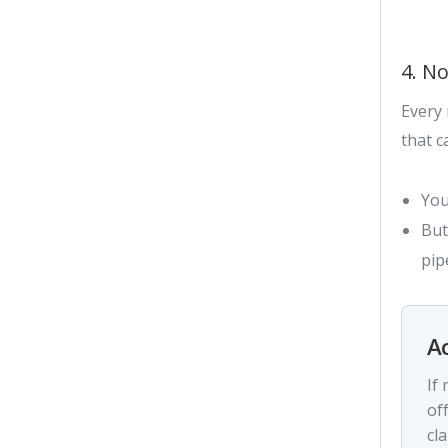
4. No
Every 
that c
You
But
pip
Ac
If
of
cla