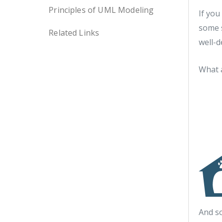
Principles of UML Modeling
If you
some s
Related Links
well-d
What a
And s