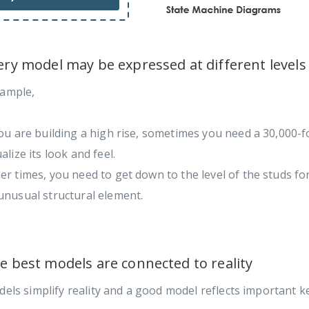
very model may be expressed at different levels
xample,
you are building a high rise, sometimes you need a 30,000-f
ualize its look and feel.
er times, you need to get down to the level of the studs for
unusual structural element.
he best models are connected to reality
dels simplify reality and a good model reflects important ke