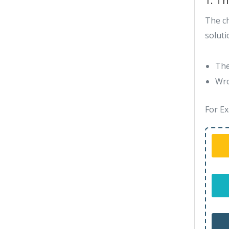
1. T
The c
soluti
The
Wro
For Ex