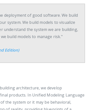
o the deployment of good software. We build
our system. We build models to visualize
ter understand the system we are building,
d we build models to manage risk."
d Edition)
building architecture, we develop
e final products. In Unified Modeling Language
of the system or it may be behavioral,
n of reality, providing blueprints of a