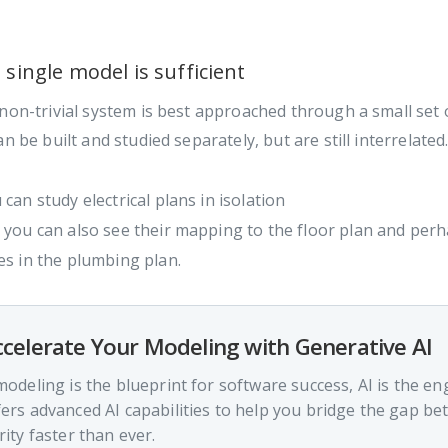
 single model is sufficient
non-trivial system is best approached through a small set
an be built and studied separately, but are still interrelated.
 can study electrical plans in isolation
 you can also see their mapping to the floor plan and perha
es in the plumbing plan.
celerate Your Modeling with Generative AI
 modeling is the blueprint for software success, AI is the en
fers advanced AI capabilities to help you bridge the gap b
rity faster than ever.