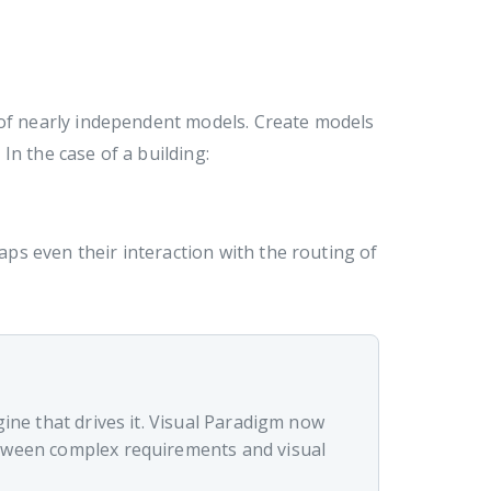
 of nearly independent models. Create models
 In the case of a building:
ps even their interaction with the routing of
gine that drives it. Visual Paradigm now
etween complex requirements and visual