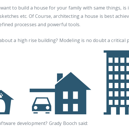
 want to build a house for your family with same things, is i
ketches etc. Of Course, architecting a house is best achiev
efined processes and powerful tools.
bout a high rise building? Modeling is no doubt a critical p
oftware development? Grady Booch said: