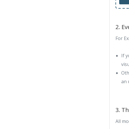
2. E
For E
If 
vis
Oth
an 
3. T
All mo