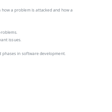
n how a problem is attacked and how a
problems.
vant issues.
nt phases in software development.