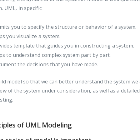
. UML, in specific:
mits you to specify the structure or behavior of a system.
ps you visualize a system.
vides template that guides you in constructing a system.
ps to understand complex system part by part.
ument the decisions that you have made.
ild model so that we can better understand the system we
ew of the system under consideration, as well as a detail
sting.
ciples of UML Modeling