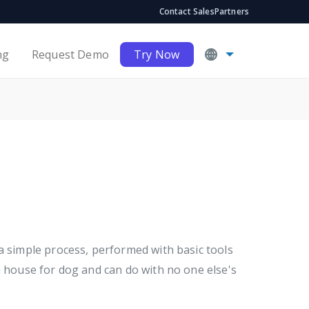
Contact Sales
Partners
ng
Request Demo
Try Now
a simple process, performed with basic tools
a house for dog and can do with no one else's