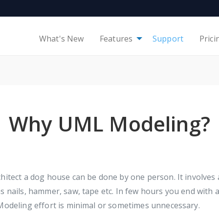
What's New
Features
Support
Prici
Why UML Modeling?
hitect a dog house can be done by one person. It involves 
s nails, hammer, saw, tape etc. In few hours you end with 
Modeling effort is minimal or sometimes unnecessary.