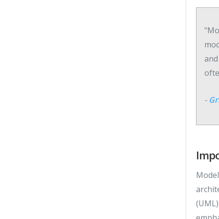
"Mod
mod
and
oft
-
Gr
Impo
Modeli
archit
(UML),
emphas