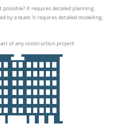
t possible? It requires detailed planning,
ed by a team. It requires detailed modelling,
art of any construction project!