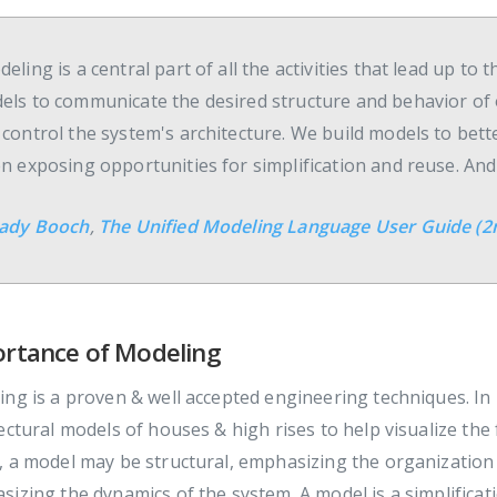
eling is a central part of all the activities that lead up t
els to communicate the desired structure and behavior of 
 control the system's architecture. We build models to bet
en exposing opportunities for simplification and reuse. An
ady Booch
,
The Unified Modeling Language User Guide (2n
rtance of Modeling
ng is a proven & well accepted engineering techniques. In 
ectural models of houses & high rises to help visualize th
 a model may be structural, emphasizing the organization 
izing the dynamics of the system. A model is a simplificatio