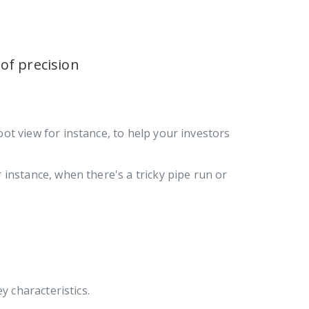
 of precision
oot view for instance, to help your investors
 instance, when there's a tricky pipe run or
y characteristics.