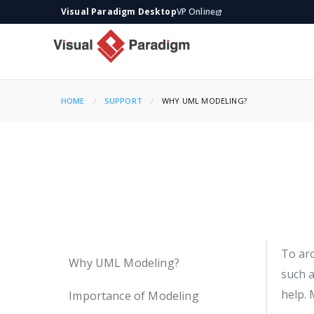
Visual Paradigm Desktop
VP Online
HOME
SUPPORT
CURRENT:
WHY UML MODELING?
To arc
Why UML Modeling?
such a
help. 
Importance of Modeling