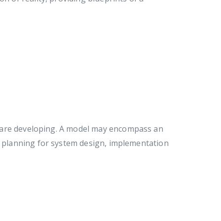
 are developing. A model may encompass an
ed planning for system design, implementation