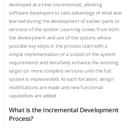
developed at a time (incremental), allowing
software developers to take advantage of what was
learned during the development of earlier parts or
versions of the system. Learning comes from both
the development and use of the system, where
possible key steps in the process start with a
simple implementation of a subset of the system
requirements and iteratively enhance the evolving
larger (or more complex) versions until the full
system is implemented. At each iteration, design
modifications are made and new functional
capabilities are added.
What is the Incremental Development
Process?