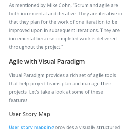
As mentioned by Mike Cohn, “Scrum and agile are
both incremental and iterative. They are iterative in
that they plan for the work of one iteration to be
improved upon in subsequent iterations. They are
incremental because completed work is delivered
throughout the project.”
Agile with Visual Paradigm
Visual Paradigm provides a rich set of agile tools
that help project teams plan and manage their
projects. Let’s take a look at some of these
features.
User Story Map
User story mapping
provides a visually structured