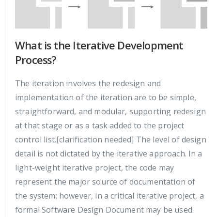
What is the Iterative Development
Process?
The iteration involves the redesign and
implementation of the iteration are to be simple,
straightforward, and modular, supporting redesign
at that stage or as a task added to the project
control list.[clarification needed] The level of design
detail is not dictated by the iterative approach. In a
light-weight iterative project, the code may
represent the major source of documentation of
the system; however, in a critical iterative project, a
formal Software Design Document may be used.