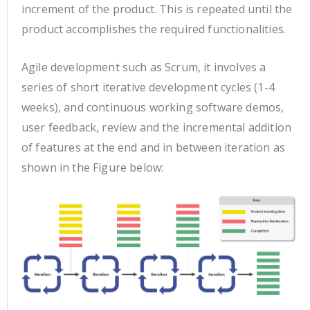
increment of the product. This is repeated until the
product accomplishes the required functionalities.
Agile development such as Scrum, it involves a
series of short iterative development cycles (1-4
weeks), and continuous working software demos,
user feedback, review and the incremental addition
of features at the end and in between iteration as
shown in the Figure below: