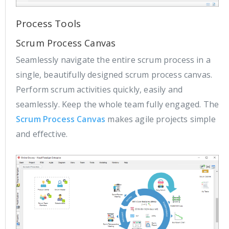
Process Tools
Scrum Process Canvas
Seamlessly navigate the entire scrum process in a
single, beautifully designed scrum process canvas.
Perform scrum activities quickly, easily and
seamlessly. Keep the whole team fully engaged. The
Scrum Process Canvas
makes agile projects simple
and effective.