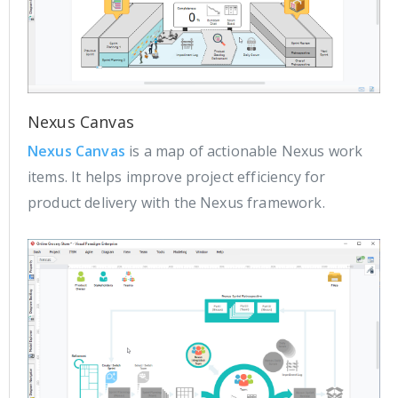
Nexus Canvas
Nexus Canvas
is a map of actionable Nexus work
items. It helps improve project efficiency for
product delivery with the Nexus framework.