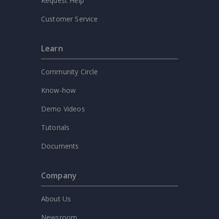
Request Help
Customer Service
Learn
Community Circle
Know-how
Demo Videos
Tutorials
Documents
Company
About Us
Newsroom