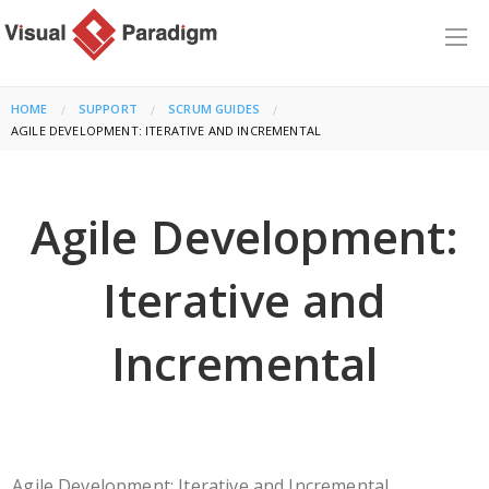
HOME
SUPPORT
SCRUM GUIDES
CURRENT:
AGILE DEVELOPMENT: ITERATIVE AND INCREMENTAL
Agile Development:
Iterative and
Incremental
Agile Development: Iterative and Incremental