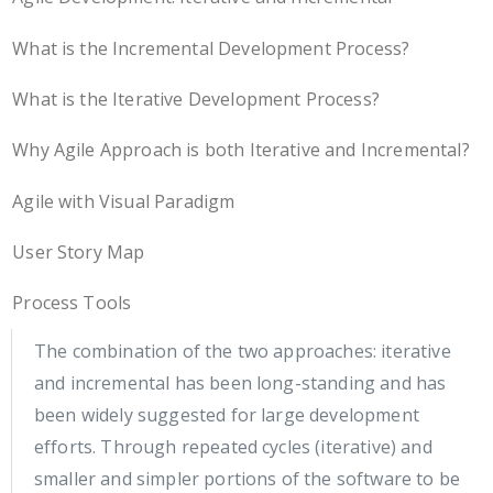
What is the Incremental Development Process?
What is the Iterative Development Process?
Why Agile Approach is both Iterative and Incremental?
Agile with Visual Paradigm
User Story Map
Process Tools
The combination of the two approaches: iterative
and incremental has been long-standing and has
been widely suggested for large development
efforts. Through repeated cycles (iterative) and
smaller and simpler portions of the software to be