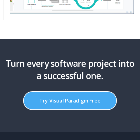
Turn every software project into
a successful one.
Try Visual Paradigm Free