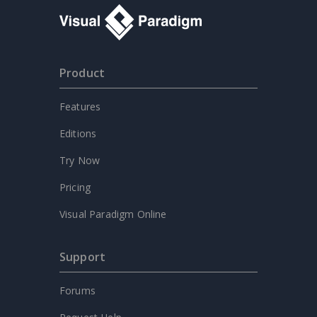
Product
Features
Editions
Try Now
Pricing
Visual Paradigm Online
Support
Forums