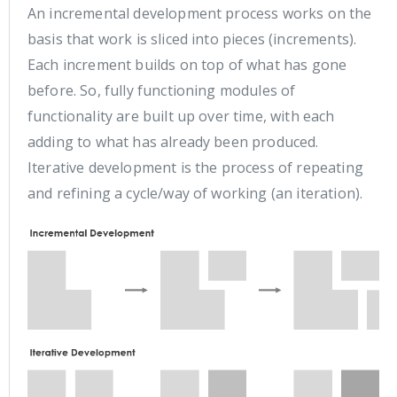
An incremental development process works on the
basis that work is sliced into pieces (increments).
Each increment builds on top of what has gone
before. So, fully functioning modules of
functionality are built up over time, with each
adding to what has already been produced.
Iterative development is the process of repeating
and refining a cycle/way of working (an iteration).