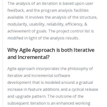
The analysis of an iteration is based upon user
feedback, and the program analysis facilities
available. It involves the analysis of the structure,
modularity, usability, reliability, efficiency, &
achievement of goals. The project control list is
modified in light of the analysis results.
Why Agile Approach is both Iterative
and Incremental?
Agile approach incorporates the philosophy of
iterative and incremental software
development that is modeled around a gradual
increase in feature additions and a cyclical release
and upgrade pattern. The outcome of the
subsequent iteration is an enhanced working