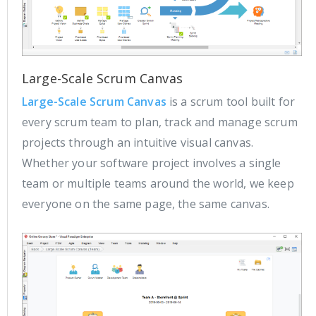
Large-Scale Scrum Canvas
Large-Scale Scrum Canvas
is a scrum tool built for
every scrum team to plan, track and manage scrum
projects through an intuitive visual canvas.
Whether your software project involves a single
team or multiple teams around the world, we keep
everyone on the same page, the same canvas.