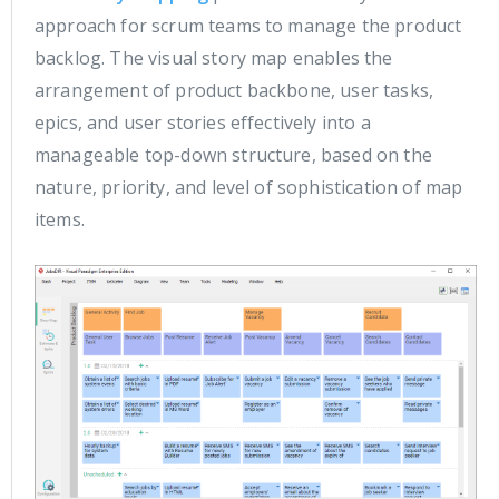
approach for scrum teams to manage the product
backlog. The visual story map enables the
arrangement of product backbone, user tasks,
epics, and user stories effectively into a
manageable top-down structure, based on the
nature, priority, and level of sophistication of map
items.