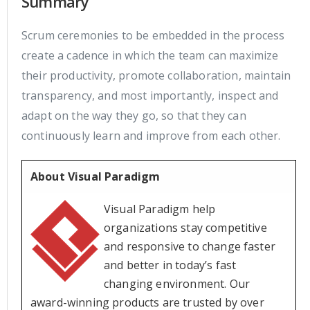
Summary
Scrum ceremonies to be embedded in the process
create a cadence in which the team can maximize
their productivity, promote collaboration, maintain
transparency, and most importantly, inspect and
adapt on the way they go, so that they can
continuously learn and improve from each other.
About Visual Paradigm
Visual Paradigm help
organizations stay competitive
and responsive to change faster
and better in today’s fast
changing environment. Our
award-winning products are trusted by over