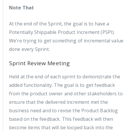
Note That
At the end of the Sprint, the goal is to have a
Potentially Shippable Product Increment (PSPI).
We’re trying to get something of incremental value
done every Sprint.
Sprint Review Meeting
Held at the end of each sprint to demonstrate the
added functionality. The goal is to get feedback
from the product owner and other stakeholders to
ensure that the delivered increment met the
business need and to revise the Product Backlog
based on the feedback. This feedback will then
become items that will be looped back into the