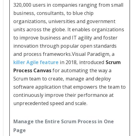
320,000 users in companies ranging from small
business, consultants, to blue chip
organizations, universities and government
units across the globe. It enables organizations
to improve business and IT agility and foster
innovation through popular open standards
and process frameworks.Visual Paradigm, a
killer Agile feature
in 2018, introduced
Scrum
Process Canvas
for automating the way a
Scrum team to create, manage and deploy
software application that empowers the team to
continuously improve their performance at
unprecedented speed and scale.
Manage the Entire Scrum Process in One
Page