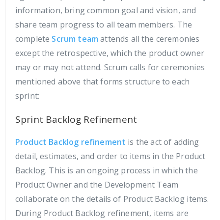
information, bring common goal and vision, and
share team progress to all team members. The
complete
Scrum team
attends all the ceremonies
except the retrospective, which the product owner
may or may not attend. Scrum calls for ceremonies
mentioned above that forms structure to each
sprint:
Sprint Backlog Refinement
Product Backlog refinement
is the act of adding
detail, estimates, and order to items in the Product
Backlog. This is an ongoing process in which the
Product Owner and the Development Team
collaborate on the details of Product Backlog items.
During Product Backlog refinement, items are