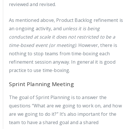
reviewed and revised.
As mentioned above, Product Backlog refinement is
an ongoing activity, and
unless it is being
conducted at scale it does not restricted to be a
time-boxed event (or meeting)
. However, there is
nothing to stop teams from time-boxing each
refinement session anyway. In general it is good
practice to use time-boxing.
Sprint Planning Meeting
The goal of Sprint Planning is to answer the
questions “What are we going to work on, and how
are we going to do it?” It’s also important for the
team to have a shared goal and a shared