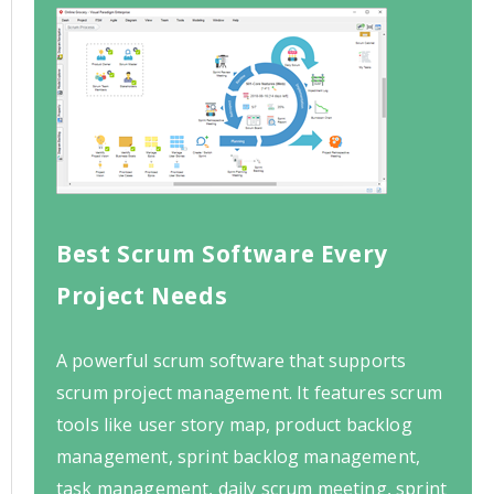
Best Scrum Software Every
Project Needs
A powerful scrum software that supports
scrum project management. It features scrum
tools like user story map, product backlog
management, sprint backlog management,
task management, daily scrum meeting, sprint