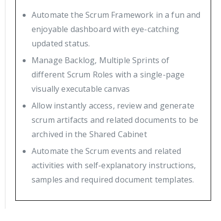
Automate the Scrum Framework in a fun and
enjoyable dashboard with eye-catching
updated status.
Manage Backlog, Multiple Sprints of
different Scrum Roles with a single-page
visually executable canvas
Allow instantly access, review and generate
scrum artifacts and related documents to be
archived in the Shared Cabinet
Automate the Scrum events and related
activities with self-explanatory instructions,
samples and required document templates.