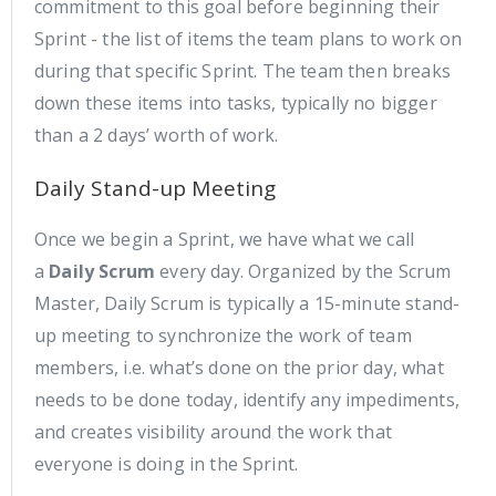
commitment to this goal before beginning their
Sprint - the list of items the team plans to work on
during that specific Sprint. The team then breaks
down these items into tasks, typically no bigger
than a 2 days’ worth of work.
Daily Stand-up Meeting
Once we begin a Sprint, we have what we call
a
Daily Scrum
every day. Organized by the Scrum
Master, Daily Scrum is typically a 15-minute stand-
up meeting to synchronize the work of team
members, i.e. what’s done on the prior day, what
needs to be done today, identify any impediments,
and creates visibility around the work that
everyone is doing in the Sprint.