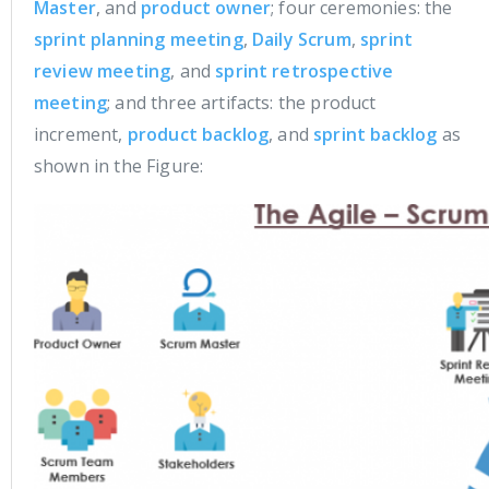
Master
, and
product owner
; four ceremonies: the
sprint planning meeting
,
Daily Scrum
,
sprint
review meeting
, and
sprint retrospective
meeting
; and three artifacts: the product
increment,
product backlog
, and
sprint backlog
as
shown in the Figure: