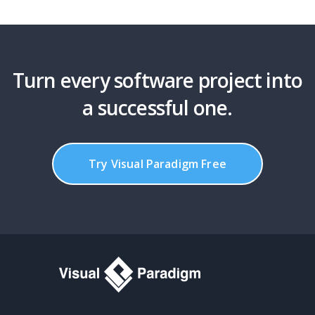
Turn every software project into
a successful one.
Try Visual Paradigm Free