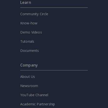
Learn
Community Circle
Know-how
Demo Videos
Tutorials
Documents
Company
About Us
Newsroom
YouTube Channel
Academic Partnership