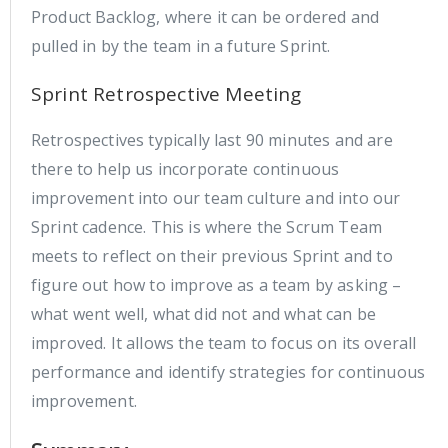
Product Backlog, where it can be ordered and
pulled in by the team in a future Sprint.
Sprint Retrospective Meeting
Retrospectives typically last 90 minutes and are
there to help us incorporate continuous
improvement into our team culture and into our
Sprint cadence. This is where the Scrum Team
meets to reflect on their previous Sprint and to
figure out how to improve as a team by asking –
what went well, what did not and what can be
improved. It allows the team to focus on its overall
performance and identify strategies for continuous
improvement.