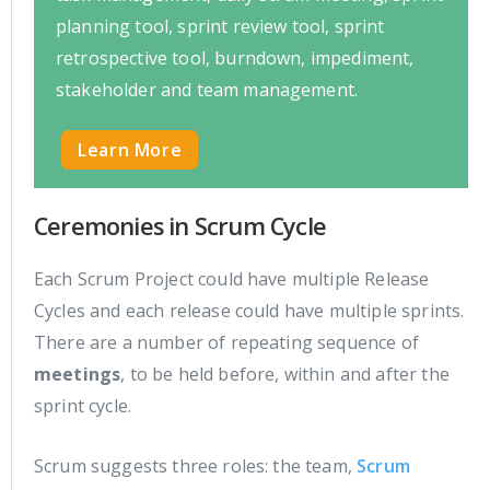
planning tool, sprint review tool, sprint
retrospective tool, burndown, impediment,
stakeholder and team management.
Learn More
Ceremonies in Scrum Cycle
Each Scrum Project could have multiple Release
Cycles and each release could have multiple sprints.
There are a number of repeating sequence of
meetings
, to be held before, within and after the
sprint cycle.
Scrum suggests three roles: the team,
Scrum