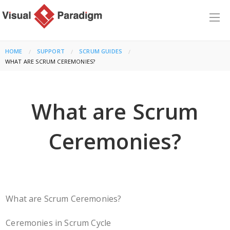
HOME
SUPPORT
SCRUM GUIDES
CURRENT:
WHAT ARE SCRUM CEREMONIES?
What are Scrum
Ceremonies?
What are Scrum Ceremonies?
Ceremonies in Scrum Cycle