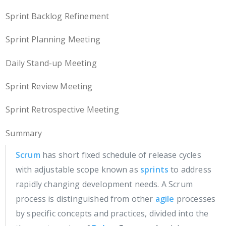
Sprint Backlog Refinement
Sprint Planning Meeting
Daily Stand-up Meeting
Sprint Review Meeting
Sprint Retrospective Meeting
Summary
Scrum
has short fixed schedule of release cycles
with adjustable scope known as
sprints
to address
rapidly changing development needs. A Scrum
process is distinguished from other
agile
processes
by specific concepts and practices, divided into the