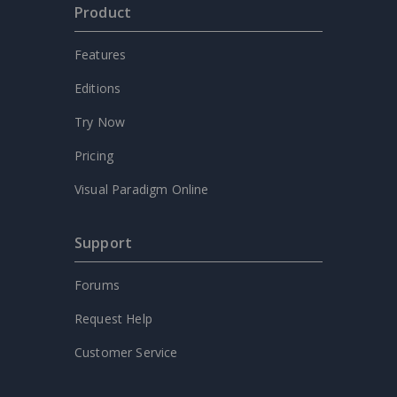
Product
Features
Editions
Try Now
Pricing
Visual Paradigm Online
Support
Forums
Request Help
Customer Service