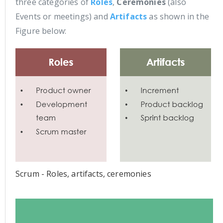
three categories of
Roles
,
Ceremonies
(also
Events or meetings) and
Artifacts
as shown in the
Figure below:
Scrum - Roles, artifacts, ceremonies