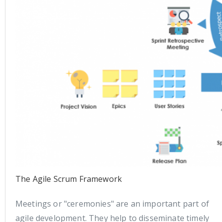
The Agile Scrum Framework
Meetings or "ceremonies" are an important part of
agile development. They help to disseminate timely