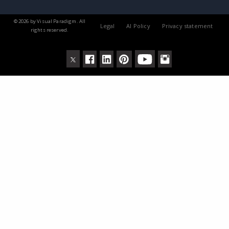
© 2026 by Visual Paradigm. All
Legal
AI Policy
Privacy statement
rights reserved.