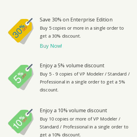
Save 30% on Enterprise Edition
Buy 5 copies or more in a single order to
get a 30% discount.
Buy Now!
Enjoy a 5% volume discount
Buy 5 - 9 copies of VP Modeler / Standard /
Professional in a single order to get a 5%
discount.
Enjoy a 10% volume discount
Buy 10 copies or more of VP Modeler /
Standard / Professional in a single order to
get a 10% discount.