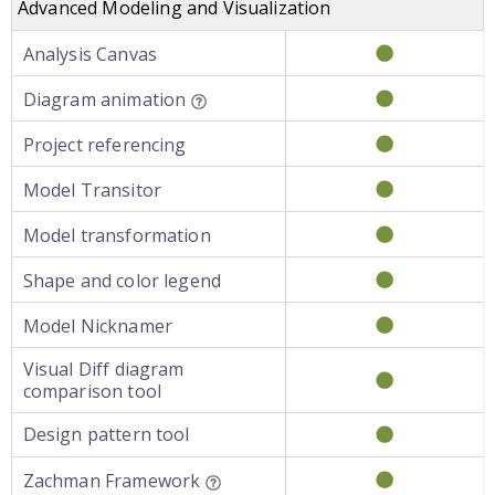
Advanced Modeling and Visualization
Analysis Canvas
Diagram animation
Project referencing
Model Transitor
Model transformation
Shape and color legend
Model Nicknamer
Visual Diff diagram
comparison tool
Design pattern tool
Zachman Framework