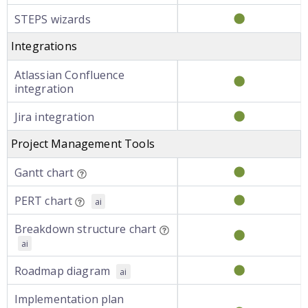
STEPS wizards
Integrations
Atlassian Confluence
integration
Jira integration
Project Management Tools
Gantt chart
PERT chart
ai
Breakdown structure chart
ai
Roadmap diagram
ai
Implementation plan