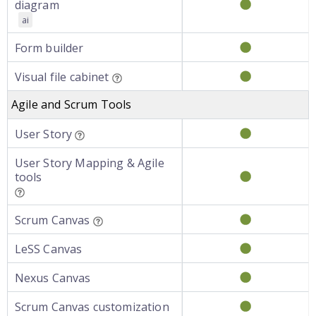
diagram
ai
Form builder
Visual file cabinet
Agile and Scrum Tools
User Story
User Story Mapping & Agile
tools
Scrum Canvas
LeSS Canvas
Nexus Canvas
Scrum Canvas customization