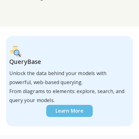
QueryBase
Unlock the data behind your models with
powerful, web-based querying.
From diagrams to elements: explore, search, and
query your models.
Learn More