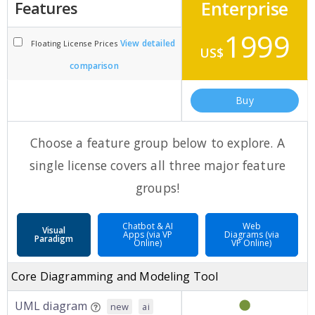
Enterprise
Features
1999
View detailed
Floating License Prices
US$
comparison
Buy
Choose a feature group below to explore. A
single license covers all three major feature
groups!
Chatbot & AI
Web
Visual
Apps (via VP
Diagrams (via
Paradigm
Online)
VP Online)
Core Diagramming and Modeling Tool
UML diagram
new
ai