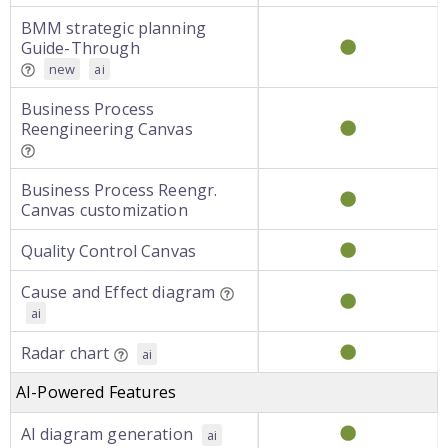
BMM strategic planning
Guide-Through
new
ai
Business Process
Reengineering Canvas
Business Process Reengr.
Canvas customization
Quality Control Canvas
Cause and Effect diagram
ai
Radar chart
ai
AI-Powered Features
AI diagram generation
ai