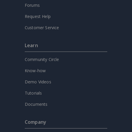
Forums
Request Help
Customer Service
Learn
Community Circle
Know-how
Demo Videos
Tutorials
Documents
Company