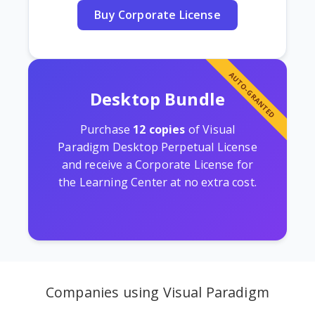
Buy Corporate License
AUTO-GRANTED
Desktop Bundle
Purchase
12 copies
of Visual
Paradigm Desktop Perpetual License
and receive a Corporate License for
the Learning Center at no extra cost.
Companies using Visual Paradigm