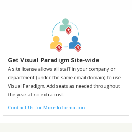
Get Visual Paradigm Site-wide
A site license allows all staff in your company or
department (under the same email domain) to use
Visual Paradigm. Add seats as needed throughout
the year at no extra cost.
Contact Us for More Information