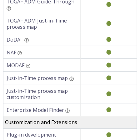
TOGAF ADM Guide-Through
TOGAF ADM Just-in-Time
process map
DoDAF
NAF
MODAF
Just-in-Time process map
Just-in-Time process map
customization
Enterprise Model Finder
Customization and Extensions
Plug-in development