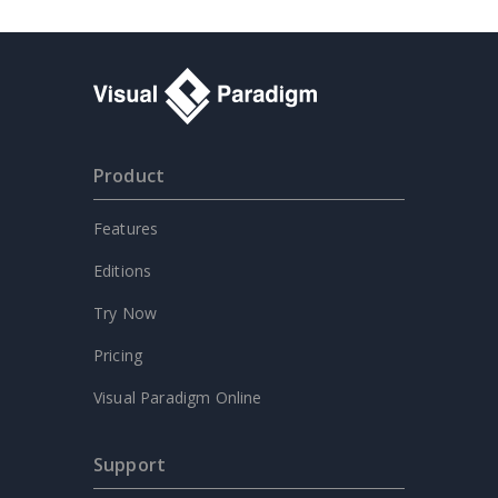
Product
Features
Editions
Try Now
Pricing
Visual Paradigm Online
Support