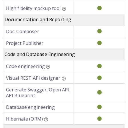
High fidelity mockup tool
Documentation and Reporting
Doc. Composer
Project Publisher
Code and Database Engineering
Code engineering
Visual REST API designer
Generate Swagger, Open API,
API Blueprint
Database engineering
Hibernate (ORM)