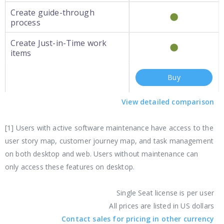
Create guide-through
process
Create Just-in-Time work
items
Buy
View detailed comparison
[1] Users with active software maintenance have access to the
user story map, customer journey map, and task management
on both desktop and web. Users without maintenance can
only access these features on desktop.
Single Seat license is per user
All prices are listed in US dollars
Contact sales for pricing in other currency