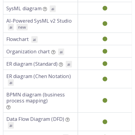
SysML diagram
ai
AI-Powered SysML v2 Studio
ai
new
Flowchart
ai
Organization chart
ai
ER diagram (Standard)
ai
ER diagram (Chen Notation)
ai
BPMN diagram (business
process mapping)
Data Flow Diagram (DFD)
ai