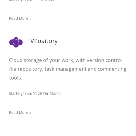
Read More »
VPository
Cloud storage of your work, with version control
file repository, task management and commenting
tools.
Starting from $129 Per Month
Read More »