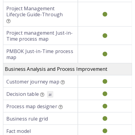
Project Management
Lifecycle Guide-Through
Project management Just-in-
Time process map
PMBOK Just-in-Time process
map
Business Analysis and Process Improvement
Customer journey map
Decision table
ai
Process map designer
Business rule grid
Fact model