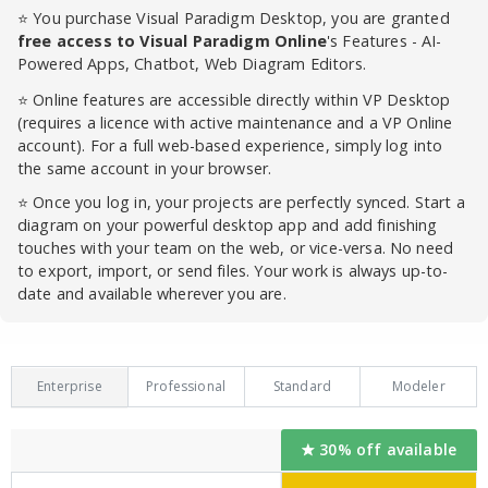
⭐ You purchase Visual Paradigm Desktop, you are granted
free access to Visual Paradigm Online
's Features - AI-
Powered Apps, Chatbot, Web Diagram Editors.
⭐ Online features are accessible directly within VP Desktop
(requires a licence with active maintenance and a VP Online
account). For a full web-based experience, simply log into
the same account in your browser.
⭐ Once you log in, your projects are perfectly synced. Start a
diagram on your powerful desktop app and add finishing
touches with your team on the web, or vice-versa. No need
to export, import, or send files. Your work is always up-to-
date and available wherever you are.
Enterprise
Professional
Standard
Modeler
30% off available