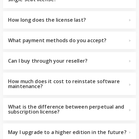
How long does the license last?
What payment methods do you accept?
Can I buy through your reseller?
How much does it cost to reinstate software
maintenance?
What is the difference between perpetual and
subscription license?
May I upgrade to a higher edition in the future?