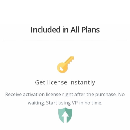
Included in All Plans
Get license instantly
Receive activation license right after the purchase. No
waiting. Start using VP in no time.