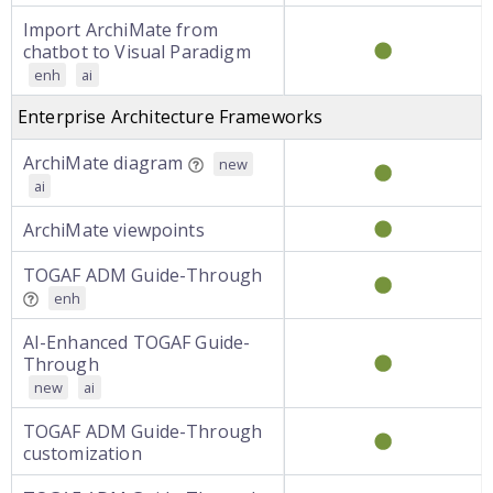
Import ArchiMate from
chatbot to Visual Paradigm
enh
ai
Enterprise Architecture Frameworks
ArchiMate diagram
new
ai
ArchiMate viewpoints
TOGAF ADM Guide-Through
enh
AI-Enhanced TOGAF Guide-
Through
new
ai
TOGAF ADM Guide-Through
customization