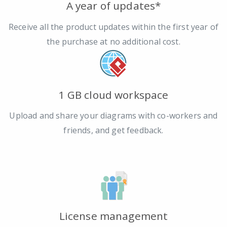
A year of updates*
Receive all the product updates within the first year of
the purchase at no additional cost.
1 GB cloud workspace
Upload and share your diagrams with co-workers and
friends, and get feedback.
License management