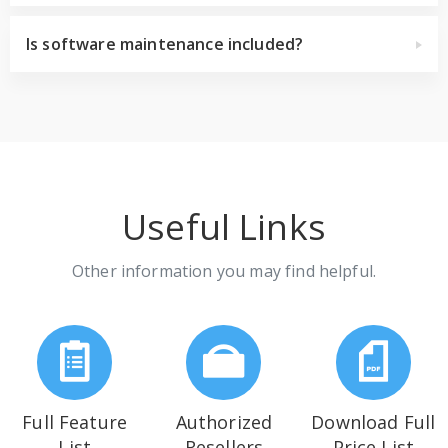
Is software maintenance included?
Useful Links
Other information you may find helpful.
Full Feature
Authorized
Download Full
List
Resellers
Price List