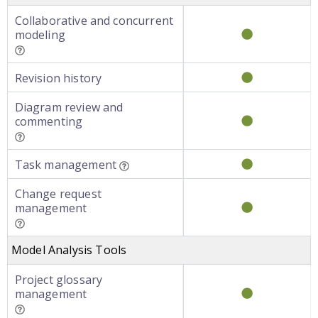
Collaborative and concurrent
modeling
Revision history
Diagram review and
commenting
Task management
Change request
management
Model Analysis Tools
Project glossary
management