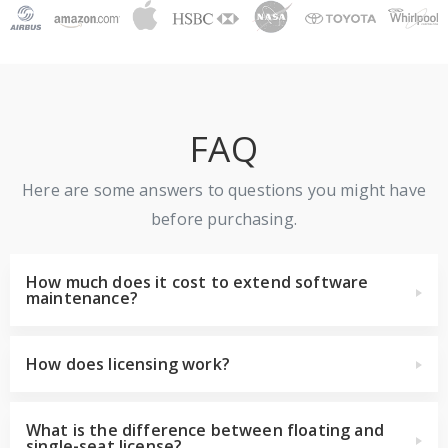
FAQ
Here are some answers to questions you might have
before purchasing.
How much does it cost to extend software
maintenance?
How does licensing work?
What is the difference between floating and
single-seat license?