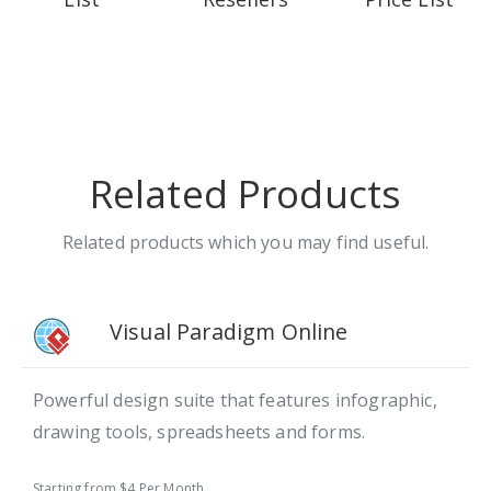
Related Products
Related products which you may find useful.
Visual Paradigm Online
Powerful design suite that features infographic,
drawing tools, spreadsheets and forms.
Starting from $4 Per Month