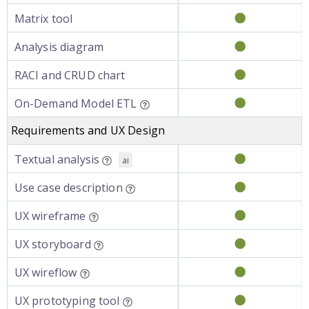
Matrix tool
Analysis diagram
RACI and CRUD chart
On-Demand Model ETL
Requirements and UX Design
Textual analysis
ai
Use case description
UX wireframe
UX storyboard
UX wireflow
UX prototyping tool