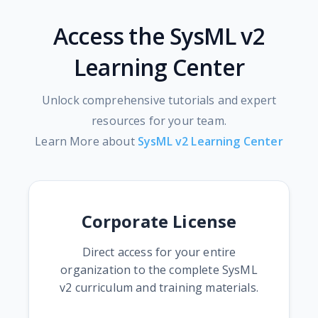
Access the SysML v2
Learning Center
Unlock comprehensive tutorials and expert
resources for your team.
Learn More about
SysML v2 Learning Center
Corporate License
Direct access for your entire
organization to the complete SysML
v2 curriculum and training materials.