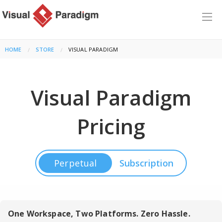
HOME
STORE
CURRENT:
VISUAL PARADIGM
Visual Paradigm
Pricing
Perpetual
Subscription
One Workspace, Two Platforms. Zero Hassle.