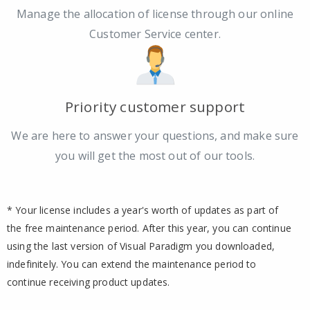
Manage the allocation of license through our online
Customer Service center.
Priority customer support
We are here to answer your questions, and make sure
you will get the most out of our tools.
* Your license includes a year's worth of updates as part of
the free maintenance period. After this year, you can continue
using the last version of Visual Paradigm you downloaded,
indefinitely. You can extend the maintenance period to
continue receiving product updates.