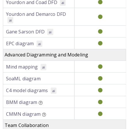
Yourdon and Coad DFD
ai
Yourdon and Demarco DFD
ai
Gane Sarson DFD
ai
EPC diagram
ai
Advanced Diagramming and Modeling
Mind mapping
ai
SoaML diagram
C4 model diagrams
ai
BMM diagram
CMMN diagram
Team Collaboration