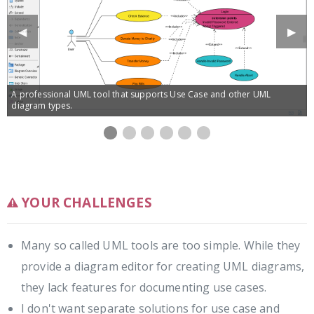
Previous
◀︎
Next
▶︎
Slide
Slide
A professional UML tool that supports Use Case and other UML
diagram types.
Use
Use
Use
Use
Use
Managing
Use
case
case
case
case
case
sub-
case
diagram
diagram
diagram
notes
based
diagrams
specification
editor
requirements
under
management
use
cases
YOUR CHALLENGES
Many so called UML tools are too simple. While they
provide a diagram editor for creating UML diagrams,
they lack features for documenting use cases.
I don't want separate solutions for use case and