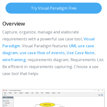
Try Visual Paradigm Free
Overview
Capture, organize, manage and elaborate
requirements with a powerful use case tool,
Visual
Paradigm
. Visual Paradigm features
UML use case
diagram
,
use case flow of events
,
Use Case Note
,
wireframing
, requirements diagram, Requirements List.
Be efficient in requirements capturing. Choose a use
case tool that helps.