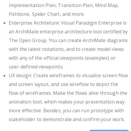
Implementation Plan, Transition Plan, Mind Map,
Fishbone, Spider Chart, and more.
Enterprise Architeture: Visual Paradigm Enterprise is
an ArchiMate enterprise architecture tool certified by
The Open Group. You can create ArchiMate diagrams
with the latest notations, and to create model views
with any of the official viewpoints (examples) or
user-defined viewpoints.
UX design: Create wireframes to visualize screen flow
and screen layout, and use wireflow to depict the
flow of wireframes. Make the flows alive through the
animation tool, which makes your presentation way
more effective. Besides, you can run prototype with
stakeholder to demonstrate and confirm your work.