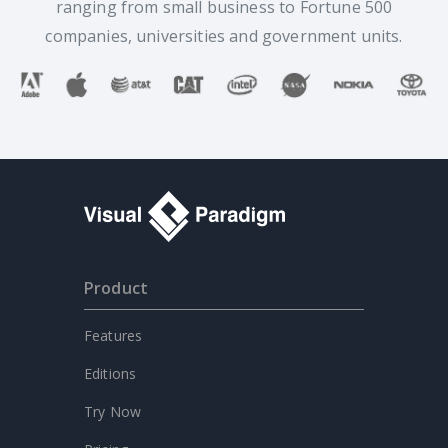
ranging from small business to Fortune 500
companies, universities and government units.
Product
Features
Editions
Try Now