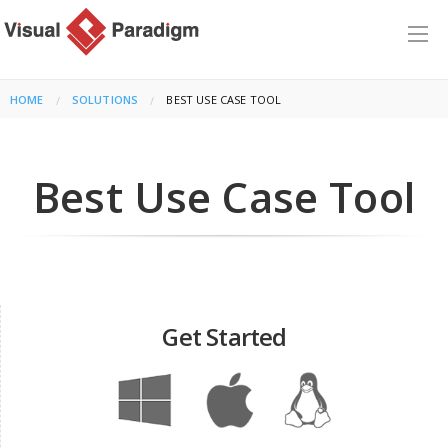
HOME
SOLUTIONS
CURRENT:
BEST USE CASE TOOL
Best Use Case Tool
Get Started