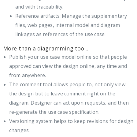
and with traceability.
Reference artifacts: Manage the supplementary
files, web pages, internal model and diagram
linkages as references of the use case.
More than a diagramming tool...
Publish your use case model online so that people
approved can view the design online, any time and
from anywhere.
The comment tool allows people to, not only view
the design but to leave comment right on the
diagram. Designer can act upon requests, and then
re-generate the use case specification.
Versioning system helps to keep revisions for design
changes.