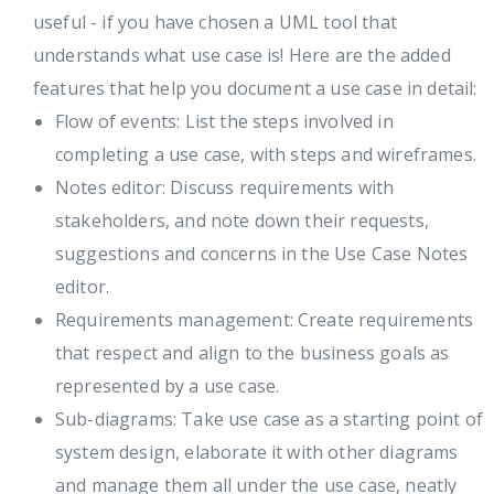
useful - if you have chosen a UML tool that
understands what use case is! Here are the added
features that help you document a use case in detail:
Flow of events: List the steps involved in
completing a use case, with steps and wireframes.
Notes editor: Discuss requirements with
stakeholders, and note down their requests,
suggestions and concerns in the Use Case Notes
editor.
Requirements management: Create requirements
that respect and align to the business goals as
represented by a use case.
Sub-diagrams: Take use case as a starting point of
system design, elaborate it with other diagrams
and manage them all under the use case, neatly