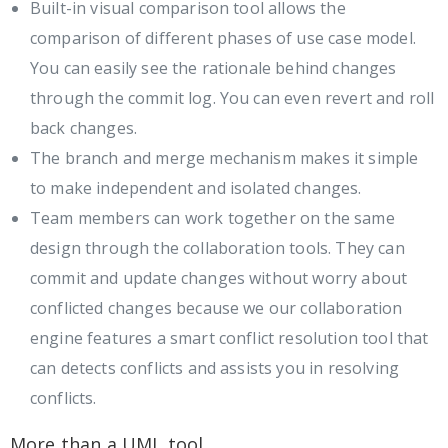
Built-in visual comparison tool allows the
comparison of different phases of use case model.
You can easily see the rationale behind changes
through the commit log. You can even revert and roll
back changes.
The branch and merge mechanism makes it simple
to make independent and isolated changes.
Team members can work together on the same
design through the collaboration tools. They can
commit and update changes without worry about
conflicted changes because we our collaboration
engine features a smart conflict resolution tool that
can detects conflicts and assists you in resolving
conflicts.
More than a UML tool