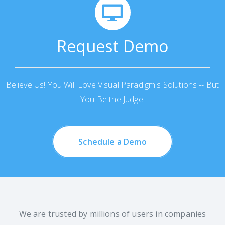
Request Demo
Believe Us! You Will Love Visual Paradigm's Solutions -- But
You Be the Judge.
Schedule a Demo
We are trusted by millions of users in companies