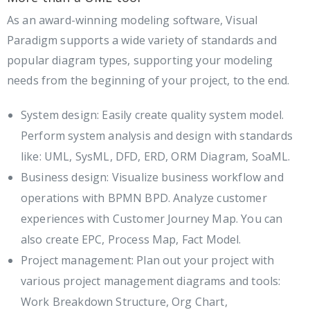
As an award-winning modeling software, Visual
Paradigm supports a wide variety of standards and
popular diagram types, supporting your modeling
needs from the beginning of your project, to the end.
System design: Easily create quality system model.
Perform system analysis and design with standards
like: UML, SysML, DFD, ERD, ORM Diagram, SoaML.
Business design: Visualize business workflow and
operations with BPMN BPD. Analyze customer
experiences with Customer Journey Map. You can
also create EPC, Process Map, Fact Model.
Project management: Plan out your project with
various project management diagrams and tools:
Work Breakdown Structure, Org Chart,