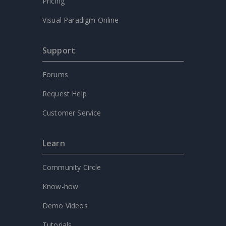
Pricing
Visual Paradigm Online
Support
Forums
Request Help
Customer Service
Learn
Community Circle
Know-how
Demo Videos
Tutorials