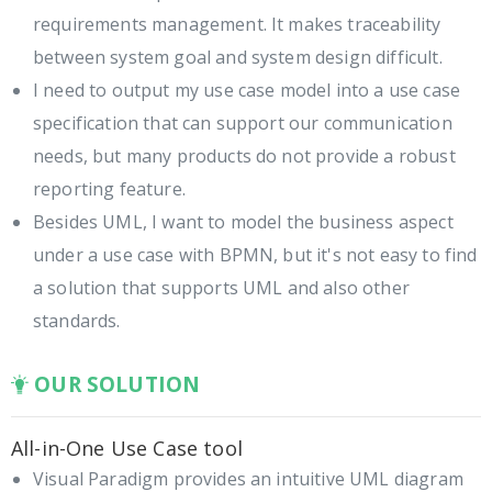
requirements management. It makes traceability
between system goal and system design difficult.
I need to output my use case model into a use case
specification that can support our communication
needs, but many products do not provide a robust
reporting feature.
Besides UML, I want to model the business aspect
under a use case with BPMN, but it's not easy to find
a solution that supports UML and also other
standards.
OUR SOLUTION
All-in-One Use Case tool
Visual Paradigm provides an intuitive UML diagram