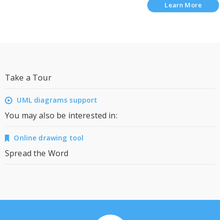
Learn More
Take a Tour
UML diagrams support
You may also be interested in:
Online drawing tool
Spread the Word