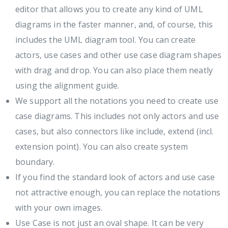
editor that allows you to create any kind of UML
diagrams in the faster manner, and, of course, this
includes the UML diagram tool. You can create
actors, use cases and other use case diagram shapes
with drag and drop. You can also place them neatly
using the alignment guide.
We support all the notations you need to create use
case diagrams. This includes not only actors and use
cases, but also connectors like include, extend (incl.
extension point). You can also create system
boundary.
If you find the standard look of actors and use case
not attractive enough, you can replace the notations
with your own images.
Use Case is not just an oval shape. It can be very