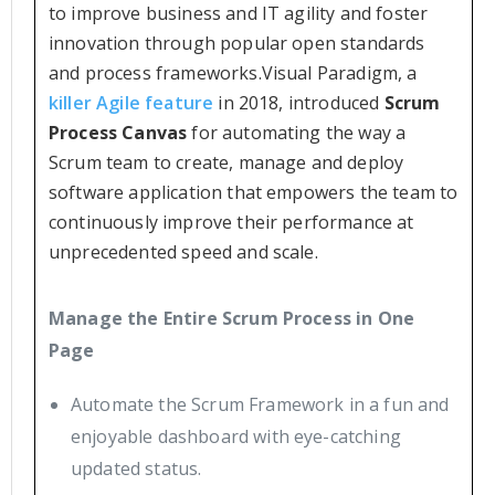
to improve business and IT agility and foster
innovation through popular open standards
and process frameworks.Visual Paradigm, a
killer Agile feature
in 2018, introduced
Scrum
Process Canvas
for automating the way a
Scrum team to create, manage and deploy
software application that empowers the team to
continuously improve their performance at
unprecedented speed and scale.
Manage the Entire Scrum Process in One
Page
Automate the Scrum Framework in a fun and
enjoyable dashboard with eye-catching
updated status.