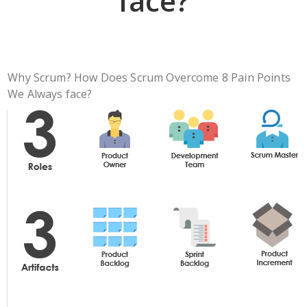
face?
Why Scrum? How Does Scrum Overcome 8 Pain Points
We Always face?