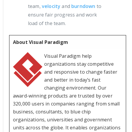
team,
velocity
and
burndown
to
ensure fair progress and work
load of the team.
About Visual Paradigm
Visual Paradigm help
organizations stay competitive
and responsive to change faster
and better in today’s fast
changing environment. Our
award-winning products are trusted by over
320,000 users in companies ranging from small
business, consultants, to blue chip
organizations, universities and government
units across the globe. It enables organizations