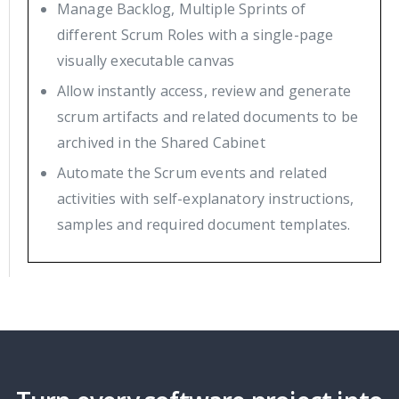
Manage Backlog, Multiple Sprints of
different Scrum Roles with a single-page
visually executable canvas
Allow instantly access, review and generate
scrum artifacts and related documents to be
archived in the Shared Cabinet
Automate the Scrum events and related
activities with self-explanatory instructions,
samples and required document templates.