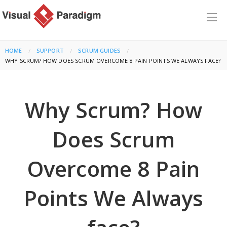
HOME
SUPPORT
SCRUM GUIDES
CURRENT:
WHY SCRUM? HOW DOES SCRUM OVERCOME 8 PAIN POINTS WE ALWAYS FACE?
Why Scrum? How
Does Scrum
Overcome 8 Pain
Points We Always