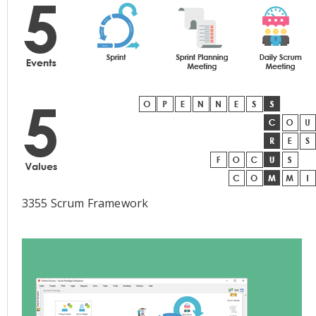
3355 Scrum Framework