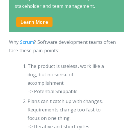
stakeholder and team management.
Learn More
Why
Scrum
? Software development teams often
face these pain points:
The product is useless, work like a
dog, but no sense of
accomplishment.
=> Potential Shippable
Plans can't catch up with changes.
Requirements change too fast to
focus on one thing.
=> Iterative and short cycles