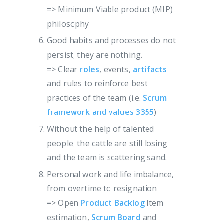
=> Minimum Viable product (MIP)
philosophy
Good habits and processes do not
persist, they are nothing.
=> Clear
roles
, events,
artifacts
and rules to reinforce best
practices of the team (i.e.
Scrum
framework and values 3355
)
Without the help of talented
people, the cattle are still losing
and the team is scattering sand.
Personal work and life imbalance,
from overtime to resignation
=> Open
Product Backlog
Item
estimation,
Scrum Board
and