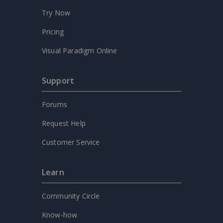
Try Now
Pricing
Visual Paradigm Online
Support
Forums
Request Help
Customer Service
Learn
Community Circle
Know-how