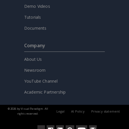
Demo Videos
Tutorials
Documents
Company
About Us
Newsroom
YouTube Channel
Academic Partnership
© 2026 by Visual Paradigm. All
Legal
AI Policy
Privacy statement
rights reserved.