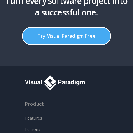
Turn every software project into
a successful one.
Try Visual Paradigm Free
Product
Features
Editions