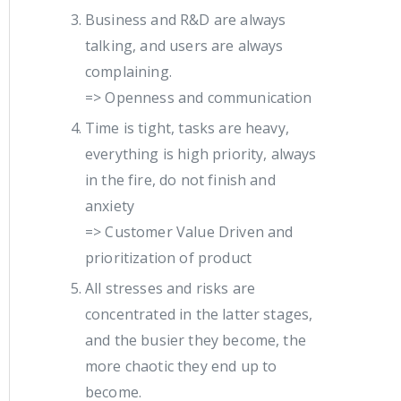
Business and R&D are always
talking, and users are always
complaining.
=> Openness and communication
Time is tight, tasks are heavy,
everything is high priority, always
in the fire, do not finish and
anxiety
=> Customer Value Driven and
prioritization of product
All stresses and risks are
concentrated in the latter stages,
and the busier they become, the
more chaotic they end up to
become.