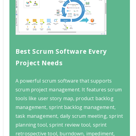
Best Scrum Software Every
Project Needs
A powerful scrum software that supports
scrum project management. It features scrum
tools like user story map, product backlog
management, sprint backlog management,
task management, daily scrum meeting, sprint
planning tool, sprint review tool, sprint
retrospective tool, burndown, impediment,