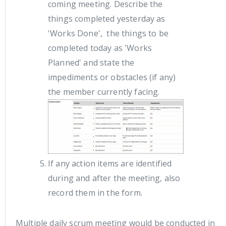
coming meeting. Describe the
things completed yesterday as
'Works Done', the things to be
completed today as 'Works
Planned' and state the
impediments or obstacles (if any)
the member currently facing.
If any action items are identified
during and after the meeting, also
record them in the form.
Multiple daily scrum meeting would be conducted in