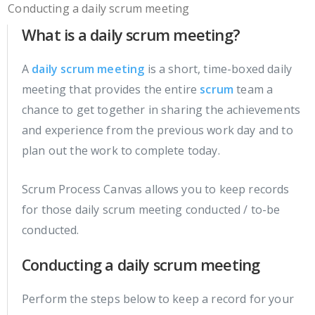
Conducting a daily scrum meeting
What is a daily scrum meeting?
A
daily scrum meeting
is a short, time-boxed daily
meeting that provides the entire
scrum
team a
chance to get together in sharing the achievements
and experience from the previous work day and to
plan out the work to complete today.
Scrum Process Canvas allows you to keep records
for those daily scrum meeting conducted / to-be
conducted.
Conducting a daily scrum meeting
Perform the steps below to keep a record for your