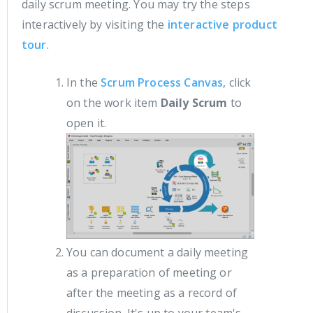
daily scrum meeting. You may try the steps
interactively by visiting the
interactive product
tour
.
In the
Scrum Process Canvas
, click
on the work item
Daily Scrum
to
open it.
You can document a daily meeting
as a preparation of meeting or
after the meeting as a record of