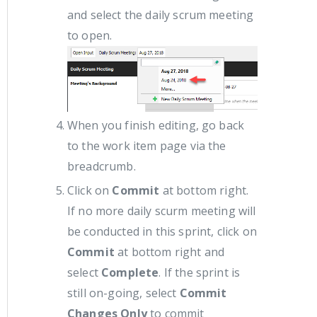
and select the daily scrum meeting
to open.
When you finish editing, go back
to the work item page via the
breadcrumb.
Click on
Commit
at bottom right.
If no more daily scurm meeting will
be conducted in this sprint, click on
Commit
at bottom right and
select
Complete
. If the sprint is
still on-going, select
Commit
Changes Only
to commit