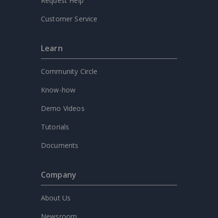
Request Help
Customer Service
Learn
Community Circle
Know-how
Demo Videos
Tutorials
Documents
Company
About Us
Newsroom