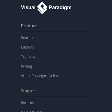
Product
Features
Editions
Try Now
Pricing
Visual Paradigm Online
Support
Forums