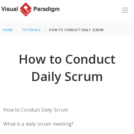
HOME
TUTORIALS
CURRENT:
HOW TO CONDUCT DAILY SCRUM
How to Conduct
Daily Scrum
How to Conduct Daily Scrum
What is a daily scrum meeting?