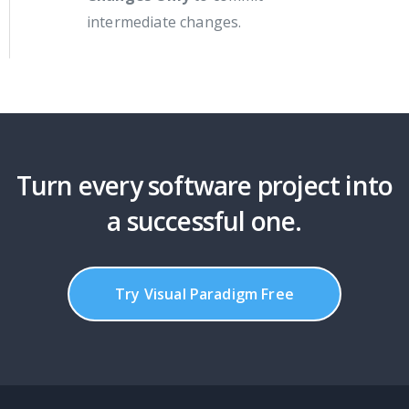
intermediate changes.
Turn every software project into
a successful one.
Try Visual Paradigm Free