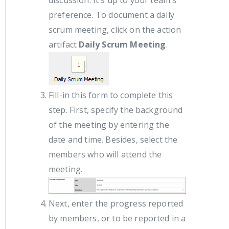
discussion. It's up to your team's
preference. To document a daily
scrum meeting, click on the action
artifact
Daily Scrum Meeting
.
Fill-in this form to complete this
step. First, specify the background
of the meeting by entering the
date and time. Besides, select the
members who will attend the
meeting.
Next, enter the progress reported
by members, or to be reported in a