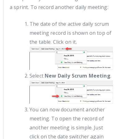
a sprint. To record another daily meeting:
The date of the active daily scrum
meeting record is shown on top of
the table. Click on it.
Select
New Daily Scrum Meeting
.
You can now document another
meeting. To open the record of
another meeting is simple. Just
click on the date switcher again